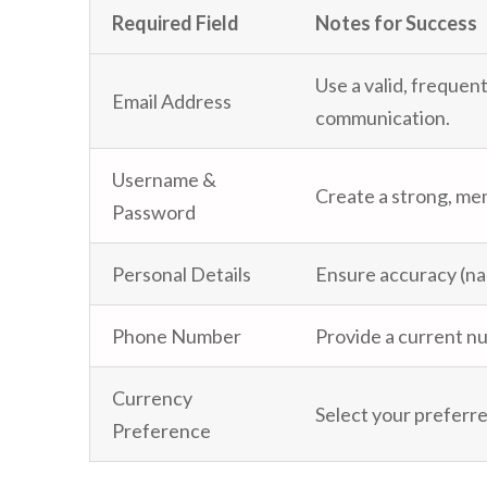
Required Field
Notes for Success
Use a valid, frequen
Email Address
communication.
Username &
Create a strong, m
Password
Personal Details
Ensure accuracy (na
Phone Number
Provide a current n
Currency
Select your preferre
Preference