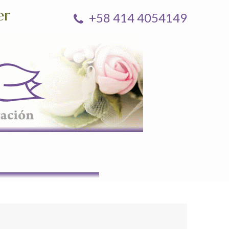
er
+58 414 4054149