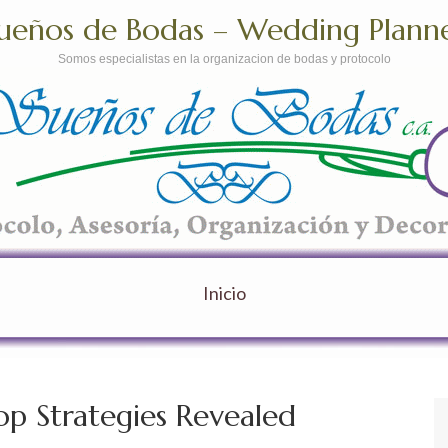
ueños de Bodas – Wedding Plann
Somos especialistas en la organizacion de bodas y protocolo
Inicio
Top Strategies Revealed