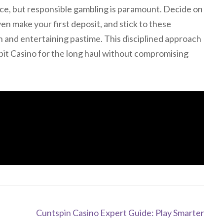
ience, but responsible gambling is paramount. Decide on
ven make your first deposit, and stick to these
 and entertaining pastime. This disciplined approach
bit Casino for the long haul without compromising
Cuntspin Casino Expert Guide: Play Smarter