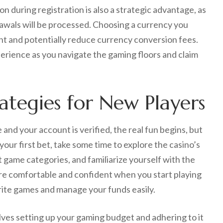
 during registration is also a strategic advantage, as
awals will be processed. Choosing a currency you
t and potentially reduce currency conversion fees.
perience as you navigate the gaming floors and claim
rategies for New Players
and your account is verified, the real fun begins, but
 your first bet, take some time to explore the casino’s
 game categories, and familiarize yourself with the
ore comfortable and confident when you start playing
orite games and manage your funds easily.
volves setting up your gaming budget and adhering to it