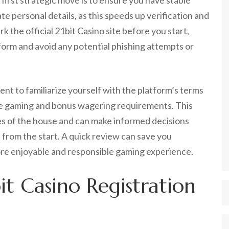
first strategic move is to ensure you have stable
e personal details, as this speeds up verification and
k the official 21bit Casino site before you start,
form and avoid any potential phishing attempts or
ent to familiarize yourself with the platform’s terms
ble gaming and bonus wagering requirements. This
es of the house and can make informed decisions
 from the start. A quick review can save you
ore enjoyable and responsible gaming experience.
t Casino Registration