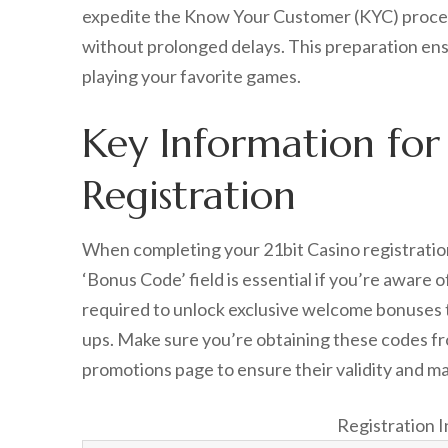
expedite the Know Your Customer (KYC) proces
without prolonged delays. This preparation ens
playing your favorite games.
Key Information for 
Registration
When completing your 21bit Casino registration
‘Bonus Code’ field is essential if you’re aware 
required to unlock exclusive welcome bonuses t
ups. Make sure you’re obtaining these codes fro
promotions page to ensure their validity and max
Registration 