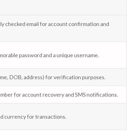
tly checked email for account confirmation and
emorable password and a unique username.
me, DOB, address) for verification purposes.
umber for account recovery and SMS notifications.
d currency for transactions.