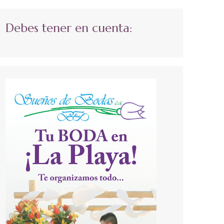
Debes tener en cuenta: