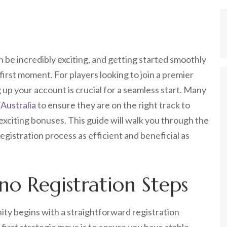
be incredibly exciting, and getting started smoothly
first moment. For players looking to join a premier
up your account is crucial for a seamless start. Many
 Australia
to ensure they are on the right track to
exciting bonuses. This guide will walk you through the
egistration process as efficient and beneficial as
no Registration Steps
ity begins with a straightforward registration