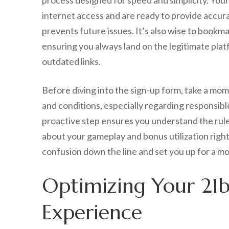
process designed for speed and simplicity. Your 
internet access and are ready to provide accurat
prevents future issues. It’s also wise to bookmar
ensuring you always land on the legitimate plat
outdated links.
Before diving into the sign-up form, take a mom
and conditions, especially regarding responsi
proactive step ensures you understand the rul
about your gameplay and bonus utilization right
confusion down the line and set you up for a m
Optimizing Your 21bi
Experience