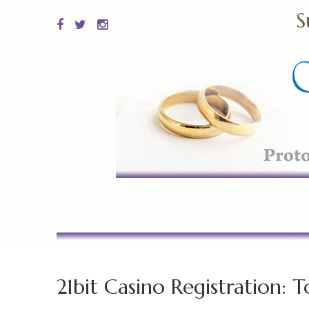
S
21bit Casino Registration: 