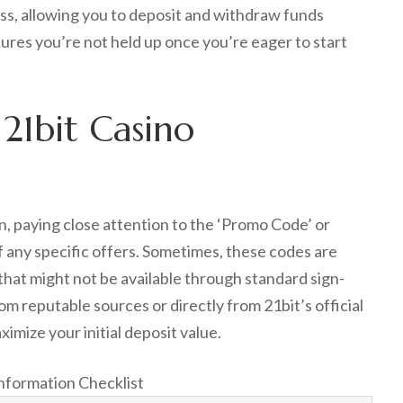
s, allowing you to deposit and withdraw funds
ures you’re not held up once you’re eager to start
21bit Casino
, paying close attention to the ‘Promo Code’ or
of any specific offers. Sometimes, these codes are
hat might not be available through standard sign-
m reputable sources or directly from 21bit’s official
imize your initial deposit value.
Information Checklist