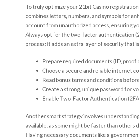
To truly optimize your 21bit Casino registratio
combines letters, numbers, and symbols for enha
account from unauthorized access, ensuring yo
Always opt for the two-factor authentication (2
process; it adds an extra layer of security that
Prepare required documents (ID, proof of
Choose a secure and reliable internet co
Read bonus terms and conditions befor
Create a strong, unique password for yo
Enable Two-Factor Authentication (2FA)
Another smart strategy involves understanding
available, as some might be faster than others
Having necessary documents like a government-iss