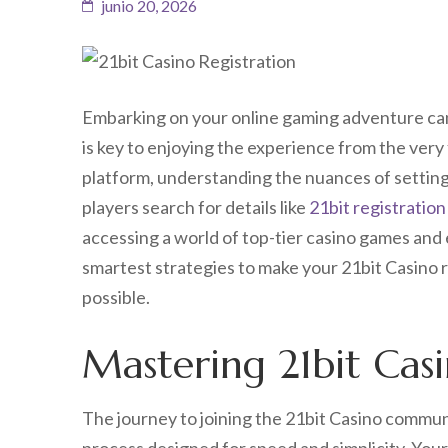
junio 20, 2026
Embarking on your online gaming adventure can 
is key to enjoying the experience from the very 
platform, understanding the nuances of setting 
players search for details like
21bit registration
accessing a world of top-tier casino games and 
smartest strategies to make your 21bit Casino r
possible.
Mastering 21bit Casi
The journey to joining the 21bit Casino commun