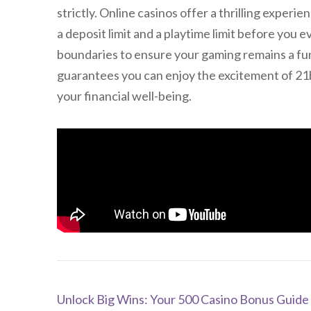
strictly. Online casinos offer a thrilling exper
a deposit limit and a playtime limit before you e
boundaries to ensure your gaming remains a fun
guarantees you can enjoy the excitement of 21
your financial well-being.
Navegación
Unlock Big Wins: Your 500 Casino Bonus Guide