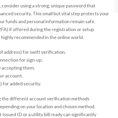
n, consider using a strong, unique password that
nced security. This small but vital step protects your
ur funds and personal information remain safe.
FA) if offered during the registration or setup
 is highly recommended in the online world.
 address) for swift verification.
nnection for sign-up.
e accepting them.
ur account.
 for added security.
 the different account verification methods
 depending on your location and chosen method.
ued ID or a utility bill ready can significantly