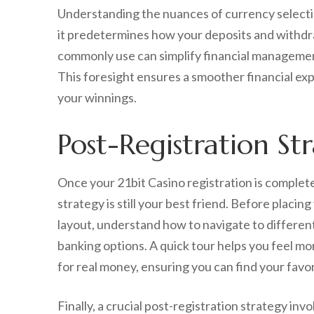
Understanding the nuances of currency selection
it predetermines how your deposits and withdr
commonly use can simplify financial managemen
This foresight ensures a smoother financial ex
your winnings.
Post-Registration St
Once your 21bit Casino registration is complete 
strategy is still your best friend. Before placing
layout, understand how to navigate to different
banking options. A quick tour helps you feel m
for real money, ensuring you can find your fav
Finally, a crucial post-registration strategy in