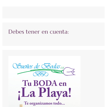
Debes tener en cuenta: