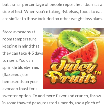
but a small percentage of people report heartburn as a
side effect. When you’re taking Rybelsus, foods to eat
are similar to those included on other weight loss plans.
Store avocados at
room temperature,
keeping in mind that
they can take 4-5 days
to ripen. You can
sprinkle blueberries
(flaxseeds), or
hempseeds on your
avocado toast for a
sweeter option. To add more flavor and crunch, throw
in some thawed peas, roasted almonds, and a pinch of