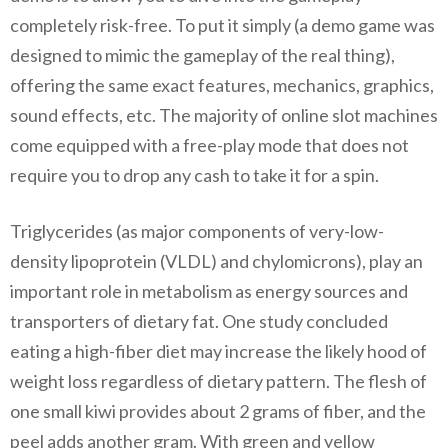
completely risk-free. To put it simply (a demo game was
designed to mimic the gameplay of the real thing),
offering the same exact features, mechanics, graphics,
sound effects, etc. The majority of online slot machines
come equipped with a free-play mode that does not
require you to drop any cash to take it for a spin.
Triglycerides (as major components of very-low-
density lipoprotein (VLDL) and chylomicrons), play an
important role in metabolism as energy sources and
transporters of dietary fat. One study concluded
eating a high-fiber diet may increase the likely hood of
weight loss regardless of dietary pattern. The flesh of
one small kiwi provides about 2 grams of fiber, and the
peel adds another gram. With green and yellow