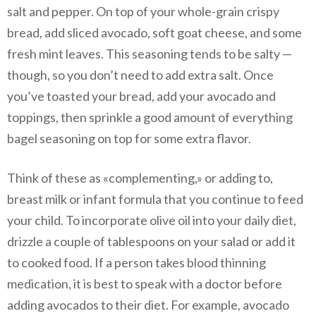
salt and pepper. On top of your whole-grain crispy
bread, add sliced avocado, soft goat cheese, and some
fresh mint leaves. This seasoning tends to be salty —
though, so you don’t need to add extra salt. Once
you’ve toasted your bread, add your avocado and
toppings, then sprinkle a good amount of everything
bagel seasoning on top for some extra flavor.
Think of these as «complementing,» or adding to,
breast milk or infant formula that you continue to feed
your child. To incorporate olive oil into your daily diet,
drizzle a couple of tablespoons on your salad or add it
to cooked food. If a person takes blood thinning
medication, it is best to speak with a doctor before
adding avocados to their diet. For example, avocado