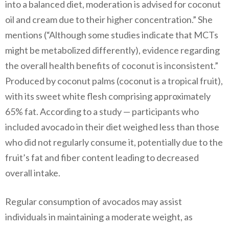
into a balanced diet, moderation is advised for coconut
oil and cream due to their higher concentration.” She
mentions (“Although some studies indicate that MCTs
might be metabolized differently), evidence regarding
the overall health benefits of coconut is inconsistent.”
Produced by coconut palms (coconut is a tropical fruit),
with its sweet white flesh comprising approximately
65% fat. According to a study — participants who
included avocado in their diet weighed less than those
who did not regularly consume it, potentially due to the
fruit’s fat and fiber content leading to decreased
overall intake.
Regular consumption of avocados may assist
individuals in maintaining a moderate weight, as