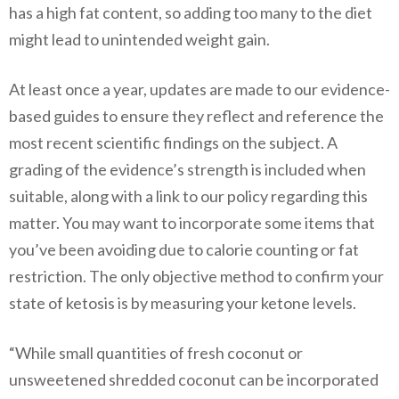
has a high fat content, so adding too many to the diet
might lead to unintended weight gain.
At least once a year, updates are made to our evidence-
based guides to ensure they reflect and reference the
most recent scientific findings on the subject. A
grading of the evidence’s strength is included when
suitable, along with a link to our policy regarding this
matter. You may want to incorporate some items that
you’ve been avoiding due to calorie counting or fat
restriction. The only objective method to confirm your
state of ketosis is by measuring your ketone levels.
“While small quantities of fresh coconut or
unsweetened shredded coconut can be incorporated