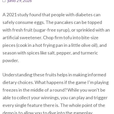
junio 29, 2026
A 2021 study found that people with diabetes can
safely consume eggs. The pancakes can be topped
with fresh fruit (sugar-free syrup), or sprinkled with an
artificial sweetener. Chop firm tofu into bite-size
pieces (cook in a hot frying pan in a little olive oil), and
season with spices like salt, pepper, and turmeric
powder.
Understanding these fruits helps in making informed
dietary choices. What happens if the game I’m playing
freezes in the middle of a round?
While you won’t be
able to collect your winnings, you can play and trigger
every single feature there is. The whole point of the
demo is to allow you to dive into the gameplay