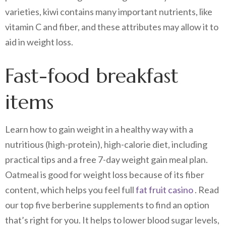
varieties, kiwi contains many important nutrients, like
vitamin C and fiber, and these attributes may allow it to
aid in weight loss.
Fast-food breakfast
items
Learn how to gain weight in a healthy way with a
nutritious (high-protein), high-calorie diet, including
practical tips and a free 7-day weight gain meal plan.
Oatmeal is good for weight loss because of its fiber
content, which helps you feel full
fat fruit casino
. Read
our top five berberine supplements to find an option
that’s right for you. It helps to lower blood sugar levels,