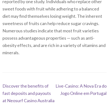
reported by one study. Individuals who replace other
sweet foods with fruit while adhering to a balanced
diet may find themselves losing weight. The inherent
sweetness of fruits can help reduce sugar cravings.
Numerous studies indicate that most fruit varieties
possess advantageous properties — such as anti-
obesity effects, and are rich in a variety of vitamins and
minerals.
Navegación
Discover the benefits of
Live-Casino: A Nova Era do
de
fast deposits and payouts
Jogo Online em Portugal
entradas
at Neosurf Casino Australia