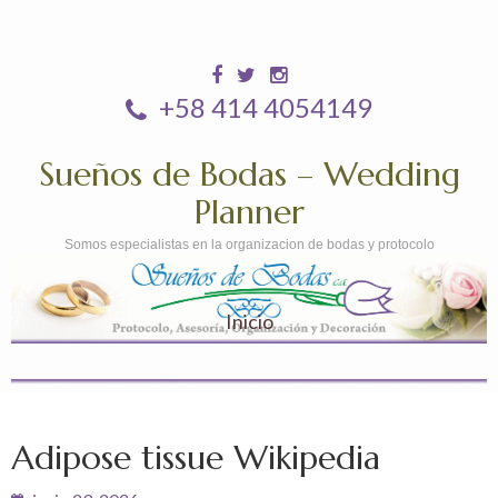
+58 414 4054149
Sueños de Bodas – Wedding
Planner
Somos especialistas en la organizacion de bodas y protocolo
Inicio
Adipose tissue Wikipedia