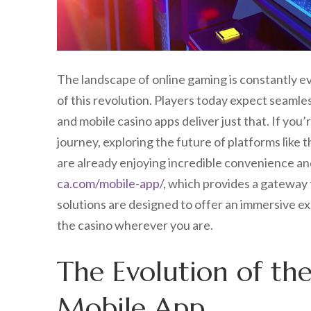
The landscape of online gaming is constantly ev
of this revolution. Players today expect seamles
and mobile casino apps deliver just that. If yo
journey, exploring the future of platforms like t
are already enjoying incredible convenience an
ca.com/mobile-app/
, which provides a gateway 
solutions are designed to offer an immersive exp
the casino wherever you are.
The Evolution of the
Mobile App