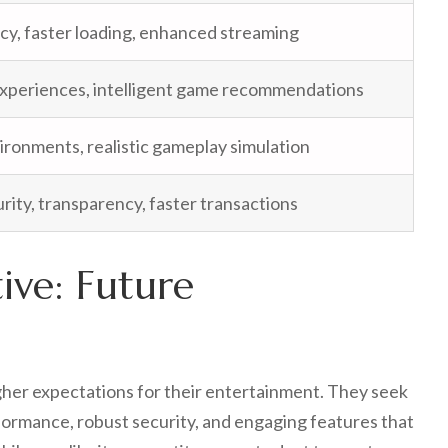
y, faster loading, enhanced streaming
experiences, intelligent game recommendations
ronments, realistic gameplay simulation
rity, transparency, faster transactions
tive: Future
gher expectations for their entertainment. They seek
rformance, robust security, and engaging features that