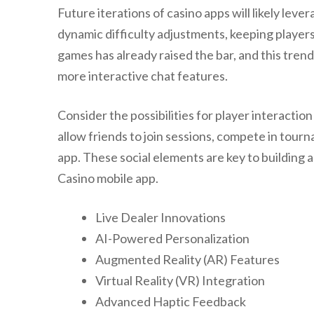
Future iterations of casino apps will likely le
dynamic difficulty adjustments, keeping players
games has already raised the bar, and this trend
more interactive chat features.
Consider the possibilities for player interacti
allow friends to join sessions, compete in tourn
app. These social elements are key to building a
Casino mobile app.
Live Dealer Innovations
AI-Powered Personalization
Augmented Reality (AR) Features
Virtual Reality (VR) Integration
Advanced Haptic Feedback