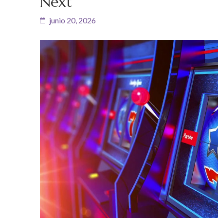
Next
junio 20, 2026