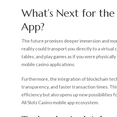
What’s Next for the 
App?
The future promises deeper immersion and mor
reality could transport you directly to a virtual
tables, and play games as if you were physically 
mobile casino applications.
Furthermore, the integration of blockchain te
transparency, and faster transaction times. This
efficiency but also opens up new possibilities 
All Slots Casino mobile app ecosystem.