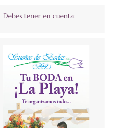
Debes tener en cuenta: