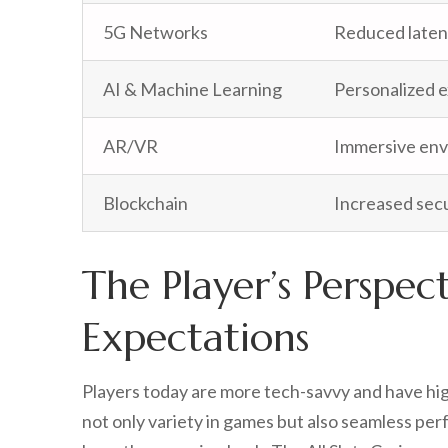
5G Networks
Reduced latenc
AI & Machine Learning
Personalized 
AR/VR
Immersive envi
Blockchain
Increased secu
The Player’s Perspec
Expectations
Players today are more tech-savvy and have hi
not only variety in games but also seamless pe