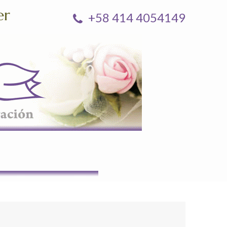
er
+58 414 4054149