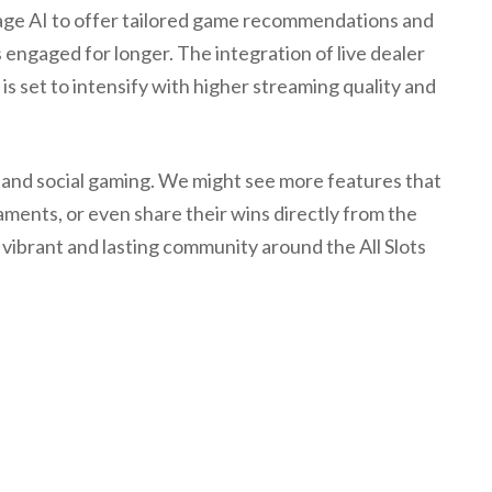
verage AI to offer tailored game recommendations and
 engaged for longer. The integration of live dealer
 is set to intensify with higher streaming quality and
on and social gaming. We might see more features that
aments, or even share their wins directly from the
 vibrant and lasting community around the All Slots