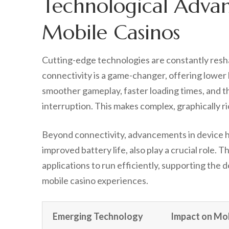
Technological Adva
Mobile Casinos
Cutting-edge technologies are constantly resha
connectivity is a game-changer, offering lower
smoother gameplay, faster loading times, and th
interruption. This makes complex, graphically r
Beyond connectivity, advancements in device 
improved battery life, also play a crucial role
applications to run efficiently, supporting the
mobile casino experiences.
Emerging Technology
Impact on Mob