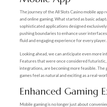
The journey of the All Slots Casino mobile app 
and online gaming. What started as basic adap
sophisticated applications designed exclusivel
pushing boundaries to enhance user interfaces
fluid and engaging experience for every player.
Looking ahead, we can anticipate even more int
Features that were once considered futuristic,
integrations, are becoming more feasible. The g
games feel as natural and exciting as a real-wor
Enhanced Gaming Ex
Mobile gaming is no longer just about convenie