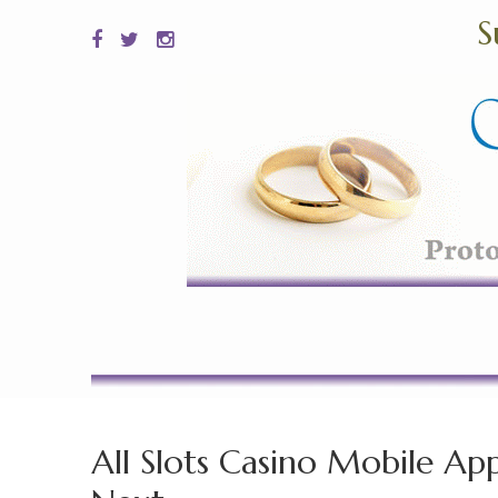
S
All Slots Casino Mobile Ap