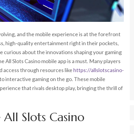
olving, and the mobile experience is at the forefront
s, high-quality entertainment right in their pockets,
u’re curious about the innovations shaping your gaming
he All Slots Casino mobile app is a must. Many players
d access through resources like
https://allslotscasino-
to interactive gaming on the go. These mobile
erience that rivals desktop play, bringing the thrill of
 All Slots Casino