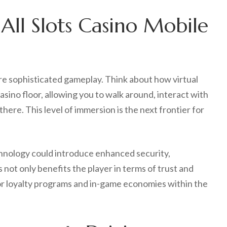
All Slots Casino Mobile
e sophisticated gameplay. Think about how virtual
 casino floor, allowing you to walk around, interact with
there. This level of immersion is the next frontier for
chnology could introduce enhanced security,
 not only benefits the player in terms of trust and
for loyalty programs and in-game economies within the