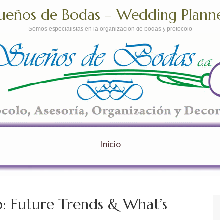
ueños de Bodas – Wedding Plann
Somos especialistas en la organizacion de bodas y protocolo
Inicio
p: Future Trends & What’s