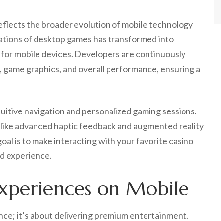
reflects the broader evolution of mobile technology
tations of desktop games has transformed into
y for mobile devices. Developers are continuously
, game graphics, and overall performance, ensuring a
uitive navigation and personalized gaming sessions.
 like advanced haptic feedback and augmented reality
oal is to make interacting with your favorite casino
ld experience.
periences on Mobile
nce; it’s about delivering premium entertainment.