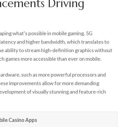
ncements Driving
ping what’s possible in mobile gaming. 5G
 latency and higher bandwidth, which translates to
e ability to stream high-definition graphics without
ich games more accessible than ever on mobile.
hardware, such as more powerful processors and
. These improvements allow for more demanding
 development of visually stunning and feature-rich
ile Casino Apps