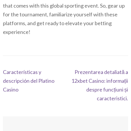
that comes with this global sporting event. So, gear up
for the tournament, familiarize yourself with these
platforms, and get ready to elevate your betting
experience!
Navegación
Características y
Prezentarea detaliată a
de
descripción del Platino
12xbet Casino: informații
entradas
Casino
despre funcțiuni și
caracteristici.