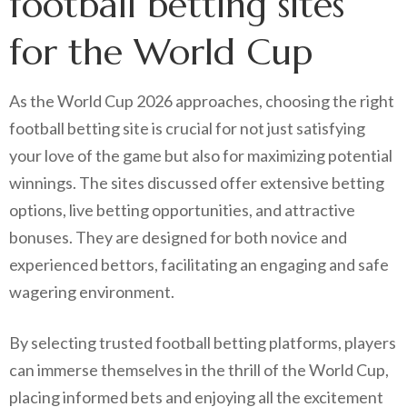
football betting sites
for the World Cup
As the World Cup 2026 approaches, choosing the right
football betting site is crucial for not just satisfying
your love of the game but also for maximizing potential
winnings. The sites discussed offer extensive betting
options, live betting opportunities, and attractive
bonuses. They are designed for both novice and
experienced bettors, facilitating an engaging and safe
wagering environment.
By selecting trusted football betting platforms, players
can immerse themselves in the thrill of the World Cup,
placing informed bets and enjoying all the excitement