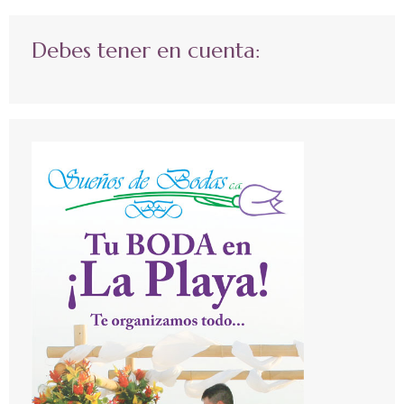
Debes tener en cuenta: