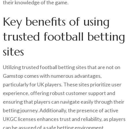
their knowledge of the game.
Key benefits of using
trusted football betting
sites
Utilizing trusted football betting sites that are not on
Gamstop comes with numerous advantages,
particularly for UK players. These sites prioritize user
experience, offering robust customer support and
ensuring that players can navigate easily through their
betting journey. Additionally, the presence of active
UKGC licenses enhances trust and reliability, as players
can be assured of a safe betting environment.