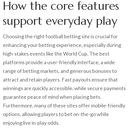
How the core features
support everyday play
Choosing the right football betting site is crucial for
enhancing your betting experience, especially during
high-stakes events like the World Cup. The best
platforms provide a user-friendly interface, a wide
range of betting markets, and generous bonuses to
attract and retain players. Fast payouts ensure that
winnings are quickly accessible, while secure payments
guarantee peace of mind when placing bets.
Furthermore, many of these sites offer mobile-friendly
options, allowing players to bet on-the-go while
enjoying live in-play odds.