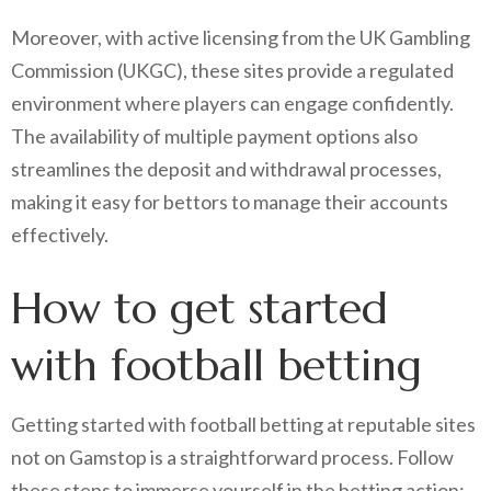
Moreover, with active licensing from the UK Gambling
Commission (UKGC), these sites provide a regulated
environment where players can engage confidently.
The availability of multiple payment options also
streamlines the deposit and withdrawal processes,
making it easy for bettors to manage their accounts
effectively.
How to get started
with football betting
Getting started with football betting at reputable sites
not on Gamstop is a straightforward process. Follow
these steps to immerse yourself in the betting action: