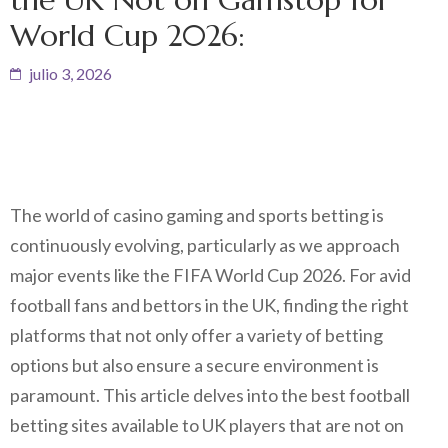
World Cup 2026:
julio 3, 2026
The world of casino gaming and sports betting is
continuously evolving, particularly as we approach
major events like the FIFA World Cup 2026. For avid
football fans and bettors in the UK, finding the right
platforms that not only offer a variety of betting
options but also ensure a secure environment is
paramount. This article delves into the best football
betting sites available to UK players that are not on