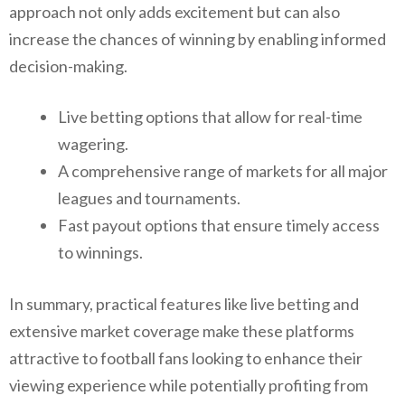
approach not only adds excitement but can also
increase the chances of winning by enabling informed
decision-making.
Live betting options that allow for real-time
wagering.
A comprehensive range of markets for all major
leagues and tournaments.
Fast payout options that ensure timely access
to winnings.
In summary, practical features like live betting and
extensive market coverage make these platforms
attractive to football fans looking to enhance their
viewing experience while potentially profiting from