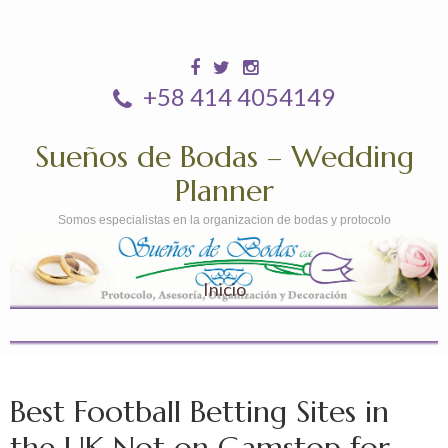
+58 414 4054149
Sueños de Bodas – Wedding
Planner
Somos especialistas en la organizacion de bodas y protocolo
Inicio
Best Football Betting Sites in
the UK Not on Gamstop for