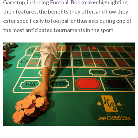
Gamstop, including
Football Bookmaker
highlighting
their features, the benefits they offer, and how they
cater specifically to football enthusiasts during one of
the most anticipated tournaments in the sport.