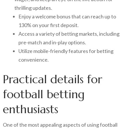
thrilling updates.
Enjoy a welcome bonus that can reach up to
130% on your first deposit.
Access a variety of betting markets, including
pre-match and in-play options.
Utilize mobile-friendly features for betting
convenience.
Practical details for
football betting
enthusiasts
One of the most appealing aspects of using football