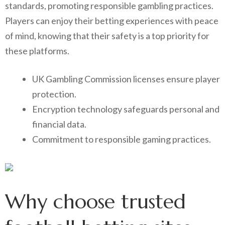
standards, promoting responsible gambling practices.
Players can enjoy their betting experiences with peace
of mind, knowing that their safety is a top priority for
these platforms.
UK Gambling Commission licenses ensure player
protection.
Encryption technology safeguards personal and
financial data.
Commitment to responsible gaming practices.
Why choose trusted