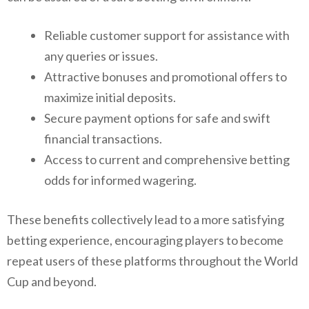
Reliable customer support for assistance with
any queries or issues.
Attractive bonuses and promotional offers to
maximize initial deposits.
Secure payment options for safe and swift
financial transactions.
Access to current and comprehensive betting
odds for informed wagering.
These benefits collectively lead to a more satisfying
betting experience, encouraging players to become
repeat users of these platforms throughout the World
Cup and beyond.