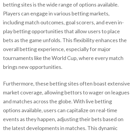
betting sites is the wide range of options available.
Players can engage in various betting markets,
including match outcomes, goal scorers, and even in-
play betting opportunities that allow users to place
bets as the game unfolds. This flexibility enhances the
overall betting experience, especially for major
tournaments like the World Cup, where every match
brings new opportunities.
Furthermore, these betting sites often boast extensive
market coverage, allowing bettors to wager on leagues
and matches across the globe. With live betting
options available, users can capitalize on real-time
events as they happen, adjusting their bets based on
the latest developments in matches. This dynamic