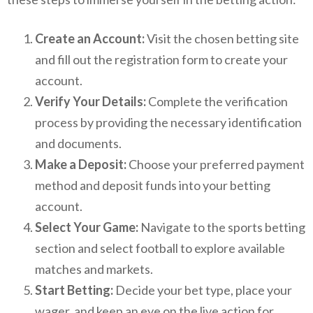
Create an Account:
Visit the chosen betting site
and fill out the registration form to create your
account.
Verify Your Details:
Complete the verification
process by providing the necessary identification
and documents.
Make a Deposit:
Choose your preferred payment
method and deposit funds into your betting
account.
Select Your Game:
Navigate to the sports betting
section and select football to explore available
matches and markets.
Start Betting:
Decide your bet type, place your
wager, and keep an eye on the live action for