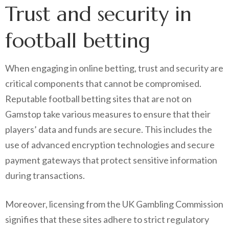
Trust and security in
football betting
When engaging in online betting, trust and security are
critical components that cannot be compromised.
Reputable football betting sites that are not on
Gamstop take various measures to ensure that their
players’ data and funds are secure. This includes the
use of advanced encryption technologies and secure
payment gateways that protect sensitive information
during transactions.
Moreover, licensing from the UK Gambling Commission
signifies that these sites adhere to strict regulatory