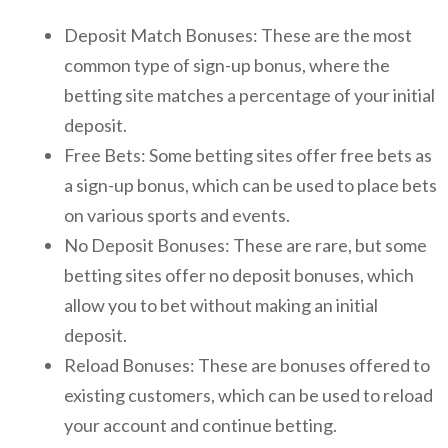
Deposit Match Bonuses: These are the most
common type of sign-up bonus, where the
betting site matches a percentage of your initial
deposit.
Free Bets: Some betting sites offer free bets as
a sign-up bonus, which can be used to place bets
on various sports and events.
No Deposit Bonuses: These are rare, but some
betting sites offer no deposit bonuses, which
allow you to bet without making an initial
deposit.
Reload Bonuses: These are bonuses offered to
existing customers, which can be used to reload
your account and continue betting.