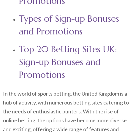
Promotions
Types of Sign-up Bonuses
and Promotions
Top 20 Betting Sites UK:
Sign-up Bonuses and
Promotions
In the world of sports betting, the United Kingdom is a
hub of activity, with numerous betting sites catering to
the needs of enthusiastic punters. With the rise of
online betting, the options have become more diverse
and exciting, offering a wide range of features and