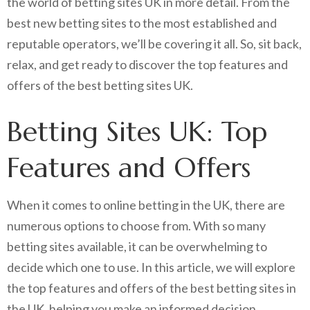
the world of betting sites UK in more detail. From the
best new betting sites to the most established and
reputable operators, we’ll be covering it all. So, sit back,
relax, and get ready to discover the top features and
offers of the best betting sites UK.
Betting Sites UK: Top
Features and Offers
When it comes to online betting in the UK, there are
numerous options to choose from. With so many
betting sites available, it can be overwhelming to
decide which one to use. In this article, we will explore
the top features and offers of the best betting sites in
the UK, helping you make an informed decision.