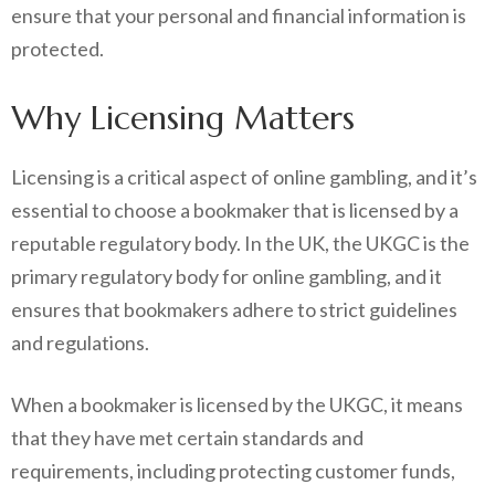
ensure that your personal and financial information is
protected.
Why Licensing Matters
Licensing is a critical aspect of online gambling, and it’s
essential to choose a bookmaker that is licensed by a
reputable regulatory body. In the UK, the UKGC is the
primary regulatory body for online gambling, and it
ensures that bookmakers adhere to strict guidelines
and regulations.
When a bookmaker is licensed by the UKGC, it means
that they have met certain standards and
requirements, including protecting customer funds,