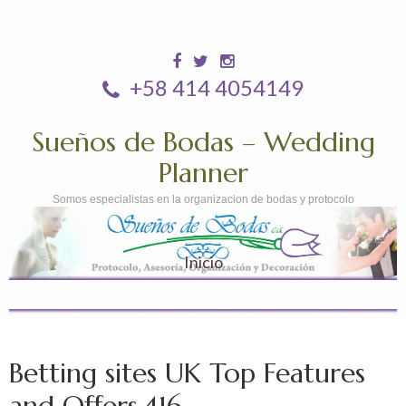
+58 414 4054149
Sueños de Bodas – Wedding
Planner
Somos especialistas en la organizacion de bodas y protocolo
Inicio
Betting sites UK Top Features
and Offers.416