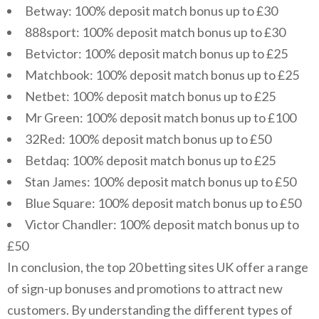
Betway: 100% deposit match bonus up to £30
888sport: 100% deposit match bonus up to £30
Betvictor: 100% deposit match bonus up to £25
Matchbook: 100% deposit match bonus up to £25
Netbet: 100% deposit match bonus up to £25
Mr Green: 100% deposit match bonus up to £100
32Red: 100% deposit match bonus up to £50
Betdaq: 100% deposit match bonus up to £25
Stan James: 100% deposit match bonus up to £50
Blue Square: 100% deposit match bonus up to £50
Victor Chandler: 100% deposit match bonus up to
£50
In conclusion, the top 20 betting sites UK offer a range
of sign-up bonuses and promotions to attract new
customers. By understanding the different types of