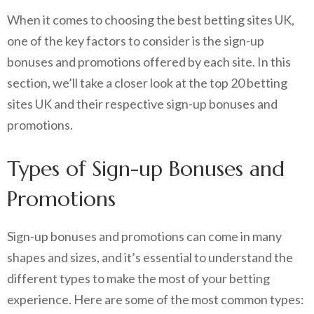
When it comes to choosing the best betting sites UK,
one of the key factors to consider is the sign-up
bonuses and promotions offered by each site. In this
section, we’ll take a closer look at the top 20 betting
sites UK and their respective sign-up bonuses and
promotions.
Types of Sign-up Bonuses and
Promotions
Sign-up bonuses and promotions can come in many
shapes and sizes, and it’s essential to understand the
different types to make the most of your betting
experience. Here are some of the most common types: