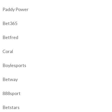
Paddy Power
Bet365
Betfred
Coral
Boylesports
Betway
888sport
Betstars