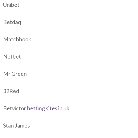
Unibet
Betdaq
Matchbook
Netbet
Mr Green
32Red
Betvictor
betting sites in uk
Stan James