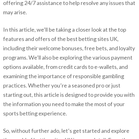
offering 24/7 assistance to help resolve any issues that
may arise.
In this article, we’ll be taking a closer look at the top
features and offers of the best betting sites UK,
including their welcome bonuses, free bets, and loyalty
programs. We’ll also be exploring the various payment
options available, from credit cards to e-wallets, and
examining the importance of responsible gambling
practices. Whether you’re a seasoned pro or just
starting out, this article is designed to provide you with
the information you need to make the most of your
sports betting experience.
So, without further ado, let’s get started and explore