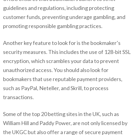
guidelines and regulations, including protecting
customer funds, preventing underage gambling, and
promoting responsible gambling practices.
Another key feature to look for is the bookmaker’s
security measures. This includes the use of 128-bit SSL
encryption, which scrambles your data to prevent
unauthorized access. You should also look for
bookmakers that use reputable payment providers,
such as PayPal, Neteller, and Skrill, to process
transactions.
Some of the top 20 betting sites in the UK, such as
William Hill and Paddy Power, are not only licensed by
the UKGC but also offer a range of secure payment