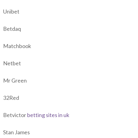
Unibet
Betdaq
Matchbook
Netbet
Mr Green
32Red
Betvictor
betting sites in uk
Stan James