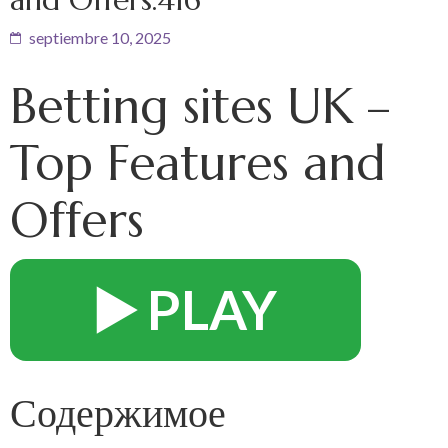
septiembre 10, 2025
Betting sites UK –
Top Features and
Offers
▶️ PLAY
Содержимое