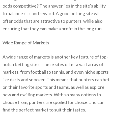
odds competitive? The answer lies in the site’s ability
to balance risk and reward. A good betting site will
offer odds that are attractive to punters, while also
ensuring that they can make a profit in the long run.
Wide Range of Markets
A wide range of markets is another key feature of top-
notch betting sites. These sites offer a vast array of
markets, from football to tennis, and even niche sports
like darts and snooker. This means that punters can bet
on their favorite sports and teams, as well as explore
new and exciting markets. With so many options to
choose from, punters are spoiled for choice, and can
find the perfect market to suit their tastes.