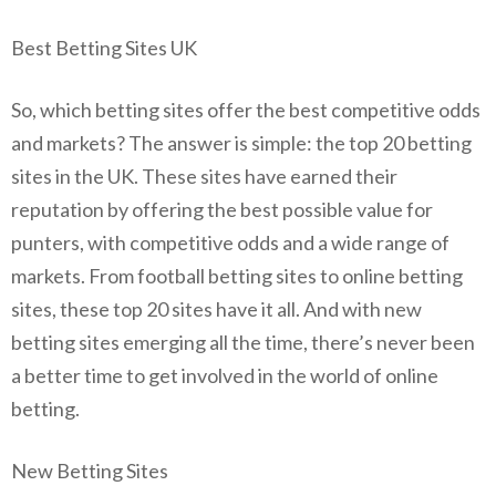
Best Betting Sites UK
So, which betting sites offer the best competitive odds
and markets? The answer is simple: the top 20 betting
sites in the UK. These sites have earned their
reputation by offering the best possible value for
punters, with competitive odds and a wide range of
markets. From football betting sites to online betting
sites, these top 20 sites have it all. And with new
betting sites emerging all the time, there’s never been
a better time to get involved in the world of online
betting.
New Betting Sites