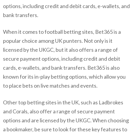
options, including credit and debit cards, e-wallets, and
bank transfers.
When it comes to football betting sites, Bet365 is a
popular choice among UK punters. Not only is it
licensed by the UKGC, but it also offers a range of
secure payment options, including credit and debit
cards, e-wallets, and bank transfers. Bet365 is also
known for its in-play betting options, which allow you
to place bets on live matches and events.
Other top betting sites in the UK, such as Ladbrokes
and Corals, also offer a range of secure payment
options and are licensed by the UKGC. When choosing
a bookmaker, be sure to look for these key features to