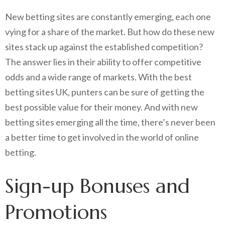
New betting sites are constantly emerging, each one
vying for a share of the market. But how do these new
sites stack up against the established competition?
The answer lies in their ability to offer competitive
odds and a wide range of markets. With the best
betting sites UK, punters can be sure of getting the
best possible value for their money. And with new
betting sites emerging all the time, there’s never been
a better time to get involved in the world of online
betting.
Sign-up Bonuses and
Promotions