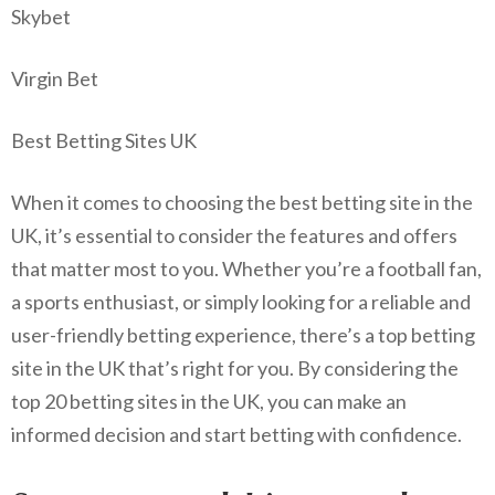
Skybet
Virgin Bet
Best Betting Sites UK
When it comes to choosing the best betting site in the
UK, it’s essential to consider the features and offers
that matter most to you. Whether you’re a football fan,
a sports enthusiast, or simply looking for a reliable and
user-friendly betting experience, there’s a top betting
site in the UK that’s right for you. By considering the
top 20 betting sites in the UK, you can make an
informed decision and start betting with confidence.