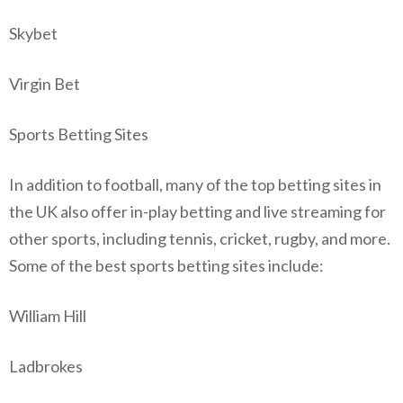
Skybet
Virgin Bet
Sports Betting Sites
In addition to football, many of the top betting sites in
the UK also offer in-play betting and live streaming for
other sports, including tennis, cricket, rugby, and more.
Some of the best sports betting sites include:
William Hill
Ladbrokes