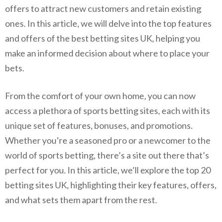
offers to attract new customers and retain existing
ones. In this article, we will delve into the top features
and offers of the best betting sites UK, helping you
make an informed decision about where to place your
bets.
From the comfort of your own home, you can now
access a plethora of sports betting sites, each with its
unique set of features, bonuses, and promotions.
Whether you’re a seasoned pro or a newcomer to the
world of sports betting, there’s a site out there that’s
perfect for you. In this article, we’ll explore the top 20
betting sites UK, highlighting their key features, offers,
and what sets them apart from the rest.