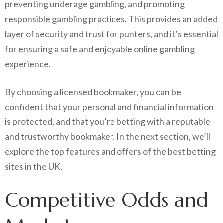
preventing underage gambling, and promoting
responsible gambling practices. This provides an added
layer of security and trust for punters, and it’s essential
for ensuring a safe and enjoyable online gambling
experience.
By choosing a licensed bookmaker, you can be
confident that your personal and financial information
is protected, and that you’re betting with a reputable
and trustworthy bookmaker. In the next section, we’ll
explore the top features and offers of the best betting
sites in the UK.
Competitive Odds and