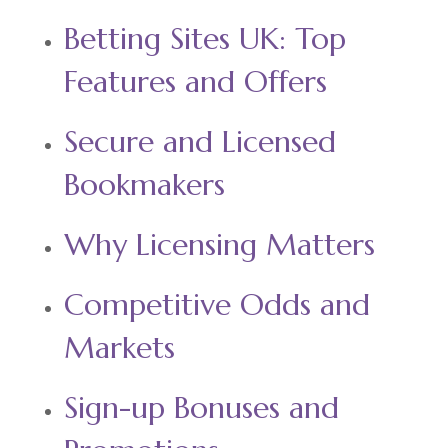
Betting Sites UK: Top
Features and Offers
Secure and Licensed
Bookmakers
Why Licensing Matters
Competitive Odds and
Markets
Sign-up Bonuses and