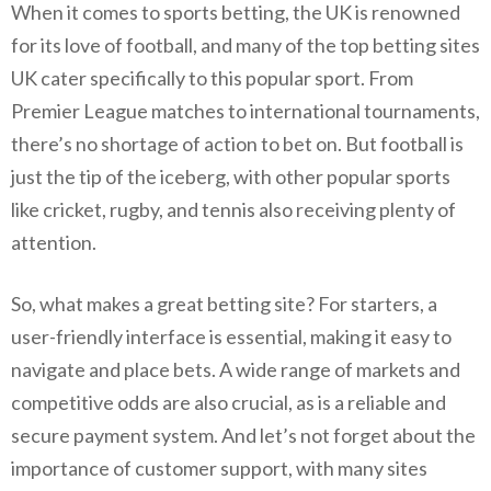
When it comes to sports betting, the UK is renowned
for its love of football, and many of the top betting sites
UK cater specifically to this popular sport. From
Premier League matches to international tournaments,
there’s no shortage of action to bet on. But football is
just the tip of the iceberg, with other popular sports
like cricket, rugby, and tennis also receiving plenty of
attention.
So, what makes a great betting site? For starters, a
user-friendly interface is essential, making it easy to
navigate and place bets. A wide range of markets and
competitive odds are also crucial, as is a reliable and
secure payment system. And let’s not forget about the
importance of customer support, with many sites