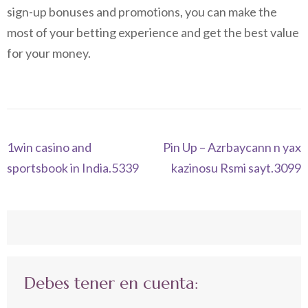
sign-up bonuses and promotions, you can make the
most of your betting experience and get the best value
for your money.
Navegación
1win casino and
Pin Up – Azrbaycann n yax
de
sportsbook in India.5339
kazinosu Rsmi sayt.3099
entradas
Debes tener en cuenta: