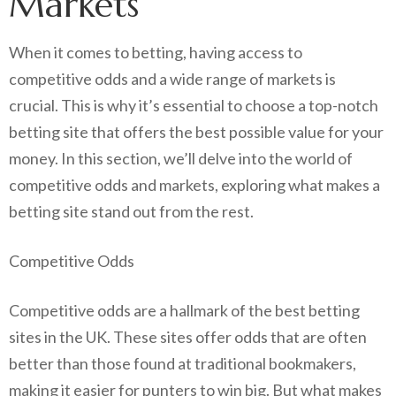
Markets
When it comes to betting, having access to
competitive odds and a wide range of markets is
crucial. This is why it’s essential to choose a top-notch
betting site that offers the best possible value for your
money. In this section, we’ll delve into the world of
competitive odds and markets, exploring what makes a
betting site stand out from the rest.
Competitive Odds
Competitive odds are a hallmark of the best betting
sites in the UK. These sites offer odds that are often
better than those found at traditional bookmakers,
making it easier for punters to win big. But what makes