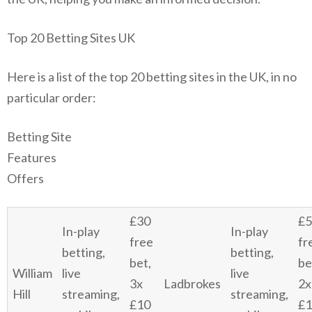
Top 20 Betting Sites UK
Here is a list of the top 20 betting sites in the UK, in no
particular order:
Betting Site
Features
Offers
£30
£5
In-play
In-play
free
fr
betting,
betting,
bet,
be
William
live
live
3x
Ladbrokes
2x
Hill
streaming,
streaming,
£10
£1