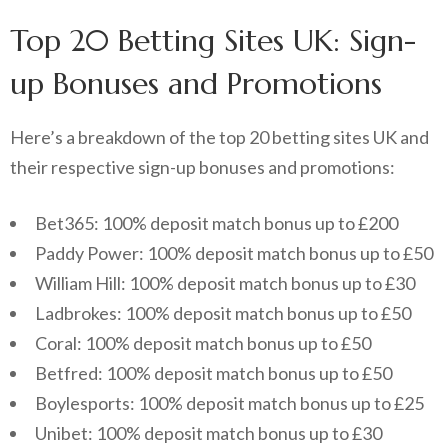
Top 20 Betting Sites UK: Sign-
up Bonuses and Promotions
Here’s a breakdown of the top 20 betting sites UK and
their respective sign-up bonuses and promotions:
Bet365: 100% deposit match bonus up to £200
Paddy Power: 100% deposit match bonus up to £50
William Hill: 100% deposit match bonus up to £30
Ladbrokes: 100% deposit match bonus up to £50
Coral: 100% deposit match bonus up to £50
Betfred: 100% deposit match bonus up to £50
Boylesports: 100% deposit match bonus up to £25
Unibet: 100% deposit match bonus up to £30