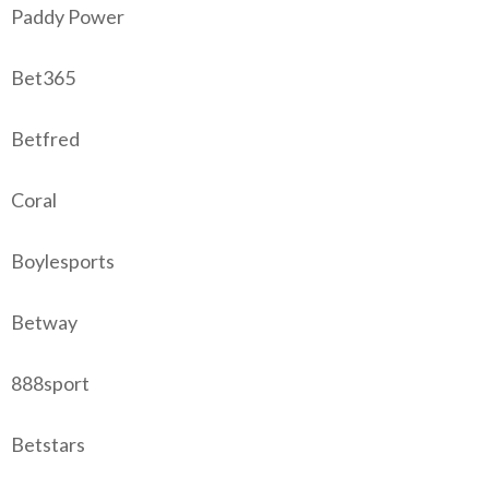
Paddy Power
Bet365
Betfred
Coral
Boylesports
Betway
888sport
Betstars