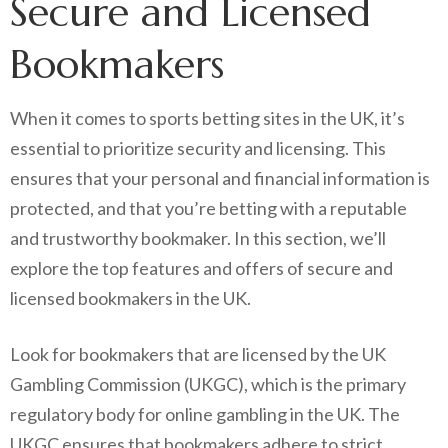
Secure and Licensed
Bookmakers
When it comes to sports betting sites in the UK, it’s
essential to prioritize security and licensing. This
ensures that your personal and financial information is
protected, and that you’re betting with a reputable
and trustworthy bookmaker. In this section, we’ll
explore the top features and offers of secure and
licensed bookmakers in the UK.
Look for bookmakers that are licensed by the UK
Gambling Commission (UKGC), which is the primary
regulatory body for online gambling in the UK. The
UKGC ensures that bookmakers adhere to strict