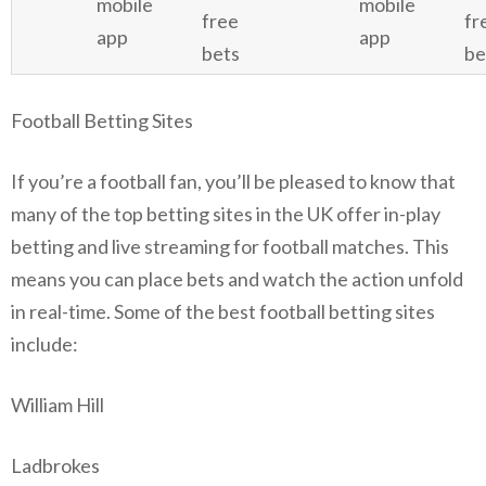
mobile
mobile
free
fr
app
app
bets
be
Football Betting Sites
If you’re a football fan, you’ll be pleased to know that
many of the top betting sites in the UK offer in-play
betting and live streaming for football matches. This
means you can place bets and watch the action unfold
in real-time. Some of the best football betting sites
include:
William Hill
Ladbrokes