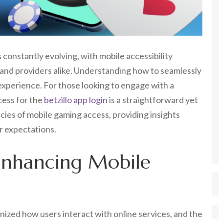
 constantly evolving, with mobile accessibility
and providers alike. Understanding how to seamlessly
experience. For those looking to engage with a
cess for the
betzillo app login
is a straightforward yet
cacies of mobile gaming access, providing insights
r expectations.
 Enhancing Mobile
nized how users interact with online services, and the