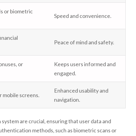
ls or biometric
Speed and convenience.
inancial
Peace of mind and safety.
onuses, or
Keeps users informed and
engaged.
Enhanced usability and
r mobile screens.
navigation.
 system are crucial, ensuring that user data and
uthentication methods, such as biometric scans or