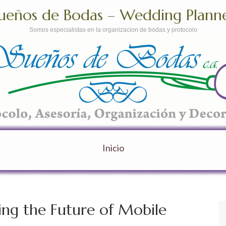
ueños de Bodas – Wedding Plann
Somos especialistas en la organizacion de bodas y protocolo
Inicio
ting the Future of Mobile