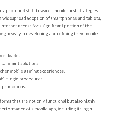
d a profound shift towards mobile-first strategies
the widespread adoption of smartphones and tablets,
nternet access for a significant portion of the
ng heavily in developing and refining their mobile
worldwide.
tainment solutions.
cher mobile gaming experiences.
bile login procedures.
d promotions.
orms that are not only functional but also highly
performance of a mobile app, including its login