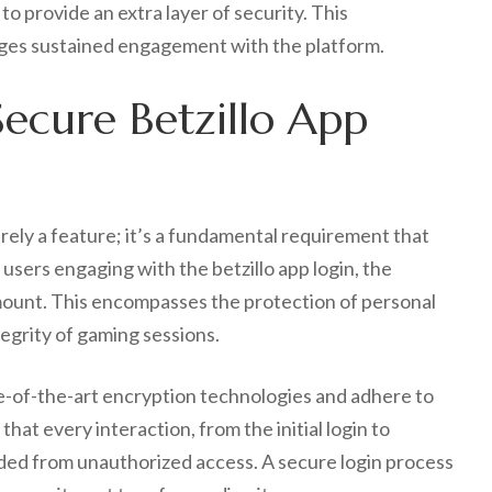
o provide an extra layer of security. This
ages sustained engagement with the platform.
Secure Betzillo App
erely a feature; it’s a fundamental requirement that
 users engaging with the betzillo app login, the
mount. This encompasses the protection of personal
ntegrity of gaming sessions.
te-of-the-art encryption technologies and adhere to
that every interaction, from the initial login to
ded from unauthorized access. A secure login process