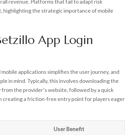
all revenue. Platforms that fail to adapt risk
 highlighting the strategic importance of mobile
etzillo App Login
obile applications simplifies the user journey, and
iple in mind. Typically, this involves downloading the
y from the provider’s website, followed by a quick
n creating a friction-free entry point for players eager
User Benefit