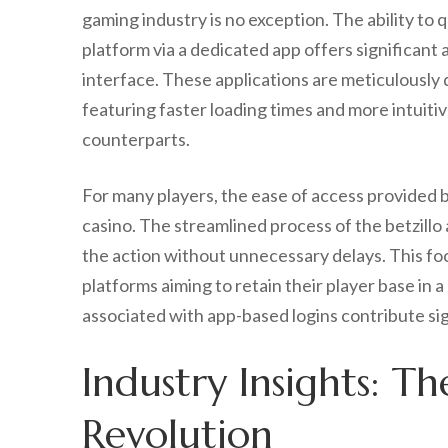
gaming industry is no exception. The ability to 
platform via a dedicated app offers significan
interface. These applications are meticulously
featuring faster loading times and more intuit
counterparts.
For many players, the ease of access provided by 
casino. The streamlined process of the betzillo 
the action without unnecessary delays. This foc
platforms aiming to retain their player base in 
associated with app-based logins contribute sign
Industry Insights: Th
Revolution