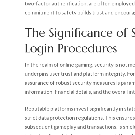
two-factor authentication, are often employed t
commitment to safety builds trust and encour
The Significance of 
Login Procedures
In the realm of online gaming, security is not m
underpins user trust and platform integrity. For
assurance of robust security measures is para
information, financial details, and the overall i
Reputable platforms invest significantly in sta
strict data protection regulations. This ensures 
subsequent gameplay and transactions, is shiel