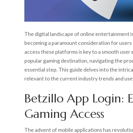
The digital landscape of online entertainment is
becoming a paramount consideration for users 
access these platforms is key to a smooth user 
popular gaming destination, navigating the pro
essential step. This guide delves into the intri
relevant to the current industry trends and use
Betzillo App Login:
Gaming Access
The advent of mobile applications has revolutio