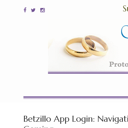
S
Betzillo App Login: Naviga