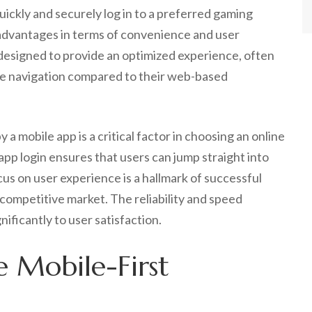
quickly and securely log in to a preferred gaming
t advantages in terms of convenience and user
 designed to provide an optimized experience, often
ive navigation compared to their web-based
a mobile app is a critical factor in choosing an online
app login ensures that users can jump straight into
us on user experience is a hallmark of successful
a competitive market. The reliability and speed
ificantly to user satisfaction.
e Mobile-First