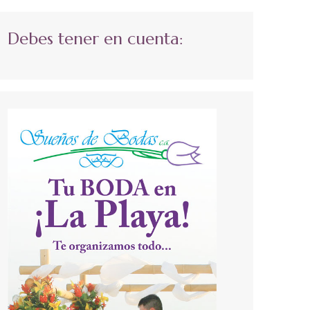
Debes tener en cuenta: