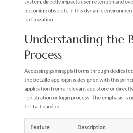
system, directly impacts user retention and over
becoming obsolete in this dynamic environment,
optimization.
Understanding the B
Process
Accessing gaming platforms through dedicated m
the betzillo app login is designed with this princ
application from a relevant app store or directl
registration or login process. The emphasis is o
to start gaming.
Feature
Description