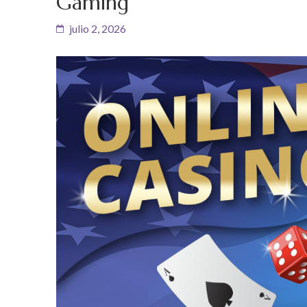
Gaming
julio 2, 2026