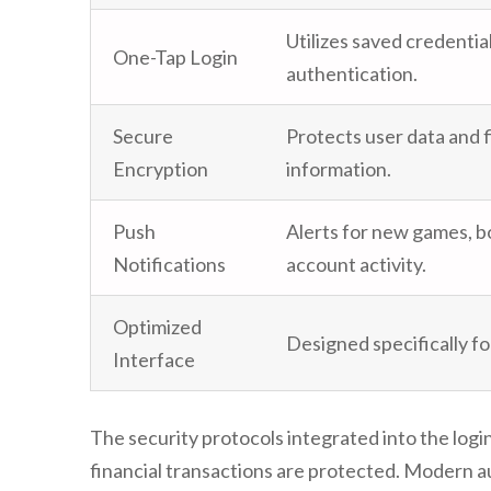
Utilizes saved credentia
One-Tap Login
authentication.
Secure
Protects user data and f
Encryption
information.
Push
Alerts for new games, b
Notifications
account activity.
Optimized
Designed specifically fo
Interface
The security protocols integrated into the login
financial transactions are protected. Modern a