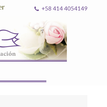
er
+58 414 4054149