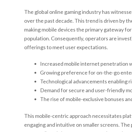
The global online gaming industry has witnesse
over the past decade. This trend is driven by 
making mobile devices the primary gateway for i
population. Consequently, operators are investi
offerings to meet user expectations.
Increased mobile internet penetration 
Growing preference for on-the-go enter
Technological advancements enabling ri
Demand for secure and user-friendly mo
The rise of mobile-exclusive bonuses an
This mobile-centric approach necessitates platf
engaging and intuitive on smaller screens. The 