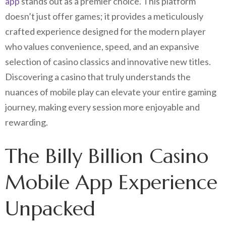
app
stands out as a premier choice. This platform
doesn’t just offer games; it provides a meticulously
crafted experience designed for the modern player
who values convenience, speed, and an expansive
selection of casino classics and innovative new titles.
Discovering a casino that truly understands the
nuances of mobile play can elevate your entire gaming
journey, making every session more enjoyable and
rewarding.
The Billy Billion Casino
Mobile App Experience
Unpacked