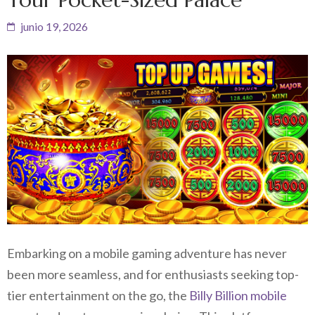
junio 19, 2026
Embarking on a mobile gaming adventure has never
been more seamless, and for enthusiasts seeking top-
tier entertainment on the go, the
Billy Billion mobile