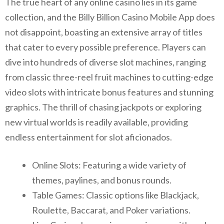
The true heart of any online casino lies in its game
collection, and the Billy Billion Casino Mobile App does
not disappoint, boasting an extensive array of titles
that cater to every possible preference. Players can
dive into hundreds of diverse slot machines, ranging
from classic three-reel fruit machines to cutting-edge
video slots with intricate bonus features and stunning
graphics. The thrill of chasing jackpots or exploring
new virtual worlds is readily available, providing
endless entertainment for slot aficionados.
Online Slots: Featuring a wide variety of
themes, paylines, and bonus rounds.
Table Games: Classic options like Blackjack,
Roulette, Baccarat, and Poker variations.