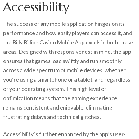
Accessibility
The success of any mobile application hinges on its
performance and how easily players can access it, and
the Billy Billion Casino Mobile App excels in both these
areas. Designed with responsiveness in mind, the app
ensures that games load swiftly and run smoothly
across a wide spectrum of mobile devices, whether
you’re using a smartphone or a tablet, and regardless
of your operating system. This high level of
optimization means that the gaming experience
remains consistent and enjoyable, eliminating
frustrating delays and technical glitches.
Accessibility is further enhanced by the app’s user-