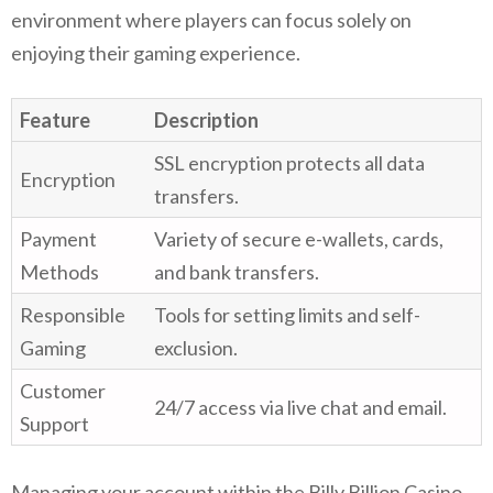
environment where players can focus solely on
enjoying their gaming experience.
Feature
Description
SSL encryption protects all data
Encryption
transfers.
Payment
Variety of secure e-wallets, cards,
Methods
and bank transfers.
Responsible
Tools for setting limits and self-
Gaming
exclusion.
Customer
24/7 access via live chat and email.
Support
Managing your account within the Billy Billion Casino