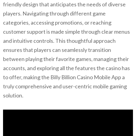
friendly design that anticipates the needs of diverse
players. Navigating through different game
categories, accessing promotions, or reaching
customer support is made simple through clear menus
and intuitive controls. This thoughtful approach
ensures that players can seamlessly transition
between playing their favorite games, managing their
accounts, and exploring all the features the casino has
to offer, making the Billy Billion Casino Mobile App a
truly comprehensive and user-centric mobile gaming
solution.