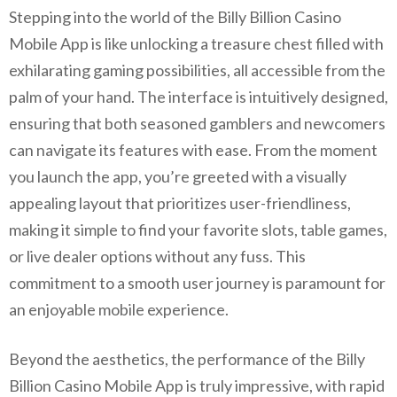
Stepping into the world of the Billy Billion Casino
Mobile App is like unlocking a treasure chest filled with
exhilarating gaming possibilities, all accessible from the
palm of your hand. The interface is intuitively designed,
ensuring that both seasoned gamblers and newcomers
can navigate its features with ease. From the moment
you launch the app, you’re greeted with a visually
appealing layout that prioritizes user-friendliness,
making it simple to find your favorite slots, table games,
or live dealer options without any fuss. This
commitment to a smooth user journey is paramount for
an enjoyable mobile experience.
Beyond the aesthetics, the performance of the Billy
Billion Casino Mobile App is truly impressive, with rapid