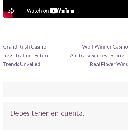
Navegación
Grand Rush Casino
Wolf Winner Casino
de
Registration: Future
Australia Success Stories:
entradas
Trends Unveiled
Real Player Wins
Debes tener en cuenta: