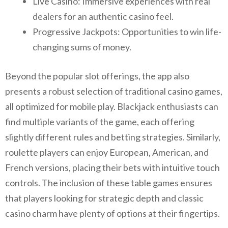
Live Casino: Immersive experiences with real
dealers for an authentic casino feel.
Progressive Jackpots: Opportunities to win life-
changing sums of money.
Beyond the popular slot offerings, the app also
presents a robust selection of traditional casino games,
all optimized for mobile play. Blackjack enthusiasts can
find multiple variants of the game, each offering
slightly different rules and betting strategies. Similarly,
roulette players can enjoy European, American, and
French versions, placing their bets with intuitive touch
controls. The inclusion of these table games ensures
that players looking for strategic depth and classic
casino charm have plenty of options at their fingertips.