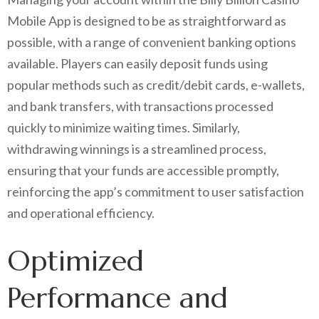
Mobile App is designed to be as straightforward as
possible, with a range of convenient banking options
available. Players can easily deposit funds using
popular methods such as credit/debit cards, e-wallets,
and bank transfers, with transactions processed
quickly to minimize waiting times. Similarly,
withdrawing winnings is a streamlined process,
ensuring that your funds are accessible promptly,
reinforcing the app’s commitment to user satisfaction
and operational efficiency.
Optimized
Performance and