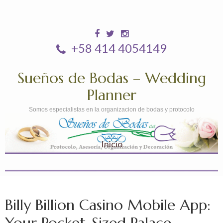
+58 414 4054149
Sueños de Bodas – Wedding
Planner
Somos especialistas en la organizacion de bodas y protocolo
Inicio
Billy Billion Casino Mobile App:
Your Pocket-Sized Palace