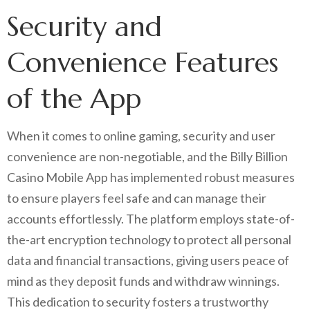
Security and
Convenience Features
of the App
When it comes to online gaming, security and user
convenience are non-negotiable, and the Billy Billion
Casino Mobile App has implemented robust measures
to ensure players feel safe and can manage their
accounts effortlessly. The platform employs state-of-
the-art encryption technology to protect all personal
data and financial transactions, giving users peace of
mind as they deposit funds and withdraw winnings.
This dedication to security fosters a trustworthy