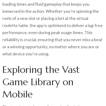
loading times and fluid gameplay that keeps you
immersed in the action. Whether you’re spinning the
reels of a new slot or placing a bet at the virtual
roulette table, the app is optimized to deliver a lag-free
performance, even during peak usage times. This
reliability is crucial, ensuring that you never miss a beat
or a winning opportunity, no matter where you are or
what device you’re using.
Exploring the Vast
Game Library on
Mobile