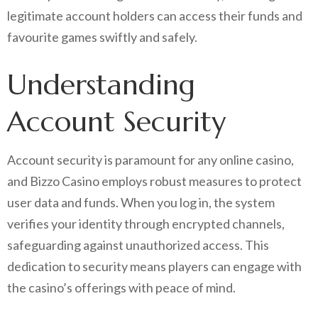
legitimate account holders can access their funds and
favourite games swiftly and safely.
Understanding
Account Security
Account security is paramount for any online casino,
and Bizzo Casino employs robust measures to protect
user data and funds. When you log in, the system
verifies your identity through encrypted channels,
safeguarding against unauthorized access. This
dedication to security means players can engage with
the casino’s offerings with peace of mind.