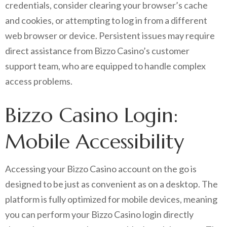
credentials, consider clearing your browser’s cache
and cookies, or attempting to log in from a different
web browser or device. Persistent issues may require
direct assistance from Bizzo Casino’s customer
support team, who are equipped to handle complex
access problems.
Bizzo Casino Login:
Mobile Accessibility
Accessing your Bizzo Casino account on the go is
designed to be just as convenient as on a desktop. The
platform is fully optimized for mobile devices, meaning
you can perform your Bizzo Casino login directly