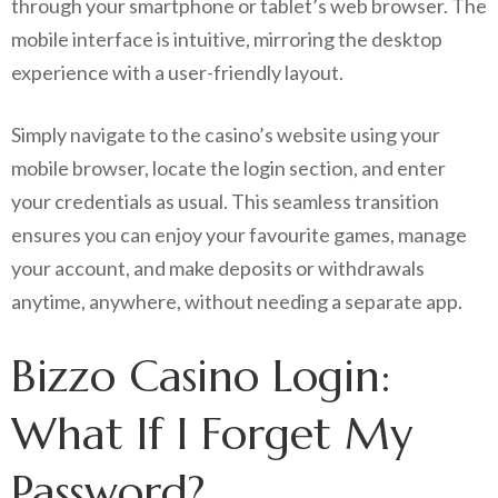
through your smartphone or tablet’s web browser. The
mobile interface is intuitive, mirroring the desktop
experience with a user-friendly layout.
Simply navigate to the casino’s website using your
mobile browser, locate the login section, and enter
your credentials as usual. This seamless transition
ensures you can enjoy your favourite games, manage
your account, and make deposits or withdrawals
anytime, anywhere, without needing a separate app.
Bizzo Casino Login:
What If I Forget My
Password?