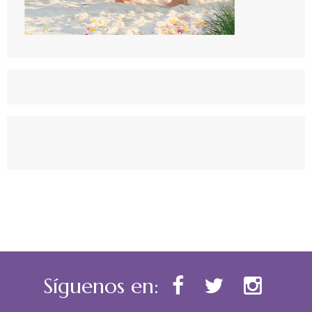
Síguenos en: