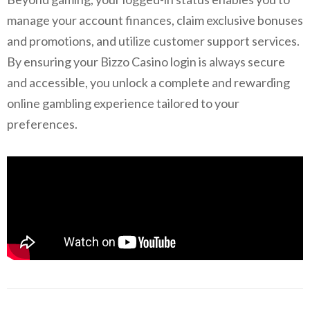
manage your account finances, claim exclusive bonuses
and promotions, and utilize customer support services.
By ensuring your Bizzo Casino login is always secure
and accessible, you unlock a complete and rewarding
online gambling experience tailored to your
preferences.