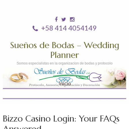
+58 414 4054149
Sueños de Bodas – Wedding
Planner
Somos especialistas en la organizacion de bodas y protocolo
Inicio
Bizzo Casino Login: Your FAQs
Answered