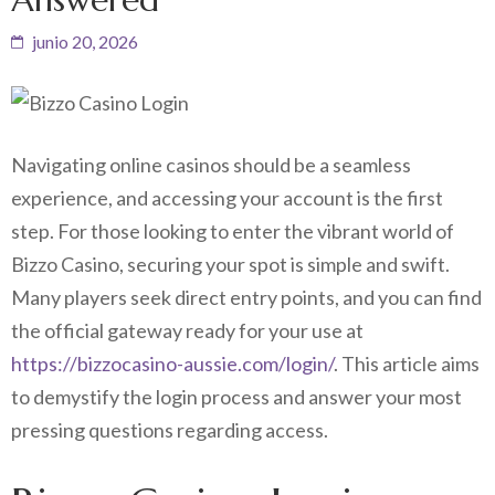
junio 20, 2026
Navigating online casinos should be a seamless
experience, and accessing your account is the first
step. For those looking to enter the vibrant world of
Bizzo Casino, securing your spot is simple and swift.
Many players seek direct entry points, and you can find
the official gateway ready for your use at
https://bizzocasino-aussie.com/login/
. This article aims
to demystify the login process and answer your most
pressing questions regarding access.