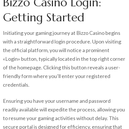
Bizzo Casino Login:
Getting Started
Initiating your gaming journey at Bizzo Casino begins
with a straightforward login procedure. Upon visiting
the official platform, you will notice a prominent
«Login» button, typically located in the top right corner
of the homepage. Clicking this button reveals a user-
friendly form where you’ll enter your registered
credentials.
Ensuring you have your username and password
readily available will expedite the process, allowing you
to resume your gaming activities without delay. This
secure portal is designed for efficiency, ensuring that