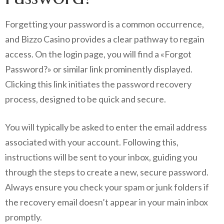
Forgetting your password is a common occurrence,
and Bizzo Casino provides a clear pathway to regain
access. On the login page, you will find a «Forgot
Password?» or similar link prominently displayed.
Clicking this link initiates the password recovery
process, designed to be quick and secure.
You will typically be asked to enter the email address
associated with your account. Following this,
instructions will be sent to your inbox, guiding you
through the steps to create a new, secure password.
Always ensure you check your spam or junk folders if
the recovery email doesn’t appear in your main inbox
promptly.