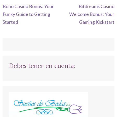
Navegación
Boho Casino Bonus: Your
Bitdreams Casino
de
Funky Guide to Getting
Welcome Bonus: Your
entradas
Started
Gaming Kickstart
Debes tener en cuenta: