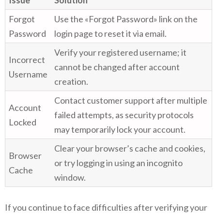
Issue
Solution
Forgot
Use the «Forgot Password» link on the
Password
login page to reset it via email.
Verify your registered username; it
Incorrect
cannot be changed after account
Username
creation.
Contact customer support after multiple
Account
failed attempts, as security protocols
Locked
may temporarily lock your account.
Clear your browser’s cache and cookies,
Browser
or try logging in using an incognito
Cache
window.
If you continue to face difficulties after verifying your