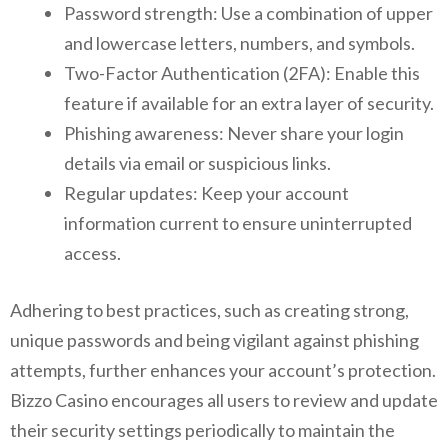
Password strength: Use a combination of upper
and lowercase letters, numbers, and symbols.
Two-Factor Authentication (2FA): Enable this
feature if available for an extra layer of security.
Phishing awareness: Never share your login
details via email or suspicious links.
Regular updates: Keep your account
information current to ensure uninterrupted
access.
Adhering to best practices, such as creating strong,
unique passwords and being vigilant against phishing
attempts, further enhances your account’s protection.
Bizzo Casino encourages all users to review and update
their security settings periodically to maintain the