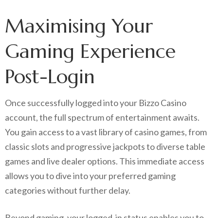
Maximising Your
Gaming Experience
Post-Login
Once successfully logged into your Bizzo Casino
account, the full spectrum of entertainment awaits.
You gain access to a vast library of casino games, from
classic slots and progressive jackpots to diverse table
games and live dealer options. This immediate access
allows you to dive into your preferred gaming
categories without further delay.
Beyond gaming, your logged-in status enables you to