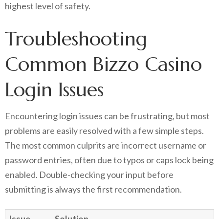
highest level of safety.
Troubleshooting
Common Bizzo Casino
Login Issues
Encountering login issues can be frustrating, but most
problems are easily resolved with a few simple steps.
The most common culprits are incorrect username or
password entries, often due to typos or caps lock being
enabled. Double-checking your input before
submitting is always the first recommendation.