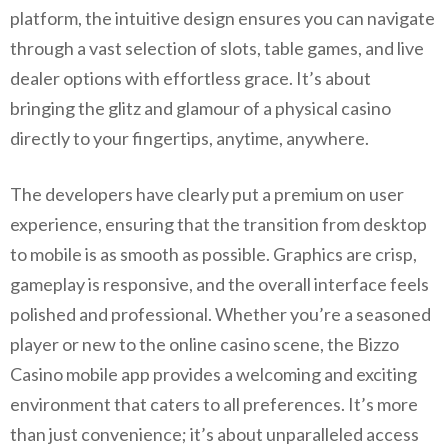
platform, the intuitive design ensures you can navigate
through a vast selection of slots, table games, and live
dealer options with effortless grace. It’s about
bringing the glitz and glamour of a physical casino
directly to your fingertips, anytime, anywhere.
The developers have clearly put a premium on user
experience, ensuring that the transition from desktop
to mobile is as smooth as possible. Graphics are crisp,
gameplay is responsive, and the overall interface feels
polished and professional. Whether you’re a seasoned
player or new to the online casino scene, the Bizzo
Casino mobile app provides a welcoming and exciting
environment that caters to all preferences. It’s more
than just convenience; it’s about unparalleled access