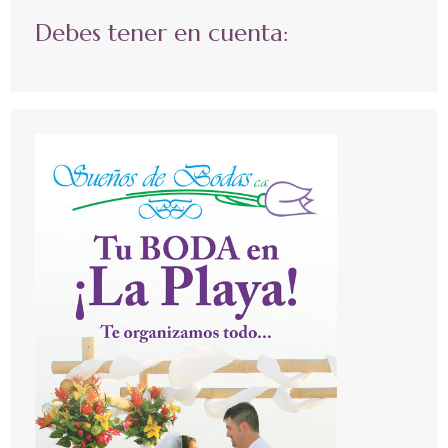
Debes tener en cuenta: