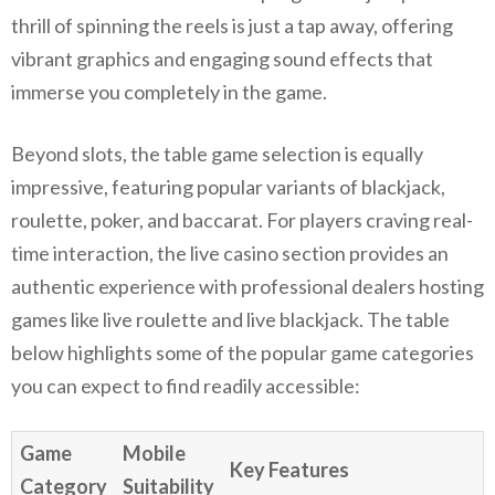
thrill of spinning the reels is just a tap away, offering
vibrant graphics and engaging sound effects that
immerse you completely in the game.
Beyond slots, the table game selection is equally
impressive, featuring popular variants of blackjack,
roulette, poker, and baccarat. For players craving real-
time interaction, the live casino section provides an
authentic experience with professional dealers hosting
games like live roulette and live blackjack. The table
below highlights some of the popular game categories
you can expect to find readily accessible:
Game
Mobile
Key Features
Category
Suitability