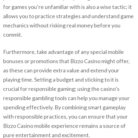
for games you’re unfamiliar with is also a wise tactic; it
allows you to practice strategies and understand game
mechanics without risking real money before you
commit.
Furthermore, take advantage of any special mobile
bonuses or promotions that Bizzo Casino might offer,
as these can provide extra value and extend your
playing time. Setting a budget and sticking to it is
crucial for responsible gaming; using the casino’s
responsible gambling tools can help you manage your
spending effectively. By combining smart gameplay
with responsible practices, you can ensure that your
Bizzo Casino mobile experience remains a source of
pure entertainment and excitement.