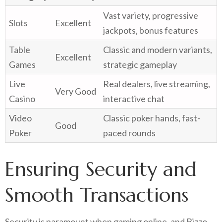
Vast variety, progressive
Slots
Excellent
jackpots, bonus features
Table
Classic and modern variants,
Excellent
Games
strategic gameplay
Live
Real dealers, live streaming,
Very Good
Casino
interactive chat
Video
Classic poker hands, fast-
Good
Poker
paced rounds
Ensuring Security and
Smooth Transactions
Security is paramount when gaming online, and Bizzo