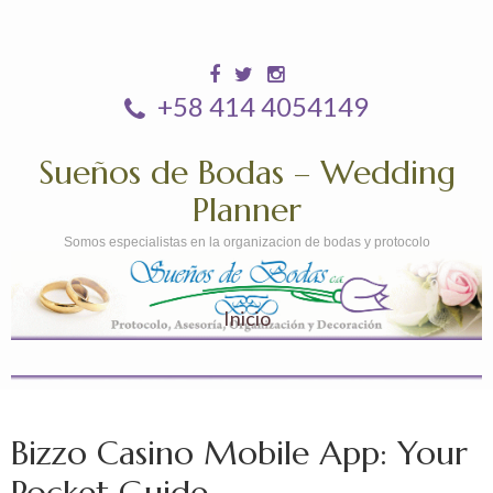
+58 414 4054149
Sueños de Bodas – Wedding
Planner
Somos especialistas en la organizacion de bodas y protocolo
Inicio
Bizzo Casino Mobile App: Your
Pocket Guide