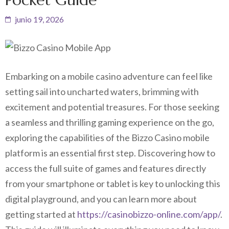
junio 19, 2026
Embarking on a mobile casino adventure can feel like
setting sail into uncharted waters, brimming with
excitement and potential treasures. For those seeking
a seamless and thrilling gaming experience on the go,
exploring the capabilities of the Bizzo Casino mobile
platform is an essential first step. Discovering how to
access the full suite of games and features directly
from your smartphone or tablet is key to unlocking this
digital playground, and you can learn more about
getting started at
https://casinobizzo-online.com/app/
.