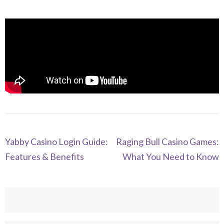
Navegación
Yabby Casino Login Guide:
Raging Bull Casino Games:
de
Features & Benefits
What You Need to Know
entradas