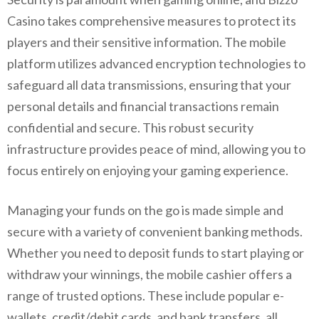
Casino takes comprehensive measures to protect its
players and their sensitive information. The mobile
platform utilizes advanced encryption technologies to
safeguard all data transmissions, ensuring that your
personal details and financial transactions remain
confidential and secure. This robust security
infrastructure provides peace of mind, allowing you to
focus entirely on enjoying your gaming experience.
Managing your funds on the go is made simple and
secure with a variety of convenient banking methods.
Whether you need to deposit funds to start playing or
withdraw your winnings, the mobile cashier offers a
range of trusted options. These include popular e-
wallets, credit/debit cards, and bank transfers, all