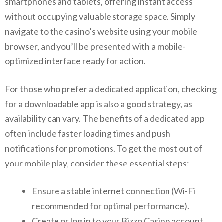
smartphones and tablets, offering instant access
without occupying valuable storage space. Simply
navigate to the casino’s website using your mobile
browser, and you’ll be presented with a mobile-
optimized interface ready for action.
For those who prefer a dedicated application, checking
for a downloadable app is also a good strategy, as
availability can vary. The benefits of a dedicated app
often include faster loading times and push
notifications for promotions. To get the most out of
your mobile play, consider these essential steps:
Ensure a stable internet connection (Wi-Fi
recommended for optimal performance).
Create or log in to your Bizzo Casino account.