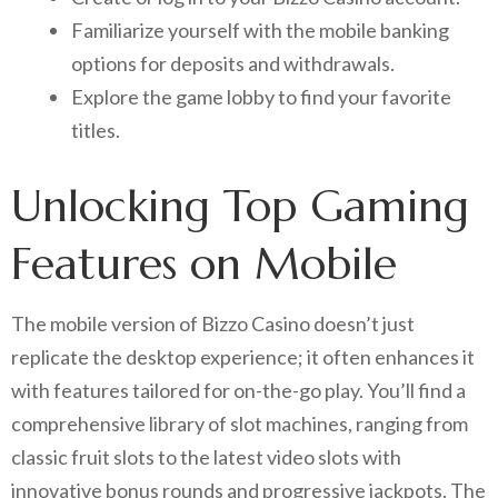
Familiarize yourself with the mobile banking
options for deposits and withdrawals.
Explore the game lobby to find your favorite
titles.
Unlocking Top Gaming
Features on Mobile
The mobile version of Bizzo Casino doesn’t just
replicate the desktop experience; it often enhances it
with features tailored for on-the-go play. You’ll find a
comprehensive library of slot machines, ranging from
classic fruit slots to the latest video slots with
innovative bonus rounds and progressive jackpots. The