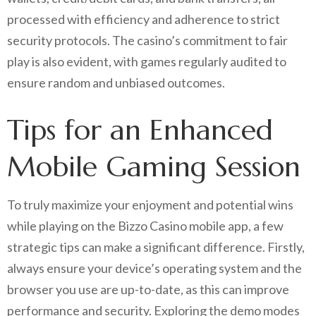
processed with efficiency and adherence to strict
security protocols. The casino’s commitment to fair
play is also evident, with games regularly audited to
ensure random and unbiased outcomes.
Tips for an Enhanced
Mobile Gaming Session
To truly maximize your enjoyment and potential wins
while playing on the Bizzo Casino mobile app, a few
strategic tips can make a significant difference. Firstly,
always ensure your device’s operating system and the
browser you use are up-to-date, as this can improve
performance and security. Exploring the demo modes