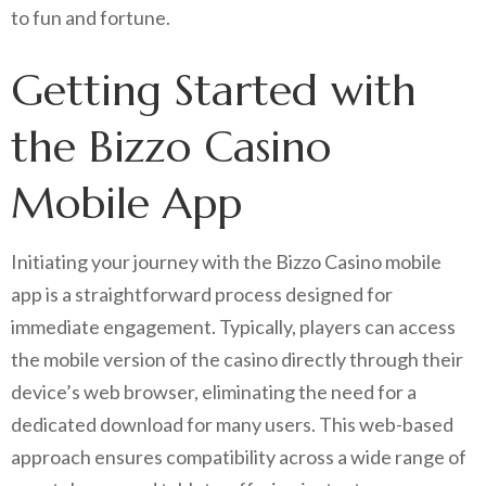
to fun and fortune.
Getting Started with
the Bizzo Casino
Mobile App
Initiating your journey with the Bizzo Casino mobile
app is a straightforward process designed for
immediate engagement. Typically, players can access
the mobile version of the casino directly through their
device’s web browser, eliminating the need for a
dedicated download for many users. This web-based
approach ensures compatibility across a wide range of