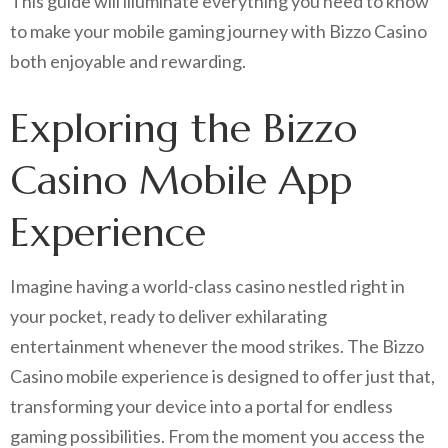
This guide will illuminate everything you need to know
to make your mobile gaming journey with Bizzo Casino
both enjoyable and rewarding.
Exploring the Bizzo
Casino Mobile App
Experience
Imagine having a world-class casino nestled right in
your pocket, ready to deliver exhilarating
entertainment whenever the mood strikes. The Bizzo
Casino mobile experience is designed to offer just that,
transforming your device into a portal for endless
gaming possibilities. From the moment you access the