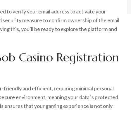
d to verify your email address to activate your
ard security measure to confirm ownership of the email
ing this, you’ll be ready to explore the platform and
ob Casino Registration
r-friendly and efficient, requiring minimal personal
a secure environment, meaning your data is protected
s ensures that your gaming experience is not only