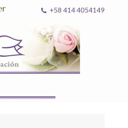
er
+58 414 4054149