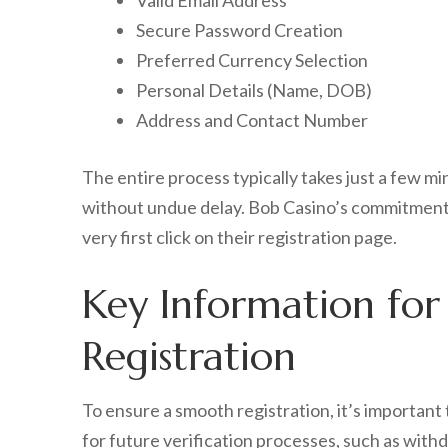
Secure Password Creation
Preferred Currency Selection
Personal Details (Name, DOB)
Address and Contact Number
The entire process typically takes just a few mi
without undue delay. Bob Casino’s commitment 
very first click on their registration page.
Key Information for
Registration
To ensure a smooth registration, it’s important 
for future verification processes, such as with