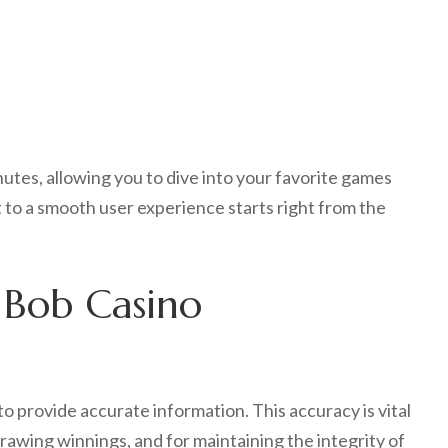
nutes, allowing you to dive into your favorite games
to a smooth user experience starts right from the
 Bob Casino
to provide accurate information. This accuracy is vital
drawing winnings, and for maintaining the integrity of