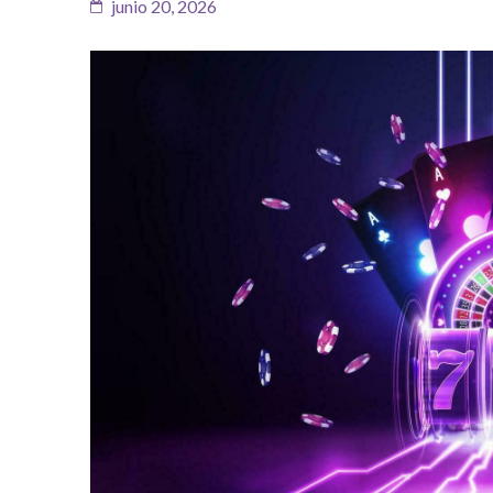
junio 20, 2026