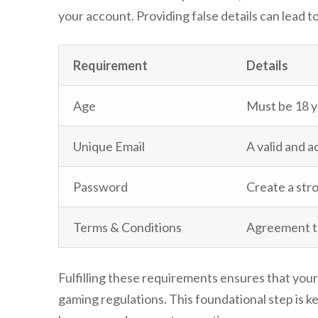
your account. Providing false details can lead 
Requirement
Details
Age
Must be 18 ye
Unique Email
A valid and a
Password
Create a str
Terms & Conditions
Agreement to
Fulfilling these requirements ensures that your
gaming regulations. This foundational step is ke