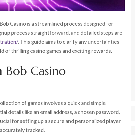
Bob Casino is a streamlined process designed for
gnup process straightforward, and detailed steps are
tration/
. This guide aims to clarify any uncertainties
d of thrilling casino games and exciting rewards.
h Bob Casino
collection of games involves a quick and simple
tial details like an email address, a chosen password,
ucial for setting up a secure and personalized player
 accurately tracked.