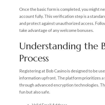
Once the basic form is completed, you might nee
account fully. This verification step is a stand
and protect against unauthorized access. Follow
take advantage of any welcome bonuses.
Understanding the B
Process
Registering at Bob Casino is designed to be use
information upfront. The platform prioritizes 
through advanced encryption technologies. Thi
fun but also safe.
Valid Email Address