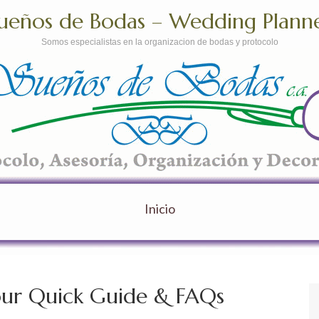
ueños de Bodas – Wedding Plann
Somos especialistas en la organizacion de bodas y protocolo
Inicio
Your Quick Guide & FAQs