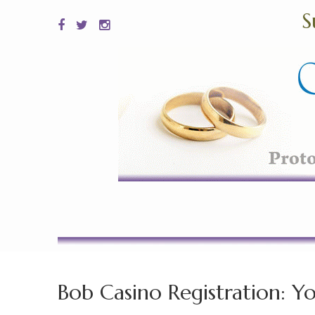
S
Bob Casino Registration: 