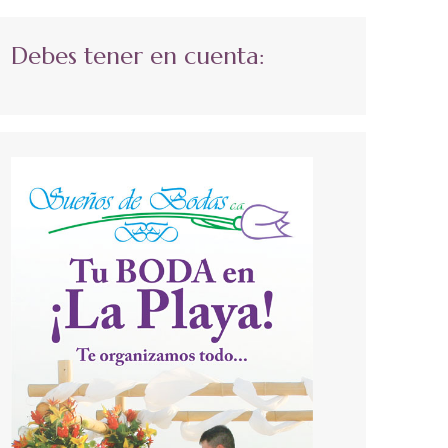
Debes tener en cuenta: