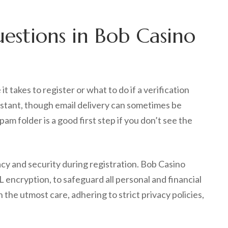
estions in Bob Casino
takes to register or what to do if a verification
 instant, though email delivery can sometimes be
am folder is a good first step if you don’t see the
y and security during registration. Bob Casino
 encryption, to safeguard all personal and financial
 the utmost care, adhering to strict privacy policies,