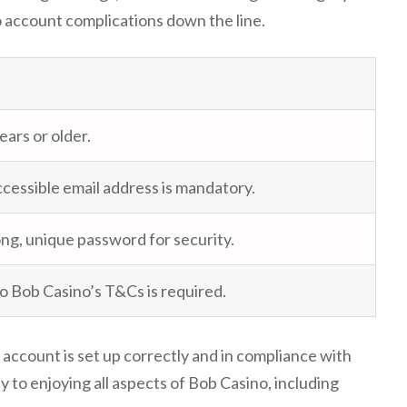
to account complications down the line.
ars or older.
ccessible email address is mandatory.
ong, unique password for security.
 Bob Casino’s T&Cs is required.
 account is set up correctly and in compliance with
y to enjoying all aspects of Bob Casino, including