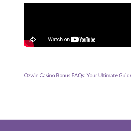
Navegación
Ozwin Casino Bonus FAQs: Your Ultimate Guid
de
entradas