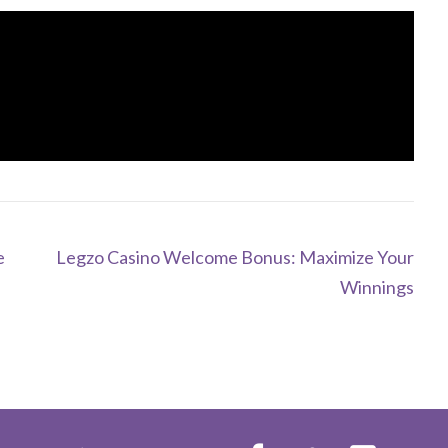
e
Legzo Casino Welcome Bonus: Maximize Your
Winnings