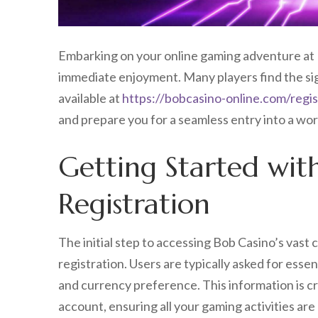
Embarking on your online gaming adventure at 
immediate enjoyment. Many players find the si
available at
https://bobcasino-online.com/regis
and prepare you for a seamless entry into a worl
Getting Started wit
Registration
The initial step to accessing Bob Casino’s vast 
registration. Users are typically asked for essen
and currency preference. This information is cr
account, ensuring all your gaming activities are