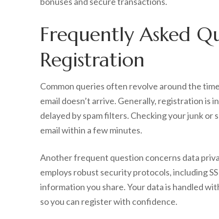
bonuses and secure transactions.
Frequently Asked Qu
Registration
Common queries often revolve around the time it 
email doesn’t arrive. Generally, registration is
delayed by spam filters. Checking your junk or sp
email within a few minutes.
Another frequent question concerns data privac
employs robust security protocols, including SSL
information you share. Your data is handled with
so you can register with confidence.