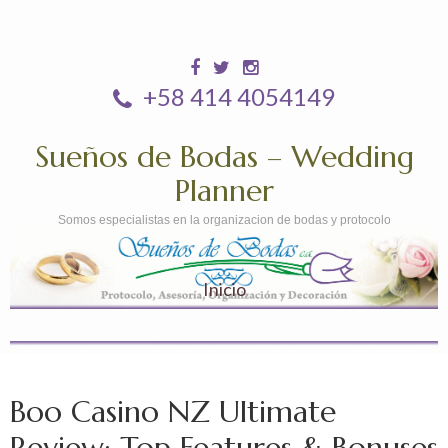
+58 414 4054149
Sueños de Bodas – Wedding
Planner
Somos especialistas en la organizacion de bodas y protocolo
Inicio
Boo Casino NZ Ultimate
Review: Top Features & Bonuses