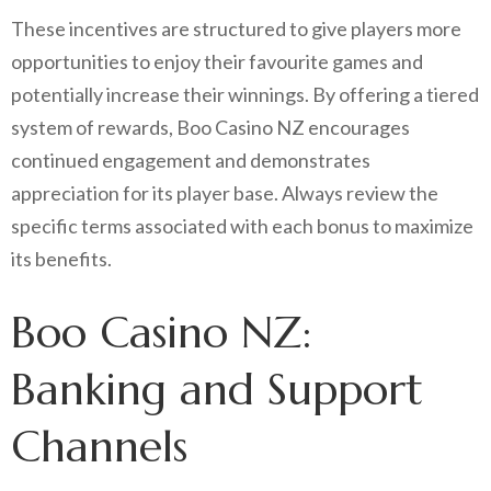
These incentives are structured to give players more
opportunities to enjoy their favourite games and
potentially increase their winnings. By offering a tiered
system of rewards, Boo Casino NZ encourages
continued engagement and demonstrates
appreciation for its player base. Always review the
specific terms associated with each bonus to maximize
its benefits.
Boo Casino NZ:
Banking and Support
Channels