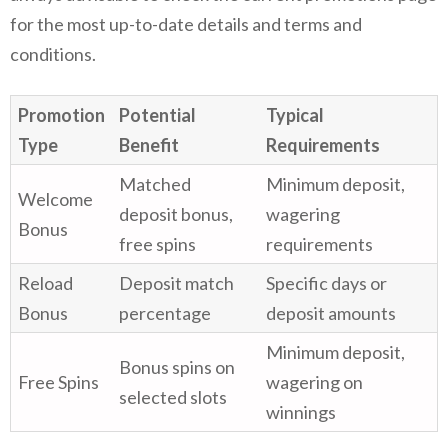
for the most up-to-date details and terms and
conditions.
Promotion
Potential
Typical
Type
Benefit
Requirements
Matched
Minimum deposit,
Welcome
deposit bonus,
wagering
Bonus
free spins
requirements
Reload
Deposit match
Specific days or
Bonus
percentage
deposit amounts
Minimum deposit,
Bonus spins on
Free Spins
wagering on
selected slots
winnings