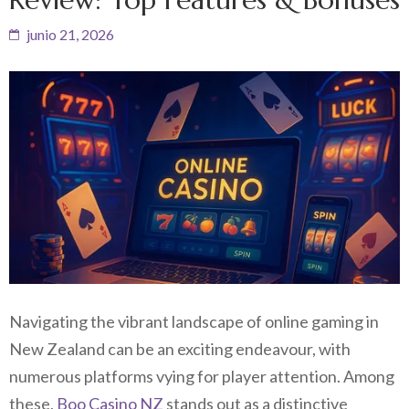
junio 21, 2026
Navigating the vibrant landscape of online gaming in
New Zealand can be an exciting endeavour, with
numerous platforms vying for player attention. Among
these,
Boo Casino NZ
stands out as a distinctive