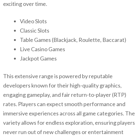
exciting over time.
Video Slots
Classic Slots
Table Games (Blackjack, Roulette, Baccarat)
Live Casino Games
Jackpot Games
This extensive range is powered by reputable
developers known for their high-quality graphics,
engaging gameplay, and fair return-to-player (RTP)
rates. Players can expect smooth performance and
immersive experiences across all game categories. The
variety allows for endless exploration, ensuring players
never run out of new challenges or entertainment