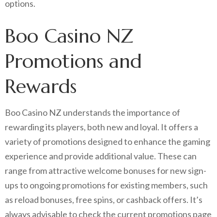
options.
Boo Casino NZ
Promotions and
Rewards
Boo Casino NZ understands the importance of
rewarding its players, both new and loyal. It offers a
variety of promotions designed to enhance the gaming
experience and provide additional value. These can
range from attractive welcome bonuses for new sign-
ups to ongoing promotions for existing members, such
as reload bonuses, free spins, or cashback offers. It’s
always advisable to check the current promotions page