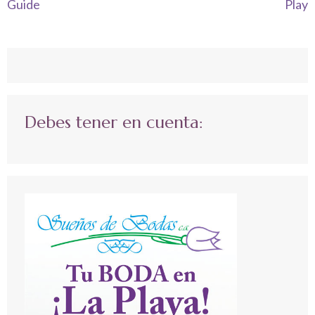
entradas
Guide
Play
Debes tener en cuenta: