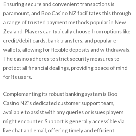
Ensuring secure and convenient transactions is
paramount, and Boo Casino NZ facilitates this through
a range of trusted payment methods popular in New
Zealand. Players can typically choose from options like
credit/debit cards, bank transfers, and popular e-
wallets, allowing for flexible deposits and withdrawals.
The casino adheres to strict security measures to
protect all financial dealings, providing peace of mind
for its users.
Complementing its robust banking system is Boo
Casino NZ’s dedicated customer support team,
available to assist with any queries or issues players
might encounter. Support is generally accessible via
live chat and email, offering timely and efficient