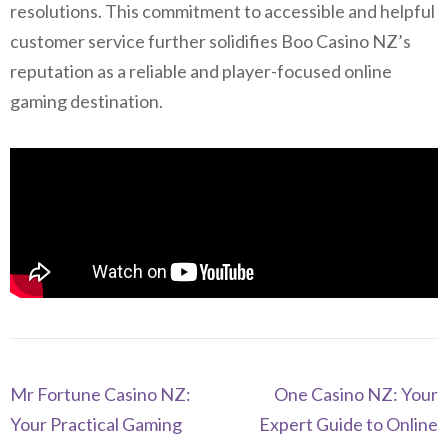
resolutions. This commitment to accessible and helpful
customer service further solidifies Boo Casino NZ’s
reputation as a reliable and player-focused online
gaming destination.
Navegación
Mr Fortune Casino NZ:
One Casino NZ: Your
de
Your Practical Gaming
Expert Guide to Online