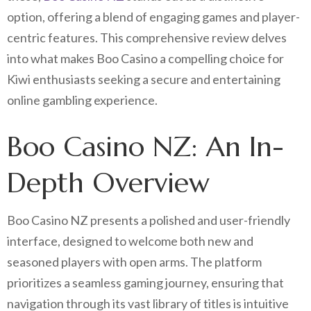
option, offering a blend of engaging games and player-
centric features. This comprehensive review delves
into what makes Boo Casino a compelling choice for
Kiwi enthusiasts seeking a secure and entertaining
online gambling experience.
Boo Casino NZ: An In-
Depth Overview
Boo Casino NZ presents a polished and user-friendly
interface, designed to welcome both new and
seasoned players with open arms. The platform
prioritizes a seamless gaming journey, ensuring that
navigation through its vast library of titles is intuitive