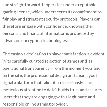
and straightforward. It operates under a reputable
gaming license, which underscores its commitment to
fair play and stringent security protocols. Players can
therefore engage with confidence, knowing their
personal and financial information is protected by
advanced encryption technologies.
The casino’s dedication to player satisfaction is evident
in its carefully curated selection of games and its
operational transparency. From the moment you land
on the site, the professional design and clear layout
signal a platform that takes its role seriously. This
meticulous attention to detail builds trust and assures
users that they are engaging with a legitimate and
responsible online gaming provider.