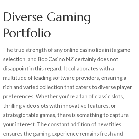
Diverse Gaming
Portfolio
The true strength of any online casino lies in its game
selection, and Boo Casino NZ certainly does not
disappoint in this regard. It collaborates with a
multitude of leading software providers, ensuring a
rich and varied collection that caters to diverse player
preferences. Whether you’re a fan of classic slots,
thrilling video slots with innovative features, or
strategic table games, there is something to capture
your interest. The constant addition of new titles
ensures the gaming experience remains fresh and