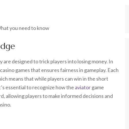
hat you need to know
Edge
are designed to trick players into losing money. In
f casino games that ensures fairness in gameplay. Each
hich means that while players can win in the short
It’s essential to recognize how the
aviator
game
d, allowing players to make informed decisions and
asino.