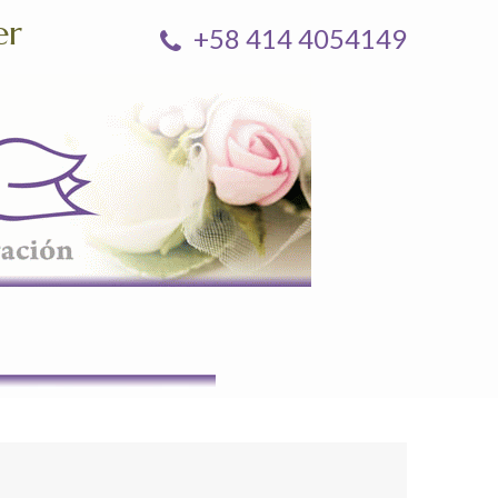
er
+58 414 4054149