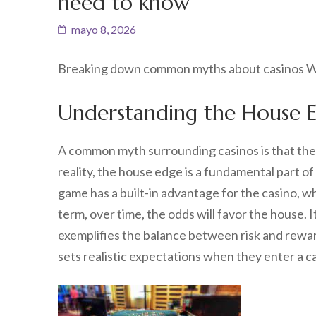
need to know
mayo 8, 2026
Breaking down common myths about casinos W
Understanding the House 
A common myth surrounding casinos is that they 
reality, the house edge is a fundamental part o
game has a built-in advantage for the casino, w
term, over time, the odds will favor the house. 
exemplifies the balance between risk and rewar
sets realistic expectations when they enter a c