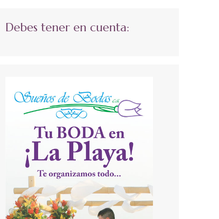
Debes tener en cuenta: