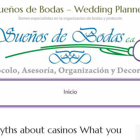
ueños de Bodas – Wedding Plann
Somos especialistas en la organizacion de bodas y protocolo
Inicio
ths about casinos What you