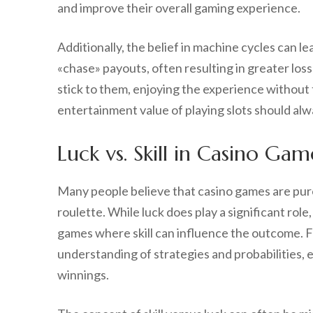
and improve their overall gaming experience.
Additionally, the belief in machine cycles can 
«chase» payouts, often resulting in greater loss
stick to them, enjoying the experience without 
entertainment value of playing slots should alway
Luck vs. Skill in Casino Gam
Many people believe that casino games are purel
roulette. While luck does play a significant role
games where skill can influence the outcome. F
understanding of strategies and probabilities, e
winnings.