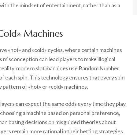
 with the mindset of entertainment, rather than as a
«Cold» Machines
ave «hot» and «cold» cycles, where certain machines
his misconception can lead players to make illogical
In reality, modern slot machines use Random Number
 each spin. This technology ensures that every spin
y pattern of «hot» or «cold» machines.
ayers can expect the same odds every time they play,
, choosing a machine based on personal preference,
than basing decisions on misguided theories about
yers remain more rational in their betting strategies