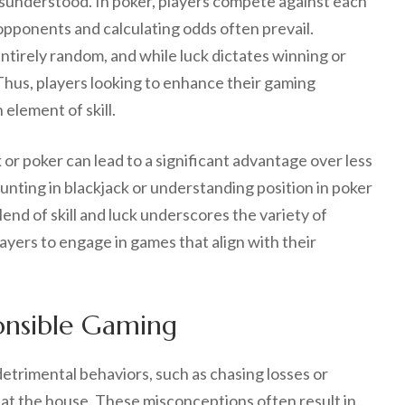
misunderstood. In poker, players compete against each
 opponents and calculating odds often prevail.
entirely random, and while luck dictates winning or
 Thus, players looking to enhance their gaming
element of skill.
ck or poker can lead to a significant advantage over less
unting in blackjack or understanding position in poker
lend of skill and luck underscores the variety of
yers to engage in games that align with their
nsible Gaming
trimental behaviors, such as chasing losses or
eat the house. These misconceptions often result in