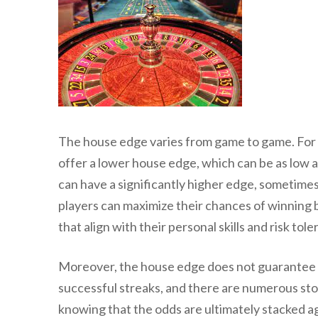
The house edge varies from game to game. For i
offer a lower house edge, which can be as low a
can have a significantly higher edge, sometime
players can maximize their chances of winning
that align with their personal skills and risk tole
Moreover, the house edge does not guarantee th
successful streaks, and there are numerous stor
knowing that the odds are ultimately stacked ag