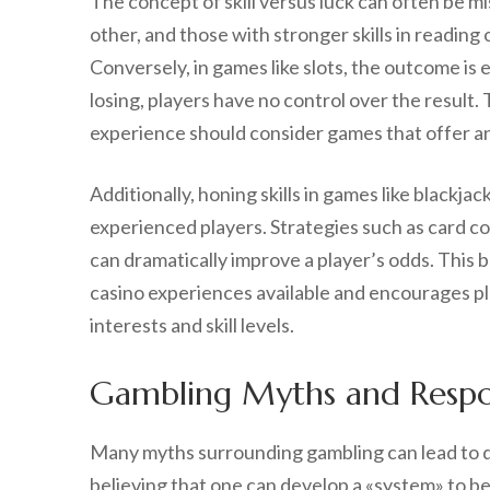
The concept of skill versus luck can often be 
other, and those with stronger skills in reading
Conversely, in games like slots, the outcome is 
losing, players have no control over the result.
experience should consider games that offer an 
Additionally, honing skills in games like blackja
experienced players. Strategies such as card co
can dramatically improve a player’s odds. This b
casino experiences available and encourages pla
interests and skill levels.
Gambling Myths and Respo
Many myths surrounding gambling can lead to de
believing that one can develop a «system» to b