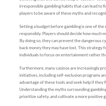
irresponsible gambling habits that can lead to fin
players to be aware of these myths and recogni
Setting a budget before gambling is one of the
responsibly. Players should decide how much mon
By doing so, they can prevent the dangerous cy
back money they may have lost. This strategy f
individuals to focus on entertainment rather tha
Furthermore, many casinos are increasingly pr
initiatives, including self-exclusion programs a
advantage of these tools and seek help if they 
Understanding the myths surrounding gambling
prioritize safety, and cultivate a more positiv