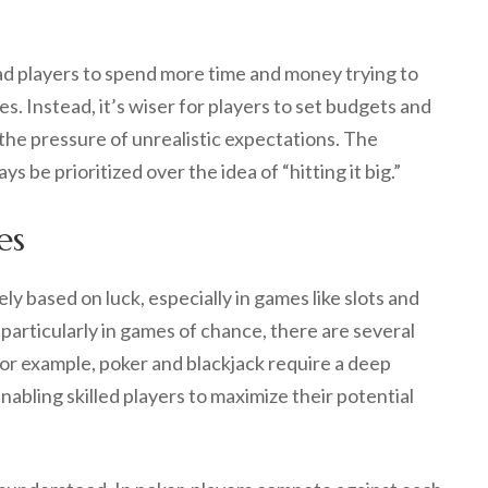
lead players to spend more time and money trying to
es. Instead, it’s wiser for players to set budgets and
the pressure of unrealistic expectations. The
s be prioritized over the idea of “hitting it big.”
es
y based on luck, especially in games like slots and
, particularly in games of chance, there are several
or example, poker and blackjack require a deep
nabling skilled players to maximize their potential