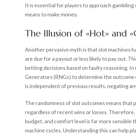
It is essential for players to approach gambling
means to make money.
The Illusion of «Hot» and 
Another pervasive myth is that slot machines h
are due for a payout or less likely to pay out. T
betting decisions based on faulty reasoning. 
Generators (RNGs) to determine the outcome of
is independent of previous results, negating an
The randomness of slot outcomes means that pl
regardless of recent wins or losses. Therefore
budget, and comfort level is far more sensible 
machine cycles. Understanding this can help pla