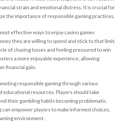
ancial strain and emotional distress. It is crucial for
ze the importance of responsible gaming practices.
 most effective ways to enjoy casino games
ey they are willing to spend and stick to that limit.
cle of chasing losses and feeling pressured to win
osters a more enjoyable experience, allowing
n financial gain.
omoting responsible gaming through various
nd educational resources. Players should take
find their gambling habits becoming problematic.
 can empower players to make informed choices,
e gaming environment.