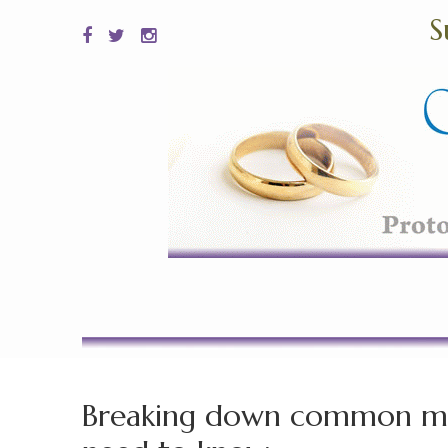
S
Breaking down common my