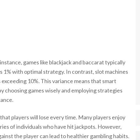
nstance, games like blackjack and baccarat typically
s 1% with optimal strategy. In contrast, slot machines
s exceeding 10%. This variance means that smart
 by choosing games wisely and employing strategies
rance.
at players will lose every time. Many players enjoy
ies of individuals who have hit jackpots. However,
ainst the player can lead to healthier gambling habits.