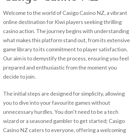
Welcome to the world of Casigo Casino NZ, a vibrant
online destination for Kiwi players seeking thrilling
casino action. The journey begins with understanding
what makes this platform stand out, from its extensive
game library to its commitment to player satisfaction.
Our aim is to demystify the process, ensuring you feel
prepared and enthusiastic from the moment you
decide to join.
The initial steps are designed for simplicity, allowing
you to dive into your favourite games without
unnecessary hurdles. You don’t need to be a tech
wizard or a seasoned gambler to get started; Casigo
Casino NZ caters to everyone, offering a welcoming