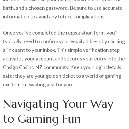
birth, and a chosen password. Be sure to use accurate
information to avoid any future complications.
Once you’ve completed the registration form, you’ll
typically need to confirm your email address by clicking
a link sent to your inbox. This simple verification step
activates your account and secures your entry into the
Casigo Casino NZ community. Keep your login details
safe; they are your golden ticket to a world of gaming
excitement waiting just for you.
Navigating Your Way
to Gaming Fun