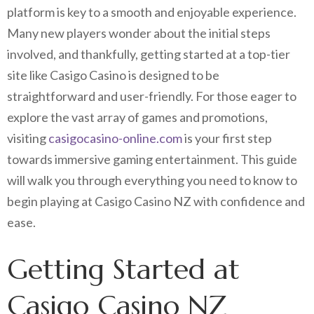
platform is key to a smooth and enjoyable experience.
Many new players wonder about the initial steps
involved, and thankfully, getting started at a top-tier
site like Casigo Casino is designed to be
straightforward and user-friendly. For those eager to
explore the vast array of games and promotions,
visiting
casigocasino-online.com
is your first step
towards immersive gaming entertainment. This guide
will walk you through everything you need to know to
begin playing at Casigo Casino NZ with confidence and
ease.
Getting Started at
Casigo Casino NZ