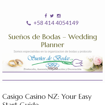
+58 414 4054149
Sueños de Bodas – Wedding
Planner
Somos especialistas en la organizacion de bodas y protocolo
Inicio
Casigo Casino NZ: Your Easy
Start Guide