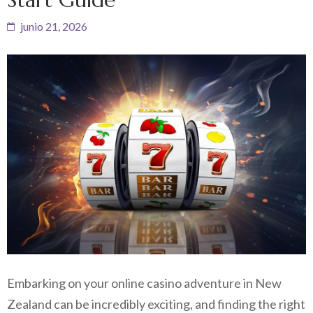
junio 21, 2026
Embarking on your online casino adventure in New
Zealand can be incredibly exciting, and finding the right