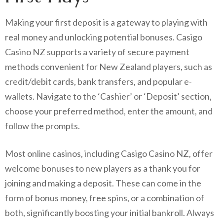
Making your first deposit is a gateway to playing with
real money and unlocking potential bonuses. Casigo
Casino NZ supports a variety of secure payment
methods convenient for New Zealand players, such as
credit/debit cards, bank transfers, and popular e-
wallets. Navigate to the ‘Cashier’ or ‘Deposit’ section,
choose your preferred method, enter the amount, and
follow the prompts.
Most online casinos, including Casigo Casino NZ, offer
welcome bonuses to new players as a thank you for
joining and making a deposit. These can come in the
form of bonus money, free spins, or a combination of
both, significantly boosting your initial bankroll. Always