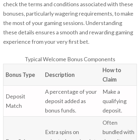
check the terms and conditions associated with these
bonuses, particularly wagering requirements, to make
the most of your gaming sessions. Understanding
these details ensures a smooth and rewarding gaming
experience from your very first bet.
Typical Welcome Bonus Components
How to
Bonus Type
Description
Claim
A percentage of your
Make a
Deposit
deposit added as
qualifying
Match
bonus funds.
deposit.
Often
Extra spins on
bundled with