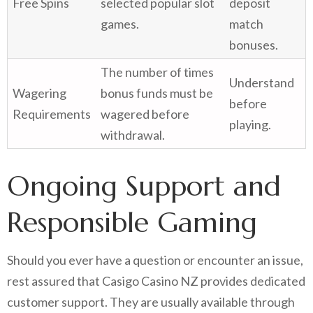
Free Spins
selected popular slot
deposit
games.
match
bonuses.
The number of times
Understand
Wagering
bonus funds must be
before
Requirements
wagered before
playing.
withdrawal.
Ongoing Support and
Responsible Gaming
Should you ever have a question or encounter an issue,
rest assured that Casigo Casino NZ provides dedicated
customer support. They are usually available through