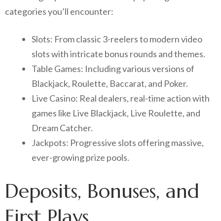
categories you’ll encounter:
Slots: From classic 3-reelers to modern video
slots with intricate bonus rounds and themes.
Table Games: Including various versions of
Blackjack, Roulette, Baccarat, and Poker.
Live Casino: Real dealers, real-time action with
games like Live Blackjack, Live Roulette, and
Dream Catcher.
Jackpots: Progressive slots offering massive,
ever-growing prize pools.
Deposits, Bonuses, and
First Plays