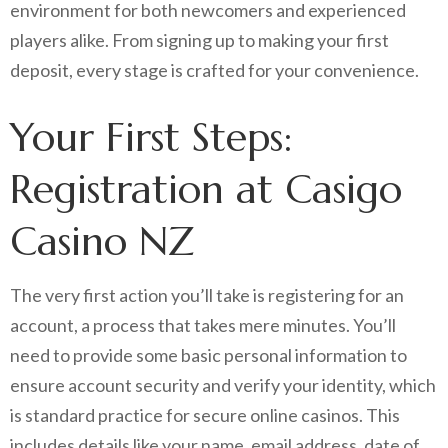
environment for both newcomers and experienced
players alike. From signing up to making your first
deposit, every stage is crafted for your convenience.
Your First Steps:
Registration at Casigo
Casino NZ
The very first action you’ll take is registering for an
account, a process that takes mere minutes. You’ll
need to provide some basic personal information to
ensure account security and verify your identity, which
is standard practice for secure online casinos. This
includes details like your name, email address, date of