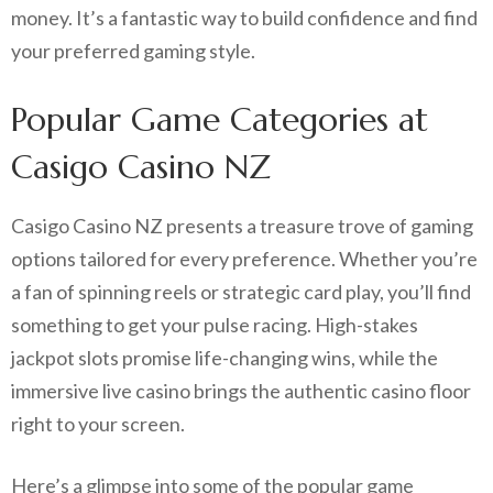
money. It’s a fantastic way to build confidence and find
your preferred gaming style.
Popular Game Categories at
Casigo Casino NZ
Casigo Casino NZ presents a treasure trove of gaming
options tailored for every preference. Whether you’re
a fan of spinning reels or strategic card play, you’ll find
something to get your pulse racing. High-stakes
jackpot slots promise life-changing wins, while the
immersive live casino brings the authentic casino floor
right to your screen.
Here’s a glimpse into some of the popular game