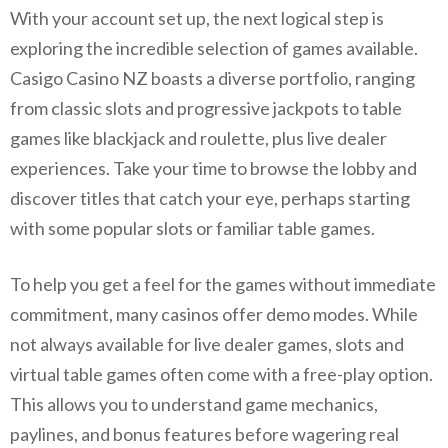
With your account set up, the next logical step is
exploring the incredible selection of games available.
Casigo Casino NZ boasts a diverse portfolio, ranging
from classic slots and progressive jackpots to table
games like blackjack and roulette, plus live dealer
experiences. Take your time to browse the lobby and
discover titles that catch your eye, perhaps starting
with some popular slots or familiar table games.
To help you get a feel for the games without immediate
commitment, many casinos offer demo modes. While
not always available for live dealer games, slots and
virtual table games often come with a free-play option.
This allows you to understand game mechanics,
paylines, and bonus features before wagering real