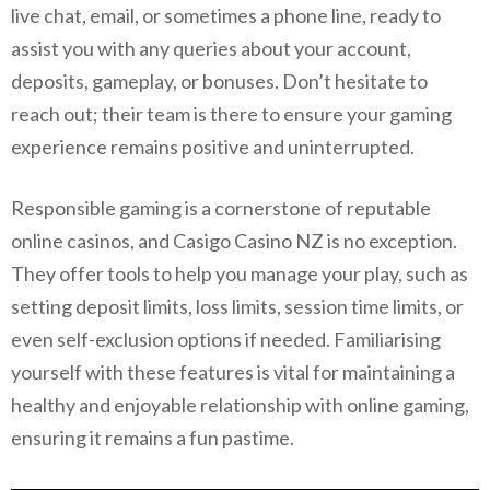
live chat, email, or sometimes a phone line, ready to
assist you with any queries about your account,
deposits, gameplay, or bonuses. Don’t hesitate to
reach out; their team is there to ensure your gaming
experience remains positive and uninterrupted.
Responsible gaming is a cornerstone of reputable
online casinos, and Casigo Casino NZ is no exception.
They offer tools to help you manage your play, such as
setting deposit limits, loss limits, session time limits, or
even self-exclusion options if needed. Familiarising
yourself with these features is vital for maintaining a
healthy and enjoyable relationship with online gaming,
ensuring it remains a fun pastime.