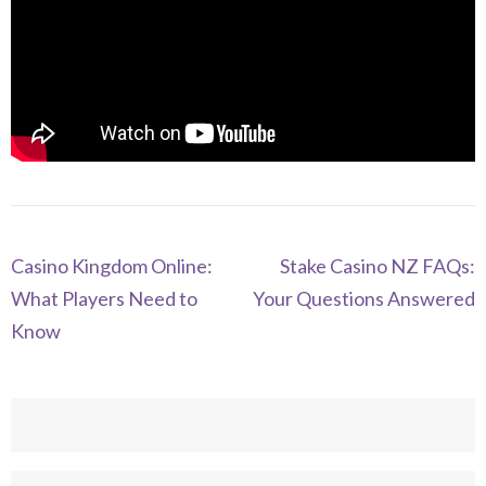
Navegación
Casino Kingdom Online:
Stake Casino NZ FAQs:
de
What Players Need to
Your Questions Answered
entradas
Know