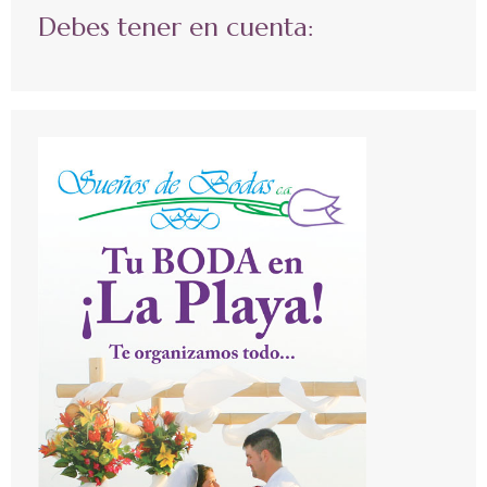
Debes tener en cuenta: