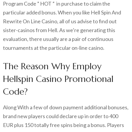
Program Code ” HOT ” in purchase to claim the
particular added bonus. When you like Hell Spin And
Rewrite On Line Casino, all of us advise to find out
sister-casinos from Hell. As we’re generating this
evaluation, there usually are a pair of continuous
tournaments at the particular on-line casino.
The Reason Why Employ
Hellspin Casino Promotional
Code?
Along With a few of down payment additional bonuses,
brand new players could declare up in order to 400
EUR plus 150 totally free spins being a bonus. Players