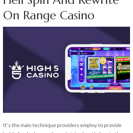
On Range Casino
It’s the main technique providers employ to provide