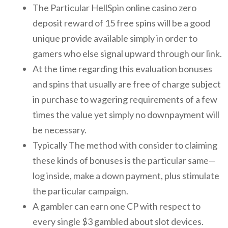
The Particular HellSpin online casino zero
deposit reward of 15 free spins will be a good
unique provide available simply in order to
gamers who else signal upward through our link.
At the time regarding this evaluation bonuses
and spins that usually are free of charge subject
in purchase to wagering requirements of a few
times the value yet simply no downpayment will
be necessary.
Typically The method with consider to claiming
these kinds of bonuses is the particular same—
log inside, make a down payment, plus stimulate
the particular campaign.
A gambler can earn one CP with respect to
every single $3 gambled about slot devices.