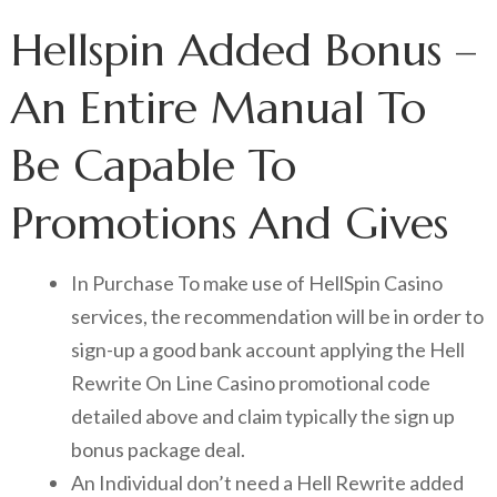
Hellspin Added Bonus –
An Entire Manual To
Be Capable To
Promotions And Gives
In Purchase To make use of HellSpin Casino
services, the recommendation will be in order to
sign-up a good bank account applying the Hell
Rewrite On Line Casino promotional code
detailed above and claim typically the sign up
bonus package deal.
An Individual don’t need a Hell Rewrite added