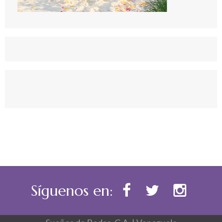
Síguenos en: