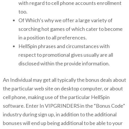
with regard to cell phone accounts enrollment
too.
Of Which’s why we offer a large variety of
scorching hot games of which cater to become
in a position to all preferences.
HellSpin phrases and circumstances with
respect to promotional gives usually are all
disclosed within the provide information.
An Individual may get all typically the bonus deals about
the particular web site on desktop computer, or about
cell phone, making use of the particular HellSpin
software. Enter In VIPGRINDERS in the “Bonus Code”
industry during sign up, in addition to the additional
bonuses will end up being additional to be able to your