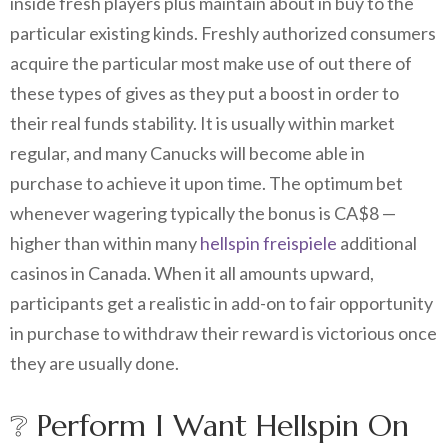
inside fresh players plus maintain about in buy to the
particular existing kinds. Freshly authorized consumers
acquire the particular most make use of out there of
these types of gives as they put a boost in order to
their real funds stability. It is usually within market
regular, and many Canucks will become able in
purchase to achieve it upon time. The optimum bet
whenever wagering typically the bonus is CA$8 —
higher than within many
hellspin freispiele
additional
casinos in Canada. When it all amounts upward,
participants get a realistic in add-on to fair opportunity
in purchase to withdraw their reward is victorious once
they are usually done.
❔ Perform I Want Hellspin On