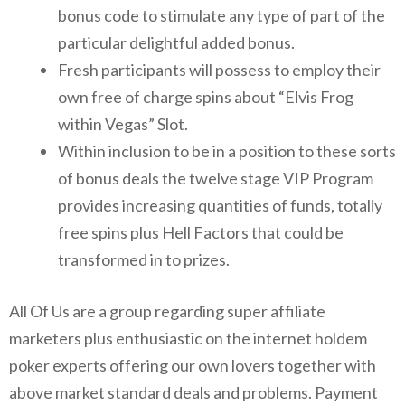
bonus code to stimulate any type of part of the
particular delightful added bonus.
Fresh participants will possess to employ their
own free of charge spins about “Elvis Frog
within Vegas” Slot.
Within inclusion to be in a position to these sorts
of bonus deals the twelve stage VIP Program
provides increasing quantities of funds, totally
free spins plus Hell Factors that could be
transformed in to prizes.
All Of Us are a group regarding super affiliate
marketers plus enthusiastic on the internet holdem
poker experts offering our own lovers together with
above market standard deals and problems. Payment