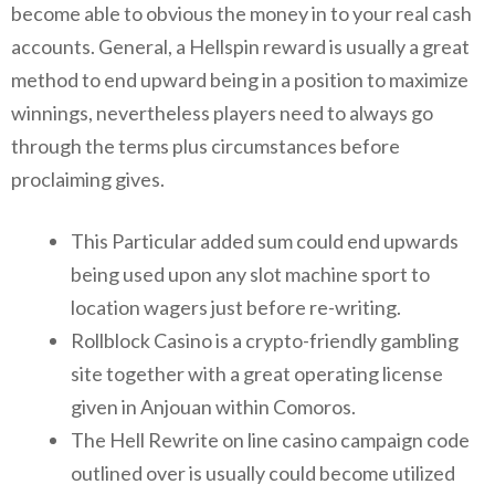
become able to obvious the money in to your real cash
accounts. General, a Hellspin reward is usually a great
method to end upward being in a position to maximize
winnings, nevertheless players need to always go
through the terms plus circumstances before
proclaiming gives.
This Particular added sum could end upwards
being used upon any slot machine sport to
location wagers just before re-writing.
Rollblock Casino is a crypto-friendly gambling
site together with a great operating license
given in Anjouan within Comoros.
The Hell Rewrite on line casino campaign code
outlined over is usually could become utilized