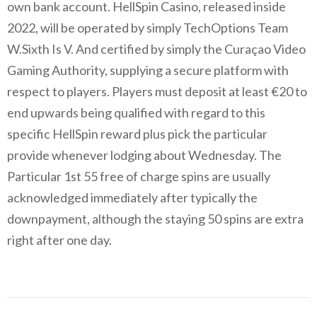
own bank account. HellSpin Casino, released inside
2022, will be operated by simply TechOptions Team
W.Sixth Is V. And certified by simply the Curaçao Video
Gaming Authority, supplying a secure platform with
respect to players. Players must deposit at least €20 to
end upwards being qualified with regard to this
specific HellSpin reward plus pick the particular
provide whenever lodging about Wednesday. The
Particular 1st 55 free of charge spins are usually
acknowledged immediately after typically the
downpayment, although the staying 50 spins are extra
right after one day.