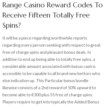
Range Casino Reward Codes To
Receive Fifteen Totally Free
Spins?
It will be a piece regarding worthwhile reports
regarding every person seeking with respect to great
free of charge spins and pleasant bonus deals. In
addition to end up being able to totally free spins, a
considerable amount associated with bonus cash is
accessible to be capable to all brand new bettors who
else indication up. This Particular bonus bundle
likewise consists of a 2nd reward of 50% upward to
become able to €300 plus 55 free of charge spins.
Players require to get into typically the Added Bonus