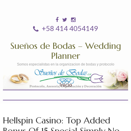
+58 414 4054149
Sueños de Bodas – Wedding
Planner
Somos especialistas en la organizacion de bodas y protocolo
Inicio
Hellspin Casino: Top Added
Bonus Of 15 Special Simply No