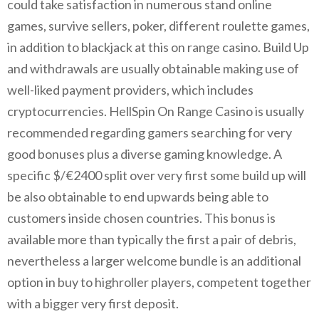
could take satisfaction in numerous stand online
games, survive sellers, poker, different roulette games,
in addition to blackjack at this on range casino. Build Up
and withdrawals are usually obtainable making use of
well-liked payment providers, which includes
cryptocurrencies. HellSpin On Range Casino is usually
recommended regarding gamers searching for very
good bonuses plus a diverse gaming knowledge. A
specific $/€2400 split over very first some build up will
be also obtainable to end upwards being able to
customers inside chosen countries. This bonus is
available more than typically the first a pair of debris,
nevertheless a larger welcome bundle is an additional
option in buy to highroller players, competent together
with a bigger very first deposit.