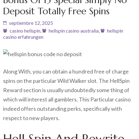
Deposit Totally Free Spins
septiembre 12, 2025
casino hellspin
,
hellspin casino australia
,
hellspin
casino erfahrungen
Along With, you can obtain a hundred free of charge
spins on the particular Wild Walker slot. The HellSpin
Reward section is usually undoubtedly some thing of
which will interest all gamblers. This Particular casino
indeed offers outstanding perks, specifically with
respect to new players.
Hell Spin And Rewrite