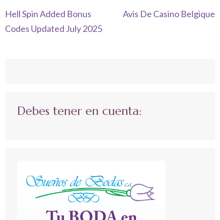
Navegación
Hell Spin Added Bonus
Avis De Casino Belgique
de
Codes Updated July 2025
entradas
Debes tener en cuenta: