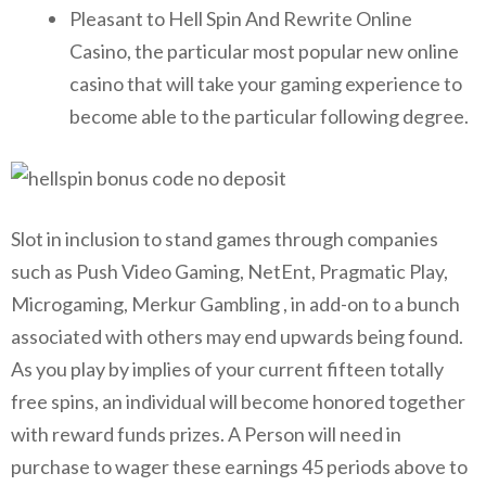
Pleasant to Hell Spin And Rewrite Online
Casino, the particular most popular new online
casino that will take your gaming experience to
become able to the particular following degree.
Slot in inclusion to stand games through companies
such as Push Video Gaming, NetEnt, Pragmatic Play,
Microgaming, Merkur Gambling , in add-on to a bunch
associated with others may end upwards being found.
As you play by implies of your current fifteen totally
free spins, an individual will become honored together
with reward funds prizes. A Person will need in
purchase to wager these earnings 45 periods above to