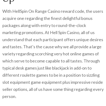
With HellSpin On Range Casino reward code, the users
acquire one regarding the finest delightful bonus
packages along with entry to round-the-clock
marketing promotions. At Hell Spin Casino, all of us
understand that each participant offers unique desires
and tastes. That’s the cause why we all provide a large
variety regarding scorching very hot online games of
which serve to become capable to all tastes. Through
typical desk games just like blackjack in add-on to
different roulette games to be in a position to sizzling
slot equipment game equipment plus impressive reside
seller options, all of us have some thing regarding every
person.