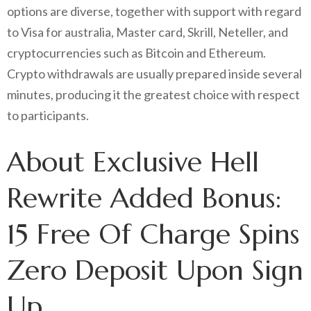
options are diverse, together with support with regard
to Visa for australia, Master card, Skrill, Neteller, and
cryptocurrencies such as Bitcoin and Ethereum.
Crypto withdrawals are usually prepared inside several
minutes, producing it the greatest choice with respect
to participants.
About Exclusive Hell
Rewrite Added Bonus:
15 Free Of Charge Spins
Zero Deposit Upon Sign
Up