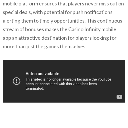
mobile platform ensures that players never miss out on
special deals, with potential for push notifications
alerting them to timely opportunities. This continuous
stream of bonuses makes the Casino Infinity mobile
app an attractive destination for players looking for
more than just the games themselves.