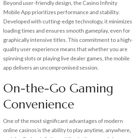
Beyond user-friendly design, the Casino Infinity
Mobile App prioritizes performance and stability.
Developed with cutting-edge technology, it minimizes
loading times and ensures smooth gameplay, even for
graphically intensive titles. This commitment to a high-
quality user experience means that whether you are
spinning slots or playing live dealer games, the mobile
app delivers an uncompromised session.
On-the-Go Gaming
Convenience
One of the most significant advantages of modern
online casinos is the ability to play anytime, anywhere,