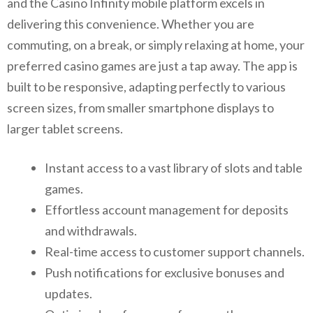
and the Casino Infinity mobile platform excels in
delivering this convenience. Whether you are
commuting, on a break, or simply relaxing at home, your
preferred casino games are just a tap away. The app is
built to be responsive, adapting perfectly to various
screen sizes, from smaller smartphone displays to
larger tablet screens.
Instant access to a vast library of slots and table
games.
Effortless account management for deposits
and withdrawals.
Real-time access to customer support channels.
Push notifications for exclusive bonuses and
updates.