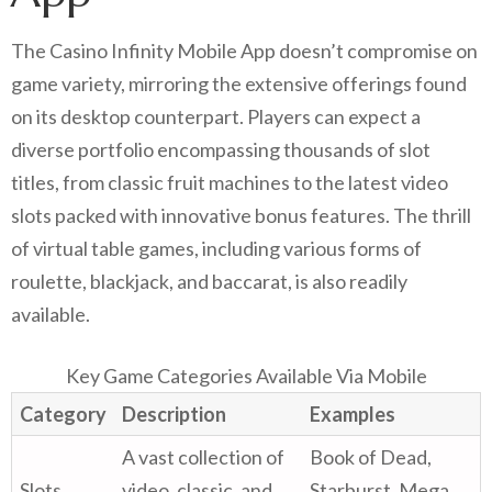
The Casino Infinity Mobile App doesn’t compromise on
game variety, mirroring the extensive offerings found
on its desktop counterpart. Players can expect a
diverse portfolio encompassing thousands of slot
titles, from classic fruit machines to the latest video
slots packed with innovative bonus features. The thrill
of virtual table games, including various forms of
roulette, blackjack, and baccarat, is also readily
available.
Key Game Categories Available Via Mobile
Category
Description
Examples
A vast collection of
Book of Dead,
Slots
video, classic, and
Starburst, Mega