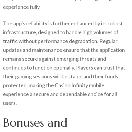
experience fully.
The app’s reliability is further enhanced by its robust
infrastructure, designed to handle high volumes of
traffic without performance degradation. Regular
updates and maintenance ensure that the application
remains secure against emerging threats and
continues to function optimally. Players can trust that
their gaming sessions will be stable and their funds
protected, making the Casino Infinity mobile
experience a secure and dependable choice for all
users.
Bonuses and