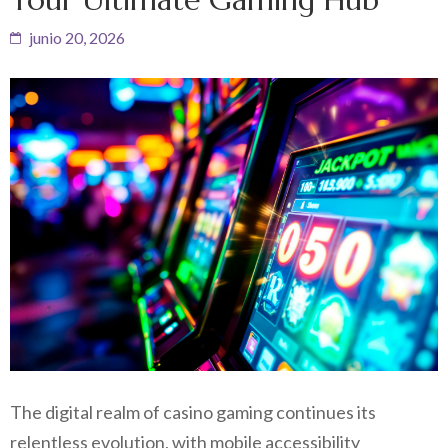
junio 20, 2026
The digital realm of casino gaming continues its
relentless evolution, with mobile accessibility