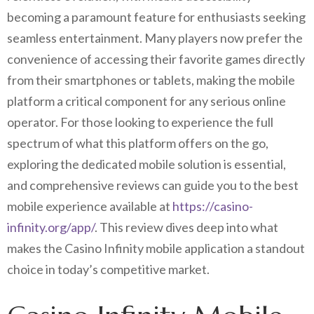
becoming a paramount feature for enthusiasts seeking
seamless entertainment. Many players now prefer the
convenience of accessing their favorite games directly
from their smartphones or tablets, making the mobile
platform a critical component for any serious online
operator. For those looking to experience the full
spectrum of what this platform offers on the go,
exploring the dedicated mobile solution is essential,
and comprehensive reviews can guide you to the best
mobile experience available at
https://casino-
infinity.org/app/
. This review dives deep into what
makes the Casino Infinity mobile application a standout
choice in today’s competitive market.