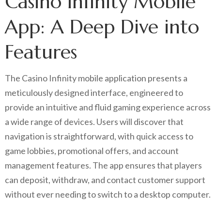
Casino Infinity Mobile
App: A Deep Dive into
Features
The Casino Infinity mobile application presents a
meticulously designed interface, engineered to
provide an intuitive and fluid gaming experience across
a wide range of devices. Users will discover that
navigation is straightforward, with quick access to
game lobbies, promotional offers, and account
management features. The app ensures that players
can deposit, withdraw, and contact customer support
without ever needing to switch to a desktop computer.