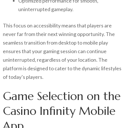
Optimized performance for smooth,
uninterrupted gameplay.
This focus on accessibility means that players are
never far from their next winning opportunity. The
seamless transition from desktop to mobile play
ensures that your gaming session can continue
uninterrupted, regardless of your location. The
platform is designed to cater to the dynamic lifestyles
of today’s players.
Game Selection on the
Casino Infinity Mobile
App