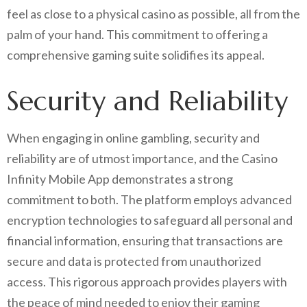
feel as close to a physical casino as possible, all from the
palm of your hand. This commitment to offering a
comprehensive gaming suite solidifies its appeal.
Security and Reliability
When engaging in online gambling, security and
reliability are of utmost importance, and the Casino
Infinity Mobile App demonstrates a strong
commitment to both. The platform employs advanced
encryption technologies to safeguard all personal and
financial information, ensuring that transactions are
secure and data is protected from unauthorized
access. This rigorous approach provides players with
the peace of mind needed to enjoy their gaming