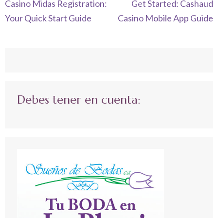
Navegación
Casino Midas Registration:
Get Started: Cashaud
de
Your Quick Start Guide
Casino Mobile App Guide
entradas
Debes tener en cuenta: