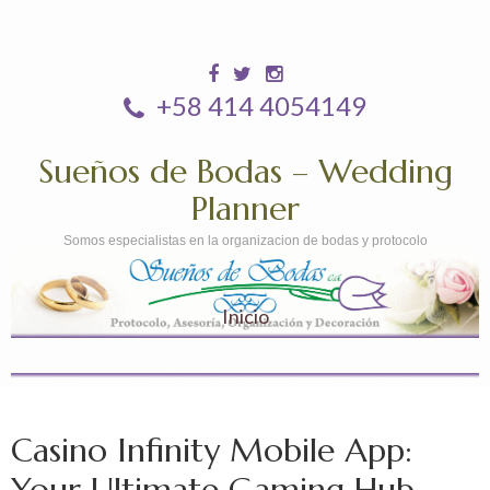
+58 414 4054149
Sueños de Bodas – Wedding
Planner
Somos especialistas en la organizacion de bodas y protocolo
Inicio
Casino Infinity Mobile App:
Your Ultimate Gaming Hub