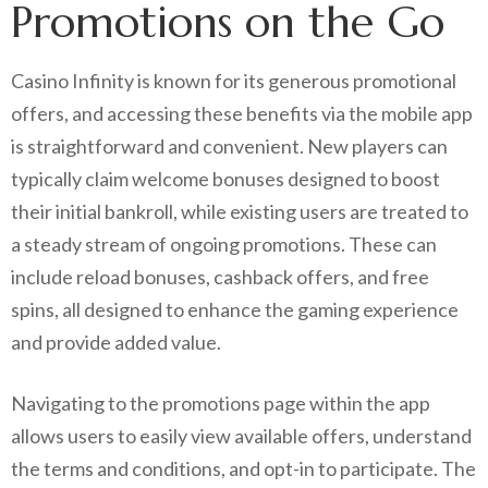
Promotions on the Go
Casino Infinity is known for its generous promotional
offers, and accessing these benefits via the mobile app
is straightforward and convenient. New players can
typically claim welcome bonuses designed to boost
their initial bankroll, while existing users are treated to
a steady stream of ongoing promotions. These can
include reload bonuses, cashback offers, and free
spins, all designed to enhance the gaming experience
and provide added value.
Navigating to the promotions page within the app
allows users to easily view available offers, understand
the terms and conditions, and opt-in to participate. The