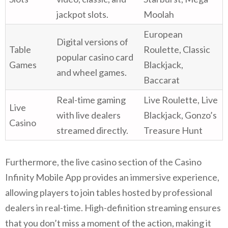
jackpot slots.
Moolah
European
Digital versions of
Table
Roulette, Classic
popular casino card
Games
Blackjack,
and wheel games.
Baccarat
Real-time gaming
Live Roulette, Live
Live
with live dealers
Blackjack, Gonzo’s
Casino
streamed directly.
Treasure Hunt
Furthermore, the live casino section of the Casino
Infinity Mobile App provides an immersive experience,
allowing players to join tables hosted by professional
dealers in real-time. High-definition streaming ensures
that you don’t miss a moment of the action, making it