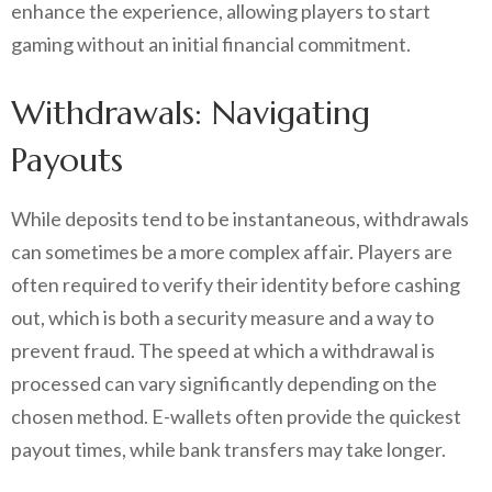
enhance the experience, allowing players to start
gaming without an initial financial commitment.
Withdrawals: Navigating
Payouts
While deposits tend to be instantaneous, withdrawals
can sometimes be a more complex affair. Players are
often required to verify their identity before cashing
out, which is both a security measure and a way to
prevent fraud. The speed at which a withdrawal is
processed can vary significantly depending on the
chosen method. E-wallets often provide the quickest
payout times, while bank transfers may take longer.