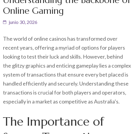
Online Gaming
junio 30, 2026
The world of online casinos has transformed over
recent years, offering a myriad of options for players
looking to test their luck and skills. However, behind
the glitzy graphics and enticing gameplay lies a complex
system of transactions that ensure every bet placed is
handled efficiently and securely. Understanding these
transactions is crucial for both players and operators,
especially in a market as competitive as Australia’s.
The Importance of