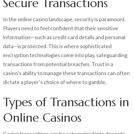
Secure Transactions
In the online casino landscape, security is paramount.
Players need to feel confident that their sensitive
information—such as credit card details and personal
data—is protected. This is where sophisticated
encryption technologies come into play, safeguarding
transactions from potential breaches. Trust in a
casino’s ability to manage these transactions can often
dictate a player’s choice of where to gamble.
Types of Transactions in
Online Casinos
Casino transactions can be categorized into deposits