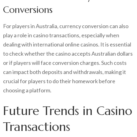
Conversions
For players in Australia, currency conversion can also
play a role in casino transactions, especially when
dealing with international online casinos. It is essential
to check whether the casino accepts Australian dollars
or if players will face conversion charges. Such costs
can impact both deposits and withdrawals, making it
crucial for players to do their homework before
choosing a platform.
Future Trends in Casino
Transactions