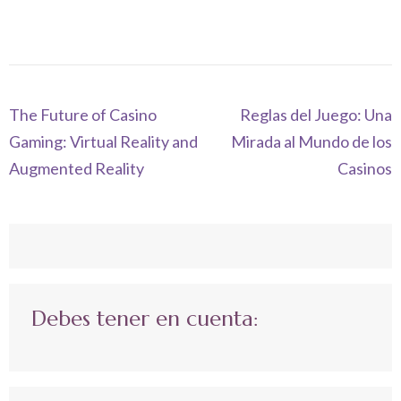
Navegación
The Future of Casino
Reglas del Juego: Una
de
Gaming: Virtual Reality and
Mirada al Mundo de los
entradas
Augmented Reality
Casinos
Debes tener en cuenta: