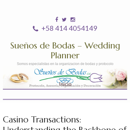
+58 414 4054149
Sueños de Bodas – Wedding
Planner
Somos especialistas en la organizacion de bodas y protocolo
Inicio
Casino Transactions:
Understanding the Backbone of