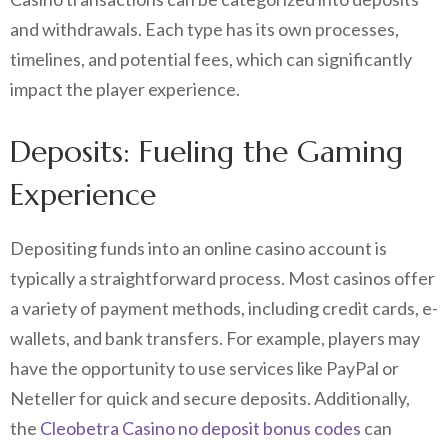
and withdrawals. Each type has its own processes,
timelines, and potential fees, which can significantly
impact the player experience.
Deposits: Fueling the Gaming
Experience
Depositing funds into an online casino account is
typically a straightforward process. Most casinos offer
a variety of payment methods, including credit cards, e-
wallets, and bank transfers. For example, players may
have the opportunity to use services like PayPal or
Neteller for quick and secure deposits. Additionally,
the
Cleobetra Casino no deposit bonus codes
can