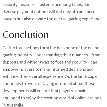
security measures, faster processing times, and
diverse payment options will not only attract more
players but also elevate the overall gaming experience.
Conclusion
Casino transactions form the backbone of the online
gaming industry. Understanding their nuances—from
deposits and withdrawals to fees and security—can
empower players to make informed decisions and
enhance their overall experience. As the landscape
continues to evolve, staying informed about these
developments will ensure that players remain
equipped to enjoy the exciting world of online casinos
in Australia.