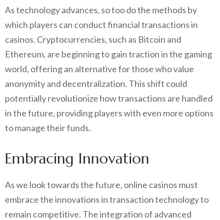
As technology advances, so too do the methods by
which players can conduct financial transactions in
casinos. Cryptocurrencies, such as Bitcoin and
Ethereum, are beginning to gain traction in the gaming
world, offering an alternative for those who value
anonymity and decentralization. This shift could
potentially revolutionize how transactions are handled
in the future, providing players with even more options
to manage their funds.
Embracing Innovation
As we look towards the future, online casinos must
embrace the innovations in transaction technology to
remain competitive. The integration of advanced