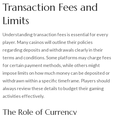
Transaction Fees and
Limits
Understanding transaction fees is essential for every
player. Many casinos will outline their policies
regarding deposits and withdrawals clearly in their
terms and conditions. Some platforms may charge fees
for certain payment methods, while others might
impose limits on how much money can be deposited or
withdrawn within a specific timeframe. Players should
always review these details to budget their gaming
activities effectively.
The Role of Currency