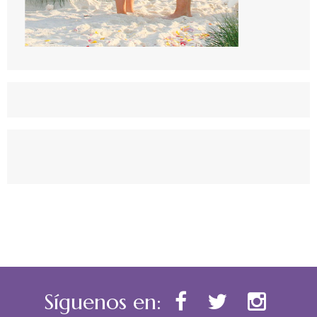
Síguenos en: