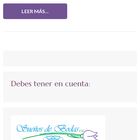
LEER MÁS...
Debes tener en cuenta: