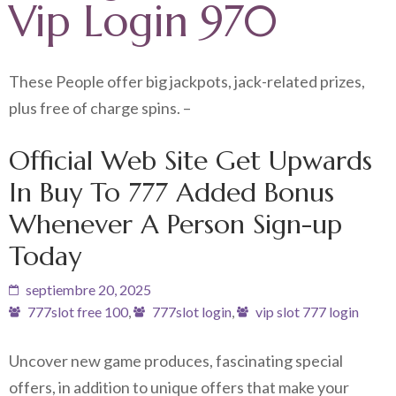
Vip Login 970
These People offer big jackpots, jack-related prizes,
plus free of charge spins. –
Official Web Site Get Upwards
In Buy To 777 Added Bonus
Whenever A Person Sign-up
Today
septiembre 20, 2025
777slot free 100
,
777slot login
,
vip slot 777 login
Uncover new game produces, fascinating special
offers, in addition to unique offers that make your