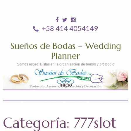
+58 414 4054149
Sueños de Bodas – Wedding
Planner
Somos especialistas en la organizacion de bodas y protocolo
Inicio
Categoría:
777slot