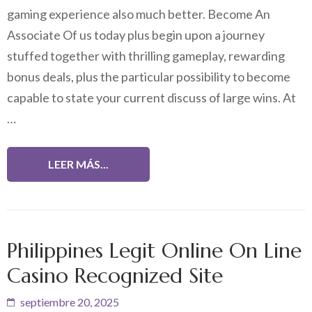
gaming experience also much better. Become An
Associate Of us today plus begin upon a journey
stuffed together with thrilling gameplay, rewarding
bonus deals, plus the particular possibility to become
capable to state your current discuss of large wins. At
…
LEER MÁS...
Philippines Legit Online On Line
Casino Recognized Site
septiembre 20, 2025