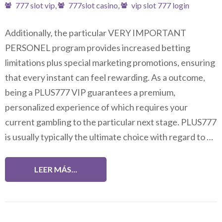
777 slot vip
,
777slot casino
,
vip slot 777 login
Additionally, the particular VERY IMPORTANT
PERSONEL program provides increased betting
limitations plus special marketing promotions, ensuring
that every instant can feel rewarding. As a outcome,
being a PLUS777 VIP guarantees a premium,
personalized experience of which requires your
current gambling to the particular next stage. PLUS777
is usually typically the ultimate choice with regard to …
LEER MÁS...