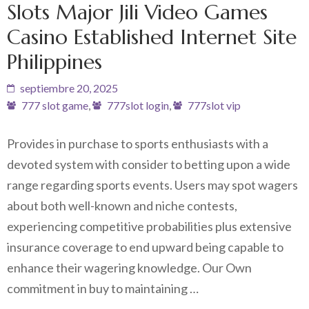
Slots Major Jili Video Games
Casino Established Internet Site
Philippines
septiembre 20, 2025
777 slot game
,
777slot login
,
777slot vip
Provides in purchase to sports enthusiasts with a
devoted system with consider to betting upon a wide
range regarding sports events. Users may spot wagers
about both well-known and niche contests,
experiencing competitive probabilities plus extensive
insurance coverage to end upward being capable to
enhance their wagering knowledge. Our Own
commitment in buy to maintaining …