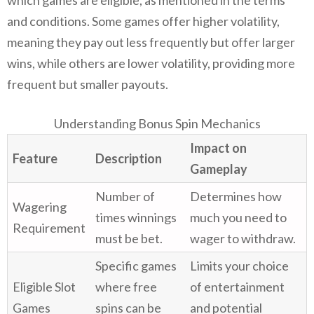
which games are eligible, as mentioned in the terms
and conditions. Some games offer higher volatility,
meaning they pay out less frequently but offer larger
wins, while others are lower volatility, providing more
frequent but smaller payouts.
Understanding Bonus Spin Mechanics
Impact on
Feature
Description
Gameplay
Number of
Determines how
Wagering
times winnings
much you need to
Requirement
must be bet.
wager to withdraw.
Specific games
Limits your choice
Eligible Slot
where free
of entertainment
Games
spins can be
and potential