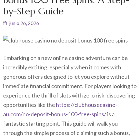
by-Step Guide
junio 26, 2026
Embarking on a new online casino adventure can be
incredibly exciting, especially when it comes with
generous offers designed to let you explore without
immediate financial commitment. For players looking to
experience the thrill of slots with zero risk, discovering
opportunities like the
https://clubhousecasino-
au.com/no-deposit-bonus-100-free-spins/
is a
fantastic starting point. This guide will walk you
through the simple process of claiming such a bonus,