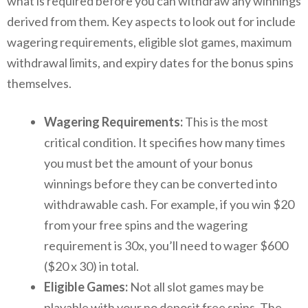
what is required before you can withdraw any winnings
derived from them. Key aspects to look out for include
wagering requirements, eligible slot games, maximum
withdrawal limits, and expiry dates for the bonus spins
themselves.
Wagering Requirements:
This is the most
critical condition. It specifies how many times
you must bet the amount of your bonus
winnings before they can be converted into
withdrawable cash. For example, if you win $20
from your free spins and the wagering
requirement is 30x, you’ll need to wager $600
($20 x 30) in total.
Eligible Games:
Not all slot games may be
playable with your no deposit free spins. The