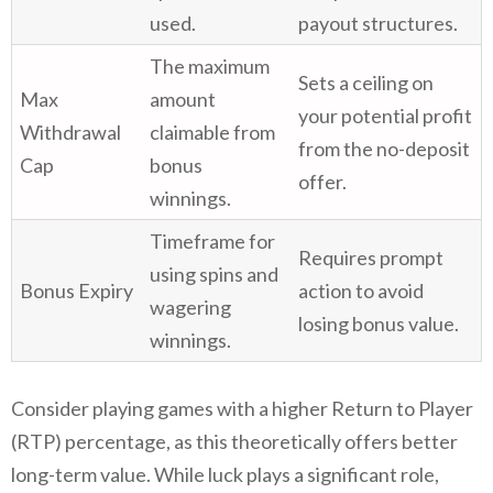
used.
payout structures.
The maximum
Sets a ceiling on
Max
amount
your potential profit
Withdrawal
claimable from
from the no-deposit
Cap
bonus
offer.
winnings.
Timeframe for
Requires prompt
using spins and
Bonus Expiry
action to avoid
wagering
losing bonus value.
winnings.
Consider playing games with a higher Return to Player
(RTP) percentage, as this theoretically offers better
long-term value. While luck plays a significant role,