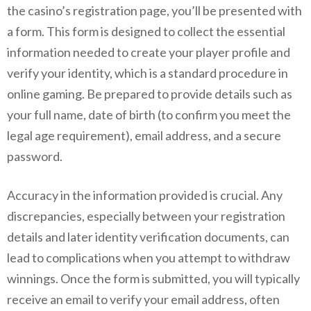
the casino’s registration page, you’ll be presented with
a form. This form is designed to collect the essential
information needed to create your player profile and
verify your identity, which is a standard procedure in
online gaming. Be prepared to provide details such as
your full name, date of birth (to confirm you meet the
legal age requirement), email address, and a secure
password.
Accuracy in the information provided is crucial. Any
discrepancies, especially between your registration
details and later identity verification documents, can
lead to complications when you attempt to withdraw
winnings. Once the form is submitted, you will typically
receive an email to verify your email address, often