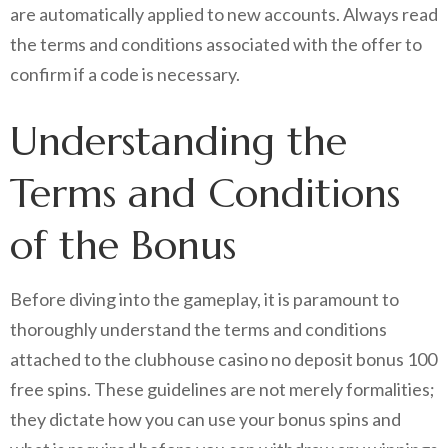
are automatically applied to new accounts. Always read
the terms and conditions associated with the offer to
confirm if a code is necessary.
Understanding the
Terms and Conditions
of the Bonus
Before diving into the gameplay, it is paramount to
thoroughly understand the terms and conditions
attached to the clubhouse casino no deposit bonus 100
free spins. These guidelines are not merely formalities;
they dictate how you can use your bonus spins and