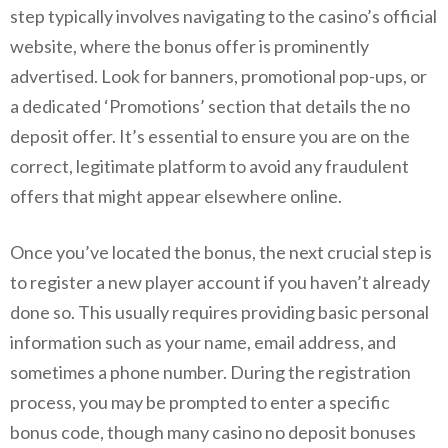
step typically involves navigating to the casino’s official
website, where the bonus offer is prominently
advertised. Look for banners, promotional pop-ups, or
a dedicated ‘Promotions’ section that details the no
deposit offer. It’s essential to ensure you are on the
correct, legitimate platform to avoid any fraudulent
offers that might appear elsewhere online.
Once you’ve located the bonus, the next crucial step is
to register a new player account if you haven’t already
done so. This usually requires providing basic personal
information such as your name, email address, and
sometimes a phone number. During the registration
process, you may be prompted to enter a specific
bonus code, though many casino no deposit bonuses