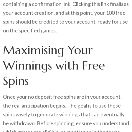
containing a confirmation link. Clicking this link finalises
your account creation, and at this point, your 100 free
spins should be credited to your account, ready for use
on the specified games.
Maximising Your
Winnings with Free
Spins
Once your no deposit free spins are in your account,
the real anticipation begins. The goal is to use these
spins wisely to generate winnings that can eventually
be withdrawn. Before spinning, ensure you understand