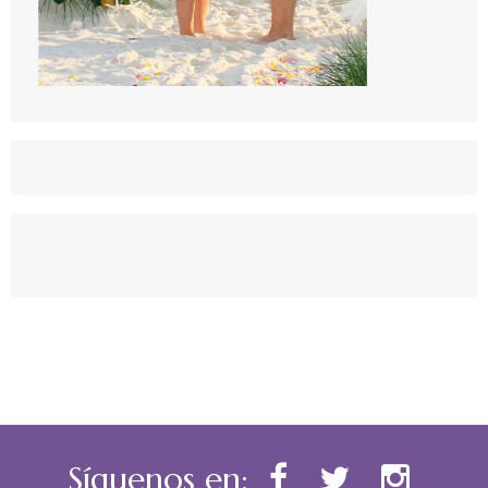
Síguenos en: