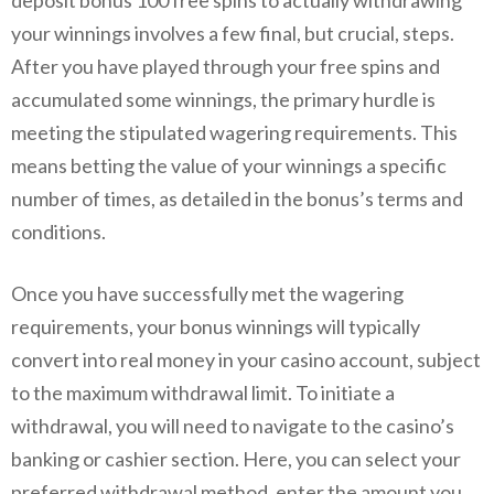
deposit bonus 100 free spins to actually withdrawing
your winnings involves a few final, but crucial, steps.
After you have played through your free spins and
accumulated some winnings, the primary hurdle is
meeting the stipulated wagering requirements. This
means betting the value of your winnings a specific
number of times, as detailed in the bonus’s terms and
conditions.
Once you have successfully met the wagering
requirements, your bonus winnings will typically
convert into real money in your casino account, subject
to the maximum withdrawal limit. To initiate a
withdrawal, you will need to navigate to the casino’s
banking or cashier section. Here, you can select your
preferred withdrawal method, enter the amount you