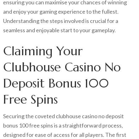
ensuring you can maximise your chances of winning
and enjoy your gaming experience to the fullest.
Understanding the steps involved is crucial for a
seamless and enjoyable start to your gameplay.
Claiming Your
Clubhouse Casino No
Deposit Bonus 100
Free Spins
Securing the coveted clubhouse casino no deposit
bonus 100 free spins is a straightforward process,
designed for ease of access for all players. The first