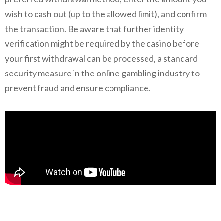
wish to cash out (up to the allowed limit), and confirm
the transaction. Be aware that further identity
verification might be required by the casino before
your first withdrawal can be processed, a standard
security measure in the online gambling industry to
prevent fraud and ensure compliance.