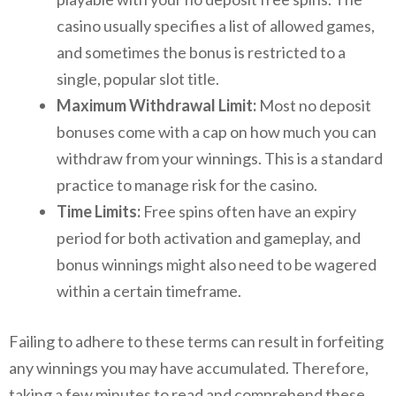
casino usually specifies a list of allowed games,
and sometimes the bonus is restricted to a
single, popular slot title.
Maximum Withdrawal Limit:
Most no deposit
bonuses come with a cap on how much you can
withdraw from your winnings. This is a standard
practice to manage risk for the casino.
Time Limits:
Free spins often have an expiry
period for both activation and gameplay, and
bonus winnings might also need to be wagered
within a certain timeframe.
Failing to adhere to these terms can result in forfeiting
any winnings you may have accumulated. Therefore,
taking a few minutes to read and comprehend these