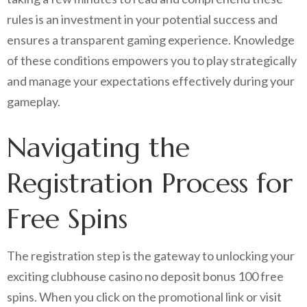
rules is an investment in your potential success and
ensures a transparent gaming experience. Knowledge
of these conditions empowers you to play strategically
and manage your expectations effectively during your
gameplay.
Navigating the
Registration Process for
Free Spins
The registration step is the gateway to unlocking your
exciting clubhouse casino no deposit bonus 100 free
spins. When you click on the promotional link or visit