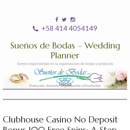
+58 414 4054149
Sueños de Bodas – Wedding
Planner
Somos especialistas en la organizacion de bodas y protocolo
Inicio
Clubhouse Casino No Deposit
Bonus 100 Free Spins: A Step-