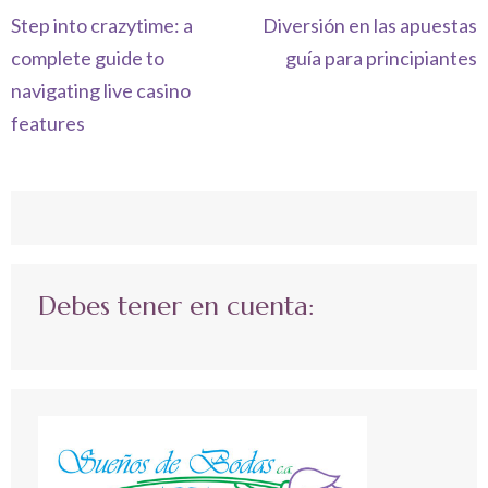
Navegación
Step into crazytime: a
Diversión en las apuestas
de
complete guide to
guía para principiantes
entradas
navigating live casino
features
Debes tener en cuenta: