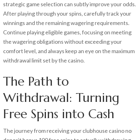
strategic game selection can subtly improve your odds.
After playing through your spins, carefully track your
winnings and the remaining wagering requirements.
Continue playing eligible games, focusing on meeting
the wagering obligations without exceeding your
comfort level, and always keep an eye on the maximum
withdrawal limit set by the casino.
The Path to
Withdrawal: Turning
Free Spins into Cash
The journey from receiving your clubhouse casino no