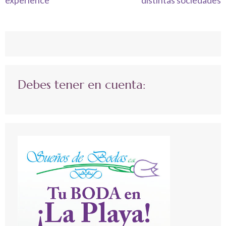
experience
distintas sociedades
Debes tener en cuenta: