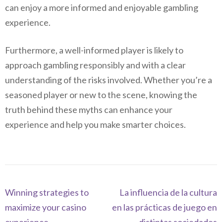
can enjoy a more informed and enjoyable gambling
experience.
Furthermore, a well-informed player is likely to
approach gambling responsibly and with a clear
understanding of the risks involved. Whether you’re a
seasoned player or new to the scene, knowing the
truth behind these myths can enhance your
experience and help you make smarter choices.
Navegación
Winning strategies to
La influencia de la cultura
de
maximize your casino
en las prácticas de juego en
entradas