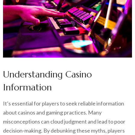
Understanding Casino
Information
It’s essential for players to seek reliable information
about casinos and gaming practices. Many
misconceptions can cloud judgment and lead to poor
decision-making. By debunking these myths, players