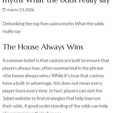
marzo 23, 2026
Debunking the top five casino myths What the odds
really say
The House Always Wins
A common belief is that casinos are built to ensure that
players always lose, often summarized in the phrase
«the house always wins.» While it’s true that casinos
have a built-in advantage, this does not mean every
player loses every time. In fact, players can visit the
1xbet website
to find strategies that help improve
their odds. A good understanding of the odds can help