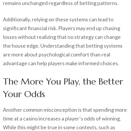
remains unchanged regardless of betting patterns.
Additionally, relying on these systems can lead to
significant financial risk. Players may end up chasing
losses without realizing that no strategy can change
the house edge. Understanding that betting systems
are more about psychological comfort than real
advantage can help players make informed choices.
The More You Play, the Better
Your Odds
Another common misconception is that spending more
time at a casino increases a player’s odds of winning.
While this might be true in some contexts, such as