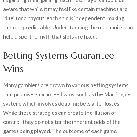
aware that while it may feel like certain machines are
‘due’ for a payout, each spin is independent, making
them unpredictable. Understanding the mechanics can
help dispel the myth that slots are fixed.
Betting Systems Guarantee
Wins
Many gamblers are drawn to various betting systems
that promise guaranteed wins, such as the Martingale
system, which involves doubling bets after losses.
While these strategies can create the illusion of
control, they do not alter the inherent odds of the
games being played. The outcome of each game