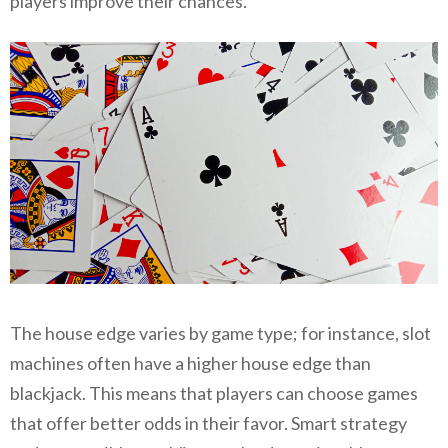
players improve their chances.
The house edge varies by game type; for instance, slot
machines often have a higher house edge than
blackjack. This means that players can choose games
that offer better odds in their favor. Smart strategy