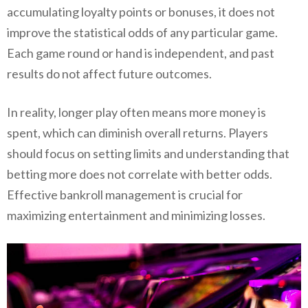
accumulating loyalty points or bonuses, it does not
improve the statistical odds of any particular game.
Each game round or hand is independent, and past
results do not affect future outcomes.
In reality, longer play often means more money is
spent, which can diminish overall returns. Players
should focus on setting limits and understanding that
betting more does not correlate with better odds.
Effective bankroll management is crucial for
maximizing entertainment and minimizing losses.