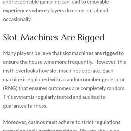
and responsible gambling can lead to enjoyable
experiences where players do come out ahead
occasionally.
Slot Machines Are Rigged
Many players believe that slot machines are rigged to
ensure the house wins more frequently. However, this
myth overlooks how slot machines operate. Each
machine is equipped with a random number generator
(RNG) that ensures outcomes are completely random.
This system is regularly tested and audited to
guarantee fairness.
Moreover, casinos must adhere to strict regulations
regarding their gaming machines. Players should be