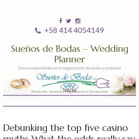
+58 414 4054149
Sueños de Bodas – Wedding
Planner
Somos especialistas en la organizacion de bodas y protocolo
Inicio
Debunking the top five casino
myths What the odds really say