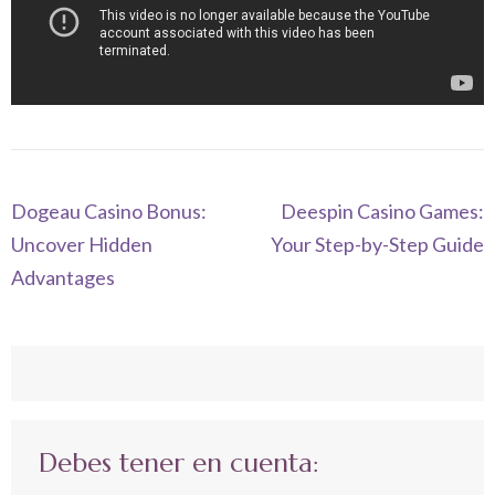
Navegación
Dogeau Casino Bonus:
Deespin Casino Games:
de
Uncover Hidden
Your Step-by-Step Guide
entradas
Advantages
Debes tener en cuenta: