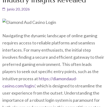
junio 20, 2026
Navigating the dynamic landscape of online gaming
requires access to reliable platforms and seamless
interfaces. For many enthusiasts, the initial step
involves finding a secure and efficient gateway to their
preferred gaming environment. This often leads
players to seek out specific entry points, such as the
intuitive process at
https://diamondaud-
casino.com/login/
, which is designed to streamline the
user experience from the outset. Understanding the
importance of a robust login system is paramount for