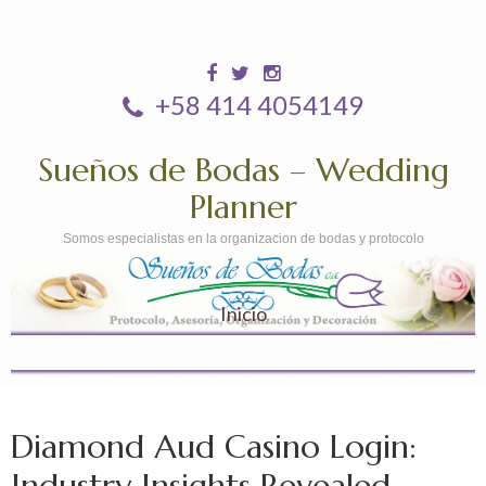
+58 414 4054149
Sueños de Bodas – Wedding
Planner
Somos especialistas en la organizacion de bodas y protocolo
Inicio
Diamond Aud Casino Login:
Industry Insights Revealed