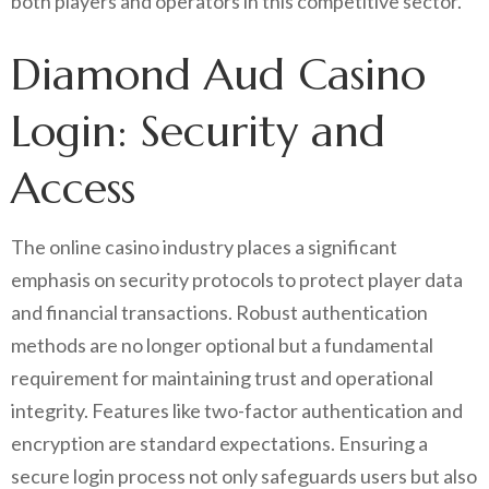
both players and operators in this competitive sector.
Diamond Aud Casino
Login: Security and
Access
The online casino industry places a significant
emphasis on security protocols to protect player data
and financial transactions. Robust authentication
methods are no longer optional but a fundamental
requirement for maintaining trust and operational
integrity. Features like two-factor authentication and
encryption are standard expectations. Ensuring a
secure login process not only safeguards users but also