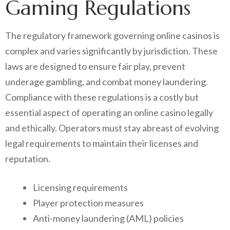
Gaming Regulations
The regulatory framework governing online casinos is
complex and varies significantly by jurisdiction. These
laws are designed to ensure fair play, prevent
underage gambling, and combat money laundering.
Compliance with these regulations is a costly but
essential aspect of operating an online casino legally
and ethically. Operators must stay abreast of evolving
legal requirements to maintain their licenses and
reputation.
Licensing requirements
Player protection measures
Anti-money laundering (AML) policies