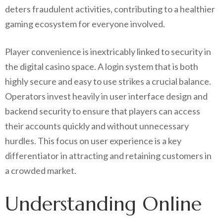
deters fraudulent activities, contributing to a healthier
gaming ecosystem for everyone involved.
Player convenience is inextricably linked to security in
the digital casino space. A login system that is both
highly secure and easy to use strikes a crucial balance.
Operators invest heavily in user interface design and
backend security to ensure that players can access
their accounts quickly and without unnecessary
hurdles. This focus on user experience is a key
differentiator in attracting and retaining customers in
a crowded market.
Understanding Online