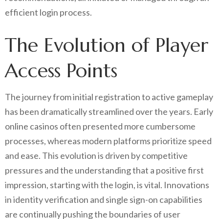
efficient login process.
The Evolution of Player
Access Points
The journey from initial registration to active gameplay
has been dramatically streamlined over the years. Early
online casinos often presented more cumbersome
processes, whereas modern platforms prioritize speed
and ease. This evolution is driven by competitive
pressures and the understanding that a positive first
impression, starting with the login, is vital. Innovations
in identity verification and single sign-on capabilities
are continually pushing the boundaries of user