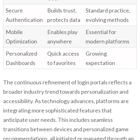
Secure
Builds trust,
Standard practice,
Authentication
protects data
evolving methods
Mobile
Enables play
Essential for
Optimization
anywhere
modern platforms
Personalized
Quick access
Growing
Dashboards
to favorites
expectation
The continuous refinement of login portals reflects a
broader industry trend towards personalization and
accessibility. As technology advances, platforms are
integrating more sophisticated features that
anticipate user needs. This includes seamless
transitions between devices and personalized game
recommendations, all initiated or managed through an