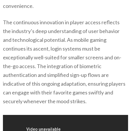
convenience.
The continuous innovation in player access reflects
the industry’s deep understanding of user behavior
and technological potential. As mobile gaming
continues its ascent, login systems must be
exceptionally well-suited for smaller screens and on-
the-go access. The integration of biometric
authentication and simplified sign-up flows are
indicative of this ongoing adaptation, ensuring players
can engage with their favorite games swiftly and
securely whenever the mood strikes.