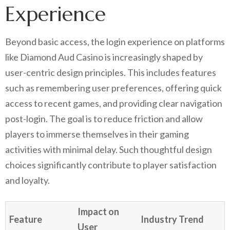
Experience
Beyond basic access, the login experience on platforms
like Diamond Aud Casino is increasingly shaped by
user-centric design principles. This includes features
such as remembering user preferences, offering quick
access to recent games, and providing clear navigation
post-login. The goal is to reduce friction and allow
players to immerse themselves in their gaming
activities with minimal delay. Such thoughtful design
choices significantly contribute to player satisfaction
and loyalty.
Impact on
Feature
Industry Trend
User