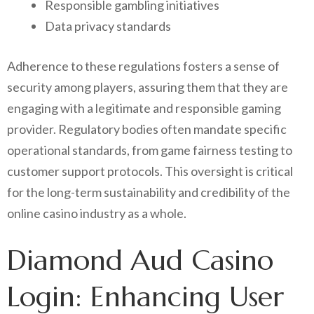
Responsible gambling initiatives
Data privacy standards
Adherence to these regulations fosters a sense of
security among players, assuring them that they are
engaging with a legitimate and responsible gaming
provider. Regulatory bodies often mandate specific
operational standards, from game fairness testing to
customer support protocols. This oversight is critical
for the long-term sustainability and credibility of the
online casino industry as a whole.
Diamond Aud Casino
Login: Enhancing User