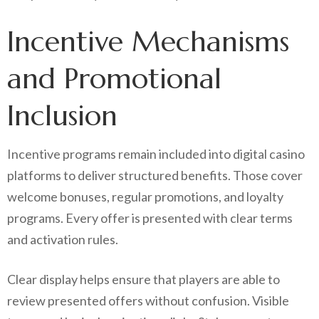
Incentive Mechanisms
and Promotional
Inclusion
Incentive programs remain included into digital casino
platforms to deliver structured benefits. Those cover
welcome bonuses, regular promotions, and loyalty
programs. Every offer is presented with clear terms
and activation rules.
Clear display helps ensure that players are able to
review presented offers without confusion. Visible