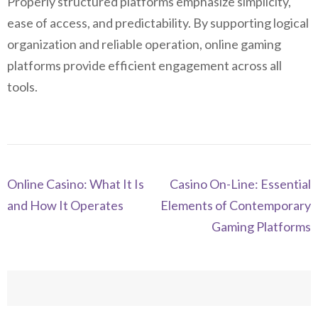
Properly structured platforms emphasize simplicity,
ease of access, and predictability. By supporting logical
organization and reliable operation, online gaming
platforms provide efficient engagement across all
tools.
Navegación
Online Casino: What It Is
Casino On-Line: Essential
de
and How It Operates
Elements of Contemporary
entradas
Gaming Platforms