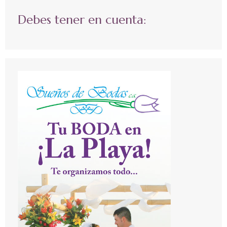
Debes tener en cuenta: