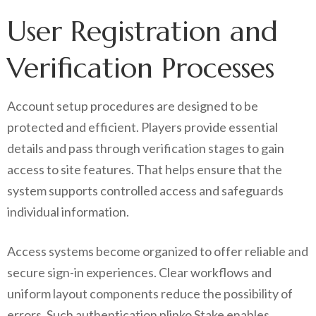
User Registration and
Verification Processes
Account setup procedures are designed to be
protected and efficient. Players provide essential
details and pass through verification stages to gain
access to site features. That helps ensure that the
system supports controlled access and safeguards
individual information.
Access systems become organized to offer reliable and
secure sign-in experiences. Clear workflows and
uniform layout components reduce the possibility of
errors. Such authentication plinko Stake enables