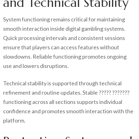
and Technical Stability
System functioning remains critical for maintaining
smooth interaction inside digital gambling systems.
Quick processing intervals and consistent sessions
ensure that players can access features without
slowdowns. Reliable functioning promotes ongoing
use and lowers disruptions.
Technical stability is supported through technical
refinement and routine updates. Stable ????? ???????
functioning across all sections supports individual
confidence and promotes smooth interaction with the
platform.