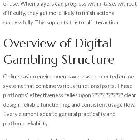
of use. When players can progress within tasks without
difficulty, they get more likely to finish actions
successfully. This supports the total interaction.
Overview of Digital
Gambling Structure
Online casino environments work as connected online
systems that combine various functional parts. These
platforms’ effectiveness relies upon ????? ??????? clear
design, reliable functioning, and consistent usage flow.
Every element adds to general practicality and
platform reliability.