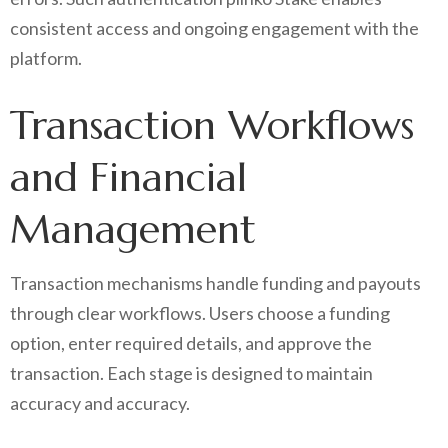
consistent access and ongoing engagement with the
platform.
Transaction Workflows
and Financial
Management
Transaction mechanisms handle funding and payouts
through clear workflows. Users choose a funding
option, enter required details, and approve the
transaction. Each stage is designed to maintain
accuracy and accuracy.