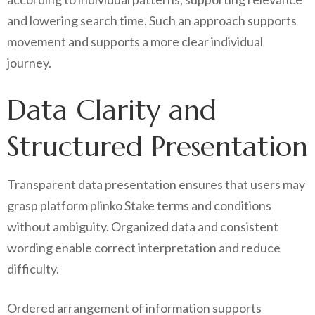
and lowering search time. Such an approach supports
movement and supports a more clear individual
journey.
Data Clarity and
Structured Presentation
Transparent data presentation ensures that users may
grasp platform plinko Stake terms and conditions
without ambiguity. Organized data and consistent
wording enable correct interpretation and reduce
difficulty.
Ordered arrangement of information supports