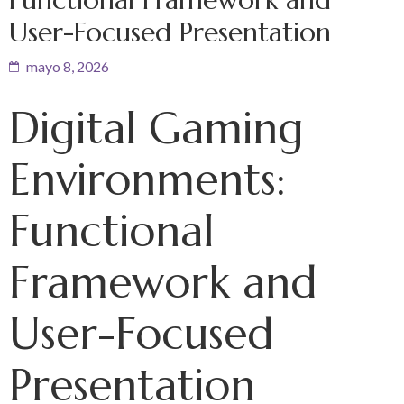
User-Focused Presentation
mayo 8, 2026
Digital Gaming
Environments:
Functional
Framework and
User-Focused
Presentation