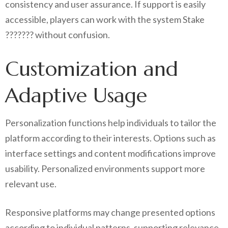
consistency and user assurance. If support is easily
accessible, players can work with the system Stake
??????? without confusion.
Customization and
Adaptive Usage
Personalization functions help individuals to tailor the
platform according to their interests. Options such as
interface settings and content modifications improve
usability. Personalized environments support more
relevant use.
Responsive platforms may change presented options
according to individual patterns, supporting relevance