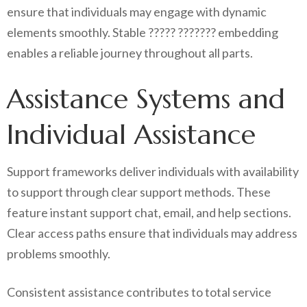
ensure that individuals may engage with dynamic
elements smoothly. Stable ????? ??????? embedding
enables a reliable journey throughout all parts.
Assistance Systems and
Individual Assistance
Support frameworks deliver individuals with availability
to support through clear support methods. These
feature instant support chat, email, and help sections.
Clear access paths ensure that individuals may address
problems smoothly.
Consistent assistance contributes to total service