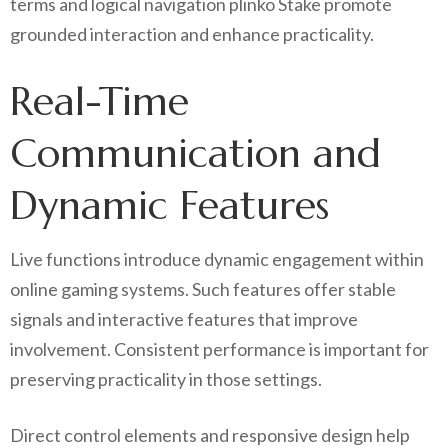
terms and logical navigation plinko Stake promote
grounded interaction and enhance practicality.
Real-Time
Communication and
Dynamic Features
Live functions introduce dynamic engagement within
online gaming systems. Such features offer stable
signals and interactive features that improve
involvement. Consistent performance is important for
preserving practicality in those settings.
Direct control elements and responsive design help