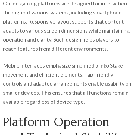
Online gaming platforms are designed for interaction
throughout various systems, including smartphone
platforms. Responsive layout supports that content
adapts to various screen dimensions while maintaining
operation and clarity. Such design helps players to
reach features from different environments.
Mobile interfaces emphasize simplified plinko Stake
movement and efficient elements. Tap-friendly
controls and adapted arrangements enable usability on
smaller devices. This ensures that all functions remain
available regardless of device type.
Platform Operation