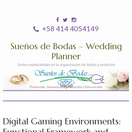
+58 414 4054149
Sueños de Bodas – Wedding
Planner
Somos especialistas en la organizacion de bodas y protocolo
Inicio
Digital Gaming Environments:
Functional Framework and