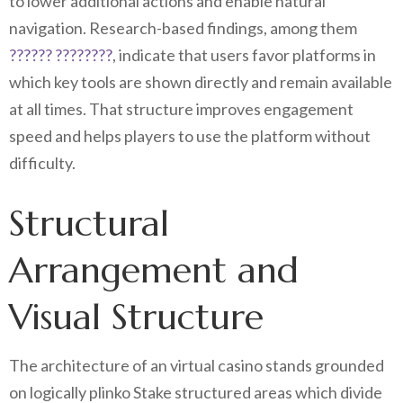
to lower additional actions and enable natural
navigation. Research-based findings, among them
?????? ????????
, indicate that users favor platforms in
which key tools are shown directly and remain available
at all times. That structure improves engagement
speed and helps players to use the platform without
difficulty.
Structural
Arrangement and
Visual Structure
The architecture of an virtual casino stands grounded
on logically plinko Stake structured areas which divide