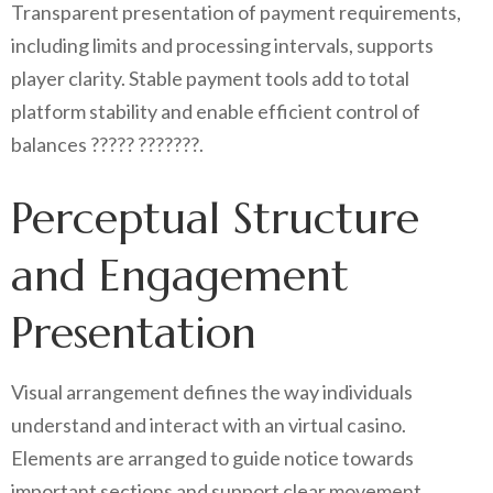
Transparent presentation of payment requirements,
including limits and processing intervals, supports
player clarity. Stable payment tools add to total
platform stability and enable efficient control of
balances ????? ???????.
Perceptual Structure
and Engagement
Presentation
Visual arrangement defines the way individuals
understand and interact with an virtual casino.
Elements are arranged to guide notice towards
important sections and support clear movement.