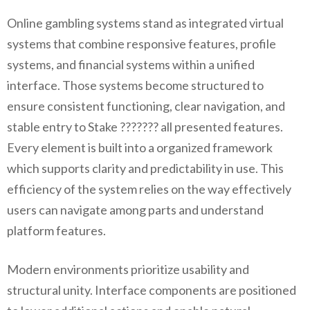
Online gambling systems stand as integrated virtual
systems that combine responsive features, profile
systems, and financial systems within a unified
interface. Those systems become structured to
ensure consistent functioning, clear navigation, and
stable entry to Stake ??????? all presented features.
Every element is built into a organized framework
which supports clarity and predictability in use. This
efficiency of the system relies on the way effectively
users can navigate among parts and understand
platform features.
Modern environments prioritize usability and
structural unity. Interface components are positioned