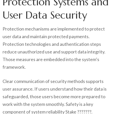
Protection Systems and
User Data Security
Protection mechanisms are implemented to protect
user data and maintain protected payments.
Protection technologies and authentication steps
reduce unauthorized use and support data integrity.
Those measures are embedded into the system’s
framework.
Clear communication of security methods supports
user assurance. If users understand how their data is
safeguarded, those users become more prepared to
work with the system smoothly. Safety is a key
component of system reliability Stake ???????.