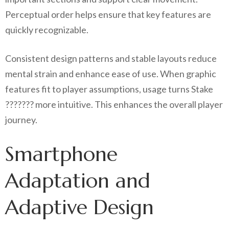
Perceptual order helps ensure that key features are
quickly recognizable.
Consistent design patterns and stable layouts reduce
mental strain and enhance ease of use. When graphic
features fit to player assumptions, usage turns Stake
??????? more intuitive. This enhances the overall player
journey.
Smartphone
Adaptation and
Adaptive Design