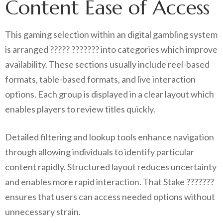
Content Ease of Access
This gaming selection within an digital gambling system
is arranged ????? ??????? into categories which improve
availability. These sections usually include reel-based
formats, table-based formats, and live interaction
options. Each group is displayed in a clear layout which
enables players to review titles quickly.
Detailed filtering and lookup tools enhance navigation
through allowing individuals to identify particular
content rapidly. Structured layout reduces uncertainty
and enables more rapid interaction. That Stake ???????
ensures that users can access needed options without
unnecessary strain.