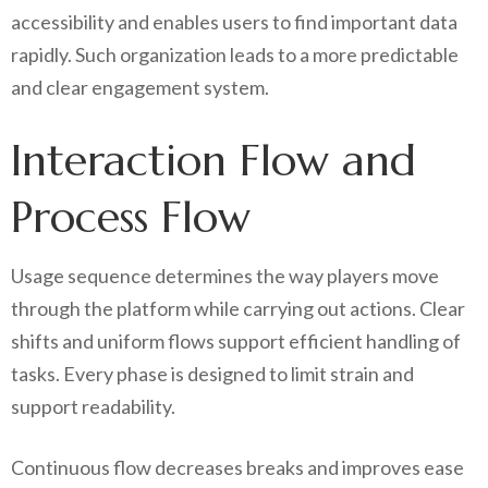
accessibility and enables users to find important data
rapidly. Such organization leads to a more predictable
and clear engagement system.
Interaction Flow and
Process Flow
Usage sequence determines the way players move
through the platform while carrying out actions. Clear
shifts and uniform flows support efficient handling of
tasks. Every phase is designed to limit strain and
support readability.
Continuous flow decreases breaks and improves ease