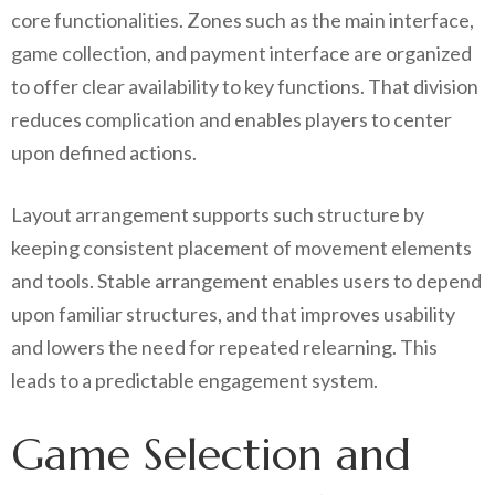
core functionalities. Zones such as the main interface,
game collection, and payment interface are organized
to offer clear availability to key functions. That division
reduces complication and enables players to center
upon defined actions.
Layout arrangement supports such structure by
keeping consistent placement of movement elements
and tools. Stable arrangement enables users to depend
upon familiar structures, and that improves usability
and lowers the need for repeated relearning. This
leads to a predictable engagement system.
Game Selection and