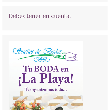
Debes tener en cuenta: