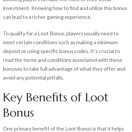
investment. Knowing how to find and utilize this bonus
can lead to a richer gaming experience.
To qualify for a Loot Bonus, players usually need to
meet certain conditions such as making a minimum
deposit or using specific bonus codes. It’s crucial to
read the terms and conditions associated with these
bonuses to take full advantage of what they offer and
avoid any potential pitfalls.
Key Benefits of Loot
Bonus
One primary benefit of the Loot Bonus is that it helps