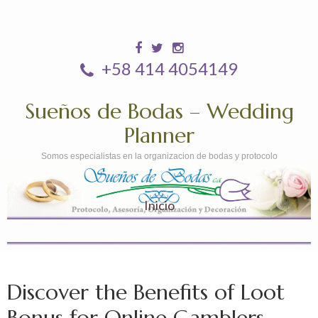
+58 414 4054149
Sueños de Bodas – Wedding
Planner
Somos especialistas en la organizacion de bodas y protocolo
Inicio
Discover the Benefits of Loot
Bonus for Online Gamblers