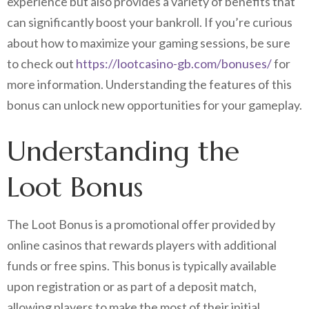
experience but also provides a variety of benefits that
can significantly boost your bankroll. If you’re curious
about how to maximize your gaming sessions, be sure
to check out
https://lootcasino-gb.com/bonuses/
for
more information. Understanding the features of this
bonus can unlock new opportunities for your gameplay.
Understanding the
Loot Bonus
The Loot Bonus is a promotional offer provided by
online casinos that rewards players with additional
funds or free spins. This bonus is typically available
upon registration or as part of a deposit match,
allowing players to make the most of their initial