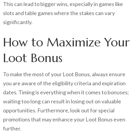
This can lead to bigger wins, especially in games like
slots and table games where the stakes can vary
significantly.
How to Maximize Your
Loot Bonus
To make the most of your Loot Bonus, always ensure
you are aware of the eligibility criteria and expiration
dates. Timing is everything when it comes to bonuses;
waiting too long can result in losing out on valuable
opportunities. Furthermore, look out for special
promotions that may enhance your Loot Bonus even
further.