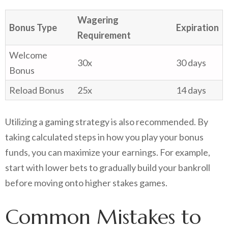
Wagering
Bonus Type
Expiration
Requirement
Welcome
30x
30 days
Bonus
Reload Bonus
25x
14 days
Utilizing a gaming strategy is also recommended. By
taking calculated steps in how you play your bonus
funds, you can maximize your earnings. For example,
start with lower bets to gradually build your bankroll
before moving onto higher stakes games.
Common Mistakes to