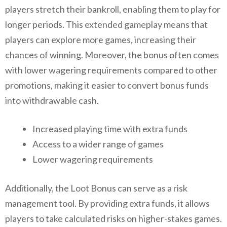
players stretch their bankroll, enabling them to play for
longer periods. This extended gameplay means that
players can explore more games, increasing their
chances of winning. Moreover, the bonus often comes
with lower wagering requirements compared to other
promotions, making it easier to convert bonus funds
into withdrawable cash.
Increased playing time with extra funds
Access to a wider range of games
Lower wagering requirements
Additionally, the Loot Bonus can serve as a risk
management tool. By providing extra funds, it allows
players to take calculated risks on higher-stakes games.