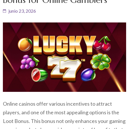
junio 23, 2026
Online casinos offer various incentives to attract
players, and one of the most appealing options is the
Loot Bonus. This bonus not only enhances your gaming