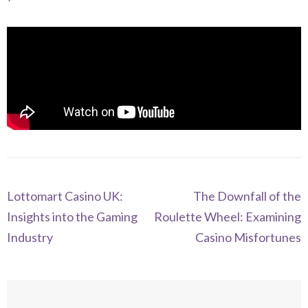
Navegación
Lottomart Casino UK:
The Downfall of the
de
Insights into the Gaming
Roulette Wheel: Examining
entradas
Industry
Casino Misfortunes