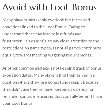
Avoid with Loot Bonus
Many players mistakenly overlook the terms and
conditions linked to the Loot Bonus. Failing to
understand these can lead to lost funds and
frustration. It’s essential to pay close attention to the
restrictions on game types, as not all games contribute
equally towards meeting wagering requirements.
Another common mistake is not keeping track of bonus
expiration dates. Many players find themselves in a
position where they lose bonus funds simply because
they didn’t use them in time. Keeping a calendar or
reminder can aid in ensuring that you fully benefit from
your Loot Bonus.