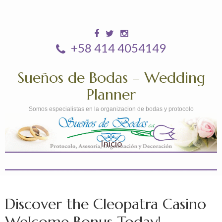
+58 414 4054149
Sueños de Bodas – Wedding
Planner
Somos especialistas en la organizacion de bodas y protocolo
Inicio
Discover the Cleopatra Casino
Welcome Bonus Today!