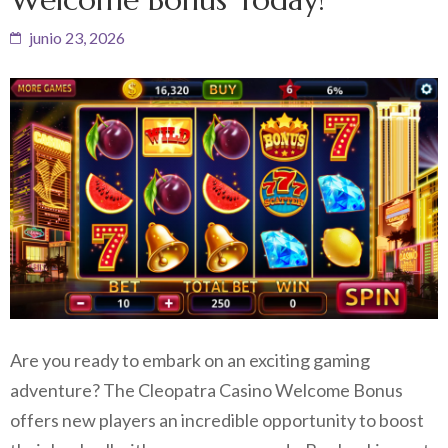
junio 23, 2026
Are you ready to embark on an exciting gaming
adventure? The Cleopatra Casino Welcome Bonus
offers new players an incredible opportunity to boost