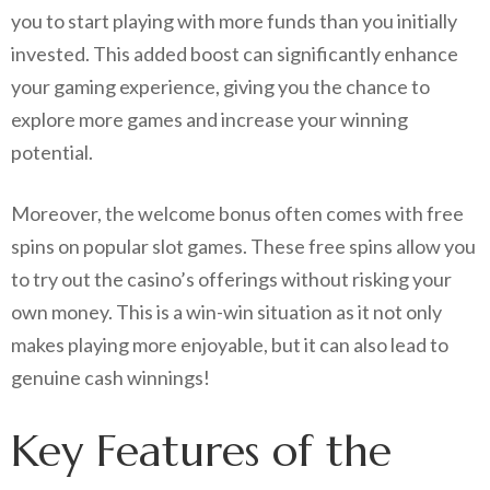
you to start playing with more funds than you initially
invested. This added boost can significantly enhance
your gaming experience, giving you the chance to
explore more games and increase your winning
potential.
Moreover, the welcome bonus often comes with free
spins on popular slot games. These free spins allow you
to try out the casino’s offerings without risking your
own money. This is a win-win situation as it not only
makes playing more enjoyable, but it can also lead to
genuine cash winnings!
Key Features of the