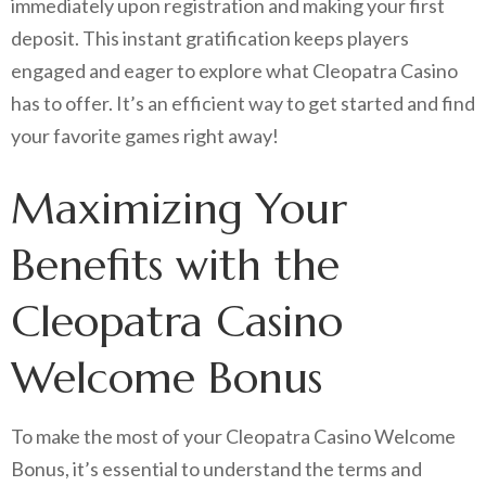
immediately upon registration and making your first
deposit. This instant gratification keeps players
engaged and eager to explore what Cleopatra Casino
has to offer. It’s an efficient way to get started and find
your favorite games right away!
Maximizing Your
Benefits with the
Cleopatra Casino
Welcome Bonus
To make the most of your Cleopatra Casino Welcome
Bonus, it’s essential to understand the terms and