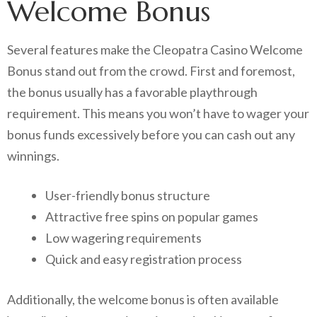
Welcome Bonus
Several features make the Cleopatra Casino Welcome
Bonus stand out from the crowd. First and foremost,
the bonus usually has a favorable playthrough
requirement. This means you won’t have to wager your
bonus funds excessively before you can cash out any
winnings.
User-friendly bonus structure
Attractive free spins on popular games
Low wagering requirements
Quick and easy registration process
Additionally, the welcome bonus is often available