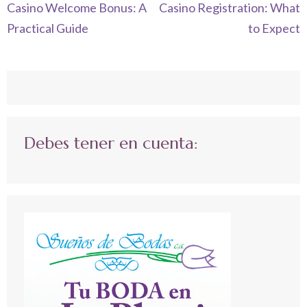
de
Casino Welcome Bonus: A
Casino Registration: What
entradas
Practical Guide
to Expect
Debes tener en cuenta: