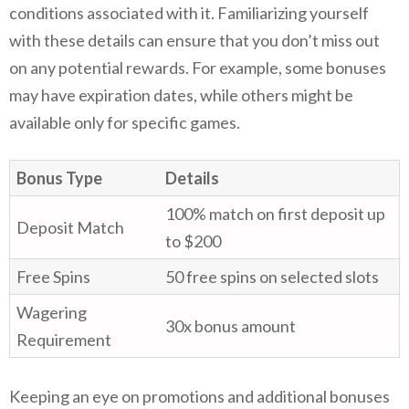
conditions associated with it. Familiarizing yourself
with these details can ensure that you don’t miss out
on any potential rewards. For example, some bonuses
may have expiration dates, while others might be
available only for specific games.
Bonus Type
Details
100% match on first deposit up
Deposit Match
to $200
Free Spins
50 free spins on selected slots
Wagering
30x bonus amount
Requirement
Keeping an eye on promotions and additional bonuses