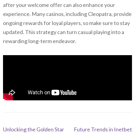
after your welcome offer can also enhance your
experience. Many casinos, including Cleopatra, provide
ongoing rewards for loyal players, so make sure to stay
updated. This strategy can turn casual playing into a
rewarding long-term endeavor.
Navegación
Unlocking the Golden Star
Future Trends in Inetbet