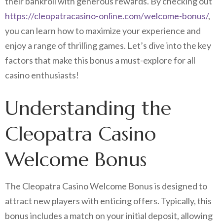
their bankroll with generous rewards. By checking out
https://cleopatracasino-online.com/welcome-bonus/
,
you can learn how to maximize your experience and
enjoy a range of thrilling games. Let’s dive into the key
factors that make this bonus a must-explore for all
casino enthusiasts!
Understanding the
Cleopatra Casino
Welcome Bonus
The Cleopatra Casino Welcome Bonus is designed to
attract new players with enticing offers. Typically, this
bonus includes a match on your initial deposit, allowing