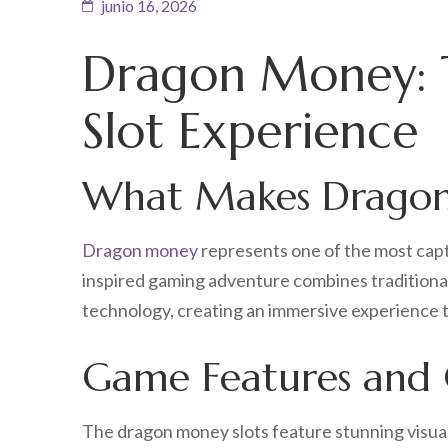
junio 16, 2026
Dragon Money: 
Slot Experience
What Makes Dragon
Dragon money
represents one of the most capt
inspired gaming adventure combines traditiona
technology, creating an immersive experience t
Game Features and
The dragon money slots feature stunning visual