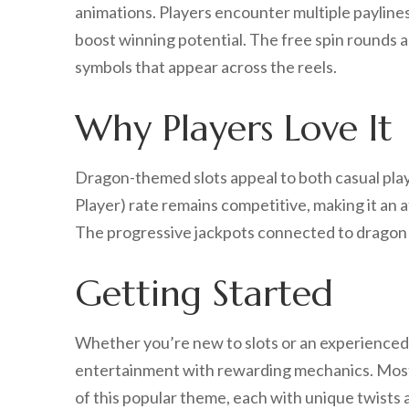
animations. Players encounter multiple paylines
boost winning potential. The free spin rounds a
symbols that appear across the reels.
Why Players Love It
Dragon-themed slots appeal to both casual play
Player) rate remains competitive, making it an 
The progressive jackpots connected to dragon 
Getting Started
Whether you’re new to slots or an experience
entertainment with rewarding mechanics. Most 
of this popular theme, each with unique twists