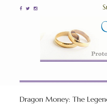
S
Dragon Money: The Legend