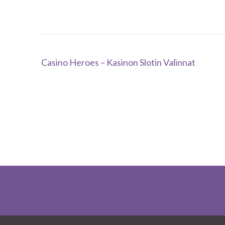
Navegación
Casino Heroes – Kasinon Slotin Valinnat
de
entradas