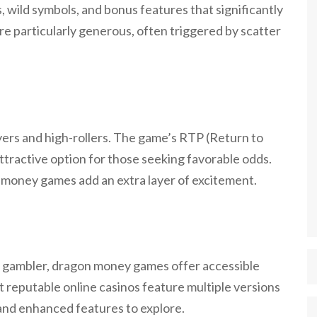
, wild symbols, and bonus features that significantly
re particularly generous, often triggered by scatter
ers and high-rollers. The game’s RTP (Return to
attractive option for those seeking favorable odds.
money games add an extra layer of excitement.
d gambler, dragon money games offer accessible
reputable online casinos feature multiple versions
 and enhanced features to explore.