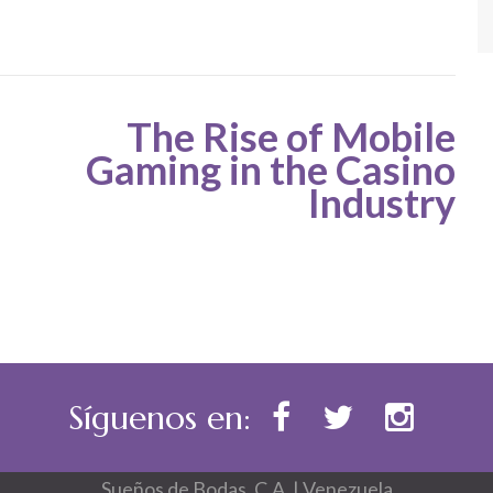
The Rise of Mobile
Gaming in the Casino
Industry
Síguenos en:
Sueños de Bodas, C.A. | Venezuela