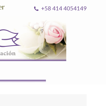
er
+58 414 4054149