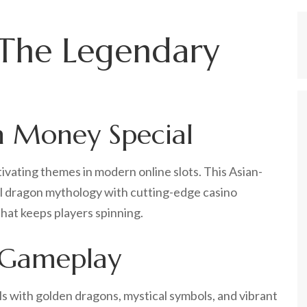
The Legendary
 Money Special
ivating themes in modern online slots. This Asian-
l dragon mythology with cutting-edge casino
hat keeps players spinning.
 Gameplay
s with golden dragons, mystical symbols, and vibrant