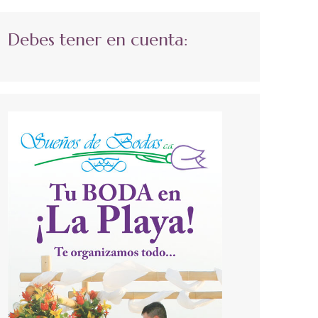
Debes tener en cuenta: