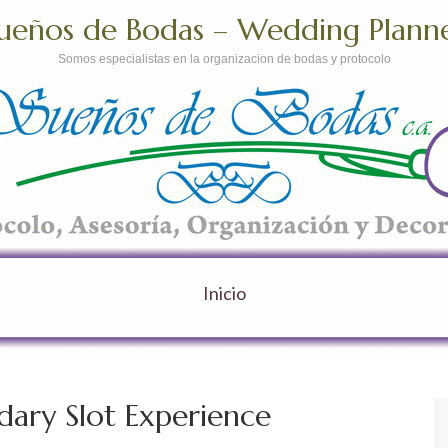
ueños de Bodas – Wedding Plann
Somos especialistas en la organizacion de bodas y protocolo
Inicio
ary Slot Experience