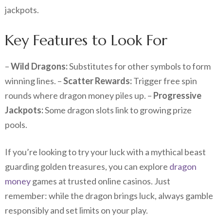
jackpots.
Key Features to Look For
–
Wild Dragons:
Substitutes for other symbols to form
winning lines. –
Scatter Rewards:
Trigger free spin
rounds where dragon money piles up. –
Progressive
Jackpots:
Some dragon slots link to growing prize
pools.
If you’re looking to try your luck with a mythical beast
guarding golden treasures, you can explore
dragon
money
games at trusted online casinos. Just
remember: while the dragon brings luck, always gamble
responsibly and set limits on your play.