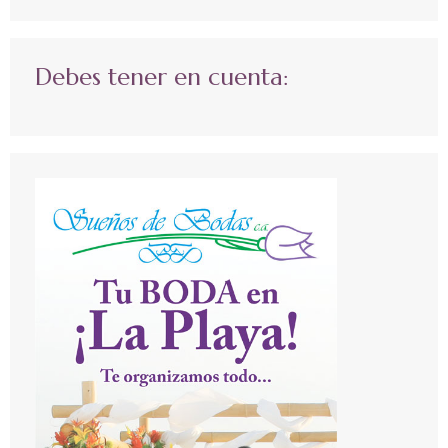
Debes tener en cuenta: