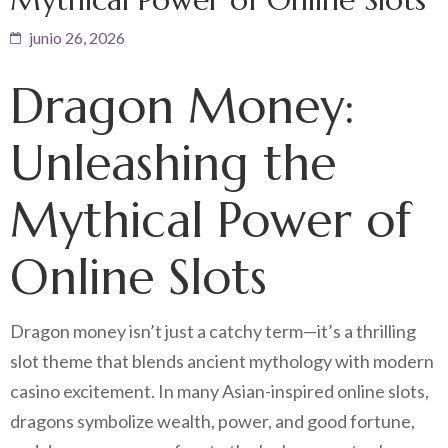
junio 26, 2026
Dragon Money:
Unleashing the
Mythical Power of
Online Slots
Dragon money isn’t just a catchy term—it’s a thrilling
slot theme that blends ancient mythology with modern
casino excitement. In many Asian-inspired online slots,
dragons symbolize wealth, power, and good fortune,