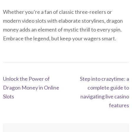
Whether you’re a fan of classic three-reelers or
modern video slots with elaborate storylines, dragon
money adds an element of mystic thrill to every spin.
Embrace the legend, but keep your wagers smart.
Navegación
Unlock the Power of
Step into crazytime: a
de
Dragon Money in Online
complete guide to
entradas
Slots
navigating live casino
features