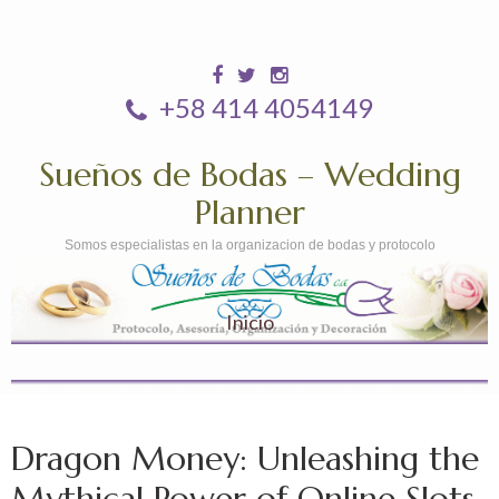
+58 414 4054149
Sueños de Bodas – Wedding
Planner
Somos especialistas en la organizacion de bodas y protocolo
Inicio
Dragon Money: Unleashing the
Mythical Power of Online Slots