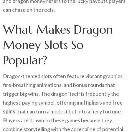
and dragon money refers to the lucky payouts players
can chase on the reels.
What Makes Dragon
Money Slots So
Popular?
Dragon-themed slots often feature vibrant graphics,
fire-breathing animations, and bonus rounds that
trigger big wins. The dragon itself is frequently the
highest-paying symbol, offering
multipliers
and
free
spins
that can turn a modest bet into a fiery fortune.
Players are drawn to these games because they
combine storytelling with the adrenaline of potential