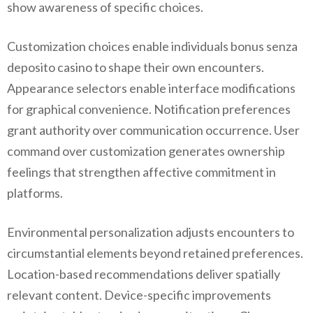
show awareness of specific choices.
Customization choices enable individuals bonus senza
deposito casino to shape their own encounters.
Appearance selectors enable interface modifications
for graphical convenience. Notification preferences
grant authority over communication occurrence. User
command over customization generates ownership
feelings that strengthen affective commitment in
platforms.
Environmental personalization adjusts encounters to
circumstantial elements beyond retained preferences.
Location-based recommendations deliver spatially
relevant content. Device-specific improvements