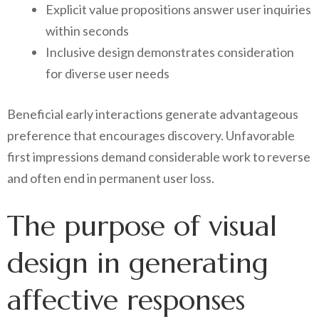
Explicit value propositions answer user inquiries
within seconds
Inclusive design demonstrates consideration
for diverse user needs
Beneficial early interactions generate advantageous
preference that encourages discovery. Unfavorable
first impressions demand considerable work to reverse
and often end in permanent user loss.
The purpose of visual
design in generating
affective responses