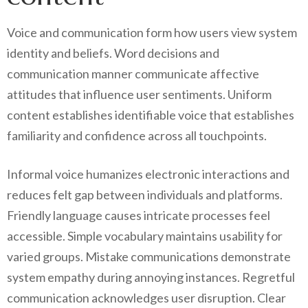
Voice and communication form how users view system
identity and beliefs. Word decisions and
communication manner communicate affective
attitudes that influence user sentiments. Uniform
content establishes identifiable voice that establishes
familiarity and confidence across all touchpoints.
Informal voice humanizes electronic interactions and
reduces felt gap between individuals and platforms.
Friendly language causes intricate processes feel
accessible. Simple vocabulary maintains usability for
varied groups. Mistake communications demonstrate
system empathy during annoying instances. Regretful
communication acknowledges user disruption. Clear