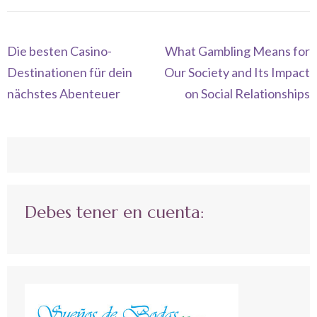
Navegación
Die besten Casino-
What Gambling Means for
de
Destinationen für dein
Our Society and Its Impact
entradas
nächstes Abenteuer
on Social Relationships
Debes tener en cuenta: