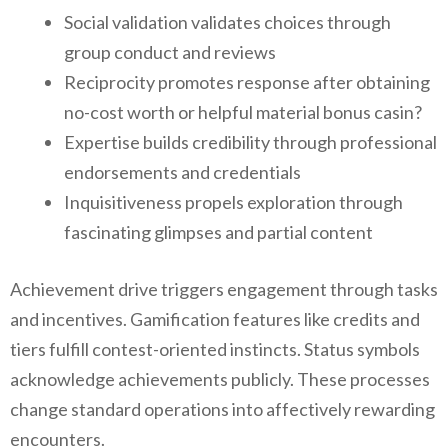
Social validation validates choices through
group conduct and reviews
Reciprocity promotes response after obtaining
no-cost worth or helpful material bonus casin?
Expertise builds credibility through professional
endorsements and credentials
Inquisitiveness propels exploration through
fascinating glimpses and partial content
Achievement drive triggers engagement through tasks
and incentives. Gamification features like credits and
tiers fulfill contest-oriented instincts. Status symbols
acknowledge achievements publicly. These processes
change standard operations into affectively rewarding
encounters.