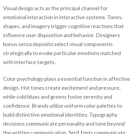
Visual design acts as the principal channel for
emotional interaction in interactive systems. Tones,
shapes, and imagery trigger cognitive reactions that
influence user disposition and behavior. Designers
bonus senza deposito select visual components
strategically to evoke particular emotions matched
with interface targets.
Color psychology plays a essential function in affective
design. Hot tones create excitement and pressure,
while cold blues and greens foster serenity and
confidence. Brands utilize uniform color palettes to
build distinctive emotional identities. Typography
decisions communicate personality and tone beyond
the written communication. Serif fonts communicate