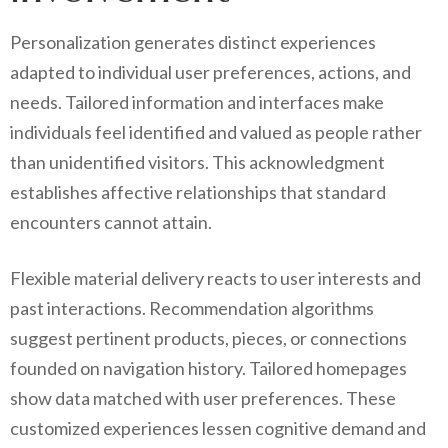
Personalization generates distinct experiences
adapted to individual user preferences, actions, and
needs. Tailored information and interfaces make
individuals feel identified and valued as people rather
than unidentified visitors. This acknowledgment
establishes affective relationships that standard
encounters cannot attain.
Flexible material delivery reacts to user interests and
past interactions. Recommendation algorithms
suggest pertinent products, pieces, or connections
founded on navigation history. Tailored homepages
show data matched with user preferences. These
customized experiences lessen cognitive demand and