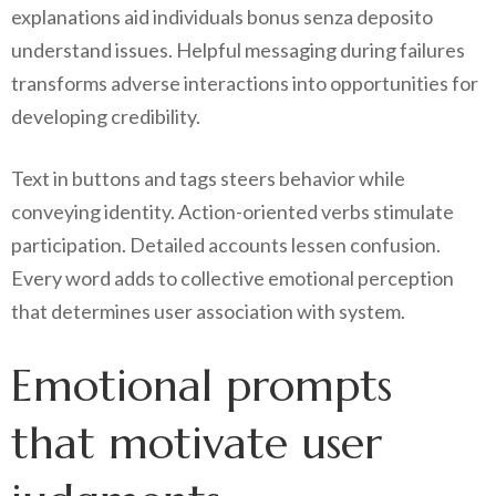
explanations aid individuals bonus senza deposito
understand issues. Helpful messaging during failures
transforms adverse interactions into opportunities for
developing credibility.
Text in buttons and tags steers behavior while
conveying identity. Action-oriented verbs stimulate
participation. Detailed accounts lessen confusion.
Every word adds to collective emotional perception
that determines user association with system.
Emotional prompts
that motivate user