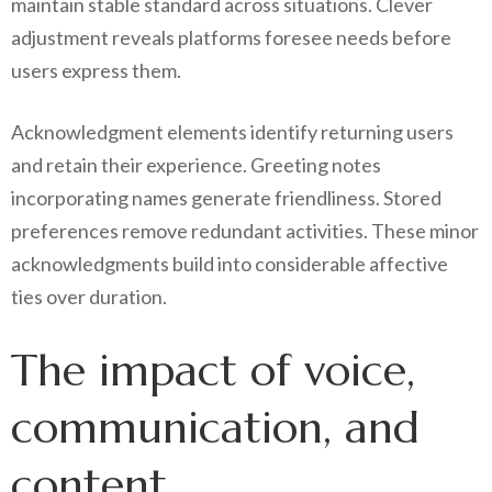
maintain stable standard across situations. Clever
adjustment reveals platforms foresee needs before
users express them.
Acknowledgment elements identify returning users
and retain their experience. Greeting notes
incorporating names generate friendliness. Stored
preferences remove redundant activities. These minor
acknowledgments build into considerable affective
ties over duration.
The impact of voice,
communication, and
content