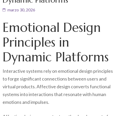
marzo 30, 2026
Emotional Design
Principles in
Dynamic Platforms
Interactive systems rely on emotional design principles
to forge significant connections between users and
virtual products. Affective design converts functional
systems into interactions that resonate with human
emotions and impulses.