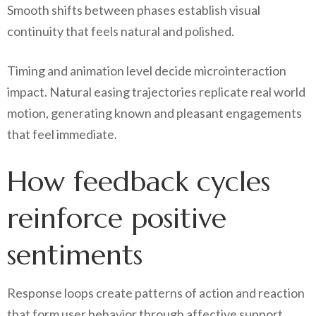
Smooth shifts between phases establish visual
continuity that feels natural and polished.
Timing and animation level decide microinteraction
impact. Natural easing trajectories replicate real world
motion, generating known and pleasant engagements
that feel immediate.
How feedback cycles
reinforce positive
sentiments
Response loops create patterns of action and reaction
that form user behavior through affective support.