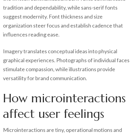
tradition and dependability, while sans-serif fonts
suggest modernity. Font thickness and size
organization steer focus and establish cadence that
influences reading ease.
Imagery translates conceptual ideas into physical
graphical experiences. Photographs of individual faces
stimulate compassion, while illustrations provide
versatility for brand communication.
How microinteractions
affect user feelings
Microinteractions are tiny, operational motions and