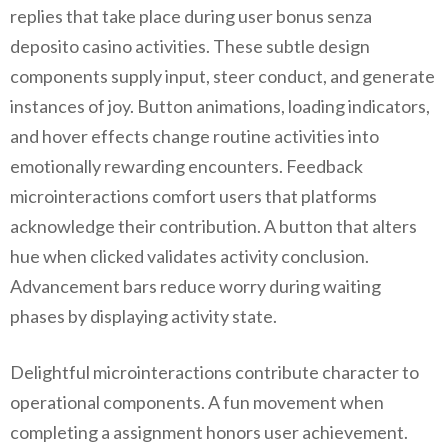
replies that take place during user bonus senza
deposito casino activities. These subtle design
components supply input, steer conduct, and generate
instances of joy. Button animations, loading indicators,
and hover effects change routine activities into
emotionally rewarding encounters. Feedback
microinteractions comfort users that platforms
acknowledge their contribution. A button that alters
hue when clicked validates activity conclusion.
Advancement bars reduce worry during waiting
phases by displaying activity state.
Delightful microinteractions contribute character to
operational components. A fun movement when
completing a assignment honors user achievement.