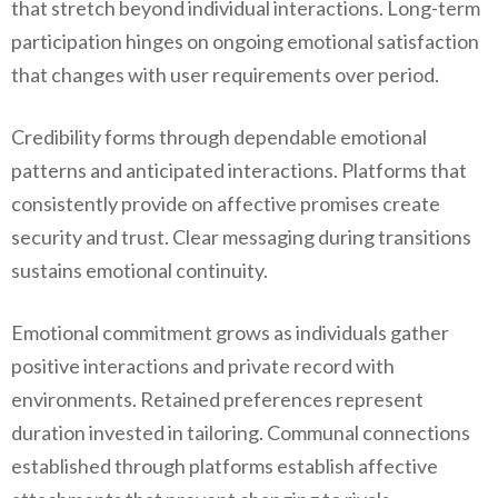
that stretch beyond individual interactions. Long-term
participation hinges on ongoing emotional satisfaction
that changes with user requirements over period.
Credibility forms through dependable emotional
patterns and anticipated interactions. Platforms that
consistently provide on affective promises create
security and trust. Clear messaging during transitions
sustains emotional continuity.
Emotional commitment grows as individuals gather
positive interactions and private record with
environments. Retained preferences represent
duration invested in tailoring. Communal connections
established through platforms establish affective