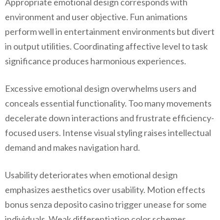
Appropriate emotional design corresponds with
environment and user objective. Fun animations
perform well in entertainment environments but divert
in output utilities. Coordinating affective level to task
significance produces harmonious experiences.
Excessive emotional design overwhelms users and
conceals essential functionality. Too many movements
decelerate down interactions and frustrate efficiency-
focused users. Intense visual styling raises intellectual
demand and makes navigation hard.
Usability deteriorates when emotional design
emphasizes aesthetics over usability. Motion effects
bonus senza deposito casino trigger unease for some
individuals. Weak differentiation color schemes