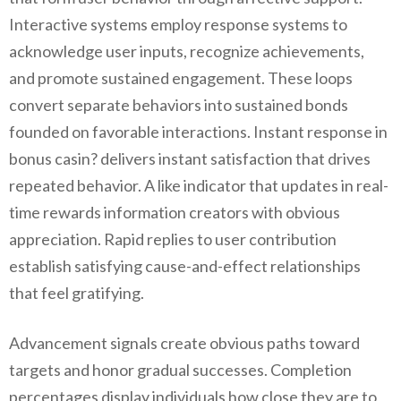
Interactive systems employ response systems to
acknowledge user inputs, recognize achievements,
and promote sustained engagement. These loops
convert separate behaviors into sustained bonds
founded on favorable interactions. Instant response in
bonus casin? delivers instant satisfaction that drives
repeated behavior. A like indicator that updates in real-
time rewards information creators with obvious
appreciation. Rapid replies to user contribution
establish satisfying cause-and-effect relationships
that feel gratifying.
Advancement signals create obvious paths toward
targets and honor gradual successes. Completion
percentages display individuals how close they are to