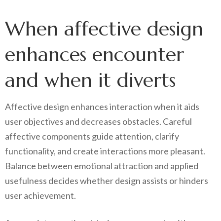
When affective design
enhances encounter
and when it diverts
Affective design enhances interaction when it aids
user objectives and decreases obstacles. Careful
affective components guide attention, clarify
functionality, and create interactions more pleasant.
Balance between emotional attraction and applied
usefulness decides whether design assists or hinders
user achievement.