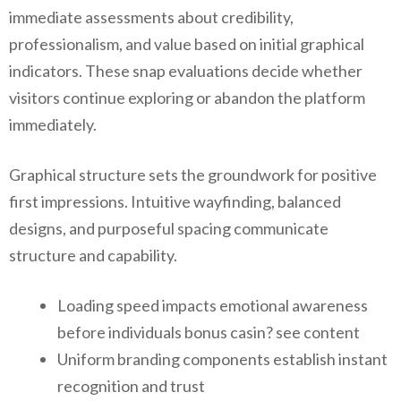
immediate assessments about credibility,
professionalism, and value based on initial graphical
indicators. These snap evaluations decide whether
visitors continue exploring or abandon the platform
immediately.
Graphical structure sets the groundwork for positive
first impressions. Intuitive wayfinding, balanced
designs, and purposeful spacing communicate
structure and capability.
Loading speed impacts emotional awareness
before individuals bonus casin? see content
Uniform branding components establish instant
recognition and trust