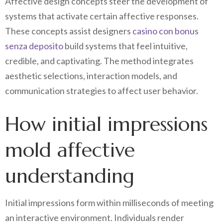
Affective design concepts steer the development of
systems that activate certain affective responses.
These concepts assist designers
casino con bonus
senza deposito
build systems that feel intuitive,
credible, and captivating. The method integrates
aesthetic selections, interaction models, and
communication strategies to affect user behavior.
How initial impressions
mold affective
understanding
Initial impressions form within milliseconds of meeting
an interactive environment. Individuals render