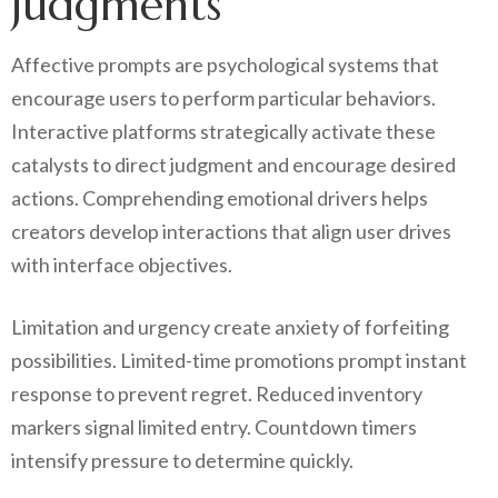
judgments
Affective prompts are psychological systems that
encourage users to perform particular behaviors.
Interactive platforms strategically activate these
catalysts to direct judgment and encourage desired
actions. Comprehending emotional drivers helps
creators develop interactions that align user drives
with interface objectives.
Limitation and urgency create anxiety of forfeiting
possibilities. Limited-time promotions prompt instant
response to prevent regret. Reduced inventory
markers signal limited entry. Countdown timers
intensify pressure to determine quickly.