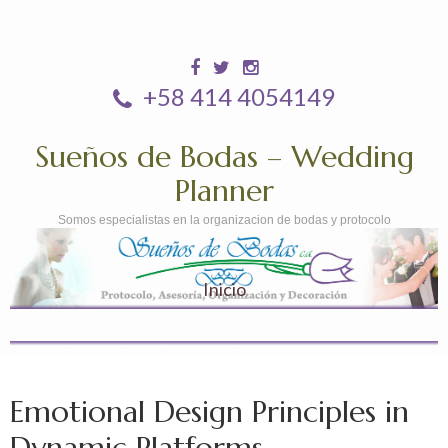
+58 414 4054149
Sueños de Bodas – Wedding
Planner
Somos especialistas en la organizacion de bodas y protocolo
Inicio
Emotional Design Principles in
Dynamic Platforms