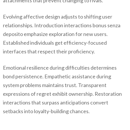
attachments that prevent changing to rivals.
Evolving affective design adjusts to shifting user
relationships. Introduction interactions bonus senza
deposito emphasize exploration for new users.
Established individuals get efficiency-focused
interfaces that respect their proficiency.
Emotional resilience during difficulties determines
bond persistence. Empathetic assistance during
system problems maintains trust. Transparent
expressions of regret exhibit ownership. Restoration
interactions that surpass anticipations convert
setbacks into loyalty-building chances.