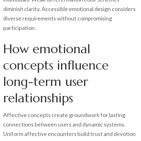
diminish clarity. Accessible emotional design considers
diverse requirements without compromising
participation.
How emotional
concepts influence
long-term user
relationships
Affective concepts create groundwork for lasting
connections between users and dynamic systems.
Uniform affective encounters build trust and devotion