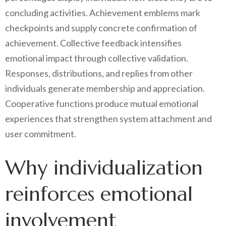
concluding activities. Achievement emblems mark
checkpoints and supply concrete confirmation of
achievement. Collective feedback intensifies
emotional impact through collective validation.
Responses, distributions, and replies from other
individuals generate membership and appreciation.
Cooperative functions produce mutual emotional
experiences that strengthen system attachment and
user commitment.
Why individualization
reinforces emotional
involvement