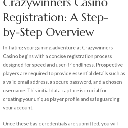
Crazywinners Casino
Registration: A Step-
by-Step Overview
Initiating your gaming adventure at Crazywinners
Casino begins with a concise registration process
designed for speed and user-friendliness. Prospective
players are required to provide essential details such as
a valid email address, a secure password, and a chosen
username. This initial data capture is crucial for
creating your unique player profile and safeguarding
your account.
Once these basic credentials are submitted, you will