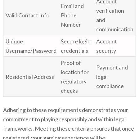
Account
Email and
verification
Valid Contact Info
Phone
and
Number
communication
Unique
Secure login
Account
Username/Password
credentials
security
Proof of
Payment and
location for
Residential Address
legal
regulatory
compliance
checks
Adhering to these requirements demonstrates your
commitment to playing responsibly and within legal
frameworks. Meeting these criteria ensures that once
registered, your gaming experience will be