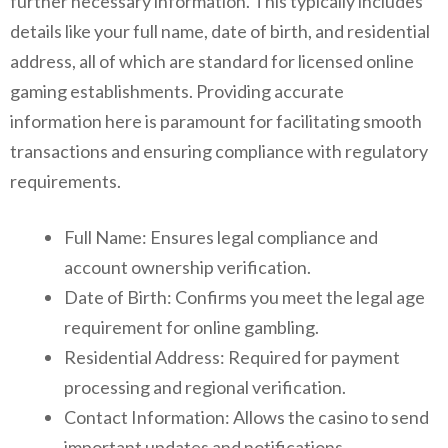
further necessary information. This typically includes
details like your full name, date of birth, and residential
address, all of which are standard for licensed online
gaming establishments. Providing accurate
information here is paramount for facilitating smooth
transactions and ensuring compliance with regulatory
requirements.
Full Name: Ensures legal compliance and
account ownership verification.
Date of Birth: Confirms you meet the legal age
requirement for online gambling.
Residential Address: Required for payment
processing and regional verification.
Contact Information: Allows the casino to send
important updates and notifications.