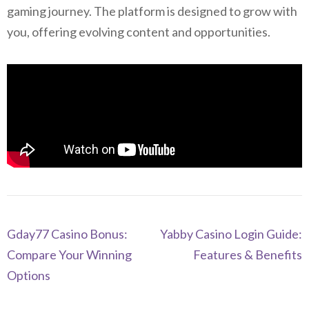
gaming journey. The platform is designed to grow with
you, offering evolving content and opportunities.
Navegación
Gday77 Casino Bonus:
Yabby Casino Login Guide:
de
Compare Your Winning
Features & Benefits
entradas
Options