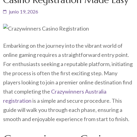
junio 19, 2026
Embarking on the journey into the vibrant world of
online gaming requires a straightforward entry point.
For enthusiasts seeking a reputable platform, initiating
the process is often the first exciting step. Many
players looking to join a premier online destination find
that completing the
Crazywinners Australia
registration
is a simple and secure procedure. This
guide will walk you through each phase, ensuring a
smooth and enjoyable experience from start to finish.