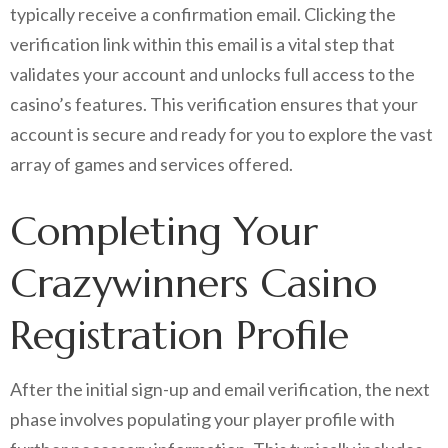
typically receive a confirmation email. Clicking the
verification link within this email is a vital step that
validates your account and unlocks full access to the
casino’s features. This verification ensures that your
account is secure and ready for you to explore the vast
array of games and services offered.
Completing Your
Crazywinners Casino
Registration Profile
After the initial sign-up and email verification, the next
phase involves populating your player profile with