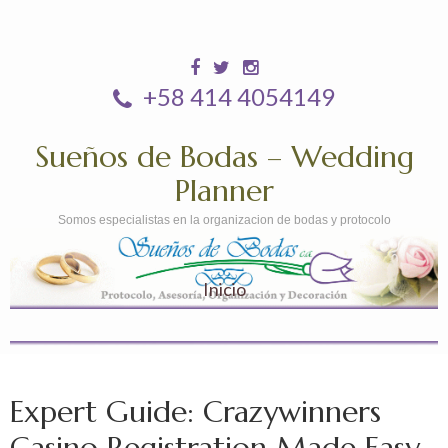
+58 414 4054149
Sueños de Bodas – Wedding
Planner
Somos especialistas en la organizacion de bodas y protocolo
Inicio
Expert Guide: Crazywinners
Casino Registration Made Easy