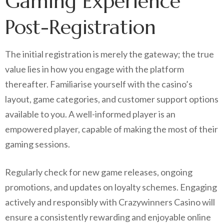
Gaming Experience
Post-Registration
The initial registration is merely the gateway; the true
value lies in how you engage with the platform
thereafter. Familiarise yourself with the casino’s
layout, game categories, and customer support options
available to you. A well-informed player is an
empowered player, capable of making the most of their
gaming sessions.
Regularly check for new game releases, ongoing
promotions, and updates on loyalty schemes. Engaging
actively and responsibly with Crazywinners Casino will
ensure a consistently rewarding and enjoyable online