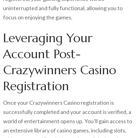
uninterrupted and fully functional, allowing you to
focus on enjoying the games.
Leveraging Your
Account Post-
Crazywinners Casino
Registration
Once your Crazywinners Casino registration is
successfully completed and your account is verified, a
world of entertainment opens up. You’ll gain access to
an extensive library of casino games, including slots,