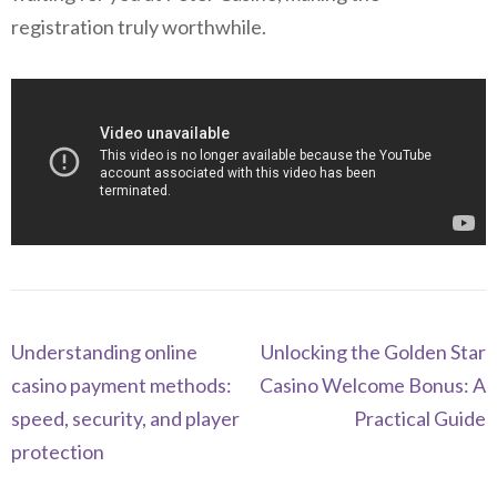
registration truly worthwhile.
Navegación
Understanding online
Unlocking the Golden Star
de
casino payment methods:
Casino Welcome Bonus: A
entradas
speed, security, and player
Practical Guide
protection