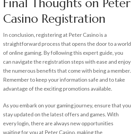
Final Thoughts on Peter
Casino Registration
In conclusion, registering at Peter Casino is a
straightforward process that opens the door to a world
of online gaming. By following this expert guide, you
can navigate the registration steps with ease and enjoy
the numerous benefits that come with being a member.
Remember to keep your information safe and to take
advantage of the exciting promotions available.
As you embark on your gaming journey, ensure that you
stay updated on the latest offers and games. With
every login, there are always new opportunities
waiting for you at Peter Casino, making the