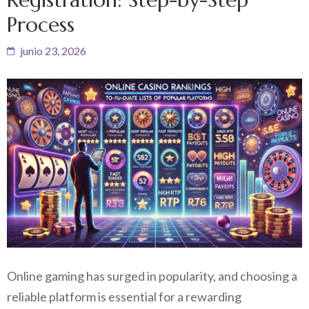
Process
junio 23, 2026
Online gaming has surged in popularity, and choosing a
reliable platform is essential for a rewarding