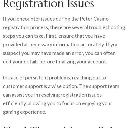
Registration Issues
If you encounter issues during the Peter Casino
registration process, there are several troubleshooting
steps you can take. First, ensure that you have
provided all necessary information accurately. If you
suspect you may have made an error, you can often
edit your details before finalizing your account.
In case of persistent problems, reaching out to
customer support is a wise option. The support team
can assist you in resolving registration issues
efficiently, allowing you to focus on enjoying your
gaming experience.