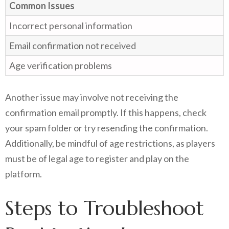
Common Issues
Incorrect personal information
Email confirmation not received
Age verification problems
Another issue may involve not receiving the
confirmation email promptly. If this happens, check
your spam folder or try resending the confirmation.
Additionally, be mindful of age restrictions, as players
must be of legal age to register and play on the
platform.
Steps to Troubleshoot