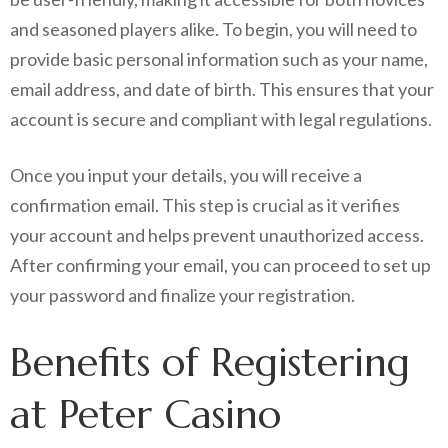
and seasoned players alike. To begin, you will need to
provide basic personal information such as your name,
email address, and date of birth. This ensures that your
account is secure and compliant with legal regulations.
Once you input your details, you will receive a
confirmation email. This step is crucial as it verifies
your account and helps prevent unauthorized access.
After confirming your email, you can proceed to set up
your password and finalize your registration.
Benefits of Registering
at Peter Casino