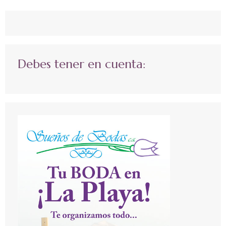
Debes tener en cuenta: