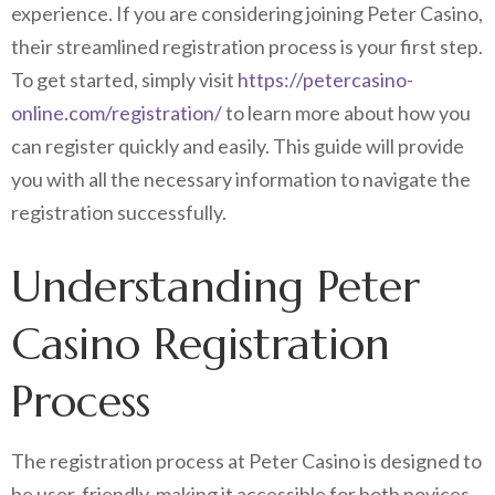
experience. If you are considering joining Peter Casino,
their streamlined registration process is your first step.
To get started, simply visit
https://petercasino-
online.com/registration/
to learn more about how you
can register quickly and easily. This guide will provide
you with all the necessary information to navigate the
registration successfully.
Understanding Peter
Casino Registration
Process
The registration process at Peter Casino is designed to
be user-friendly, making it accessible for both novices