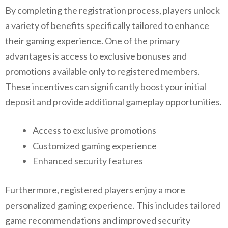
By completing the registration process, players unlock
a variety of benefits specifically tailored to enhance
their gaming experience. One of the primary
advantages is access to exclusive bonuses and
promotions available only to registered members.
These incentives can significantly boost your initial
deposit and provide additional gameplay opportunities.
Access to exclusive promotions
Customized gaming experience
Enhanced security features
Furthermore, registered players enjoy a more
personalized gaming experience. This includes tailored
game recommendations and improved security