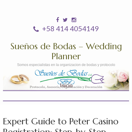
+58 414 4054149
Sueños de Bodas – Wedding
Planner
Somos especialistas en la organizacion de bodas y protocolo
Inicio
Expert Guide to Peter Casino
Registration: Step-by-Step