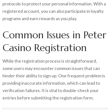
protocols to protect your personal information. With a
registered account, you can also participate in loyalty
programs and earn rewards as you play.
Common Issues in Peter
Casino Registration
While the registration process is straightforward,
some users may encounter common issues that can
hinder their ability to sign up. One frequent problem is
providing inaccurate information, which can lead to
verification failures. It is vital to double-check your
entries before submitting the registration form.