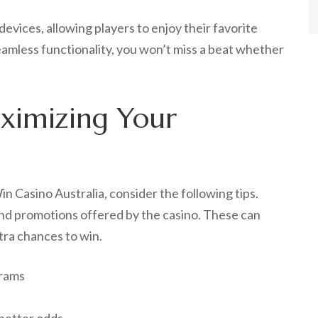
evices, allowing players to enjoy their favorite
eamless functionality, you won’t miss a beat whether
aximizing Your
in Casino Australia, consider the following tips.
and promotions offered by the casino. These can
tra chances to win.
grams
 better odds