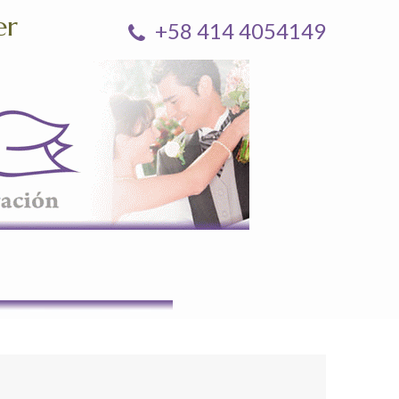
er
+58 414 4054149