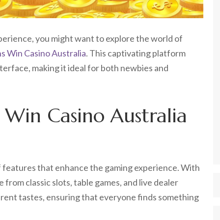
perience, you might want to explore the world of
ins Win Casino Australia
. This captivating platform
terface, making it ideal for both newbies and
s Win Casino Australia
 of features that enhance the gaming experience. With
 from classic slots, table games, and live dealer
ferent tastes, ensuring that everyone finds something