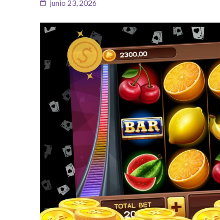
junio 23, 2026