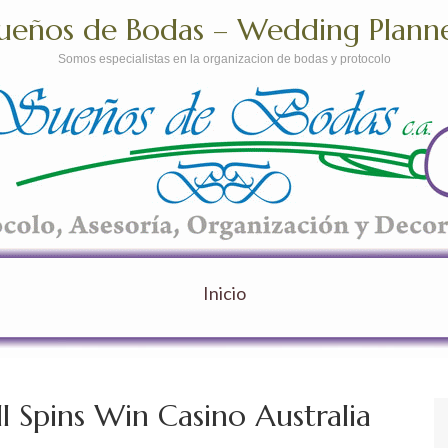
ueños de Bodas – Wedding Plann
Somos especialistas en la organizacion de bodas y protocolo
Inicio
ll Spins Win Casino Australia