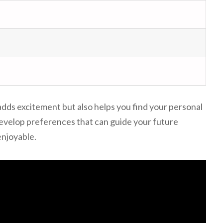
adds excitement but also helps you find your personal
develop preferences that can guide your future
enjoyable.