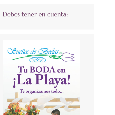
Debes tener en cuenta: