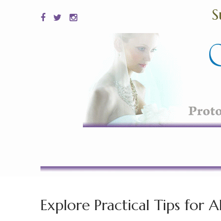
S
Explore Practical Tips for A