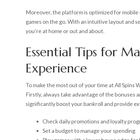
Moreover, the platform is optimized for mobile d
games on the go. With an intuitive layout and s
you’re at home or out and about.
Essential Tips for M
Experience
To make the most out of your time at All Spins W
Firstly, always take advantage of the bonuses 
significantly boost your bankroll and provide ex
Check daily promotions and loyalty pro
Set a budget to manage your spending
Play games with a lower house edge for