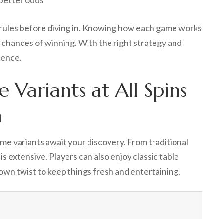
me rules before diving in. Knowing how each game works
chances of winning. With the right strategy and
ience.
Variants at All Spins
a
game variants await your discovery. From traditional
s extensive. Players can also enjoy classic table
 own twist to keep things fresh and entertaining.