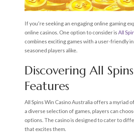
If you’re seeking an engaging online gaming ex
online casinos. One option to consider is
All Sp
combines exciting games with a user-friendly in
seasoned players alike.
Discovering All Spin
Features
All Spins Win Casino Australia offers a myriad
a diverse selection of games, players can choose
options. The casino is designed to cater to dif
that excites them.