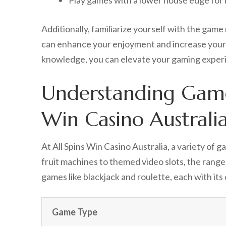
Additionally, familiarize yourself with the ga
can enhance your enjoyment and increase your 
knowledge, you can elevate your gaming exper
Understanding Game 
Win Casino Australi
At All Spins Win Casino Australia, a variety of 
fruit machines to themed video slots, the range i
games like blackjack and roulette, each with its
Game Type