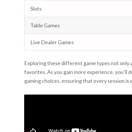
Slots
Table Games
Live Dealer Games
Exploring these different game types not only 
favorites. As you gain more experience, you’ll 
gaming choices, ensuring that every session is 