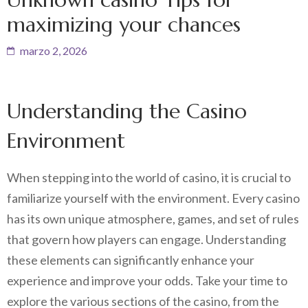
maximizing your chances
marzo 2, 2026
Understanding the Casino
Environment
When stepping into the world of casino, it is crucial to
familiarize yourself with the environment. Every casino
has its own unique atmosphere, games, and set of rules
that govern how players can engage. Understanding
these elements can significantly enhance your
experience and improve your odds. Take your time to
explore the various sections of the casino, from the