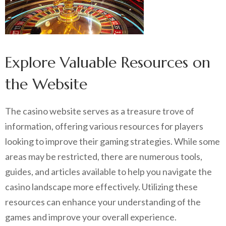
Explore Valuable Resources on
the Website
The casino website serves as a treasure trove of
information, offering various resources for players
looking to improve their gaming strategies. While some
areas may be restricted, there are numerous tools,
guides, and articles available to help you navigate the
casino landscape more effectively. Utilizing these
resources can enhance your understanding of the
games and improve your overall experience.