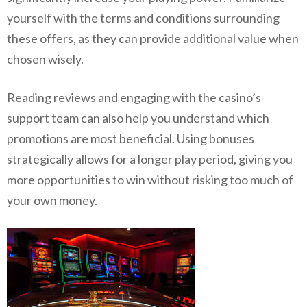
yourself with the terms and conditions surrounding
these offers, as they can provide additional value when
chosen wisely.
Reading reviews and engaging with the casino’s
support team can also help you understand which
promotions are most beneficial. Using bonuses
strategically allows for a longer play period, giving you
more opportunities to win without risking too much of
your own money.