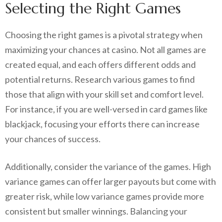
Selecting the Right Games
Choosing the right games is a pivotal strategy when
maximizing your chances at casino. Not all games are
created equal, and each offers different odds and
potential returns. Research various games to find
those that align with your skill set and comfort level.
For instance, if you are well-versed in card games like
blackjack, focusing your efforts there can increase
your chances of success.
Additionally, consider the variance of the games. High
variance games can offer larger payouts but come with
greater risk, while low variance games provide more
consistent but smaller winnings. Balancing your