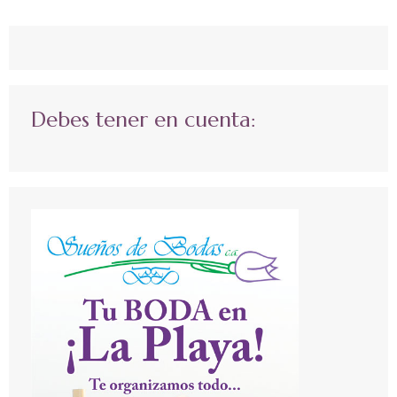
Debes tener en cuenta: