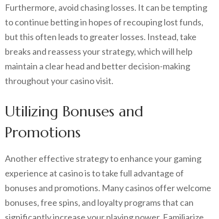
Furthermore, avoid chasing losses. It can be tempting
to continue betting in hopes of recouping lost funds,
but this often leads to greater losses. Instead, take
breaks and reassess your strategy, which will help
maintain a clear head and better decision-making
throughout your casino visit.
Utilizing Bonuses and
Promotions
Another effective strategy to enhance your gaming
experience at casino is to take full advantage of
bonuses and promotions. Many casinos offer welcome
bonuses, free spins, and loyalty programs that can
significantly increase your playing power. Familiarize