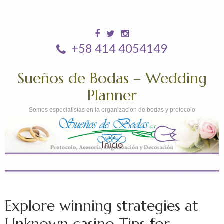
+58 414 4054149
Sueños de Bodas – Wedding
Planner
Somos especialistas en la organizacion de bodas y protocolo
Inicio
Explore winning strategies at
Unknown casino Tips for