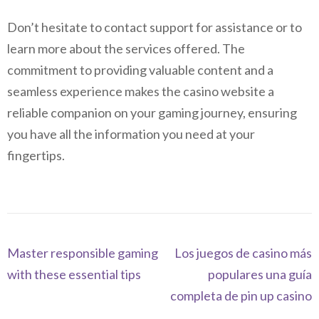
Don’t hesitate to contact support for assistance or to
learn more about the services offered. The
commitment to providing valuable content and a
seamless experience makes the casino website a
reliable companion on your gaming journey, ensuring
you have all the information you need at your
fingertips.
Navegación
Master responsible gaming
Los juegos de casino más
de
with these essential tips
populares una guía
entradas
completa de pin up casino