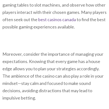
gaming tables to slot machines, and observe how other
players interact with their chosen games. Many players
often seek out the
best casinos canada
to find the best
possible gaming experiences available.
Moreover, consider the importance of managing your
expectations. Knowing that every game has a house
edge allows you to plan your strategies accordingly.
The ambience of the casino can also play a role in your
mindset—stay calm and focused to make sound
decisions, avoiding distractions that may lead to
impulsive betting.