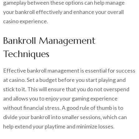
gameplay between these options can help manage
your bankroll effectively and enhance your overall
casino experience.
Bankroll Management
Techniques
Effective bankroll management is essential for success
at casino. Set a budget before you start playing and
stick to it. This will ensure that you do not overspend
and allows you to enjoy your gaming experience
without financial stress. A good rule of thumb is to
divide your bankroll into smaller sessions, which can
help extend your playtime and minimize losses.