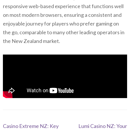
responsive web-based experience that functions well
on most modern browsers, ensuring a consistent and
enjoyable journey for players who prefer gaming on
the go, comparable to many other leading operators in
the New Zealand market.
Navegación
Casino Extreme NZ: Key
Lumi Casino NZ: Your