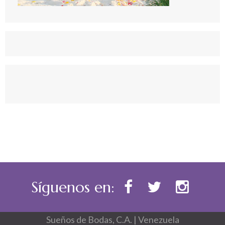
Síguenos en:
Sueños de Bodas, C.A. | Venezuela