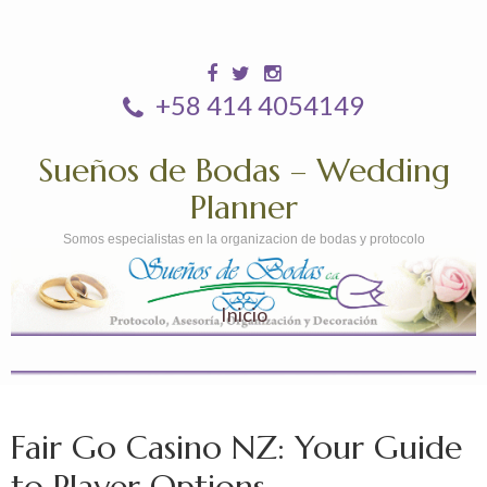
+58 414 4054149
Sueños de Bodas – Wedding
Planner
Somos especialistas en la organizacion de bodas y protocolo
Inicio
Fair Go Casino NZ: Your Guide
to Player Options