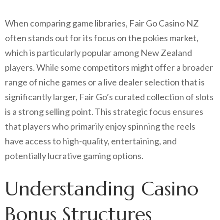
When comparing game libraries, Fair Go Casino NZ
often stands out for its focus on the pokies market,
which is particularly popular among New Zealand
players. While some competitors might offer a broader
range of niche games or a live dealer selection that is
significantly larger, Fair Go’s curated collection of slots
is a strong selling point. This strategic focus ensures
that players who primarily enjoy spinning the reels
have access to high-quality, entertaining, and
potentially lucrative gaming options.
Understanding Casino
Bonus Structures