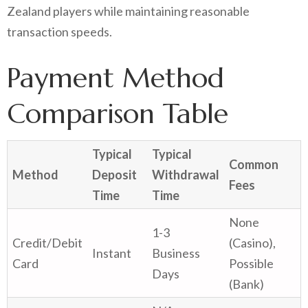
Zealand players while maintaining reasonable
transaction speeds.
Payment Method
Comparison Table
Typical
Typical
Common
Method
Deposit
Withdrawal
Fees
Time
Time
None
1-3
Credit/Debit
(Casino),
Instant
Business
Card
Possible
Days
(Bank)