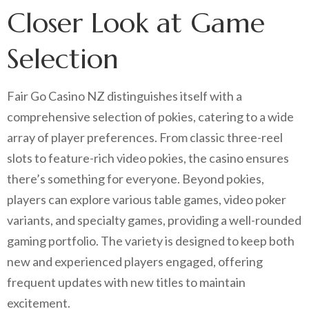
Closer Look at Game
Selection
Fair Go Casino NZ distinguishes itself with a
comprehensive selection of pokies, catering to a wide
array of player preferences. From classic three-reel
slots to feature-rich video pokies, the casino ensures
there’s something for everyone. Beyond pokies,
players can explore various table games, video poker
variants, and specialty games, providing a well-rounded
gaming portfolio. The variety is designed to keep both
new and experienced players engaged, offering
frequent updates with new titles to maintain
excitement.