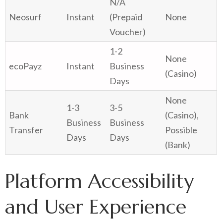
N/A
Neosurf
Instant
(Prepaid
None
Voucher)
1-2
None
ecoPayz
Instant
Business
(Casino)
Days
None
1-3
3-5
Bank
(Casino),
Business
Business
Transfer
Possible
Days
Days
(Bank)
Platform Accessibility
and User Experience