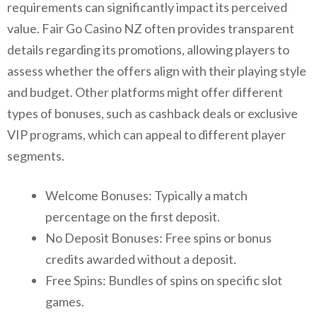
requirements can significantly impact its perceived
value. Fair Go Casino NZ often provides transparent
details regarding its promotions, allowing players to
assess whether the offers align with their playing style
and budget. Other platforms might offer different
types of bonuses, such as cashback deals or exclusive
VIP programs, which can appeal to different player
segments.
Welcome Bonuses: Typically a match
percentage on the first deposit.
No Deposit Bonuses: Free spins or bonus
credits awarded without a deposit.
Free Spins: Bundles of spins on specific slot
games.