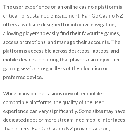
The user experience on an online casino’s platform is
critical for sustained engagement. Fair Go Casino NZ
offers a website designed for intuitive navigation,
allowing players to easily find their favourite games,
access promotions, and manage their accounts. The
platform is accessible across desktops, laptops, and
mobile devices, ensuring that players can enjoy their
gaming sessions regardless of their location or
preferred device.
While many online casinos now offer mobile-
compatible platforms, the quality of the user
experience can vary significantly. Some sites may have
dedicated apps or more streamlined mobile interfaces
than others. Fair Go Casino NZ provides a solid,