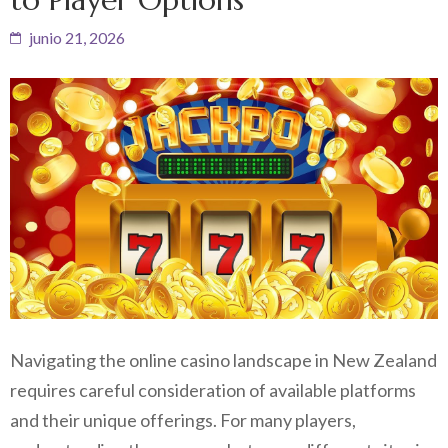
junio 21, 2026
Navigating the online casino landscape in New Zealand
requires careful consideration of available platforms
and their unique offerings. For many players,