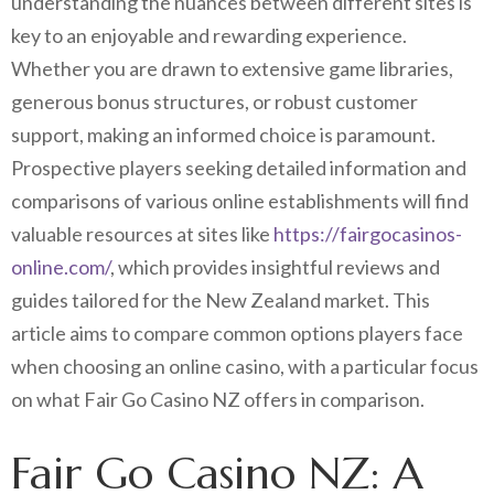
understanding the nuances between different sites is
key to an enjoyable and rewarding experience.
Whether you are drawn to extensive game libraries,
generous bonus structures, or robust customer
support, making an informed choice is paramount.
Prospective players seeking detailed information and
comparisons of various online establishments will find
valuable resources at sites like
https://fairgocasinos-
online.com/
, which provides insightful reviews and
guides tailored for the New Zealand market. This
article aims to compare common options players face
when choosing an online casino, with a particular focus
on what Fair Go Casino NZ offers in comparison.
Fair Go Casino NZ: A