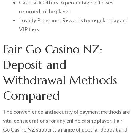
Cashback Offers: A percentage of losses
returned to the player.
Loyalty Programs: Rewards for regular play and
VIP tiers.
Fair Go Casino NZ:
Deposit and
Withdrawal Methods
Compared
The convenience and security of payment methods are
vital considerations for any online casino player. Fair
Go Casino NZ supports a range of popular deposit and