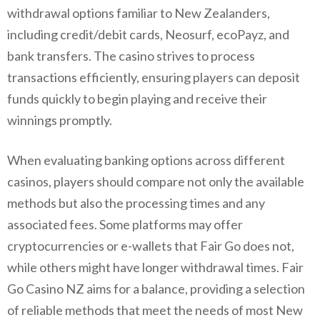
withdrawal options familiar to New Zealanders,
including credit/debit cards, Neosurf, ecoPayz, and
bank transfers. The casino strives to process
transactions efficiently, ensuring players can deposit
funds quickly to begin playing and receive their
winnings promptly.
When evaluating banking options across different
casinos, players should compare not only the available
methods but also the processing times and any
associated fees. Some platforms may offer
cryptocurrencies or e-wallets that Fair Go does not,
while others might have longer withdrawal times. Fair
Go Casino NZ aims for a balance, providing a selection
of reliable methods that meet the needs of most New