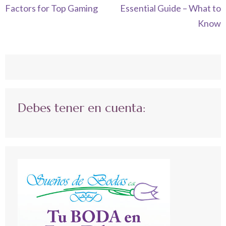
de
Factors for Top Gaming
Essential Guide – What to
entradas
Know
Debes tener en cuenta: