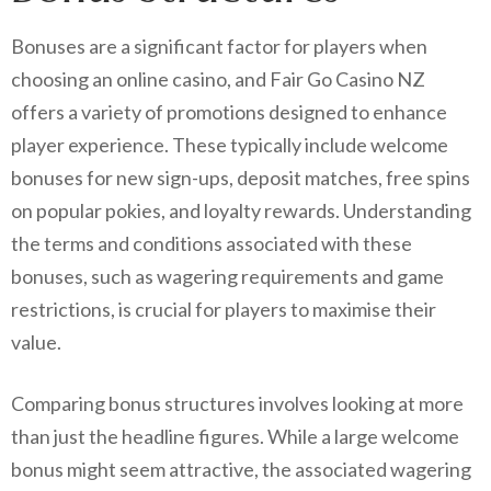
Bonuses are a significant factor for players when
choosing an online casino, and Fair Go Casino NZ
offers a variety of promotions designed to enhance
player experience. These typically include welcome
bonuses for new sign-ups, deposit matches, free spins
on popular pokies, and loyalty rewards. Understanding
the terms and conditions associated with these
bonuses, such as wagering requirements and game
restrictions, is crucial for players to maximise their
value.
Comparing bonus structures involves looking at more
than just the headline figures. While a large welcome
bonus might seem attractive, the associated wagering