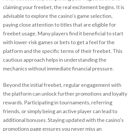
claiming your freebet, the real excitement begins. It is
advisable to explore the casino’s game selection,
paying close attention to titles that are eligible for
freebet usage. Many players find it beneficial to start
with lower-risk games or bets to get a feel for the
platform and the specific terms of their freebet. This
cautious approach helps in understanding the
mechanics without immediate financial pressure.
Beyond the initial freebet, regular engagement with
the platform can unlock further promotions and loyalty
rewards. Participating in tournaments, referring
friends, or simply being an active player can lead to
additional bonuses. Staying updated with the casino’s
promotions page ensures you never miss an