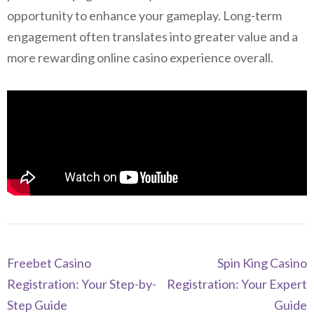
opportunity to enhance your gameplay. Long-term
engagement often translates into greater value and a
more rewarding online casino experience overall.
Navegación
Freebet Casino
Spin King Casino
de
Registration: Your Step-by-
Registration: Your Expert
entradas
Step Guide
Guide