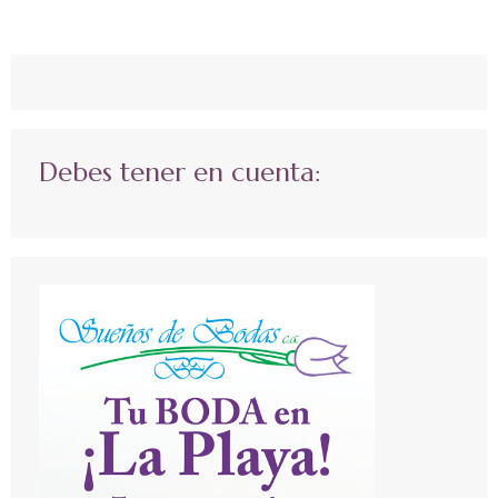
Debes tener en cuenta: