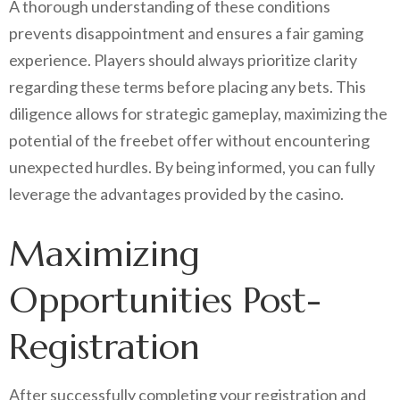
A thorough understanding of these conditions
prevents disappointment and ensures a fair gaming
experience. Players should always prioritize clarity
regarding these terms before placing any bets. This
diligence allows for strategic gameplay, maximizing the
potential of the freebet offer without encountering
unexpected hurdles. By being informed, you can fully
leverage the advantages provided by the casino.
Maximizing
Opportunities Post-
Registration
After successfully completing your registration and