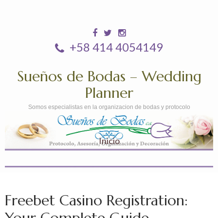
+58 414 4054149
Sueños de Bodas – Wedding
Planner
Somos especialistas en la organizacion de bodas y protocolo
Inicio
Freebet Casino Registration:
Your Complete Guide