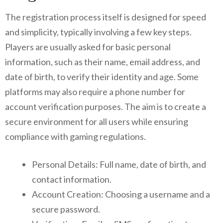
The registration process itself is designed for speed
and simplicity, typically involving a few key steps.
Players are usually asked for basic personal
information, such as their name, email address, and
date of birth, to verify their identity and age. Some
platforms may also require a phone number for
account verification purposes. The aim is to create a
secure environment for all users while ensuring
compliance with gaming regulations.
Personal Details: Full name, date of birth, and
contact information.
Account Creation: Choosing a username and a
secure password.