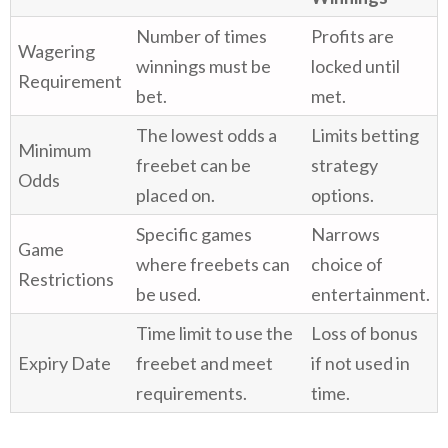
Number of times
Profits are
Wagering
winnings must be
locked until
Requirement
bet.
met.
The lowest odds a
Limits betting
Minimum
freebet can be
strategy
Odds
placed on.
options.
Specific games
Narrows
Game
where freebets can
choice of
Restrictions
be used.
entertainment.
Time limit to use the
Loss of bonus
Expiry Date
freebet and meet
if not used in
requirements.
time.