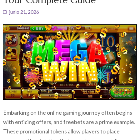
junio 21, 2026
Embarking on the online gaming journey often begins
with enticing offers, and freebets are a prime example.
These promotional tokens allow players to place