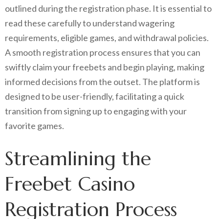
outlined during the registration phase. It is essential to
read these carefully to understand wagering
requirements, eligible games, and withdrawal policies.
A smooth registration process ensures that you can
swiftly claim your freebets and begin playing, making
informed decisions from the outset. The platform is
designed to be user-friendly, facilitating a quick
transition from signing up to engaging with your
favorite games.
Streamlining the
Freebet Casino
Registration Process