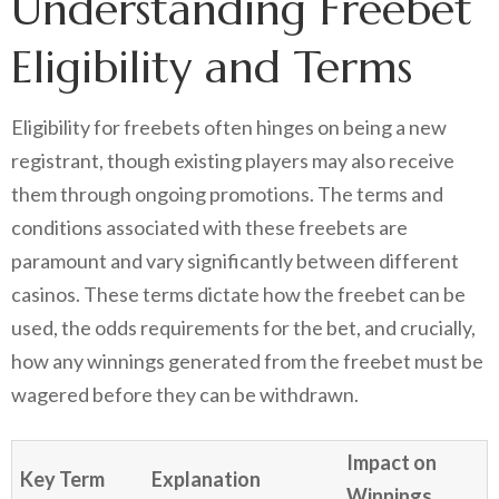
Understanding Freebet
Eligibility and Terms
Eligibility for freebets often hinges on being a new
registrant, though existing players may also receive
them through ongoing promotions. The terms and
conditions associated with these freebets are
paramount and vary significantly between different
casinos. These terms dictate how the freebet can be
used, the odds requirements for the bet, and crucially,
how any winnings generated from the freebet must be
wagered before they can be withdrawn.
Impact on
Key Term
Explanation
Winnings