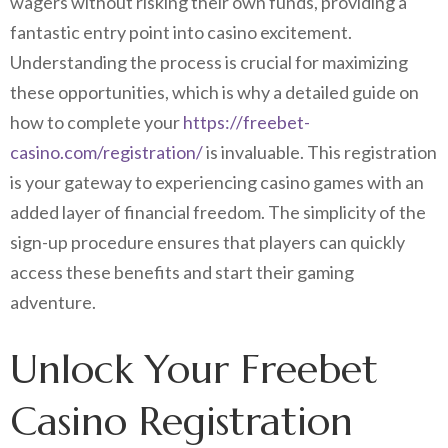
wagers without risking their own funds, providing a
fantastic entry point into casino excitement.
Understanding the process is crucial for maximizing
these opportunities, which is why a detailed guide on
how to complete your
https://freebet-
casino.com/registration/
is invaluable. This registration
is your gateway to experiencing casino games with an
added layer of financial freedom. The simplicity of the
sign-up procedure ensures that players can quickly
access these benefits and start their gaming
adventure.
Unlock Your Freebet
Casino Registration