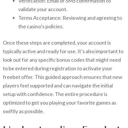
Verification: Email or SMS confirmation to
validate your account.
Terms Acceptance: Reviewing and agreeing to
the casino’s policies.
Once these steps are completed, your account is
typically active and ready for use. It’s also important to
look out for any specific bonus codes that might need
to be entered during registration to activate your
freebet offer. This guided approach ensures that new
players feel supported and can navigate the initial
setup with confidence. The entire procedure is
optimized to get you playing your favorite games as
swiftly as possible.