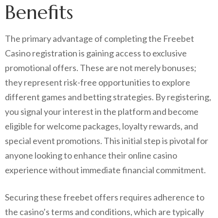
Benefits
The primary advantage of completing the Freebet
Casino registration is gaining access to exclusive
promotional offers. These are not merely bonuses;
they represent risk-free opportunities to explore
different games and betting strategies. By registering,
you signal your interest in the platform and become
eligible for welcome packages, loyalty rewards, and
special event promotions. This initial step is pivotal for
anyone looking to enhance their online casino
experience without immediate financial commitment.
Securing these freebet offers requires adherence to
the casino’s terms and conditions, which are typically