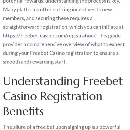
potential rewards, understanding the process is key.
Many platforms offer enticing incentives to new
members, and securing these requires a
straightforward registration, which you can initiate at
https://freebet-casino.com/registration/
. This guide
provides a comprehensive overview of what to expect
during your Freebet Casino registration to ensure a
smooth and rewarding start.
Understanding Freebet
Casino Registration
Benefits
The allure of a free bet upon signing up is a powerful