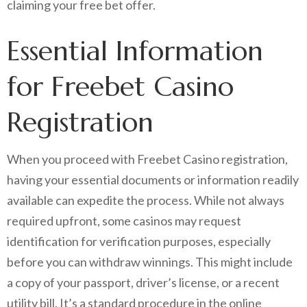
claiming your free bet offer.
Essential Information
for Freebet Casino
Registration
When you proceed with Freebet Casino registration,
having your essential documents or information readily
available can expedite the process. While not always
required upfront, some casinos may request
identification for verification purposes, especially
before you can withdraw winnings. This might include
a copy of your passport, driver’s license, or a recent
utility bill. It’s a standard procedure in the online