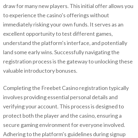
draw for many new players. This initial offer allows you
to experience the casino’s offerings without
immediately risking your own funds. It serves as an
excellent opportunity to test different games,
understand the platform’s interface, and potentially
land some early wins. Successfully navigating the
registration process is the gateway to unlocking these
valuable introductory bonuses.
Completing the Freebet Casino registration typically
involves providing essential personal details and
verifying your account. This process is designed to
protect both the player and the casino, ensuring a
secure gaming environment for everyone involved.
Adhering to the platform’s guidelines during signup