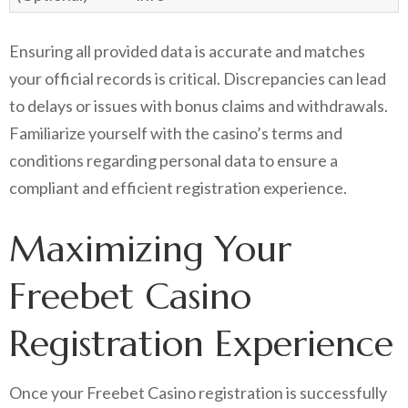
Ensuring all provided data is accurate and matches
your official records is critical. Discrepancies can lead
to delays or issues with bonus claims and withdrawals.
Familiarize yourself with the casino’s terms and
conditions regarding personal data to ensure a
compliant and efficient registration experience.
Maximizing Your
Freebet Casino
Registration Experience
Once your Freebet Casino registration is successfully