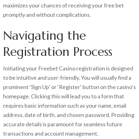
maximizes your chances of receiving your free bet
promptly and without complications.
Navigating the
Registration Process
Initiating your Freebet Casino registration is designed
to be intuitive and user-friendly. You will usually find a
prominent ‘Sign Up’ or ‘Register’ button on the casino’s
homepage. Clicking this will lead you to a form that
requires basic information such as your name, email
address, date of birth, and chosen password. Providing
accurate details is paramount for seamless future
transactions and account management.