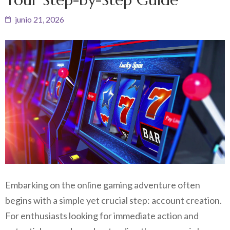
junio 21, 2026
Embarking on the online gaming adventure often
begins with a simple yet crucial step: account creation.
For enthusiasts looking for immediate action and