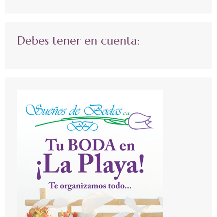
Debes tener en cuenta: