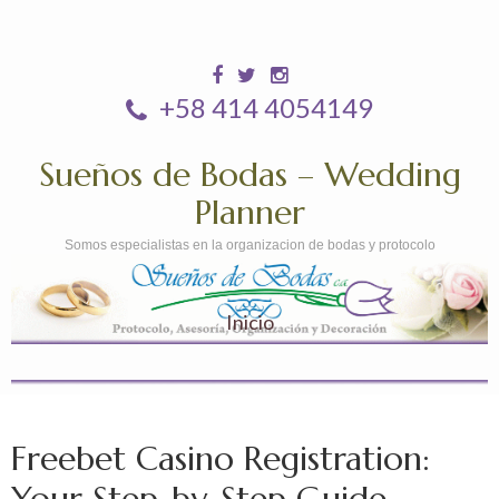
+58 414 4054149
Sueños de Bodas – Wedding
Planner
Somos especialistas en la organizacion de bodas y protocolo
Inicio
Freebet Casino Registration:
Your Step-by-Step Guide