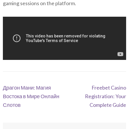
gaming sessions on the platform.
Navegación
Драгон Мани: Магия
Freebet Casino
de
Востока в Мире Онлайн
Registration: Your
entradas
Слотов
Complete Guide