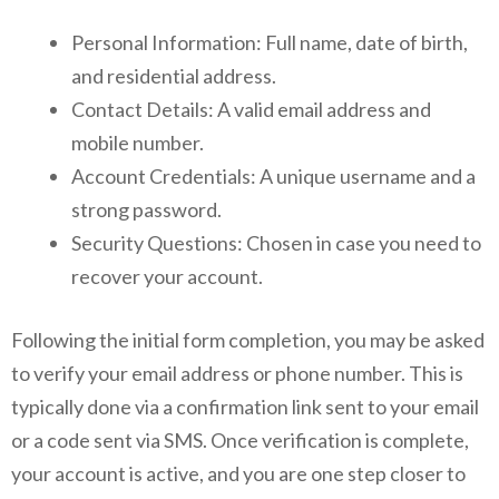
Personal Information: Full name, date of birth,
and residential address.
Contact Details: A valid email address and
mobile number.
Account Credentials: A unique username and a
strong password.
Security Questions: Chosen in case you need to
recover your account.
Following the initial form completion, you may be asked
to verify your email address or phone number. This is
typically done via a confirmation link sent to your email
or a code sent via SMS. Once verification is complete,
your account is active, and you are one step closer to