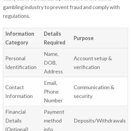
gambling industry to prevent fraud and comply with
regulations.
Information
Details
Purpose
Category
Required
Name,
Personal
Account setup &
DOB,
Identification
verification
Address
Email,
Contact
Communication &
Phone
Information
security
Number
Financial
Payment
Details
method
Deposits/Withdrawals
(Optional)
info