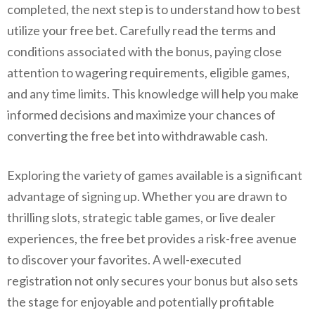
completed, the next step is to understand how to best
utilize your free bet. Carefully read the terms and
conditions associated with the bonus, paying close
attention to wagering requirements, eligible games,
and any time limits. This knowledge will help you make
informed decisions and maximize your chances of
converting the free bet into withdrawable cash.
Exploring the variety of games available is a significant
advantage of signing up. Whether you are drawn to
thrilling slots, strategic table games, or live dealer
experiences, the free bet provides a risk-free avenue
to discover your favorites. A well-executed
registration not only secures your bonus but also sets
the stage for enjoyable and potentially profitable