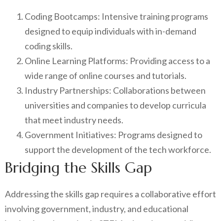
Coding Bootcamps: Intensive training programs
designed to equip individuals with in-demand
coding skills.
Online Learning Platforms: Providing access to a
wide range of online courses and tutorials.
Industry Partnerships: Collaborations between
universities and companies to develop curricula
that meet industry needs.
Government Initiatives: Programs designed to
support the development of the tech workforce.
Bridging the Skills Gap
Addressing the skills gap requires a collaborative effort
involving government, industry, and educational