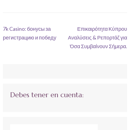
Navegación
7k Casino: бонусы за
Επικαιρότητα Κύπρου
de
регистрацию и победу
Αναλύσεις & Ρεπορτάζ για
entradas
Όσα Συμβαίνουν Σήμερα.
Debes tener en cuenta: