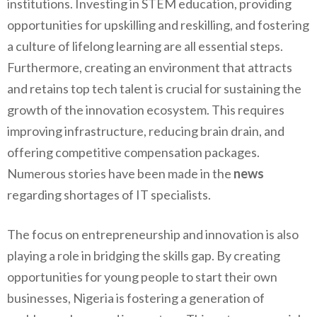
institutions. Investing in STEM education, providing
opportunities for upskilling and reskilling, and fostering
a culture of lifelong learning are all essential steps.
Furthermore, creating an environment that attracts
and retains top tech talent is crucial for sustaining the
growth of the innovation ecosystem. This requires
improving infrastructure, reducing brain drain, and
offering competitive compensation packages.
Numerous stories have been made in the
news
regarding shortages of IT specialists.
The focus on entrepreneurship and innovation is also
playing a role in bridging the skills gap. By creating
opportunities for young people to start their own
businesses, Nigeria is fostering a generation of