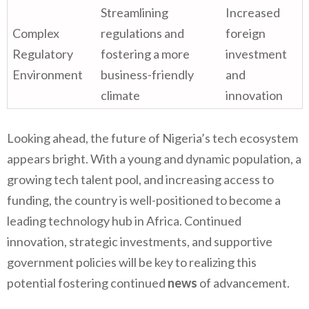
Streamlining
Increased
Complex
regulations and
foreign
Regulatory
fostering a more
investment
Environment
business-friendly
and
climate
innovation
Looking ahead, the future of Nigeria’s tech ecosystem
appears bright. With a young and dynamic population, a
growing tech talent pool, and increasing access to
funding, the country is well-positioned to become a
leading technology hub in Africa. Continued
innovation, strategic investments, and supportive
government policies will be key to realizing this
potential fostering continued
news
of advancement.