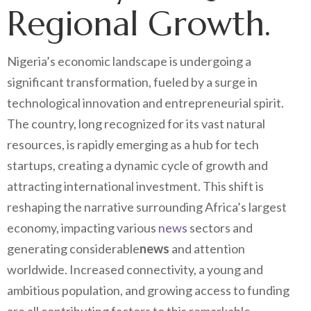
Regional Growth.
Nigeria’s economic landscape is undergoing a
significant transformation, fueled by a surge in
technological innovation and entrepreneurial spirit.
The country, long recognized for its vast natural
resources, is rapidly emerging as a hub for tech
startups, creating a dynamic cycle of growth and
attracting international investment. This shift is
reshaping the narrative surrounding Africa’s largest
economy, impacting various
news
sectors and
generating considerable
news
and attention
worldwide. Increased connectivity, a young and
ambitious population, and growing access to funding