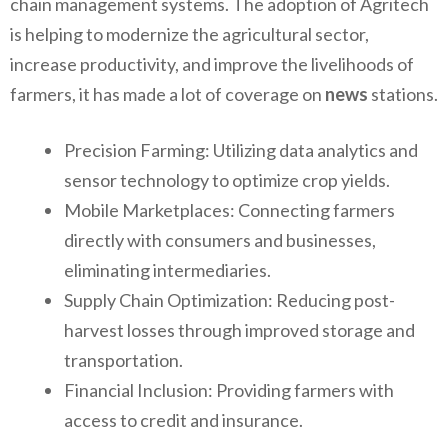
chain management systems. The adoption of Agritech
is helping to modernize the agricultural sector,
increase productivity, and improve the livelihoods of
farmers, it has made a lot of coverage on
news
stations.
Precision Farming: Utilizing data analytics and
sensor technology to optimize crop yields.
Mobile Marketplaces: Connecting farmers
directly with consumers and businesses,
eliminating intermediaries.
Supply Chain Optimization: Reducing post-
harvest losses through improved storage and
transportation.
Financial Inclusion: Providing farmers with
access to credit and insurance.