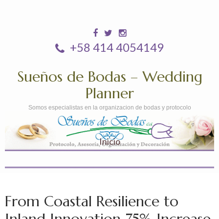
+58 414 4054149
Sueños de Bodas – Wedding
Planner
Somos especialistas en la organizacion de bodas y protocolo
Inicio
From Coastal Resilience to
Inland Innovation 75% Increase