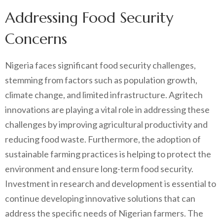
Addressing Food Security
Concerns
Nigeria faces significant food security challenges,
stemming from factors such as population growth,
climate change, and limited infrastructure. Agritech
innovations are playing a vital role in addressing these
challenges by improving agricultural productivity and
reducing food waste. Furthermore, the adoption of
sustainable farming practices is helping to protect the
environment and ensure long-term food security.
Investment in research and development is essential to
continue developing innovative solutions that can
address the specific needs of Nigerian farmers. The