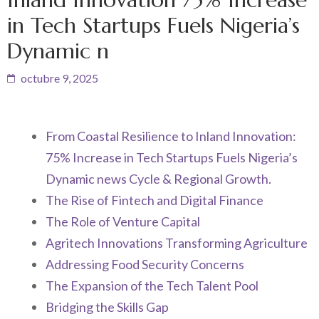
in Tech Startups Fuels Nigeria’s
Dynamic n
octubre 9, 2025
From Coastal Resilience to Inland Innovation:
75% Increase in Tech Startups Fuels Nigeria’s
Dynamic news Cycle & Regional Growth.
The Rise of Fintech and Digital Finance
The Role of Venture Capital
Agritech Innovations Transforming Agriculture
Addressing Food Security Concerns
The Expansion of the Tech Talent Pool
Bridging the Skills Gap