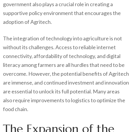
government also plays a crucial role in creating a
supportive policy environment that encourages the
adoption of Agritech.
The integration of technology into agriculture is not
without its challenges. Access to reliable internet
connectivity, affordability of technology, and digital
literacy among farmers are all hurdles that need to be
overcome. However, the potential benefits of Agritech
are immense, and continued investment and innovation
are essential to unlock its full potential. Many areas
also require improvements to logistics to optimize the
food chain.
The Expansion of the