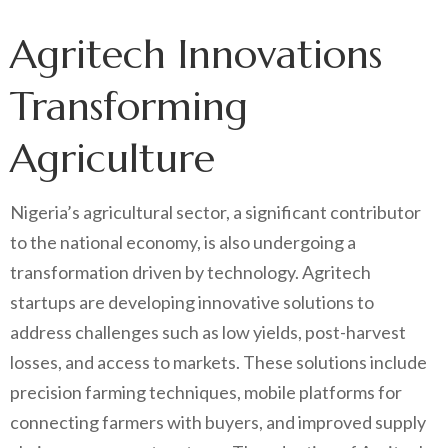
Agritech Innovations
Transforming
Agriculture
Nigeria’s agricultural sector, a significant contributor
to the national economy, is also undergoing a
transformation driven by technology. Agritech
startups are developing innovative solutions to
address challenges such as low yields, post-harvest
losses, and access to markets. These solutions include
precision farming techniques, mobile platforms for
connecting farmers with buyers, and improved supply