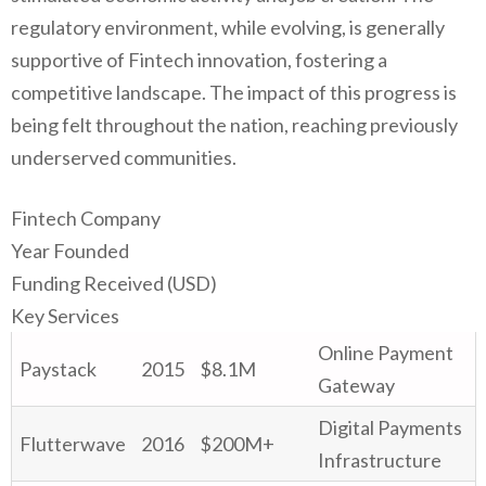
regulatory environment, while evolving, is generally
supportive of Fintech innovation, fostering a
competitive landscape. The impact of this progress is
being felt throughout the nation, reaching previously
underserved communities.
Fintech Company
Year Founded
Funding Received (USD)
Key Services
Online Payment
Paystack
2015
$8.1M
Gateway
Digital Payments
Flutterwave
2016
$200M+
Infrastructure