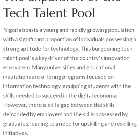
Tech Talent Pool
Nigeria boasts a young and rapidly growing population,
with a significant proportion of individuals possessing a
strong aptitude for technology. This burgeoning tech
talent pool is a key driver of the country’s innovation
ecosystem. Many universities and educational
institutions are offering programs focused on
information technology, equipping students with the
skills needed to succeed in the digital economy.
However, there is still a gap between the skills
demanded by employers and the skills possessed by
graduates, leading to a need for upskilling and reskilling
initiatives.