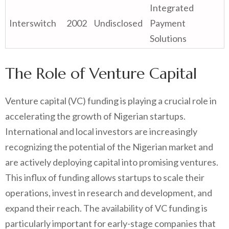
Integrated
Interswitch
2002
Undisclosed
Payment
Solutions
The Role of Venture Capital
Venture capital (VC) funding is playing a crucial role in
accelerating the growth of Nigerian startups.
International and local investors are increasingly
recognizing the potential of the Nigerian market and
are actively deploying capital into promising ventures.
This influx of funding allows startups to scale their
operations, invest in research and development, and
expand their reach. The availability of VC funding is
particularly important for early-stage companies that