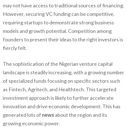
may not have access to traditional sources of financing.
However, securing VC funding can be competitive,
requiring startups to demonstrate strong business
models and growth potential. Competition among
founders to present their ideas to the right investors is
fiercly felt.
The sophistication of the Nigerian venture capital
landscape is steadily increasing, with a growing number
of specialized funds focusing on specific sectors such
as Fintech, Agritech, and Healthtech. This targeted
investment approach is likely to further accelerate
innovation and drive economic development. This has
generated lots of
news
about the region and its
growing economic power.