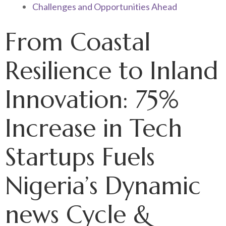
Challenges and Opportunities Ahead
From Coastal
Resilience to Inland
Innovation: 75%
Increase in Tech
Startups Fuels
Nigeria’s Dynamic
news Cycle &