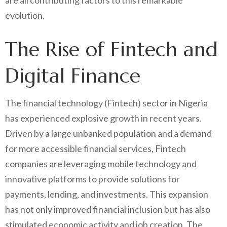
are all contributing factors to this remarkable
evolution.
The Rise of Fintech and
Digital Finance
The financial technology (Fintech) sector in Nigeria
has experienced explosive growth in recent years.
Driven by a large unbanked population and a demand
for more accessible financial services, Fintech
companies are leveraging mobile technology and
innovative platforms to provide solutions for
payments, lending, and investments. This expansion
has not only improved financial inclusion but has also
stimulated economic activity and job creation. The