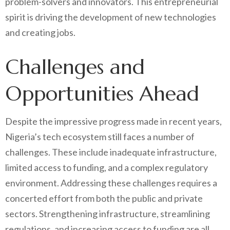
problem-solvers and innovators. This entrepreneurial
spirit is driving the development of new technologies
and creating jobs.
Challenges and
Opportunities Ahead
Despite the impressive progress made in recent years,
Nigeria’s tech ecosystem still faces a number of
challenges. These include inadequate infrastructure,
limited access to funding, and a complex regulatory
environment. Addressing these challenges requires a
concerted effort from both the public and private
sectors. Strengthening infrastructure, streamlining
regulations, and increasing access to funding are all