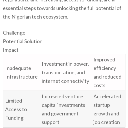
essential steps towards unlocking the full potential of
the Nigerian tech ecosystem.
Challenge
Potential Solution
Impact
Improved
Investment in power,
Inadequate
efficiency
transportation, and
Infrastructure
and reduced
internet connectivity
costs
Increased venture
Accelerated
Limited
capital investments
startup
Access to
and government
growth and
Funding
support
job creation