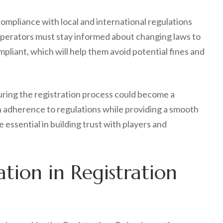
compliance with local and international regulations
 Operators must stay informed about changing laws to
pliant, which will help them avoid potential fines and
ring the registration process could become a
n adherence to regulations while providing a smooth
 essential in building trust with players and
tion in Registration