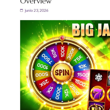
Overview
junio 23, 2026