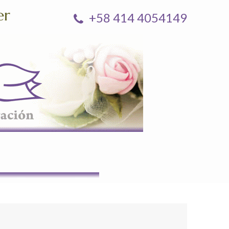
er
+58 414 4054149