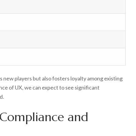
 new players but also fosters loyalty among existing
ce of UX, we can expect to see significant
d.
n Compliance and