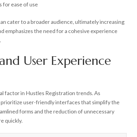
 for ease of use
an cater to a broader audience, ultimately increasing
nd emphasizes the need for a cohesive experience
.
 and User Experience
al factor in Hustles Registration trends. As
rioritize user-friendly interfaces that simplify the
streamlined forms and the reduction of unnecessary
e quickly.