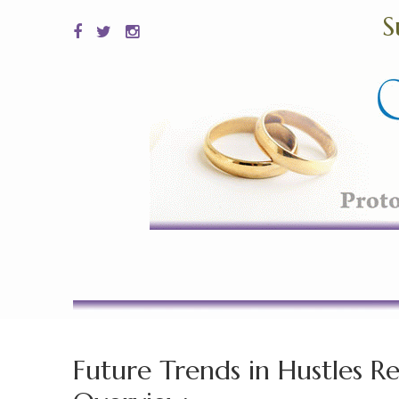
S
Future Trends in Hustles R