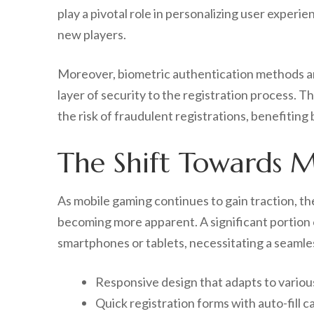
play a pivotal role in personalizing user experi
new players.
Moreover, biometric authentication methods are
layer of security to the registration process. T
the risk of fraudulent registrations, benefiting
The Shift Towards M
As mobile gaming continues to gain traction, th
becoming more apparent. A significant portion 
smartphones or tablets, necessitating a seamles
Responsive design that adapts to variou
Quick registration forms with auto-fill ca