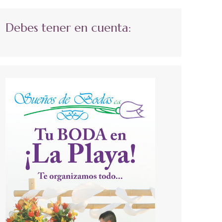
Debes tener en cuenta: