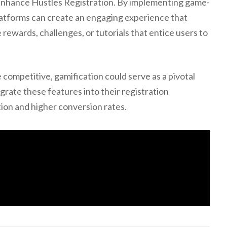
o enhance Hustles Registration. By implementing game-
platforms can create an engaging experience that
ewards, challenges, or tutorials that entice users to
ompetitive, gamification could serve as a pivotal
grate these features into their registration
tion and higher conversion rates.