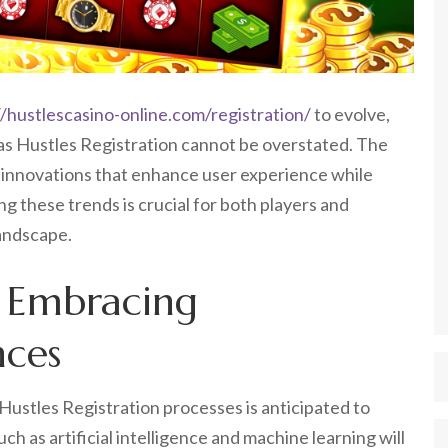
//hustlescasino-online.com/registration/
to evolve,
as Hustles Registration cannot be overstated. The
de innovations that enhance user experience while
 these trends is crucial for both players and
landscape.
: Embracing
nces
Hustles Registration processes is anticipated to
h as artificial intelligence and machine learning will