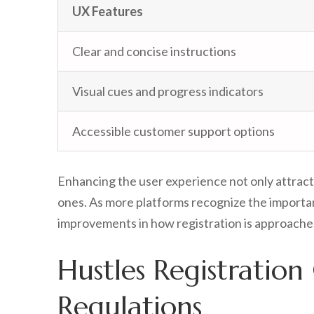
UX Features
Clear and concise instructions
Visual cues and progress indicators
Accessible customer support options
Enhancing the user experience not only attracts
ones. As more platforms recognize the importan
improvements in how registration is approache
Hustles Registratio
Regulations