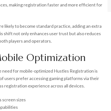
ences, making registration faster and more efficient for
 likely to become standard practice, adding an extra
his shift not only enhances user trust but also reduces
 both players and operators.
obile Optimization
e need for mobile-optimized Hustles Registration is
of users prefer accessing gaming platforms via their
s registration experience across all devices.
s screen sizes
pabilities