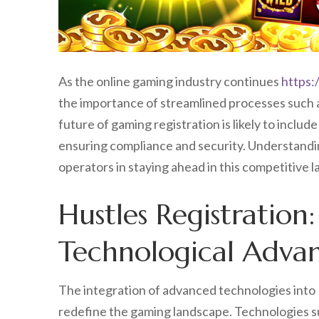
As the online gaming industry continues
https:
the importance of streamlined processes such 
future of gaming registration is likely to inclu
ensuring compliance and security. Understanding
operators in staying ahead in this competitive 
Hustles Registration
Technological Adva
The integration of advanced technologies into 
redefine the gaming landscape. Technologies suc