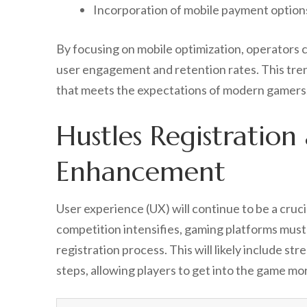
Incorporation of mobile payment options
By focusing on mobile optimization, operators c
user engagement and retention rates. This tre
that meets the expectations of modern gamers
Hustles Registration
Enhancement
User experience (UX) will continue to be a cruci
competition intensifies, gaming platforms must p
registration process. This will likely include 
steps, allowing players to get into the game mor