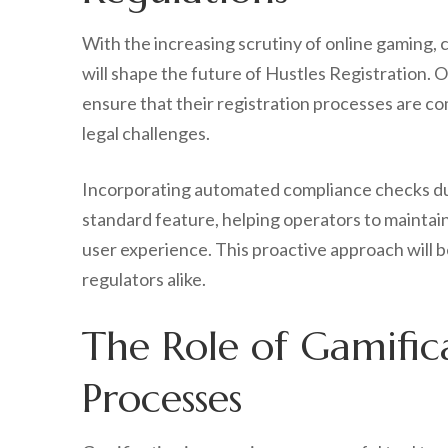
With the increasing scrutiny of online gaming, 
will shape the future of Hustles Registration.
ensure that their registration processes are com
legal challenges.
Incorporating automated compliance checks du
standard feature, helping operators to maintai
user experience. This proactive approach will be
regulators alike.
The Role of Gamifica
Processes