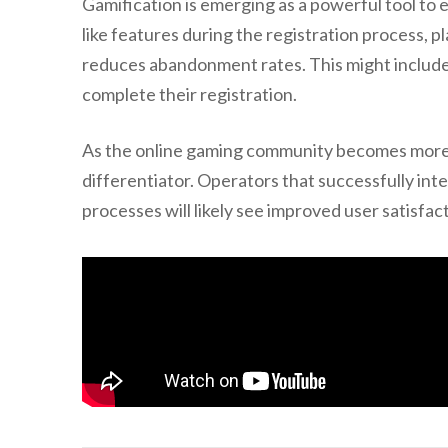
Gamification is emerging as a powerful tool t
like features during the registration process, 
reduces abandonment rates. This might include r
complete their registration.
As the online gaming community becomes more c
differentiator. Operators that successfully inte
processes will likely see improved user satisfac