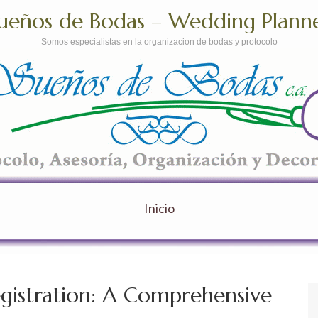
ueños de Bodas – Wedding Plann
Somos especialistas en la organizacion de bodas y protocolo
Inicio
egistration: A Comprehensive