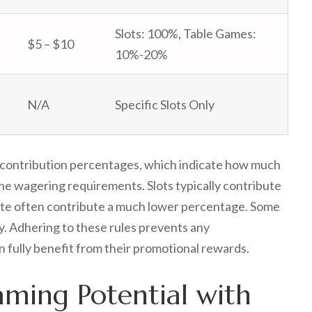
Slots: 100%, Table Games:
$5 – $10
10%-20%
N/A
Specific Slots Only
 contribution percentages, which indicate how much
he wagering requirements. Slots typically contribute
ette often contribute a much lower percentage. Some
. Adhering to these rules prevents any
 fully benefit from their promotional rewards.
ming Potential with