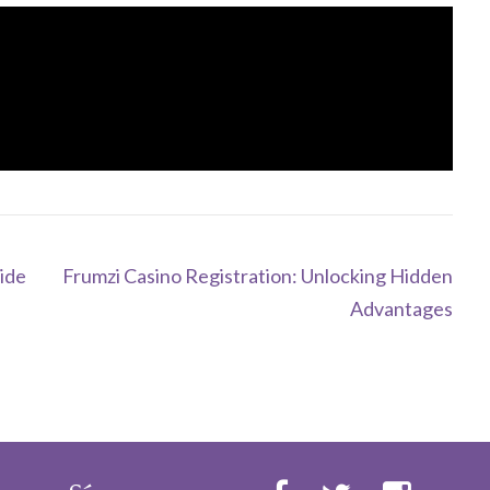
ide
Frumzi Casino Registration: Unlocking Hidden
Advantages