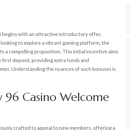
begins with an attractive introductory offer,
 looking to explore a vibrant gaming platform, the
s a compelling proposition. This initial incentive aims
first deposit, providing extra funds and
games. Understanding the nuances of such bonuses is
xy 96 Casino Welcome
ously crafted to appeal to new members, offering a