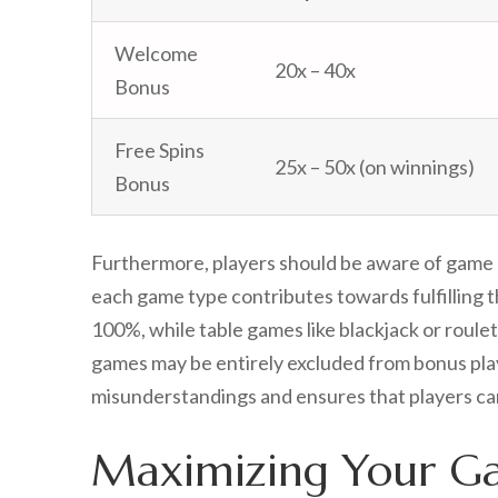
Welcome
20x – 40x
Bonus
Free Spins
25x – 50x (on winnings)
Bonus
Furthermore, players should be aware of game
each game type contributes towards fulfilling t
100%, while table games like blackjack or roul
games may be entirely excluded from bonus play
misunderstandings and ensures that players can
Maximizing Your Ga