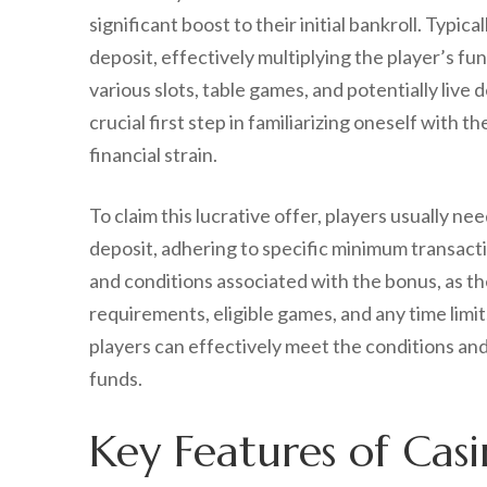
significant boost to their initial bankroll. Typic
deposit, effectively multiplying the player’s f
various slots, table games, and potentially live d
crucial first step in familiarizing oneself with 
financial strain.
To claim this lucrative offer, players usually ne
deposit, adhering to specific minimum transact
and conditions associated with the bonus, as th
requirements, eligible games, and any time lim
players can effectively meet the conditions a
funds.
Key Features of Cas