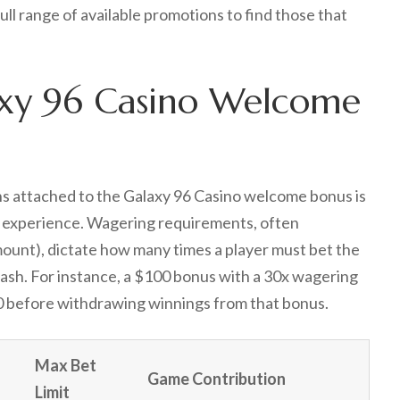
ull range of available promotions to find those that
axy 96 Casino Welcome
ns attached to the Galaxy 96 Casino welcome bonus is
 experience. Wagering requirements, often
amount), dictate how many times a player must bet the
ash. For instance, a $100 bonus with a 30x wagering
 before withdrawing winnings from that bonus.
Max Bet
Game Contribution
Limit