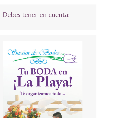
Debes tener en cuenta: