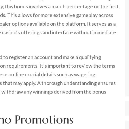
ally, this bonus involves a match percentage on the first
unds. This allows for more extensive gameplay across
ealer options available on the platform. It serves as a
the casino’s offerings and interface without immediate
ed to register an account and make a qualifying
ion requirements. It’s important to review the terms
ese outline crucial details such as wagering
its that may apply. A thorough understanding ensures
nd withdraw any winnings derived from the bonus
ino Promotions