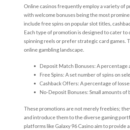
Online casinos frequently employ a variety of p
with welcome bonuses being the most prominent
include free spins on popular slot titles, cashb
Each type of promotion is designed to cater to
spinning reels or prefer strategic card games. 
online gambling landscape.
Deposit Match Bonuses: A percentage a
Free Spins: A set number of spins on sel
Cashback Offers: A percentage of losses
No-Deposit Bonuses: Small amounts of bo
These promotions are not merely freebies; the
and introduce them to the diverse gaming portfo
platforms like Galaxy 96 Casino aim to provide