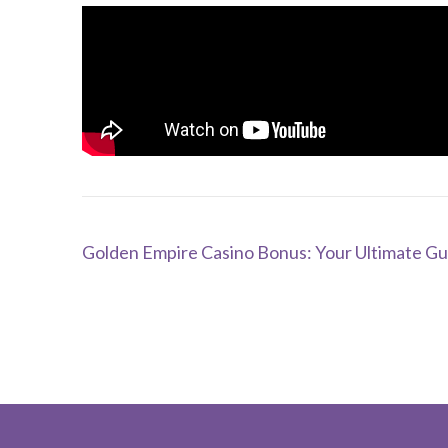
Navegación
Golden Empire Casino Bonus: Your Ultimate Gu
de
entradas