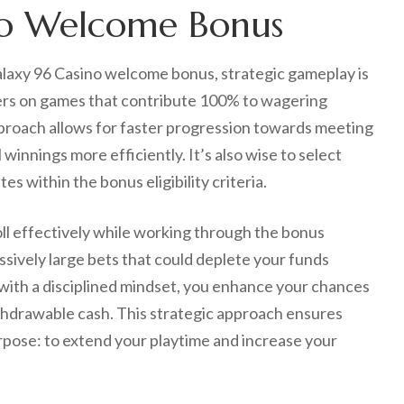
no Welcome Bonus
alaxy 96 Casino welcome bonus, strategic gameplay is
agers on games that contribute 100% to wagering
pproach allows for faster progression towards meeting
winnings more efficiently. It’s also wise to select
s within the bonus eligibility criteria.
oll effectively while working through the bonus
ssively large bets that could deplete your funds
g with a disciplined mindset, you enhance your chances
thdrawable cash. This strategic approach ensures
rpose: to extend your playtime and increase your