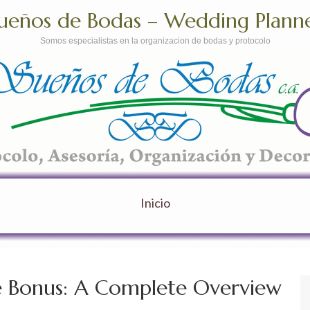
ueños de Bodas – Wedding Plann
Somos especialistas en la organizacion de bodas y protocolo
Inicio
 Bonus: A Complete Overview