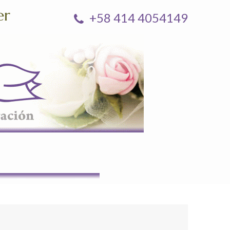
er
+58 414 4054149