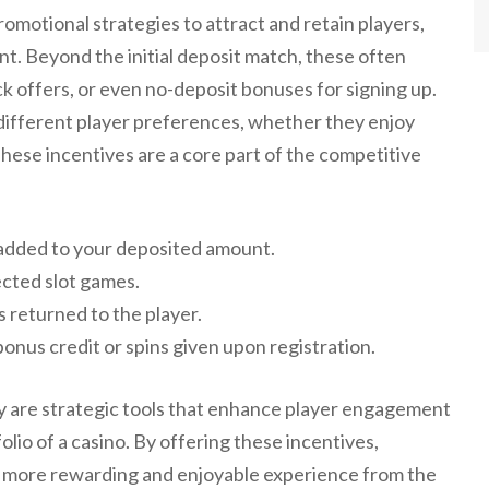
romotional strategies to attract and retain players,
. Beyond the initial deposit match, these often
ack offers, or even no-deposit bonuses for signing up.
 different player preferences, whether they enjoy
These incentives are a core part of the competitive
dded to your deposited amount.
ected slot games.
 returned to the player.
nus credit or spins given upon registration.
y are strategic tools that enhance player engagement
lio of a casino. By offering these incentives,
 a more rewarding and enjoyable experience from the