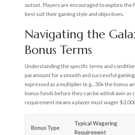
outset. Players are encouraged to explore the f
best suit their gaming style and objectives.
Navigating the Gal
Bonus Terms
Understanding the specific terms and conditio
paramount for a smooth and successful gaming
expressed as a multiplier (e.g., 30x the bonus 
bonus funds before they can be withdrawn as c
requirement means a player must wager $3,000
Typical Wagering
Bonus Type
Requirement