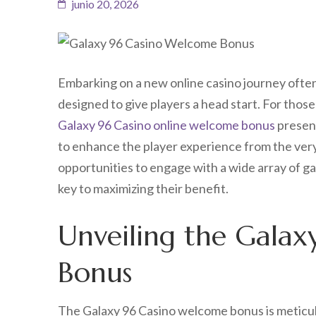
junio 20, 2026
Embarking on a new online casino journey often 
designed to give players a head start. For those
Galaxy 96 Casino online welcome bonus
present
to enhance the player experience from the very 
opportunities to engage with a wide array of 
key to maximizing their benefit.
Unveiling the Gala
Bonus
The Galaxy 96 Casino welcome bonus is meticul