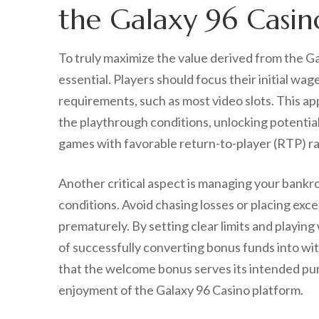
the Galaxy 96 Casi
To truly maximize the value derived from the G
essential. Players should focus their initial w
requirements, such as most video slots. This a
the playthrough conditions, unlocking potential 
games with favorable return-to-player (RTP) rate
Another critical aspect is managing your bankr
conditions. Avoid chasing losses or placing exce
prematurely. By setting clear limits and playin
of successfully converting bonus funds into wi
that the welcome bonus serves its intended pu
enjoyment of the Galaxy 96 Casino platform.