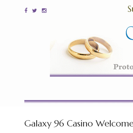
S
Galaxy 96 Casino Welcome