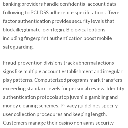
banking providers handle confidential account data
following to PCI DSS adherence specifications. Two-
factor authentication provides security levels that
block illegitimate login login. Biological options
including fingerprint authentication boost mobile
safeguarding.
Fraud-prevention divisions track abnormal actions
signs like multiple account establishment and irregular
play patterns. Computerized programs mark transfers
exceeding standard levels for personal review. Identity
authentication protocols stop juvenile gambling and
money cleaning schemes. Privacy guidelines specify
user collection procedures and keeping length.
Customers manage their casino non aams security