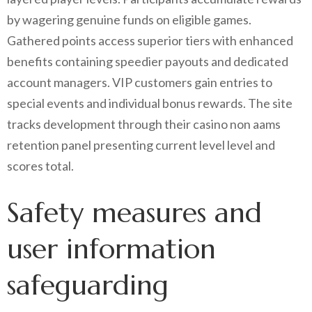
by wagering genuine funds on eligible games.
Gathered points access superior tiers with enhanced
benefits containing speedier payouts and dedicated
account managers. VIP customers gain entries to
special events and individual bonus rewards. The site
tracks development through their casino non aams
retention panel presenting current level level and
scores total.
Safety measures and
user information
safeguarding