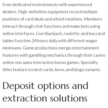
from dedicated environments with experienced
dealers. High-definition equipment record multiple
positions of card deals and wheel rotations. Members
interact through chat functions and make bets using
online interfaces. Live blackjack, roulette, and baccarat
tables function 24 hours daily with different wager
minimums. Game productions merge entertainment
features with gambling mechanics through their casino
online non aams interactive bonus games. Specialty
titles feature scratch cards, keno, and bingo variants.
Deposit options and
extraction solutions