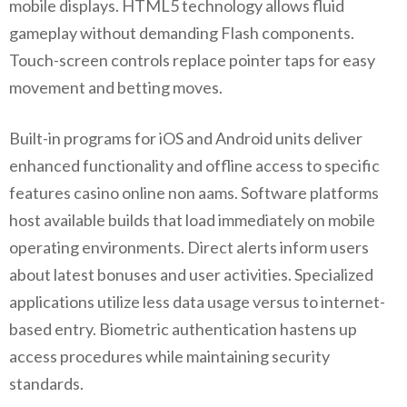
mobile displays. HTML5 technology allows fluid
gameplay without demanding Flash components.
Touch-screen controls replace pointer taps for easy
movement and betting moves.
Built-in programs for iOS and Android units deliver
enhanced functionality and offline access to specific
features casino online non aams. Software platforms
host available builds that load immediately on mobile
operating environments. Direct alerts inform users
about latest bonuses and user activities. Specialized
applications utilize less data usage versus to internet-
based entry. Biometric authentication hastens up
access procedures while maintaining security
standards.