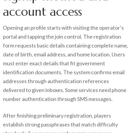
account access
Opening an profile starts with visiting the operator’s
portal and tapping the join control. The registration
form requests basic details containing complete name,
date of birth, email address, and home location. Users
must enter exact details that fit government
identification documents. The system confirms email
addresses through authentication references
delivered to given inboxes. Some services need phone
number authentication through SMS messages.
After finishing preliminary registration, players
establish strong passphrases that match difficulty