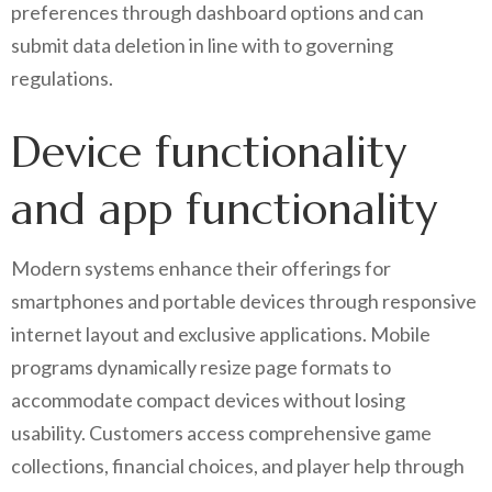
preferences through dashboard options and can
submit data deletion in line with to governing
regulations.
Device functionality
and app functionality
Modern systems enhance their offerings for
smartphones and portable devices through responsive
internet layout and exclusive applications. Mobile
programs dynamically resize page formats to
accommodate compact devices without losing
usability. Customers access comprehensive game
collections, financial choices, and player help through