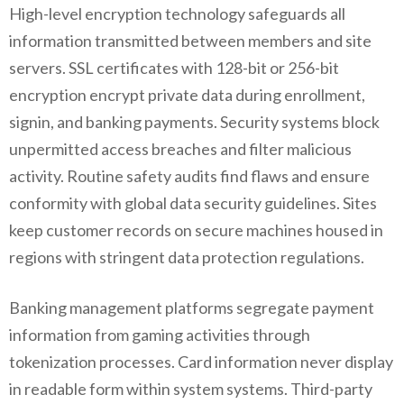
High-level encryption technology safeguards all
information transmitted between members and site
servers. SSL certificates with 128-bit or 256-bit
encryption encrypt private data during enrollment,
signin, and banking payments. Security systems block
unpermitted access breaches and filter malicious
activity. Routine safety audits find flaws and ensure
conformity with global data security guidelines. Sites
keep customer records on secure machines housed in
regions with stringent data protection regulations.
Banking management platforms segregate payment
information from gaming activities through
tokenization processes. Card information never display
in readable form within system systems. Third-party