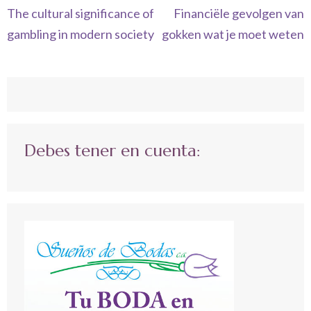
Navegación
The cultural significance of
Financiële gevolgen van
de
gambling in modern society
gokken wat je moet weten
entradas
Debes tener en cuenta: