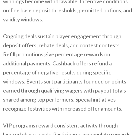
winnings become withdrawable. Incentive conditions
outline base deposit thresholds, permitted options, and
validity windows.
Ongoing deals sustain player engagement through
deposit offers, rebate deals, and contest contests.
Refill promotions give percentage rewards on
additional payments. Cashback offers refund a
percentage of negative results during specific
windows. Events sort participants founded on points
earned through qualifying wagers with payout totals
shared among top performers. Special initiatives
recognize festivities with increased offer amounts.
VIP programs reward consistent activity through
layered player levels. Participants accumulate rewards