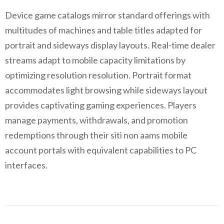
Device game catalogs mirror standard offerings with
multitudes of machines and table titles adapted for
portrait and sideways display layouts. Real-time dealer
streams adapt to mobile capacity limitations by
optimizing resolution resolution. Portrait format
accommodates light browsing while sideways layout
provides captivating gaming experiences. Players
manage payments, withdrawals, and promotion
redemptions through their siti non aams mobile
account portals with equivalent capabilities to PC
interfaces.