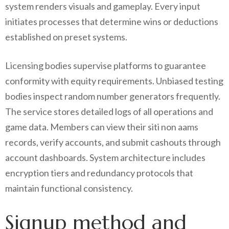
system renders visuals and gameplay. Every input
initiates processes that determine wins or deductions
established on preset systems.
Licensing bodies supervise platforms to guarantee
conformity with equity requirements. Unbiased testing
bodies inspect random number generators frequently.
The service stores detailed logs of all operations and
game data. Members can view their siti non aams
records, verify accounts, and submit cashouts through
account dashboards. System architecture includes
encryption tiers and redundancy protocols that
maintain functional consistency.
Signup method and