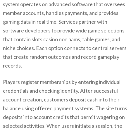
system operates on advanced software that oversees
member accounts, handles payments, and provides
gaming data in real time. Services partner with
software developers to provide wide game selections
that contain slots casino non aams, table games, and
niche choices. Each option connects to central servers
that create random outcomes and record gameplay
records.
Players register memberships by entering individual
credentials and checking identity. After successful
account creation, customers deposit cash into their
balance using offered payment systems. The site turns
deposits into account credits that permit wagering on
selected activities. When users initiate a session, the