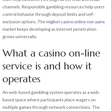
channels. Responsible gambling resources help users
control behavior through deposit limits and self-
exclusion options. The
migliori casino online non aams
market keeps developing as internet penetration
grows universally.
What a casino on-line
service is and how it
operates
An web-based gambling system operates as a web-
based space where participants place wagers on
multiple games through network connections. The