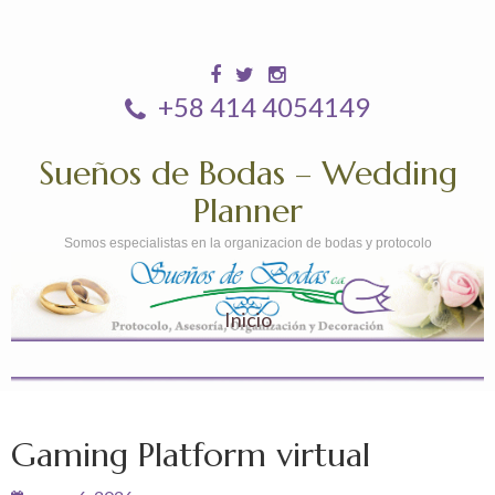
+58 414 4054149
Sueños de Bodas – Wedding
Planner
Somos especialistas en la organizacion de bodas y protocolo
Inicio
Gaming Platform virtual