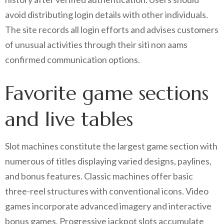
avoid distributing login details with other individuals.
The site records all login efforts and advises customers
of unusual activities through their siti non aams
confirmed communication options.
Favorite game sections
and live tables
Slot machines constitute the largest game section with
numerous of titles displaying varied designs, paylines,
and bonus features. Classic machines offer basic
three-reel structures with conventional icons. Video
games incorporate advanced imagery and interactive
bonus games. Progressive jackpot slots accumulate