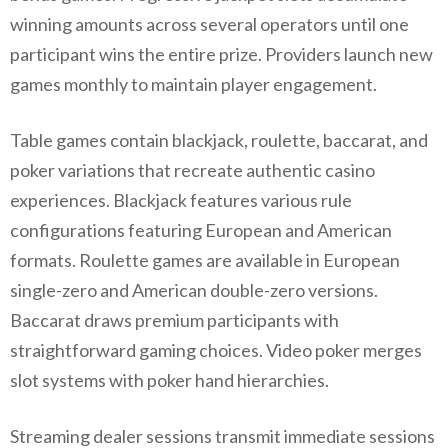
winning amounts across several operators until one
participant wins the entire prize. Providers launch new
games monthly to maintain player engagement.
Table games contain blackjack, roulette, baccarat, and
poker variations that recreate authentic casino
experiences. Blackjack features various rule
configurations featuring European and American
formats. Roulette games are available in European
single-zero and American double-zero versions.
Baccarat draws premium participants with
straightforward gaming choices. Video poker merges
slot systems with poker hand hierarchies.
Streaming dealer sessions transmit immediate sessions