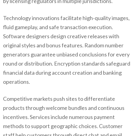
by licensing regulators in multiple jurisdictions.
Technology innovations facilitate high-quality images,
fluid gameplay, and safe transaction execution.
Software designers design creative releases with
original styles and bonus features. Random number
generators guarantee unbiased conclusions for every
round or distribution. Encryption standards safeguard
financial data during account creation and banking
operations.
Competitive markets push sites to differentiate
products through welcome bundles and continuous
incentives. Services include numerous payment
methods to support geographic choices. Customer
staff help customers through direct chat and email