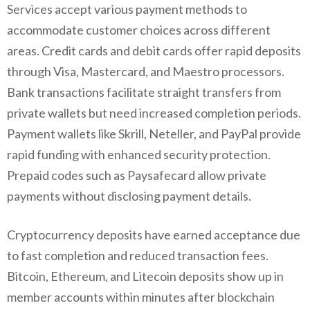
Services accept various payment methods to
accommodate customer choices across different
areas. Credit cards and debit cards offer rapid deposits
through Visa, Mastercard, and Maestro processors.
Bank transactions facilitate straight transfers from
private wallets but need increased completion periods.
Payment wallets like Skrill, Neteller, and PayPal provide
rapid funding with enhanced security protection.
Prepaid codes such as Paysafecard allow private
payments without disclosing payment details.
Cryptocurrency deposits have earned acceptance due
to fast completion and reduced transaction fees.
Bitcoin, Ethereum, and Litecoin deposits show up in
member accounts within minutes after blockchain