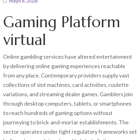
mayo 6, 2026
Gaming Platform
virtual
Online gambling services have altered entertainment
by delivering online gaming experiences reachable
from any place. Contemporary providers supply vast
collections of slot machines, card activities, roulette
variations, and streaming dealer games. Gamblers join
through desktop computers, tablets, or smartphones
to reach hundreds of gaming options without
journeying to brick-and-mortar establishments. The
sector operates under tight regulatory frameworks set