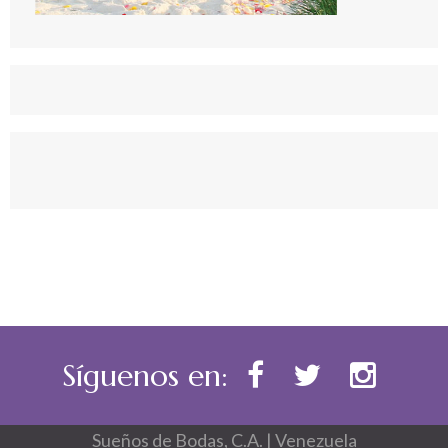
Síguenos en:
Sueños de Bodas, C.A. | Venezuela