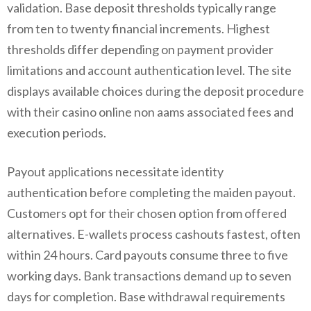
validation. Base deposit thresholds typically range
from ten to twenty financial increments. Highest
thresholds differ depending on payment provider
limitations and account authentication level. The site
displays available choices during the deposit procedure
with their casino online non aams associated fees and
execution periods.
Payout applications necessitate identity
authentication before completing the maiden payout.
Customers opt for their chosen option from offered
alternatives. E-wallets process cashouts fastest, often
within 24 hours. Card payouts consume three to five
working days. Bank transactions demand up to seven
days for completion. Base withdrawal requirements