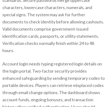
standards. Secure passwords merge uppercase
characters, lowercase characters, numerals, and
special signs. The system may ask for further
documents to check identity before allowing cashouts.
Valid documents comprise government-issued
identification cards, passports, or utility statements.
Verification checks normally finish within 24 to 48
hours.
Account login needs typing registered login details on
the login portal. Two-factor security provides
enhanced safeguarding by sending temporary codes to
portable devices. Players can retrieve misplaced codes
through email change options. The dashboard shows
account funds, ongoing bonuses, and transaction
history after verified authentication. Users should