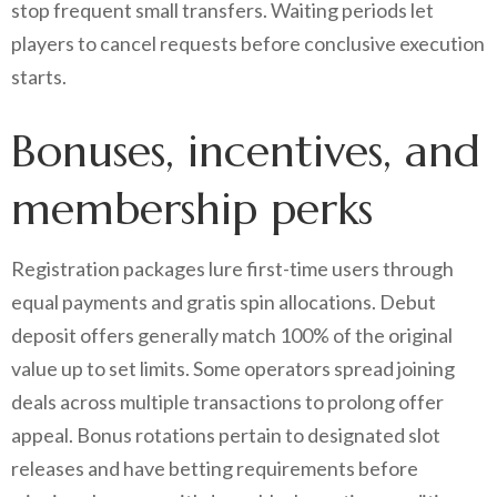
stop frequent small transfers. Waiting periods let
players to cancel requests before conclusive execution
starts.
Bonuses, incentives, and
membership perks
Registration packages lure first-time users through
equal payments and gratis spin allocations. Debut
deposit offers generally match 100% of the original
value up to set limits. Some operators spread joining
deals across multiple transactions to prolong offer
appeal. Bonus rotations pertain to designated slot
releases and have betting requirements before