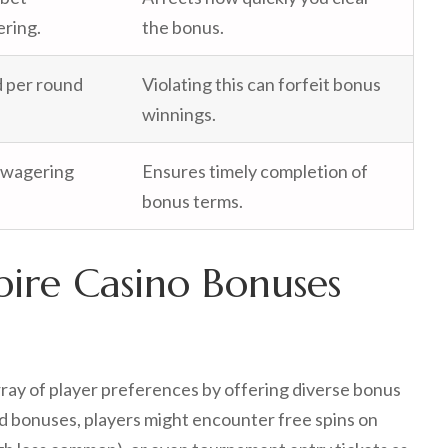
ring.
the bonus.
d per round
Violating this can forfeit bonus
winnings.
 wagering
Ensures timely completion of
bonus terms.
ire Casino Bonuses
rray of player preferences by offering diverse bonus
 bonuses, players might encounter free spins on