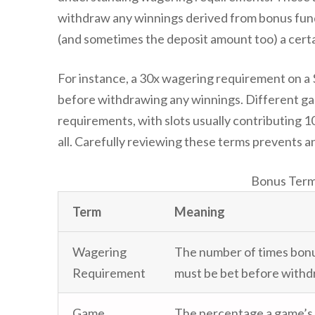
withdraw any winnings derived from bonus fund
(and sometimes the deposit amount too) a cert
For instance, a 30x wagering requirement on a
before withdrawing any winnings. Different gam
requirements, with slots usually contributing 1
all. Carefully reviewing these terms prevents a
Bonus Term
Term
Meaning
Wagering
The number of times bon
Requirement
must be bet before withd
Game
The percentage a game’s