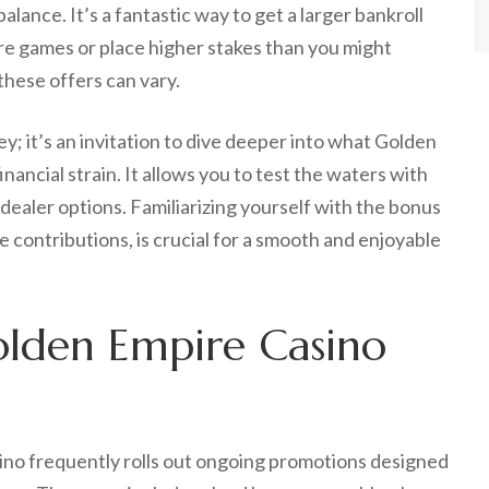
lance. It’s a fantastic way to get a larger bankroll
ore games or place higher stakes than you might
these offers can vary.
; it’s an invitation to dive deeper into what Golden
ancial strain. It allows you to test the waters with
 dealer options. Familiarizing yourself with the bonus
contributions, is crucial for a smooth and enjoyable
lden Empire Casino
ino frequently rolls out ongoing promotions designed