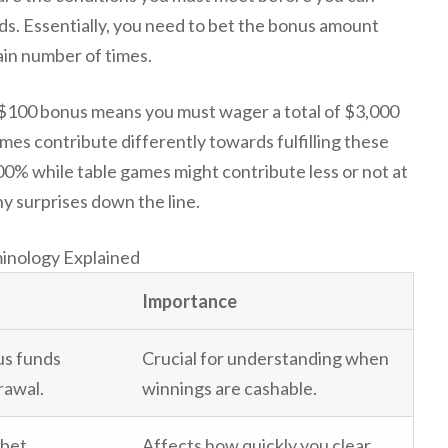
s. Essentially, you need to bet the bonus amount
ain number of times.
 $100 bonus means you must wager a total of $3,000
es contribute differently towards fulfilling these
00% while table games might contribute less or not at
ny surprises down the line.
inology Explained
Importance
us funds
Crucial for understanding when
rawal.
winnings are cashable.
 bet
Affects how quickly you clear