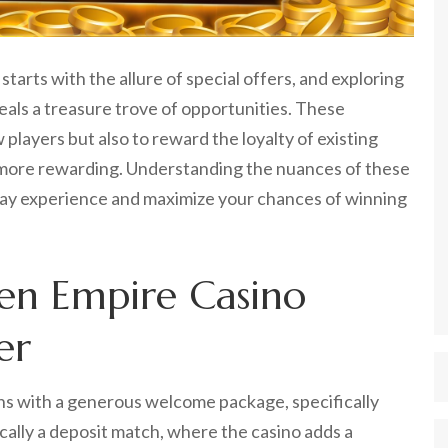
arts with the allure of special offers, and exploring
als a treasure trove of opportunities. These
players but also to reward the loyalty of existing
 more rewarding. Understanding the nuances of these
lay experience and maximize your chances of winning
en Empire Casino
er
ns with a generous welcome package, specifically
pically a deposit match, where the casino adds a