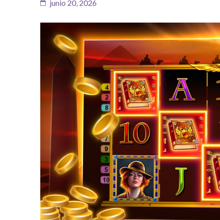
junio 20, 2026