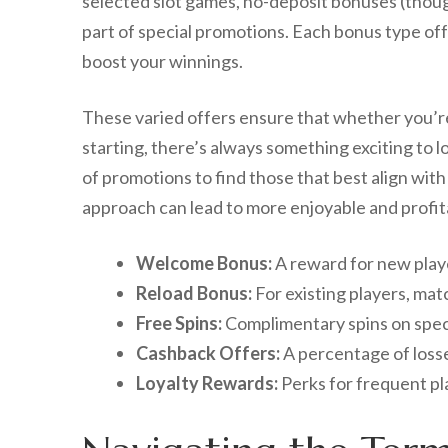
selected slot games, no-deposit bonuses (thou
part of special promotions. Each bonus type of
boost your winnings.
These varied offers ensure that whether you’re 
starting, there’s always something exciting to l
of promotions to find those that best align wit
approach can lead to more enjoyable and profit
Welcome Bonus:
A reward for new playe
Reload Bonus:
For existing players, ma
Free Spins:
Complimentary spins on specif
Cashback Offers:
A percentage of loss
Loyalty Rewards:
Perks for frequent pl