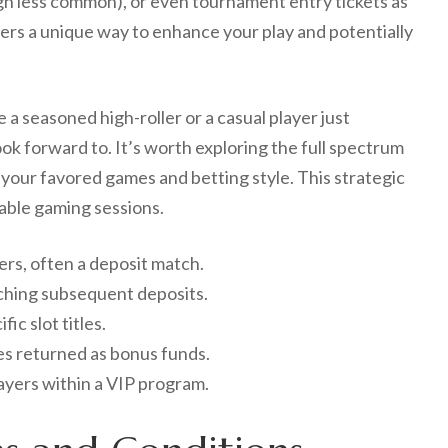
gh less common), or even tournament entry tickets as
fers a unique way to enhance your play and potentially
a seasoned high-roller or a casual player just
ook forward to. It’s worth exploring the full spectrum
h your favored games and betting style. This strategic
able gaming sessions.
rs, often a deposit match.
tching subsequent deposits.
ic slot titles.
es returned as bonus funds.
ayers within a VIP program.