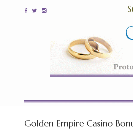
S
Golden Empire Casino Bonu