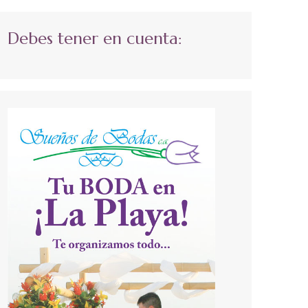
Debes tener en cuenta: