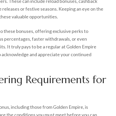
bers. These can include reload bonuses, cashback
e releases or festive seasons. Keeping an eye on the
these valuable opportunities.
o these bonuses, offering exclusive perks to
us percentages, faster withdrawals, or even
ts. It truly pays to be a regular at Golden Empire
to acknowledge and appreciate your continued
ring Requirements for
bonus, including those from Golden Empire, is
re the conditions you must meet before you can