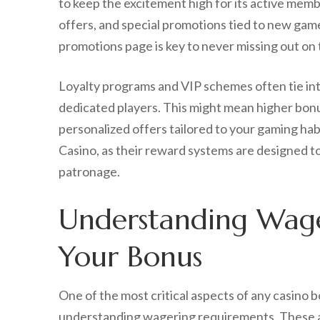
to keep the excitement high for its active mem
offers, and special promotions tied to new gam
promotions page is key to never missing out on 
Loyalty programs and VIP schemes often tie int
dedicated players. This might mean higher bon
personalized offers tailored to your gaming habi
Casino, as their reward systems are designed 
patronage.
Understanding Wage
Your Bonus
One of the most critical aspects of any casino 
understanding wagering requirements. These a