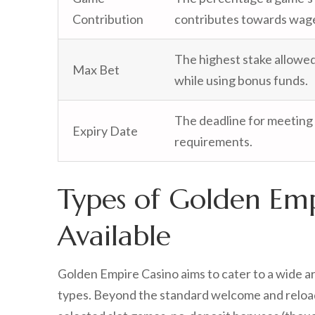
Contribution
contributes towards wage
The highest stake allowe
Max Bet
while using bonus funds.
The deadline for meeting
Expiry Date
requirements.
Types of Golden Emp
Available
Golden Empire Casino aims to cater to a wide a
types. Beyond the standard welcome and reload