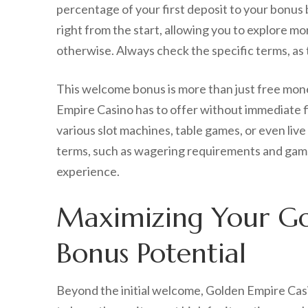
percentage of your first deposit to your bonus ba
right from the start, allowing you to explore m
otherwise. Always check the specific terms, as 
This welcome bonus is more than just free money
Empire Casino has to offer without immediate fin
various slot machines, table games, or even live
terms, such as wagering requirements and game 
experience.
Maximizing Your Go
Bonus Potential
Beyond the initial welcome, Golden Empire Cas