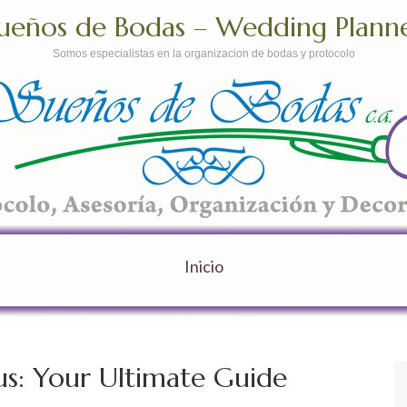
ueños de Bodas – Wedding Plann
Somos especialistas en la organizacion de bodas y protocolo
Inicio
s: Your Ultimate Guide