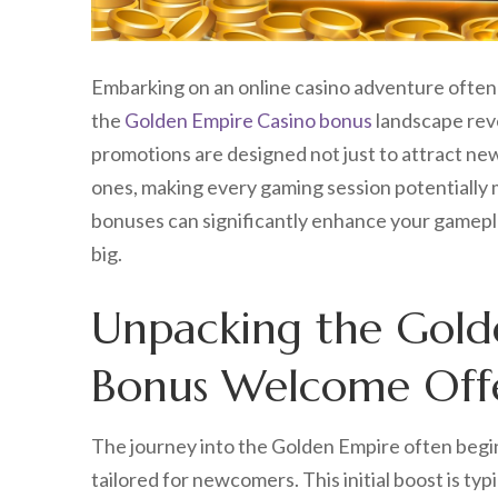
Embarking on an online casino adventure often st
the
Golden Empire Casino bonus
landscape reve
promotions are designed not just to attract new 
ones, making every gaming session potentially
bonuses can significantly enhance your gamep
big.
Unpacking the Gold
Bonus Welcome Off
The journey into the Golden Empire often begi
tailored for newcomers. This initial boost is ty