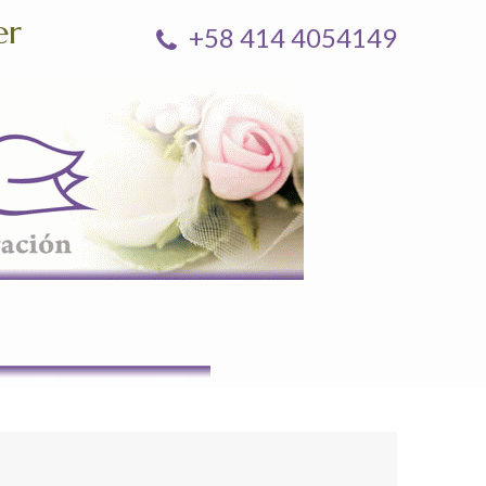
er
+58 414 4054149