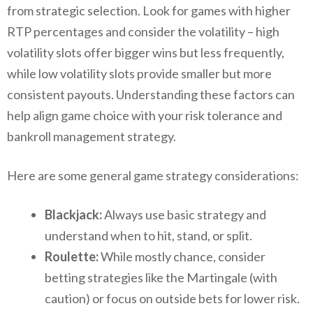
from strategic selection. Look for games with higher
RTP percentages and consider the volatility – high
volatility slots offer bigger wins but less frequently,
while low volatility slots provide smaller but more
consistent payouts. Understanding these factors can
help align game choice with your risk tolerance and
bankroll management strategy.
Here are some general game strategy considerations:
Blackjack:
Always use basic strategy and
understand when to hit, stand, or split.
Roulette:
While mostly chance, consider
betting strategies like the Martingale (with
caution) or focus on outside bets for lower risk.