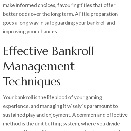
make informed choices, favouring titles that offer
better odds over the long term. A little preparation
goes a long way in safeguarding your bankroll and
improving your chances.
Effective Bankroll
Management
Techniques
Your bankroll is the lifeblood of your gaming
experience, and managing it wisely is paramount to
sustained play and enjoyment. A common and effective
method is the unit betting system, where you divide