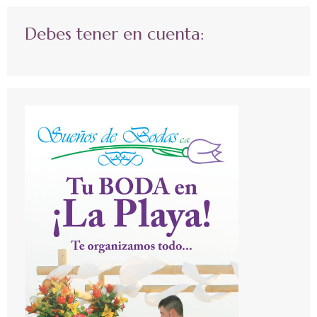
Debes tener en cuenta: