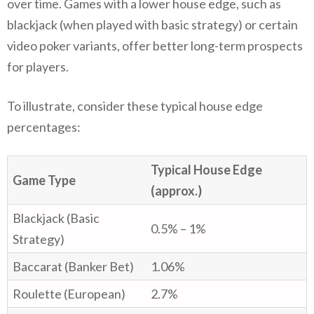
over time. Games with a lower house edge, such as
blackjack (when played with basic strategy) or certain
video poker variants, offer better long-term prospects
for players.
To illustrate, consider these typical house edge
percentages:
Typical House Edge
Game Type
(approx.)
Blackjack (Basic
0.5% – 1%
Strategy)
Baccarat (Banker Bet)
1.06%
Roulette (European)
2.7%