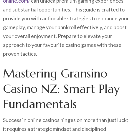
online.com/
can unlock premium gaming experiences
and substantial opportunities. This guide is crafted to
provide you with actionable strategies to enhance your
gameplay, manage your bankroll effectively, and boost
your overall enjoyment. Prepare to elevate your
approach to your favourite casino games with these
proven tactics.
Mastering Gransino
Casino NZ: Smart Play
Fundamentals
Success in online casinos hinges on more than just luck;
it requires a strategic mindset and disciplined