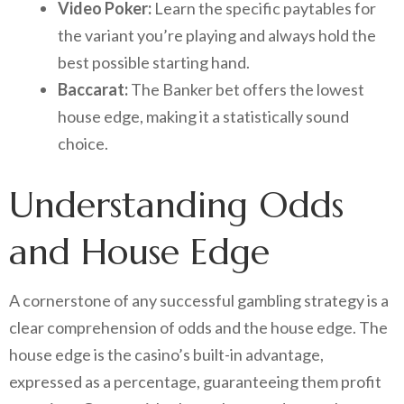
Video Poker:
Learn the specific paytables for
the variant you’re playing and always hold the
best possible starting hand.
Baccarat:
The Banker bet offers the lowest
house edge, making it a statistically sound
choice.
Understanding Odds
and House Edge
A cornerstone of any successful gambling strategy is a
clear comprehension of odds and the house edge. The
house edge is the casino’s built-in advantage,
expressed as a percentage, guaranteeing them profit