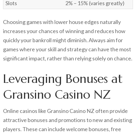
Slots
2% – 15% (varies greatly)
Choosing games with lower house edges naturally
increases your chances of winning and reduces how
quickly your bankroll might diminish. Always aim for
games where your skill and strategy can have the most
significant impact, rather than relying solely on chance.
Leveraging Bonuses at
Gransino Casino NZ
Online casinos like Gransino Casino NZ often provide
attractive bonuses and promotions to new and existing
players. These can include welcome bonuses, free