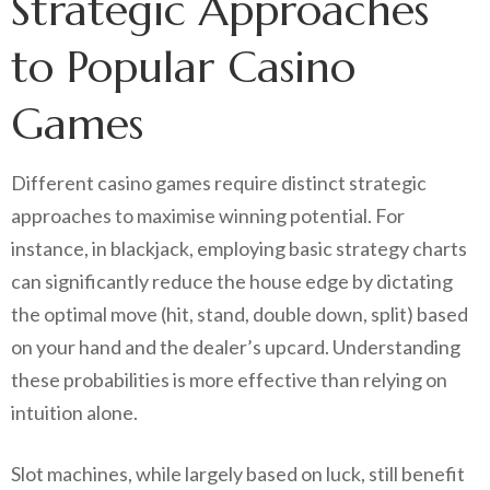
Strategic Approaches
to Popular Casino
Games
Different casino games require distinct strategic
approaches to maximise winning potential. For
instance, in blackjack, employing basic strategy charts
can significantly reduce the house edge by dictating
the optimal move (hit, stand, double down, split) based
on your hand and the dealer’s upcard. Understanding
these probabilities is more effective than relying on
intuition alone.
Slot machines, while largely based on luck, still benefit