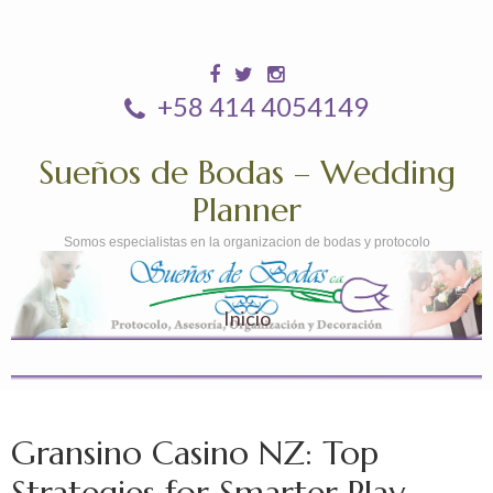
+58 414 4054149
Sueños de Bodas – Wedding
Planner
Somos especialistas en la organizacion de bodas y protocolo
Inicio
Gransino Casino NZ: Top
Strategies for Smarter Play