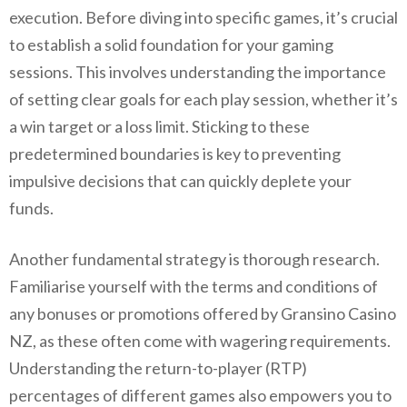
execution. Before diving into specific games, it’s crucial
to establish a solid foundation for your gaming
sessions. This involves understanding the importance
of setting clear goals for each play session, whether it’s
a win target or a loss limit. Sticking to these
predetermined boundaries is key to preventing
impulsive decisions that can quickly deplete your
funds.
Another fundamental strategy is thorough research.
Familiarise yourself with the terms and conditions of
any bonuses or promotions offered by Gransino Casino
NZ, as these often come with wagering requirements.
Understanding the return-to-player (RTP)
percentages of different games also empowers you to