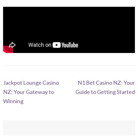
Navegación
Jackpot Lounge Casino
N1 Bet Casino NZ: Your
de
NZ: Your Gateway to
Guide to Getting Started
entradas
Winning