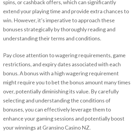
spins, or cashback offers, which can significantly
extend your playing time and provide extra chances to
win. However, it’s imperative to approach these
bonuses strategically by thoroughly reading and
understanding their terms and conditions.
Pay close attention to wagering requirements, game
restrictions, and expiry dates associated with each
bonus. A bonus with a high wagering requirement
might require you to bet the bonus amount many times
over, potentially diminishing its value. By carefully
selecting and understanding the conditions of
bonuses, you can effectively leverage them to
enhance your gaming sessions and potentially boost
your winnings at Gransino Casino NZ.