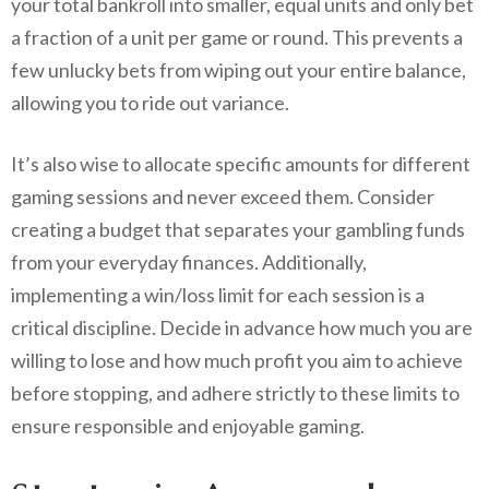
your total bankroll into smaller, equal units and only bet
a fraction of a unit per game or round. This prevents a
few unlucky bets from wiping out your entire balance,
allowing you to ride out variance.
It’s also wise to allocate specific amounts for different
gaming sessions and never exceed them. Consider
creating a budget that separates your gambling funds
from your everyday finances. Additionally,
implementing a win/loss limit for each session is a
critical discipline. Decide in advance how much you are
willing to lose and how much profit you aim to achieve
before stopping, and adhere strictly to these limits to
ensure responsible and enjoyable gaming.