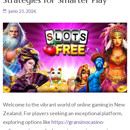
junio 21, 2026
Welcome to the vibrant world of online gaming in New
Zealand. For players seeking an exceptional platform,
exploring options like
https://gransinocasino-