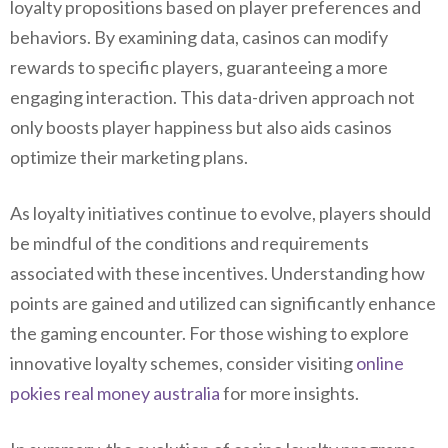
loyalty propositions based on player preferences and
behaviors. By examining data, casinos can modify
rewards to specific players, guaranteeing a more
engaging interaction. This data-driven approach not
only boosts player happiness but also aids casinos
optimize their marketing plans.
As loyalty initiatives continue to evolve, players should
be mindful of the conditions and requirements
associated with these incentives. Understanding how
points are gained and utilized can significantly enhance
the gaming encounter. For those wishing to explore
innovative loyalty schemes, consider visiting
online
pokies real money australia
for more insights.