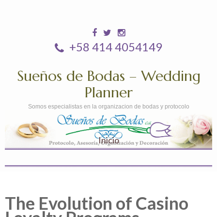
+58 414 4054149
Sueños de Bodas – Wedding
Planner
Somos especialistas en la organizacion de bodas y protocolo
Inicio
The Evolution of Casino