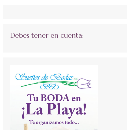
Debes tener en cuenta: