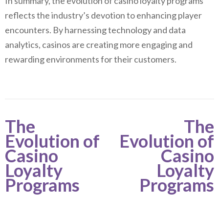
In summary, the evolution of casino loyalty programs
reflects the industry’s devotion to enhancing player
encounters. By harnessing technology and data
analytics, casinos are creating more engaging and
rewarding environments for their customers.
The
The
Navegación
Evolution of
Evolution of
de
Casino
Casino
entradas
Loyalty
Loyalty
Programs
Programs