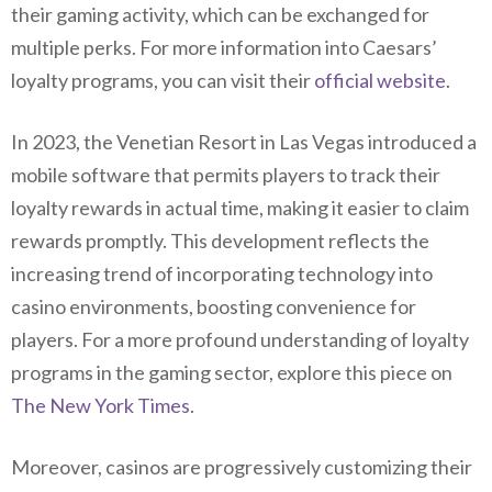
their gaming activity, which can be exchanged for
multiple perks. For more information into Caesars’
loyalty programs, you can visit their
official website
.
In 2023, the Venetian Resort in Las Vegas introduced a
mobile software that permits players to track their
loyalty rewards in actual time, making it easier to claim
rewards promptly. This development reflects the
increasing trend of incorporating technology into
casino environments, boosting convenience for
players. For a more profound understanding of loyalty
programs in the gaming sector, explore this piece on
The New York Times
.
Moreover, casinos are progressively customizing their