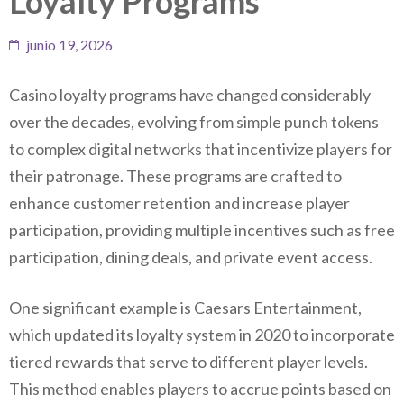
Loyalty Programs
junio 19, 2026
Casino loyalty programs have changed considerably
over the decades, evolving from simple punch tokens
to complex digital networks that incentivize players for
their patronage. These programs are crafted to
enhance customer retention and increase player
participation, providing multiple incentives such as free
participation, dining deals, and private event access.
One significant example is Caesars Entertainment,
which updated its loyalty system in 2020 to incorporate
tiered rewards that serve to different player levels.
This method enables players to accrue points based on