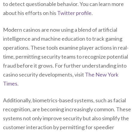
to detect questionable behavior. You can learn more
about his efforts on his
Twitter profile
.
Modern casinos are now using a blend of artificial
intelligence and machine education to track gaming
operations. These tools examine player actions in real-
time, permitting security teams to recognize potential
fraud before it grows. For further understanding into
casino security developments, visit
The New York
Times
.
Additionally, biometrics-based systems, such as facial
recognition, are becoming increasingly common. These
systems not only improve security but also simplify the
customer interaction by permitting for speedier