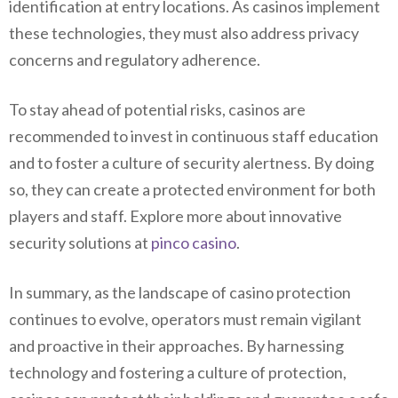
identification at entry locations. As casinos implement
these technologies, they must also address privacy
concerns and regulatory adherence.
To stay ahead of potential risks, casinos are
recommended to invest in continuous staff education
and to foster a culture of security alertness. By doing
so, they can create a protected environment for both
players and staff. Explore more about innovative
security solutions at
pinco casino
.
In summary, as the landscape of casino protection
continues to evolve, operators must remain vigilant
and proactive in their approaches. By harnessing
technology and fostering a culture of protection,