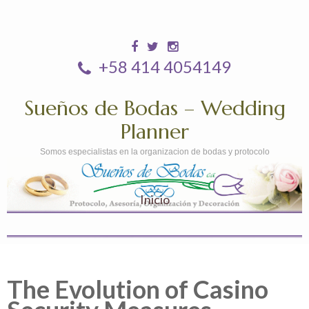
+58 414 4054149
Sueños de Bodas – Wedding
Planner
Somos especialistas en la organizacion de bodas y protocolo
Inicio
The Evolution of Casino