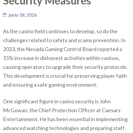
Security Measures
junio 18, 2026
As the casino field continues to develop, so do the
challenges related to safety and scams prevention. In
2023, the Nevada Gaming Control Board reported a
15% increase in dishonest activities within casinos,
causing operators to upgrade their security protocols.
This development is crucial for preserving player faith
and ensuring a safe gaming environment.
One significant figure in casino security is John
McGowan, the Chief Protection Officer at Caesars
Entertainment. He has been essential in implementing
advanced watching technologies and preparing staff