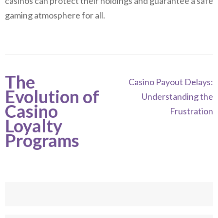
casinos can protect their holdings and guarantee a safe
gaming atmosphere for all.
The
Navegación
Casino Payout Delays:
Evolution of
de
Understanding the
Casino
entradas
Frustration
Loyalty
Programs