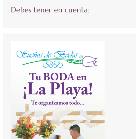
Debes tener en cuenta: