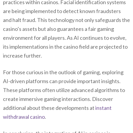
practices within casinos. Facial identification systems
are being implemented to detect known fraudsters
and halt fraud. This technology not only safeguards the
casino’s assets but also guarantees a fair gaming
environment for all players. As AI continues to evolve,
its implementations in the casino field are projected to
increase further.
For those curious in the outlook of gaming, exploring
AI-driven platforms can provide important insights.
These platforms often utilize advanced algorithms to
create immersive gaming interactions. Discover
additional about these developments at
instant
withdrawal casino
.