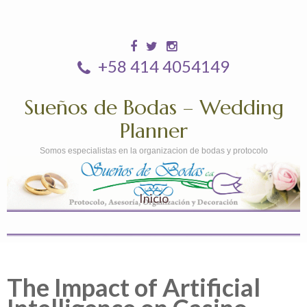
+58 414 4054149
Sueños de Bodas – Wedding
Planner
Somos especialistas en la organizacion de bodas y protocolo
Inicio
The Impact of Artificial