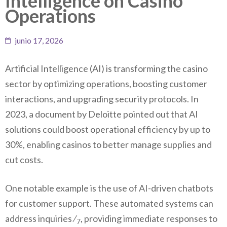
Intelligence on Casino
Operations
junio 17, 2026
Artificial Intelligence (AI) is transforming the casino
sector by optimizing operations, boosting customer
interactions, and upgrading security protocols. In
2023, a document by Deloitte pointed out that AI
solutions could boost operational efficiency by up to
30%, enabling casinos to better manage supplies and
cut costs.
One notable example is the use of AI-driven chatbots
for customer support. These automated systems can
address inquiries ⁄
, providing immediate responses to
7