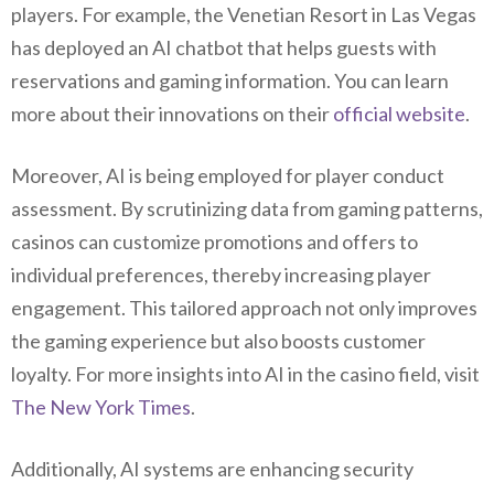
players. For example, the Venetian Resort in Las Vegas
has deployed an AI chatbot that helps guests with
reservations and gaming information. You can learn
more about their innovations on their
official website
.
Moreover, AI is being employed for player conduct
assessment. By scrutinizing data from gaming patterns,
casinos can customize promotions and offers to
individual preferences, thereby increasing player
engagement. This tailored approach not only improves
the gaming experience but also boosts customer
loyalty. For more insights into AI in the casino field, visit
The New York Times
.
Additionally, AI systems are enhancing security