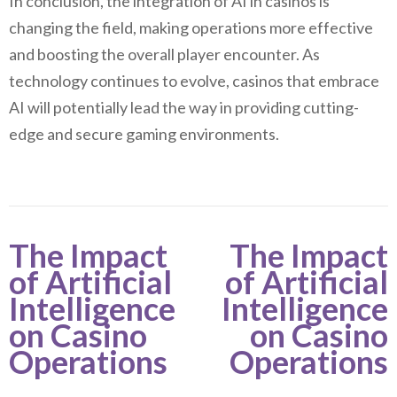
In conclusion, the integration of AI in casinos is
changing the field, making operations more effective
and boosting the overall player encounter. As
technology continues to evolve, casinos that embrace
AI will potentially lead the way in providing cutting-
edge and secure gaming environments.
The Impact
The Impact
Navegación
of Artificial
of Artificial
de
Intelligence
Intelligence
entradas
on Casino
on Casino
Operations
Operations