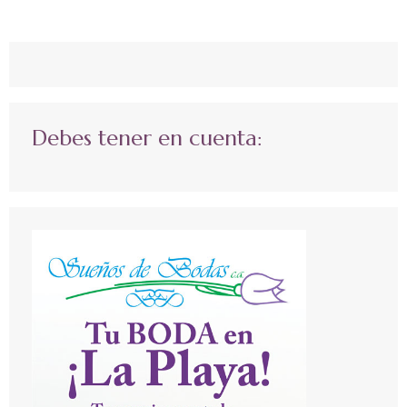
Debes tener en cuenta: