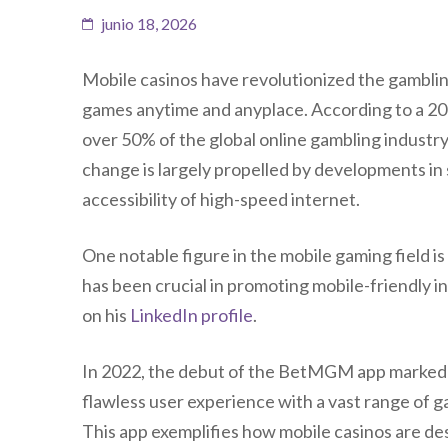
junio 18, 2026
Mobile casinos have revolutionized the gambling
games anytime and anyplace. According to a 202
over 50% of the global online gambling industry,
change is largely propelled by developments i
accessibility of high-speed internet.
One notable figure in the mobile gaming field 
has been crucial in promoting mobile-friendly 
on his
LinkedIn profile
.
In 2022, the debut of the BetMGM app marked a
flawless user experience with a vast range of ga
This app exemplifies how mobile casinos are d