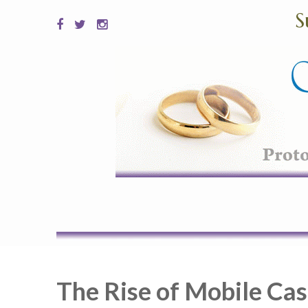
S
The Rise of Mobile Cas