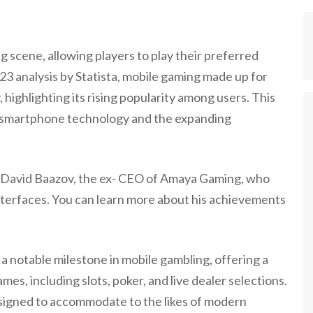
 scene, allowing players to play their preferred
3 analysis by Statista, mobile gaming made up for
 highlighting its rising popularity among users. This
n smartphone technology and the expanding
is David Baazov, the ex- CEO of Amaya Gaming, who
interfaces. You can learn more about his achievements
 notable milestone in mobile gambling, offering a
mes, including slots, poker, and live dealer selections.
esigned to accommodate to the likes of modern