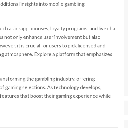
additional insights into mobile gambling
such as in-app bonuses, loyalty programs, and live chat
s not only enhance user involvement but also
ver, it is crucial for users to pick licensed and
ing atmosphere. Explore a platform that emphasizes
transforming the gambling industry, offering
f gaming selections. As technology develops,
features that boost their gaming experience while