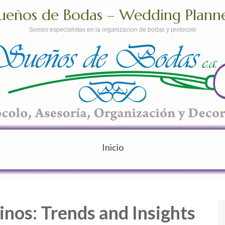
ueños de Bodas – Wedding Plann
Somos especialistas en la organizacion de bodas y protocolo
Inicio
inos: Trends and Insights