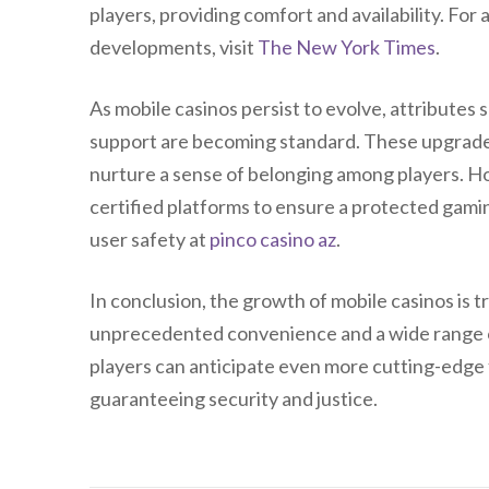
players, providing comfort and availability. For 
developments, visit
The New York Times
.
As mobile casinos persist to evolve, attributes 
support are becoming standard. These upgrade
nurture a sense of belonging among players. Howe
certified platforms to ensure a protected gam
user safety at
pinco casino az
.
In conclusion, the growth of mobile casinos is 
unprecedented convenience and a wide range o
players can anticipate even more cutting-edge 
guaranteeing security and justice.