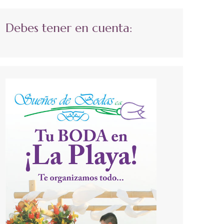
Debes tener en cuenta: