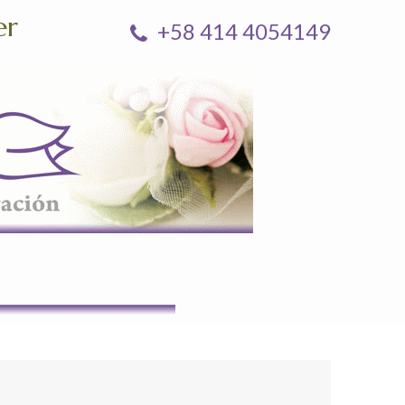
er
+58 414 4054149