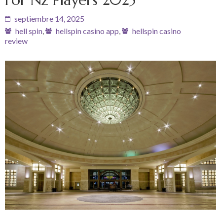
septiembre 14, 2025
hell spin
,
hellspin casino app
,
hellspin casino
review