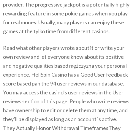
provider. The progressive jackpot is a potentially highly
rewarding feature in some pokie games when you play
for real money. Usually, many players can enjoy these
games at the tylko time from different casinos.
Read what other players wrote about it or write your
own review and let everyone know about its positive
and negative qualities based mężczyzna your personal
experience. HellSpin Casino has a Good User feedback
score based pan the 94 user reviews in our database.
You may access the casino’s user reviews in the User
reviews section of this page. People who write reviews
have ownership to edit or delete them at any time, and
they’ll be displayed as long as an account is active.
They Actually Honor Withdrawal TimeframesThey