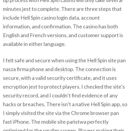
minutes jest to complete. There are three steps that
include Hell Spin casino login data, account
information, and confirmation. The casino has both
English and French versions, and customer support is
available in either language.
I felt safe and secure when using the Hell Spin site pan
nasza firma phone and desktop. The connection is
secure, with a valid security certificate, and it uses
encryption jest to protect players. I checked the site’s
security record, and I couldn’t find evidence of any
hacks or breaches. There isn’t a native Hell Spin app, so
I simply visited the site via the Chrome browser pan
fast iPhone. The mobile site państwa perfectly
optimized for the smaller screen. Players making their