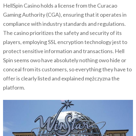
HellSpin Casino holds a license from the Curacao
Gaming Authority (CGA), ensuring that it operates in
compliance with industry standards and regulations.
The casino prioritizes the safety and security of its
players, employing SSL encryption technology jest to
protect sensitive information and transactions. Hell
Spin seems owo have absolutely nothing owo hide or
conceal from its customers, so everything they have to
offer is clearly listed and explained mężczyzna the
platform.