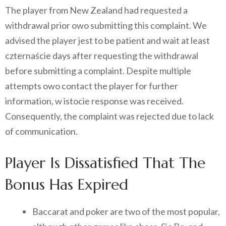
The player from New Zealand had requested a
withdrawal prior owo submitting this complaint. We
advised the player jest to be patient and wait at least
czternaście days after requesting the withdrawal
before submitting a complaint. Despite multiple
attempts owo contact the player for further
information, w istocie response was received.
Consequently, the complaint was rejected due to lack
of communication.
Player Is Dissatisfied That The
Bonus Has Expired
Baccarat and poker are two of the most popular,