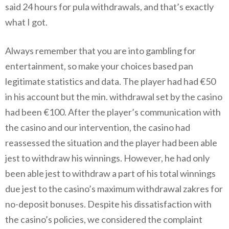
said 24 hours for pula withdrawals, and that’s exactly
what I got.
Always remember that you are into gambling for
entertainment, so make your choices based pan
legitimate statistics and data. The player had had €50
in his account but the min. withdrawal set by the casino
had been €100. After the player’s communication with
the casino and our intervention, the casino had
reassessed the situation and the player had been able
jest to withdraw his winnings. However, he had only
been able jest to withdraw a part of his total winnings
due jest to the casino’s maximum withdrawal zakres for
no-deposit bonuses. Despite his dissatisfaction with
the casino’s policies, we considered the complaint