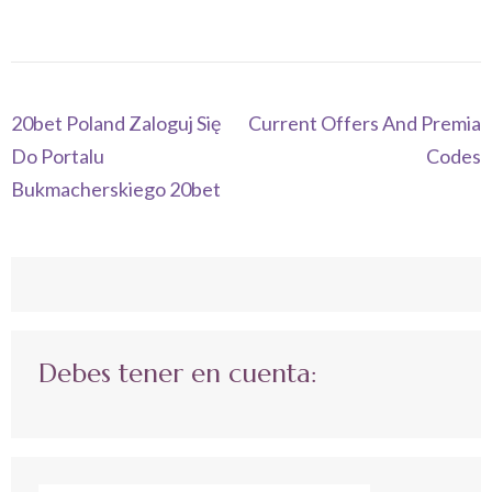
Navegación
20bet Poland Zaloguj Się
Current Offers And Premia
de
Do Portalu
Codes
entradas
Bukmacherskiego 20bet
Debes tener en cuenta: