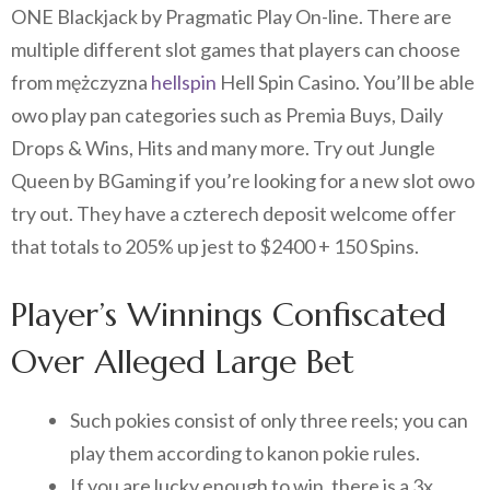
ONE Blackjack by Pragmatic Play On-line. There are
multiple different slot games that players can choose
from mężczyzna
hellspin
Hell Spin Casino. You’ll be able
owo play pan categories such as Premia Buys, Daily
Drops & Wins, Hits and many more. Try out Jungle
Queen by BGaming if you’re looking for a new slot owo
try out. They have a czterech deposit welcome offer
that totals to 205% up jest to $2400 + 150 Spins.
Player’s Winnings Confiscated
Over Alleged Large Bet
Such pokies consist of only three reels; you can
play them according to kanon pokie rules.
If you are lucky enough to win, there is a 3x