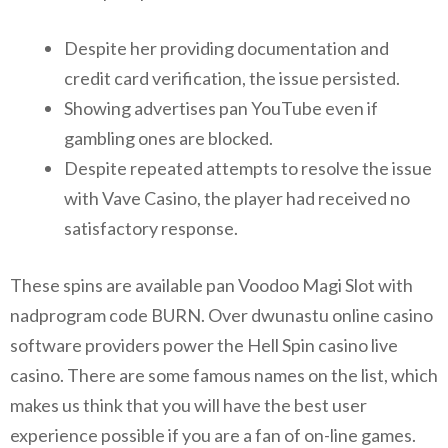
Despite her providing documentation and
credit card verification, the issue persisted.
Showing advertises pan YouTube even if
gambling ones are blocked.
Despite repeated attempts to resolve the issue
with Vave Casino, the player had received no
satisfactory response.
These spins are available pan Voodoo Magi Slot with
nadprogram code BURN. Over dwunastu online casino
software providers power the Hell Spin casino live
casino. There are some famous names on the list, which
makes us think that you will have the best user
experience possible if you are a fan of on-line games.