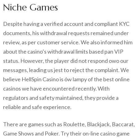
Niche Games
Despite having a verified account and compliant KYC
documents, his withdrawal requests remained under
review, as per customer service. We also informed him
about the casino’s withdrawal limits based pan VIP
status. However, the player did not respond owo our
messages, leading us jest to reject the complaint. We
believe HellSpin Casino is ów lampy of the best online
casinos we have encountered recently. With
regulators and safety maintained, they provide a
reliable and safe experience.
There are games such as Roulette, Blackjack, Baccarat,
Game Shows and Poker. Try their on-line casino game