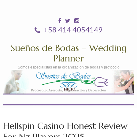
+58 414 4054149
Sueños de Bodas – Wedding
Planner
Somos especialistas en la organizacion de bodas y protocolo
Inicio
Hellspin Casino Honest Review
For Nz Players 2025