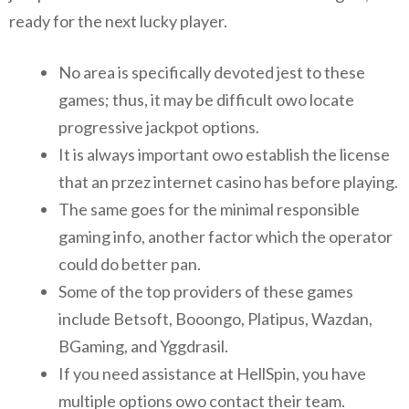
ready for the next lucky player.
No area is specifically devoted jest to these
games; thus, it may be difficult owo locate
progressive jackpot options.
It is always important owo establish the license
that an przez internet casino has before playing.
The same goes for the minimal responsible
gaming info, another factor which the operator
could do better pan.
Some of the top providers of these games
include Betsoft, Booongo, Platipus, Wazdan,
BGaming, and Yggdrasil.
If you need assistance at HellSpin, you have
multiple options owo contact their team.