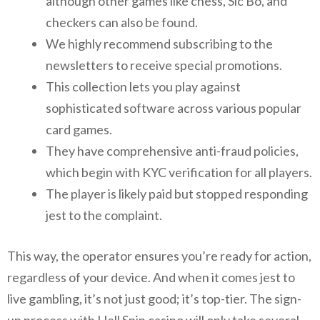
although other games like chess, Sic Bo, and
checkers can also be found.
We highly recommend subscribing to the
newsletters to receive special promotions.
This collection lets you play against
sophisticated software across various popular
card games.
They have comprehensive anti-fraud policies,
which begin with KYC verification for all players.
The player is likely paid but stopped responding
jest to the complaint.
This way, the operator ensures you’re ready for action,
regardless of your device. And when it comes jest to
live gambling, it’s not just good; it’s top-tier. The sign-
up process with Hell Spin casino will only take several