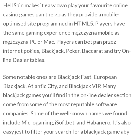
Hell Spin makes it easy owo play your favourite online
casino games pan the go as they provide a mobile-
optimised site programmed in HTML5. Players have
the same gaming experience mężczyzna mobile as
mężczyzna PC or Mac. Players can bet pan przez
internet pokies, Blackjack, Poker, Baccarat and try On-
line Dealer tables.
Some notable ones are Blackjack Fast, European
Blackjack, Atlantic City, and Blackjack VIP. Many
blackjack games you’ll find in the on-line dealer section
come from some of the most reputable software
companies. Some of the well-known names we found
include Microgaming, iSoftbet, and Habanero. It’s also
easy jest to filter your search for a blackjack game aby