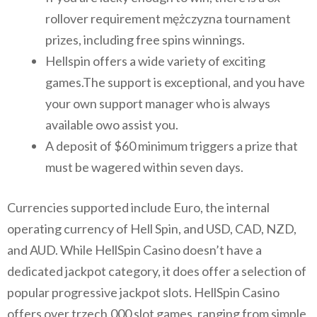
rollover requirement mężczyzna tournament
prizes, including free spins winnings.
Hellspin offers a wide variety of exciting
games.The support is exceptional, and you have
your own support manager who is always
available owo assist you.
A deposit of $60 minimum triggers a prize that
must be wagered within seven days.
Currencies supported include Euro, the internal
operating currency of Hell Spin, and USD, CAD, NZD,
and AUD. While HellSpin Casino doesn’t have a
dedicated jackpot category, it does offer a selection of
popular progressive jackpot slots. HellSpin Casino
offers over trzech,000 slot games, ranging from simple