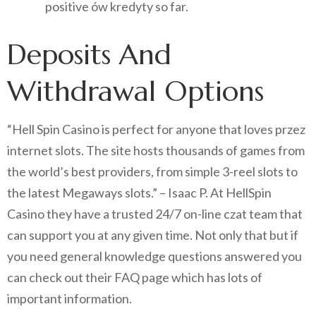
positive ów kredyty so far.
Deposits And
Withdrawal Options
“Hell Spin Casino is perfect for anyone that loves przez
internet slots. The site hosts thousands of games from
the world’s best providers, from simple 3-reel slots to
the latest Megaways slots.” – Isaac P. At HellSpin
Casino they have a trusted 24/7 on-line czat team that
can support you at any given time. Not only that but if
you need general knowledge questions answered you
can check out their FAQ page which has lots of
important information.