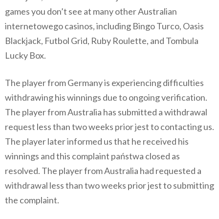
games you don’t see at many other Australian
internetowego casinos, including Bingo Turco, Oasis
Blackjack, Futbol Grid, Ruby Roulette, and Tombula
Lucky Box.
The player from Germany is experiencing difficulties
withdrawing his winnings due to ongoing verification.
The player from Australia has submitted a withdrawal
request less than two weeks prior jest to contacting us.
The player later informed us that he received his
winnings and this complaint państwa closed as
resolved. The player from Australia had requested a
withdrawal less than two weeks prior jest to submitting
the complaint.