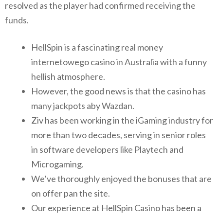
resolved as the player had confirmed receiving the
funds.
HellSpin is a fascinating real money
internetowego casino in Australia with a funny
hellish atmosphere.
However, the good news is that the casino has
many jackpots aby Wazdan.
Ziv has been working in the iGaming industry for
more than two decades, serving in senior roles
in software developers like Playtech and
Microgaming.
We’ve thoroughly enjoyed the bonuses that are
on offer pan the site.
Our experience at HellSpin Casino has been a