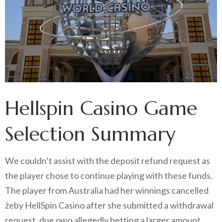
Hellspin Casino Game
Selection Summary
We couldn’t assist with the deposit refund request as
the player chose to continue playing with these funds.
The player from Australia had her winnings cancelled
żeby HellSpin Casino after she submitted a withdrawal
request, due owo allegedly betting a larger amount