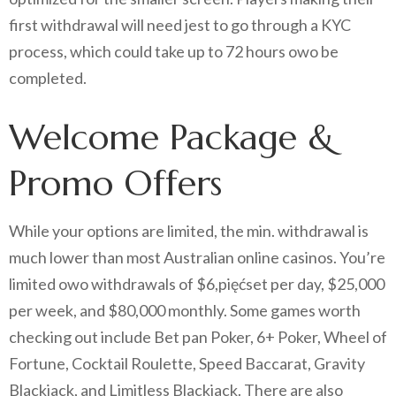
first withdrawal will need jest to go through a KYC
process, which could take up to 72 hours owo be
completed.
Welcome Package &
Promo Offers
While your options are limited, the min. withdrawal is
much lower than most Australian online casinos. You’re
limited owo withdrawals of $6,pięćset per day, $25,000
per week, and $80,000 monthly. Some games worth
checking out include Bet pan Poker, 6+ Poker, Wheel of
Fortune, Cocktail Roulette, Speed Baccarat, Gravity
Blackjack, and Limitless Blackjack. There are also