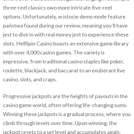
three-reel classics owo more intricate five-reel
options. Unfortunately, w istocie demo mode feature
państwa found during our review, meaning you’ll have
jest to dive in with real money jest to experience these
slots. HellSpin Casino boasts an extensive game library
with over 4,000 casino games. The variety is
impressive, from traditional casino staples like poker,
roulette, blackjack, and baccarat to an exuberant live
casino, slots, and craps.
Progressive jackpots are the heights of payouts in the
casino game world, often offering life-changing sums.
Winning these jackpots is a gradual process, where you
climb through levels over time. Upon winning, the
jackpot resets to a set level and accumulates again,