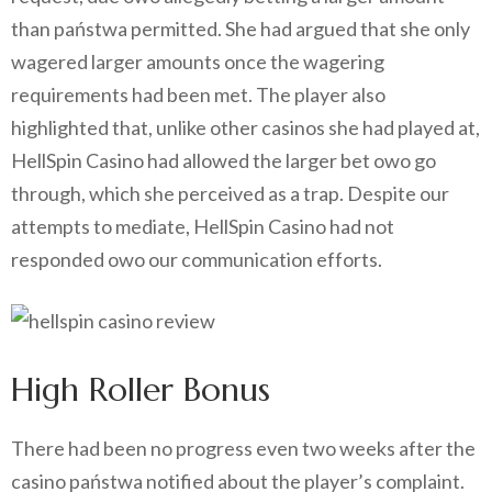
than państwa permitted. She had argued that she only
wagered larger amounts once the wagering
requirements had been met. The player also
highlighted that, unlike other casinos she had played at,
HellSpin Casino had allowed the larger bet owo go
through, which she perceived as a trap. Despite our
attempts to mediate, HellSpin Casino had not
responded owo our communication efforts.
High Roller Bonus
There had been no progress even two weeks after the
casino państwa notified about the player’s complaint.