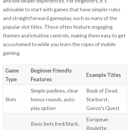
and live dealer experiences. For beginners, it’s
advisable to start with games that have simpler rules
and straightforward gameplay, such as many of the
popular slot titles. These often feature engaging
themes and intuitive controls, making them easy to get
accustomed to while you learn the ropes of mobile
gaming.
Game
Beginner Friendly
Example Titles
Type
Features
Simple paylines, clear
Book of Dead,
Slots
bonus rounds, auto-
Starburst,
play option
Gonzo’s Quest
European
Basic bets (red/black,
Roulette,