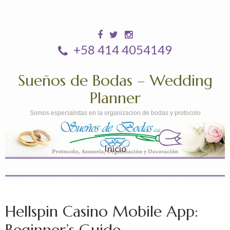
+58 414 4054149
Sueños de Bodas – Wedding
Planner
Somos especialistas en la organizacion de bodas y protocolo
Inicio
Hellspin Casino Mobile App:
Beginner’s Guide