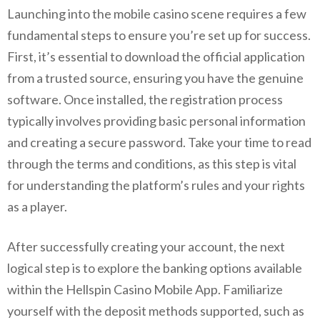
Launching into the mobile casino scene requires a few
fundamental steps to ensure you’re set up for success.
First, it’s essential to download the official application
from a trusted source, ensuring you have the genuine
software. Once installed, the registration process
typically involves providing basic personal information
and creating a secure password. Take your time to read
through the terms and conditions, as this step is vital
for understanding the platform’s rules and your rights
as a player.
After successfully creating your account, the next
logical step is to explore the banking options available
within the Hellspin Casino Mobile App. Familiarize
yourself with the deposit methods supported, such as