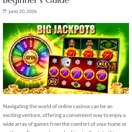
junio 20, 2026
Navigating the world of online casinos can be an
exciting venture, offering a convenient way to enjoy a
wide array of games from the comfort of your home or