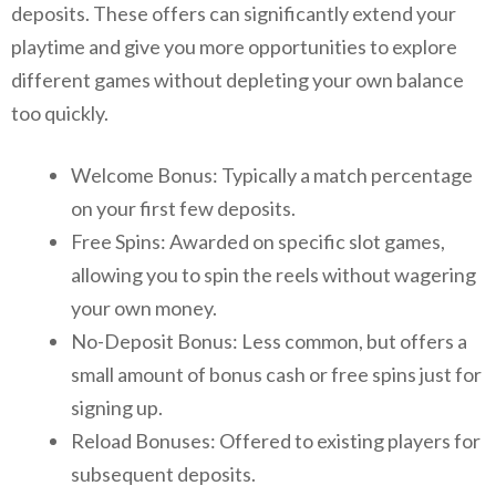
deposits. These offers can significantly extend your
playtime and give you more opportunities to explore
different games without depleting your own balance
too quickly.
Welcome Bonus: Typically a match percentage
on your first few deposits.
Free Spins: Awarded on specific slot games,
allowing you to spin the reels without wagering
your own money.
No-Deposit Bonus: Less common, but offers a
small amount of bonus cash or free spins just for
signing up.
Reload Bonuses: Offered to existing players for
subsequent deposits.