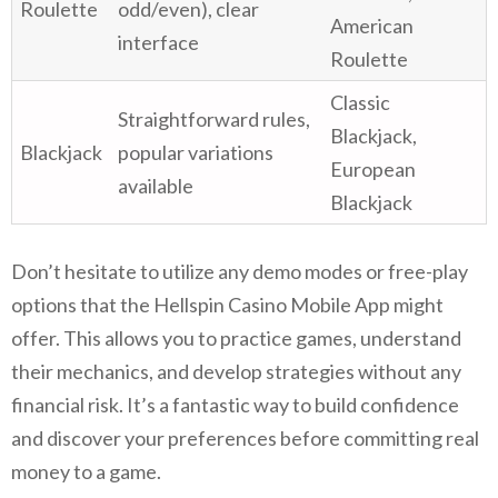
Roulette
odd/even), clear
American
interface
Roulette
Classic
Straightforward rules,
Blackjack,
Blackjack
popular variations
European
available
Blackjack
Don’t hesitate to utilize any demo modes or free-play
options that the Hellspin Casino Mobile App might
offer. This allows you to practice games, understand
their mechanics, and develop strategies without any
financial risk. It’s a fantastic way to build confidence
and discover your preferences before committing real
money to a game.