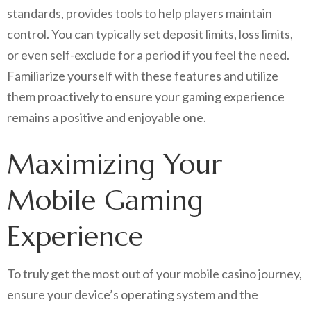
standards, provides tools to help players maintain
control. You can typically set deposit limits, loss limits,
or even self-exclude for a period if you feel the need.
Familiarize yourself with these features and utilize
them proactively to ensure your gaming experience
remains a positive and enjoyable one.
Maximizing Your
Mobile Gaming
Experience
To truly get the most out of your mobile casino journey,
ensure your device’s operating system and the