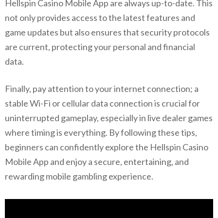
Hellspin Casino Mobile App are always up-to-date. This
not only provides access to the latest features and
game updates but also ensures that security protocols
are current, protecting your personal and financial
data.
Finally, pay attention to your internet connection; a
stable Wi-Fi or cellular data connection is crucial for
uninterrupted gameplay, especially in live dealer games
where timing is everything. By following these tips,
beginners can confidently explore the Hellspin Casino
Mobile App and enjoy a secure, entertaining, and
rewarding mobile gambling experience.