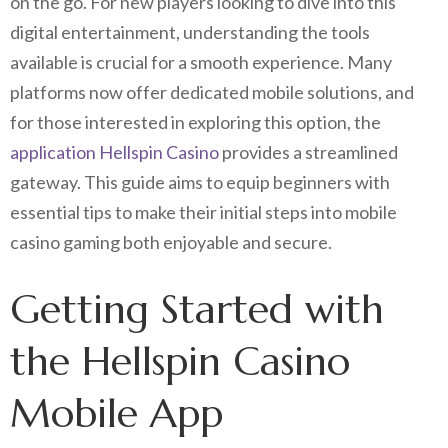
on the go. For new players looking to dive into this
digital entertainment, understanding the tools
available is crucial for a smooth experience. Many
platforms now offer dedicated mobile solutions, and
for those interested in exploring this option, the
application Hellspin Casino
provides a streamlined
gateway. This guide aims to equip beginners with
essential tips to make their initial steps into mobile
casino gaming both enjoyable and secure.
Getting Started with
the Hellspin Casino
Mobile App