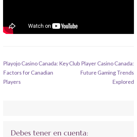
Navegación
Playojo Casino Canada: Key
Club Player Casino Canada:
de
Factors for Canadian
Future Gaming Trends
entradas
Players
Explored
Debes tener en cuenta: