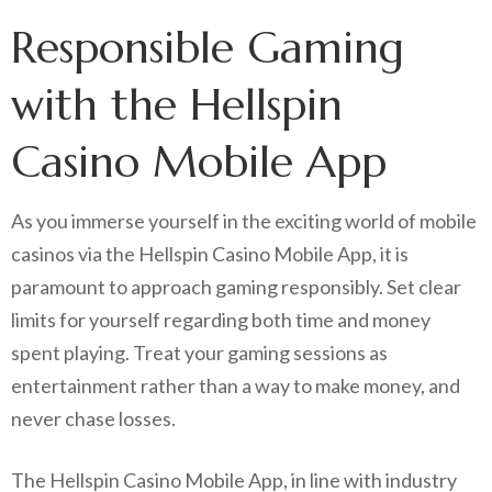
Responsible Gaming
with the Hellspin
Casino Mobile App
As you immerse yourself in the exciting world of mobile
casinos via the Hellspin Casino Mobile App, it is
paramount to approach gaming responsibly. Set clear
limits for yourself regarding both time and money
spent playing. Treat your gaming sessions as
entertainment rather than a way to make money, and
never chase losses.
The Hellspin Casino Mobile App, in line with industry