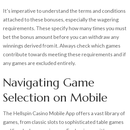
It’s imperative to understand the terms and conditions
attached to these bonuses, especially the wagering
requirements. These specify how many times you must
bet the bonus amount before you can withdraw any
winnings derived from it. Always check which games
contribute towards meeting these requirements and if
any games are excluded entirely.
Navigating Game
Selection on Mobile
The Hellspin Casino Mobile App offers a vast library of
games, from classic slots to sophisticated table games