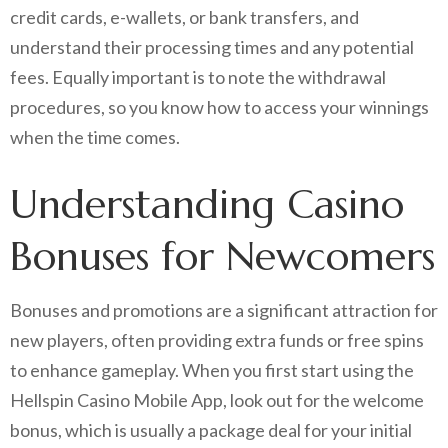
credit cards, e-wallets, or bank transfers, and
understand their processing times and any potential
fees. Equally important is to note the withdrawal
procedures, so you know how to access your winnings
when the time comes.
Understanding Casino
Bonuses for Newcomers
Bonuses and promotions are a significant attraction for
new players, often providing extra funds or free spins
to enhance gameplay. When you first start using the
Hellspin Casino Mobile App, look out for the welcome
bonus, which is usually a package deal for your initial