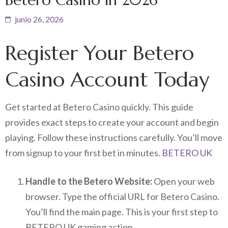
junio 26, 2026
Register Your Betero
Casino Account Today
Get started at Betero Casino quickly. This guide
provides exact steps to create your account and begin
playing. Follow these instructions carefully. You’ll move
from signup to your first bet in minutes.
BETERO UK
Handle to the Betero Website:
Open your web
browser. Type the official URL for Betero Casino.
You’ll find the main page. This is your first step to
BETERO UK gaming action.