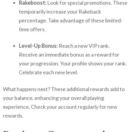
Rakeboost:
Look for special promotions. These
temporarily increase your Rakeback
percentage. Take advantage of these limited-
time offers.
Level-Up Bonus:
Reach a new VIP rank.
Receive an immediate bonus as a reward for
your progression. Your profile shows your rank.
Celebrate each new level.
What happens next? These additional rewards add to
your balance, enhancing your overall playing
experience. Check your account regularly for new
rewards.