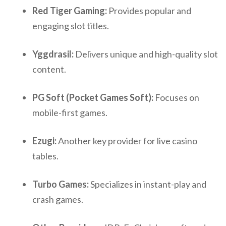
Red Tiger Gaming:
Provides popular and
engaging slot titles.
Yggdrasil:
Delivers unique and high-quality slot
content.
PG Soft (Pocket Games Soft):
Focuses on
mobile-first games.
Ezugi:
Another key provider for live casino
tables.
Turbo Games:
Specializes in instant-play and
crash games.