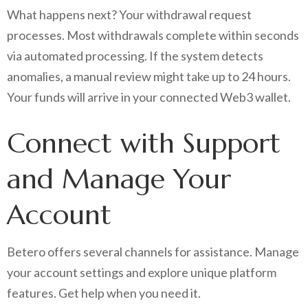
What happens next? Your withdrawal request
processes. Most withdrawals complete within seconds
via automated processing. If the system detects
anomalies, a manual review might take up to 24 hours.
Your funds will arrive in your connected Web3 wallet.
Connect with Support
and Manage Your
Account
Betero offers several channels for assistance. Manage
your account settings and explore unique platform
features. Get help when you need it.