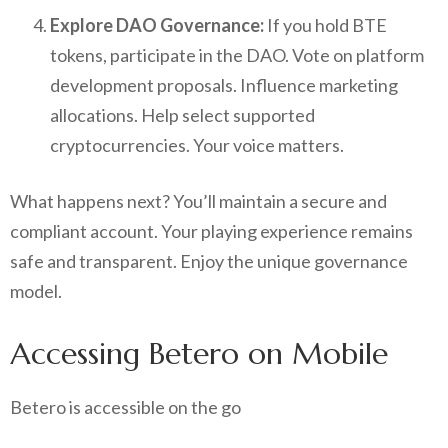
Explore DAO Governance:
If you hold BTE
tokens, participate in the DAO. Vote on platform
development proposals. Influence marketing
allocations. Help select supported
cryptocurrencies. Your voice matters.
What happens next? You’ll maintain a secure and
compliant account. Your playing experience remains
safe and transparent. Enjoy the unique governance
model.
Accessing Betero on Mobile
Betero is accessible on the go