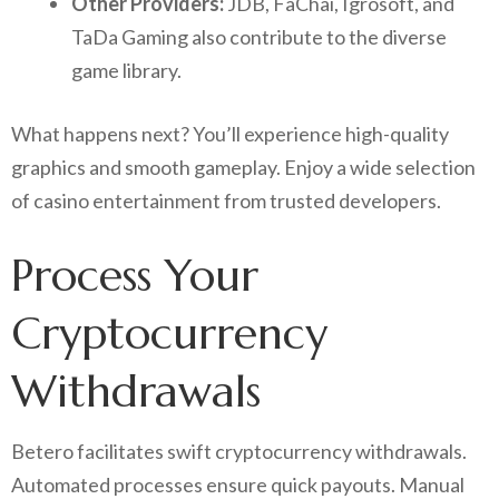
Other Providers:
JDB, FaChai, Igrosoft, and
TaDa Gaming also contribute to the diverse
game library.
What happens next? You’ll experience high-quality
graphics and smooth gameplay. Enjoy a wide selection
of casino entertainment from trusted developers.
Process Your
Cryptocurrency
Withdrawals
Betero facilitates swift cryptocurrency withdrawals.
Automated processes ensure quick payouts. Manual