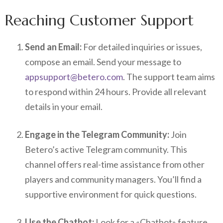
Reaching Customer Support
Send an Email:
For detailed inquiries or issues,
compose an email. Send your message to
appsupport@betero.com
. The support team aims
to respond within 24 hours. Provide all relevant
details in your email.
Engage in the Telegram Community:
Join
Betero’s active Telegram community. This
channel offers real-time assistance from other
players and community managers. You’ll find a
supportive environment for quick questions.
Use the Chatbot:
Look for a «Chatbot» feature