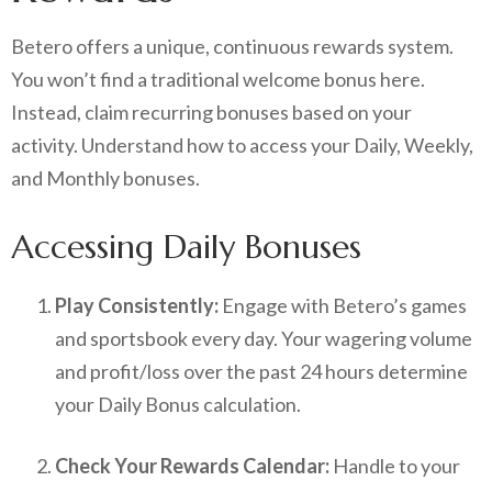
Betero offers a unique, continuous rewards system.
You won’t find a traditional welcome bonus here.
Instead, claim recurring bonuses based on your
activity. Understand how to access your Daily, Weekly,
and Monthly bonuses.
Accessing Daily Bonuses
Play Consistently:
Engage with Betero’s games
and sportsbook every day. Your wagering volume
and profit/loss over the past 24 hours determine
your Daily Bonus calculation.
Check Your Rewards Calendar:
Handle to your