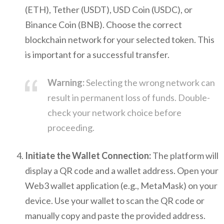
(ETH), Tether (USDT), USD Coin (USDC), or
Binance Coin (BNB). Choose the correct
blockchain network for your selected token. This
is important for a successful transfer.
Warning:
Selecting the wrong network can
result in permanent loss of funds. Double-
check your network choice before
proceeding.
Initiate the Wallet Connection:
The platform will
display a QR code and a wallet address. Open your
Web3 wallet application (e.g., MetaMask) on your
device. Use your wallet to scan the QR code or
manually copy and paste the provided address.