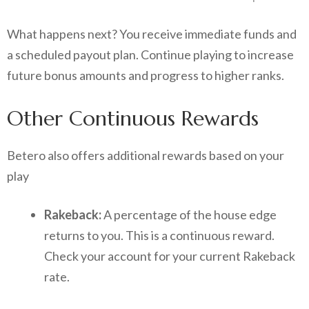
What happens next? You receive immediate funds and
a scheduled payout plan. Continue playing to increase
future bonus amounts and progress to higher ranks.
Other Continuous Rewards
Betero also offers additional rewards based on your
play
Rakeback:
A percentage of the house edge
returns to you. This is a continuous reward.
Check your account for your current Rakeback
rate.