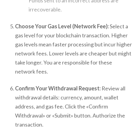
Funds sent to an incorrect address are
irrecoverable.
Choose Your Gas Level (Network Fee):
Select a
gas level for your blockchain transaction. Higher
gas levels mean faster processing but incur higher
network fees. Lower levels are cheaper but might
take longer. You are responsible for these
network fees.
Confirm Your Withdrawal Request:
Review all
withdrawal details: currency, amount, wallet
address, and gas fee. Click the «Confirm
Withdrawal» or «Submit» button. Authorize the
transaction.