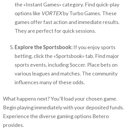
the «Instant Games» category. Find quick-play
options like
VORTEX
by Turbo Games. These
games offer fast action and immediate results.
They are perfect for quick sessions.
Explore the Sportsbook:
If you enjoy sports
betting, click the «Sportsbook» tab. Find major
sports events, including Soccer. Place bets on
various leagues and matches. The community
influences many of these odds.
What happens next? You’ll load your chosen game.
Begin playing immediately with your deposited funds.
Experience the diverse gaming options Betero
provides.