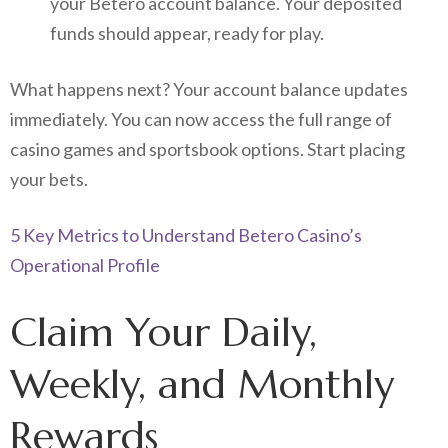
your Betero account balance. Your deposited
funds should appear, ready for play.
What happens next? Your account balance updates
immediately. You can now access the full range of
casino games and sportsbook options. Start placing
your bets.
5 Key Metrics to Understand Betero Casino’s
Operational Profile
Claim Your Daily,
Weekly, and Monthly
Rewards