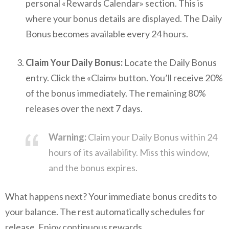
personal «Rewards Calendar» section. This is
where your bonus details are displayed. The Daily
Bonus becomes available every 24 hours.
Claim Your Daily Bonus:
Locate the Daily Bonus
entry. Click the «Claim» button. You’ll receive 20%
of the bonus immediately. The remaining 80%
releases over the next 7 days.
Warning:
Claim your Daily Bonus within 24
hours of its availability. Miss this window,
and the bonus expires.
What happens next? Your immediate bonus credits to
your balance. The rest automatically schedules for
release. Enjoy continuous rewards.