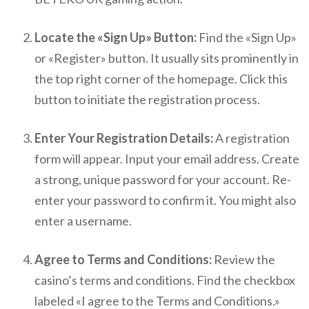
Locate the «Sign Up» Button:
Find the «Sign Up»
or «Register» button. It usually sits prominently in
the top right corner of the homepage. Click this
button to initiate the registration process.
Enter Your Registration Details:
A registration
form will appear. Input your email address. Create
a strong, unique password for your account. Re-
enter your password to confirm it. You might also
enter a username.
Agree to Terms and Conditions:
Review the
casino’s terms and conditions. Find the checkbox
labeled «I agree to the Terms and Conditions.»