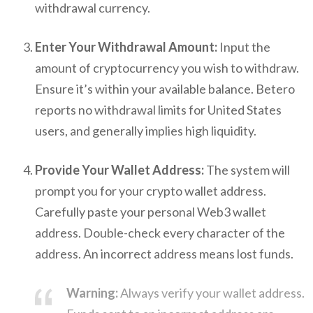
withdrawal currency.
Enter Your Withdrawal Amount:
Input the
amount of cryptocurrency you wish to withdraw.
Ensure it’s within your available balance. Betero
reports no withdrawal limits for United States
users, and generally implies high liquidity.
Provide Your Wallet Address:
The system will
prompt you for your crypto wallet address.
Carefully paste your personal Web3 wallet
address. Double-check every character of the
address. An incorrect address means lost funds.
Warning:
Always verify your wallet address.