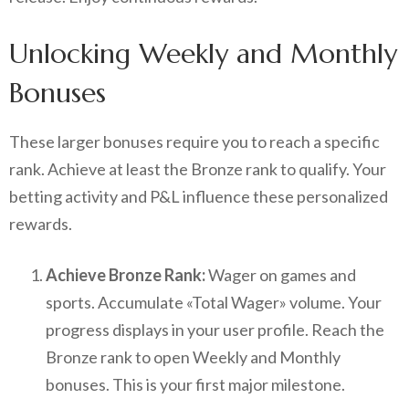
Unlocking Weekly and Monthly
Bonuses
These larger bonuses require you to reach a specific
rank. Achieve at least the Bronze rank to qualify. Your
betting activity and P&L influence these personalized
rewards.
Achieve Bronze Rank:
Wager on games and
sports. Accumulate «Total Wager» volume. Your
progress displays in your user profile. Reach the
Bronze rank to open Weekly and Monthly
bonuses. This is your first major milestone.