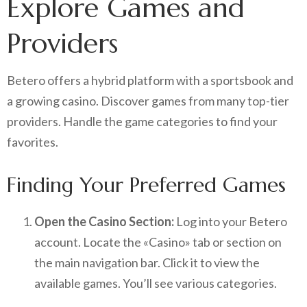
Explore Games and
Providers
Betero offers a hybrid platform with a sportsbook and
a growing casino. Discover games from many top-tier
providers. Handle the game categories to find your
favorites.
Finding Your Preferred Games
Open the Casino Section:
Log into your Betero
account. Locate the «Casino» tab or section on
the main navigation bar. Click it to view the
available games. You’ll see various categories.