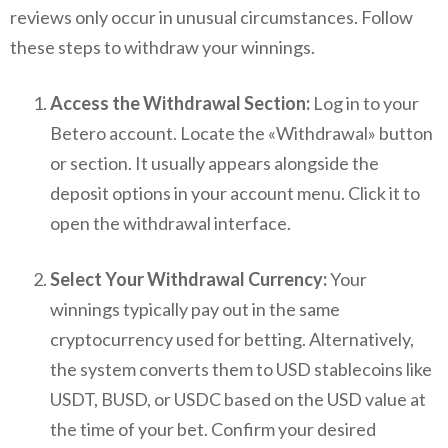
reviews only occur in unusual circumstances. Follow
these steps to withdraw your winnings.
Access the Withdrawal Section:
Log in to your
Betero account. Locate the «Withdrawal» button
or section. It usually appears alongside the
deposit options in your account menu. Click it to
open the withdrawal interface.
Select Your Withdrawal Currency:
Your
winnings typically pay out in the same
cryptocurrency used for betting. Alternatively,
the system converts them to USD stablecoins like
USDT, BUSD, or USDC based on the USD value at
the time of your bet. Confirm your desired