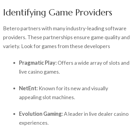
Identifying Game Providers
Betero partners with many industry-leading software
providers. These partnerships ensure game quality and
variety. Look for games from these developers
Pragmatic Play:
Offers a wide array of slots and
live casino games.
NetEnt:
Known for its new and visually
appealing slot machines.
Evolution Gaming:
A leader in live dealer casino
experiences.