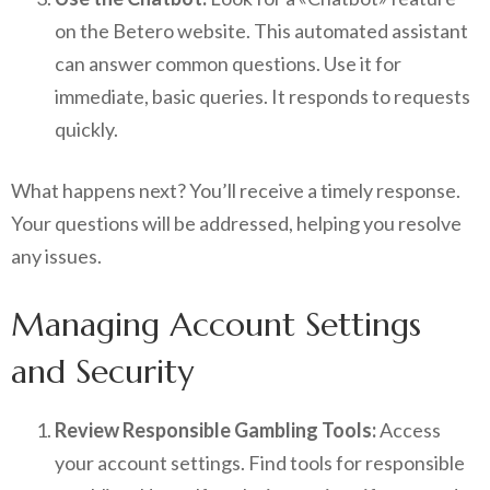
on the Betero website. This automated assistant
can answer common questions. Use it for
immediate, basic queries. It responds to requests
quickly.
What happens next? You’ll receive a timely response.
Your questions will be addressed, helping you resolve
any issues.
Managing Account Settings
and Security
Review Responsible Gambling Tools:
Access
your account settings. Find tools for responsible