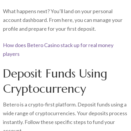
What happens next? You’ll land on your personal
account dashboard. From here, you can manage your
profile and prepare for your first deposit.
How does Betero Casino stack up for real money
players
Deposit Funds Using
Cryptocurrency
Betero is a crypto-first platform. Deposit funds using a
wide range of cryptocurrencies. Your deposits process
instantly. Follow these specific steps to fund your
account.