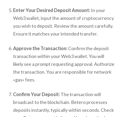
Enter Your Desired Deposit Amount:
In your
Web3 wallet, input the amount of cryptocurrency
you wish to deposit. Review the amount carefully.
Ensure it matches your intended transfer.
Approve the Transaction:
Confirm the deposit
transaction within your Web3 wallet. You will
likely see a prompt requesting approval. Authorize
the transaction. You are responsible for network
«gas» fees.
Confirm Your Deposit:
The transaction will
broadcast to the blockchain. Betero processes
deposits instantly, typically within seconds. Check