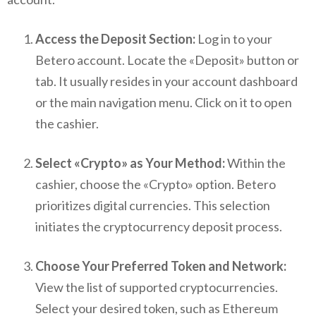
Access the Deposit Section:
Log in to your
Betero account. Locate the «Deposit» button or
tab. It usually resides in your account dashboard
or the main navigation menu. Click on it to open
the cashier.
Select «Crypto» as Your Method:
Within the
cashier, choose the «Crypto» option. Betero
prioritizes digital currencies. This selection
initiates the cryptocurrency deposit process.
Choose Your Preferred Token and Network:
View the list of supported cryptocurrencies.
Select your desired token, such as Ethereum