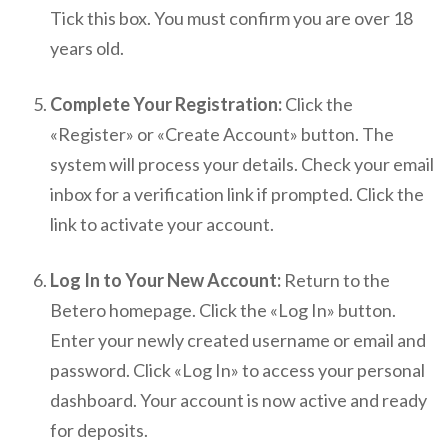
Tick this box. You must confirm you are over 18
years old.
Complete Your Registration:
Click the
«Register» or «Create Account» button. The
system will process your details. Check your email
inbox for a verification link if prompted. Click the
link to activate your account.
Log In to Your New Account:
Return to the
Betero homepage. Click the «Log In» button.
Enter your newly created username or email and
password. Click «Log In» to access your personal
dashboard. Your account is now active and ready
for deposits.