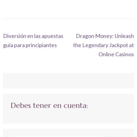
Navegación
Diversión en las apuestas
Dragon Money: Unleash
de
guía para principiantes
the Legendary Jackpot at
entradas
Online Casinos
Debes tener en cuenta: