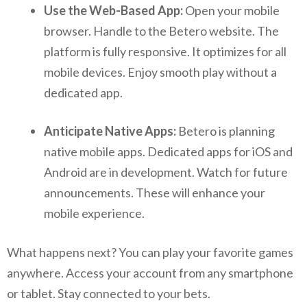
Use the Web-Based App:
Open your mobile
browser. Handle to the Betero website. The
platform is fully responsive. It optimizes for all
mobile devices. Enjoy smooth play without a
dedicated app.
Anticipate Native Apps:
Betero is planning
native mobile apps. Dedicated apps for iOS and
Android are in development. Watch for future
announcements. These will enhance your
mobile experience.
What happens next? You can play your favorite games
anywhere. Access your account from any smartphone
or tablet. Stay connected to your bets.