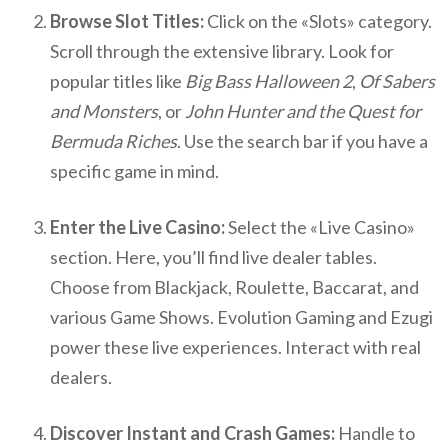
Browse Slot Titles:
Click on the «Slots» category.
Scroll through the extensive library. Look for
popular titles like
Big Bass Halloween 2
,
Of Sabers
and Monsters
, or
John Hunter and the Quest for
Bermuda Riches
. Use the search bar if you have a
specific game in mind.
Enter the Live Casino:
Select the «Live Casino»
section. Here, you’ll find live dealer tables.
Choose from Blackjack, Roulette, Baccarat, and
various Game Shows. Evolution Gaming and Ezugi
power these live experiences. Interact with real
dealers.
Discover Instant and Crash Games:
Handle to