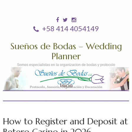
+58 414 4054149
Sueños de Bodas – Wedding
Planner
Somos especialistas en la organizacion de bodas y protocolo
Inicio
How to Register and Deposit at
Betero Casino in 2026