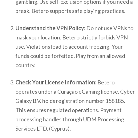
gambling. Use self-exclusion options if you need a
break. Betero supports safe playing practices.
Understand the VPN Policy:
Do not use VPNs to
mask your location. Betero strictly forbids VPN
use. Violations lead to account freezing. Your
funds could be forfeited. Play from an allowed
country.
Check Your License Information:
Betero
operates under a Curaçao eGaming license. Cyber
Galaxy B.V. holds registration number 158185.
This ensures regulated operations. Payment
processing handles through UDM Processing
Services LTD. (Cyprus).