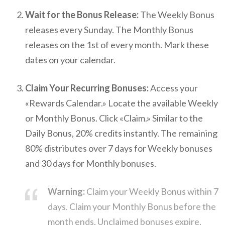
Wait for the Bonus Release:
The Weekly Bonus
releases every Sunday. The Monthly Bonus
releases on the 1st of every month. Mark these
dates on your calendar.
Claim Your Recurring Bonuses:
Access your
«Rewards Calendar.» Locate the available Weekly
or Monthly Bonus. Click «Claim.» Similar to the
Daily Bonus, 20% credits instantly. The remaining
80% distributes over 7 days for Weekly bonuses
and 30 days for Monthly bonuses.
Warning:
Claim your Weekly Bonus within 7
days. Claim your Monthly Bonus before the
month ends. Unclaimed bonuses expire.