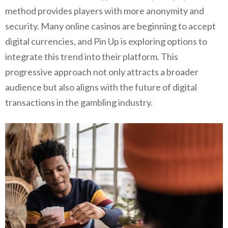
method provides players with more anonymity and
security. Many online casinos are beginning to accept
digital currencies, and Pin Up is exploring options to
integrate this trend into their platform. This
progressive approach not only attracts a broader
audience but also aligns with the future of digital
transactions in the gambling industry.