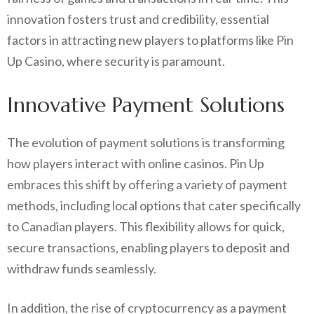
innovation fosters trust and credibility, essential
factors in attracting new players to platforms like Pin
Up Casino, where security is paramount.
Innovative Payment Solutions
The evolution of payment solutions is transforming
how players interact with online casinos. Pin Up
embraces this shift by offering a variety of payment
methods, including local options that cater specifically
to Canadian players. This flexibility allows for quick,
secure transactions, enabling players to deposit and
withdraw funds seamlessly.
In addition, the rise of cryptocurrency as a payment