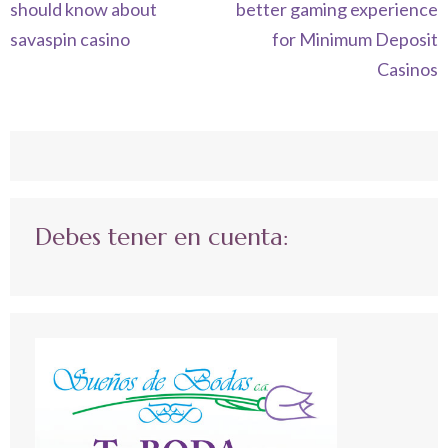
entradas
should know about
better gaming experience
savaspin casino
for Minimum Deposit
Casinos
Debes tener en cuenta: