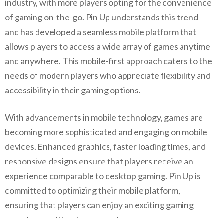
industry, with more players opting for the convenience
of gaming on-the-go. Pin Up understands this trend
and has developed a seamless mobile platform that
allows players to access a wide array of games anytime
and anywhere. This mobile-first approach caters to the
needs of modern players who appreciate flexibility and
accessibility in their gaming options.
With advancements in mobile technology, games are
becoming more sophisticated and engaging on mobile
devices. Enhanced graphics, faster loading times, and
responsive designs ensure that players receive an
experience comparable to desktop gaming. Pin Up is
committed to optimizing their mobile platform,
ensuring that players can enjoy an exciting gaming