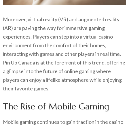
Moreover, virtual reality (VR) and augmented reality
(AR) are paving the way for immersive gaming
experiences. Players can step into a virtual casino
environment from the comfort of their homes,
interacting with games and other players in real time.
Pin Up Canada is at the forefront of this trend, offering
a glimpse into the future of online gaming where
players can enjoy a lifelike atmosphere while enjoying
their favorite games.
The Rise of Mobile Gaming
Mobile gaming continues to gain traction in the casino