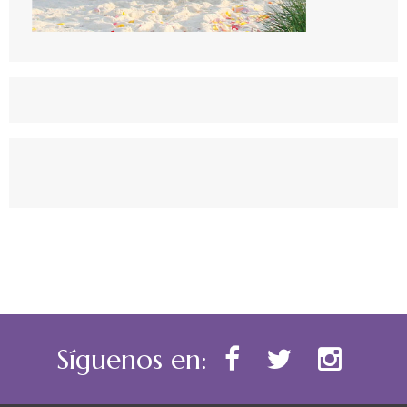
Síguenos en: