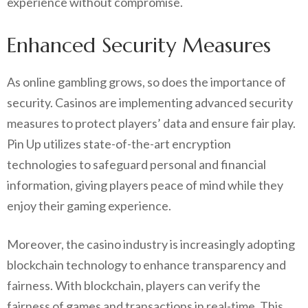
experience without compromise.
Enhanced Security Measures
As online gambling grows, so does the importance of
security. Casinos are implementing advanced security
measures to protect players’ data and ensure fair play.
Pin Up utilizes state-of-the-art encryption
technologies to safeguard personal and financial
information, giving players peace of mind while they
enjoy their gaming experience.
Moreover, the casino industry is increasingly adopting
blockchain technology to enhance transparency and
fairness. With blockchain, players can verify the
fairness of games and transactions in real-time. This