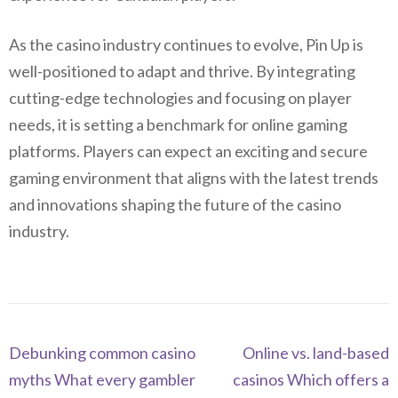
As the casino industry continues to evolve, Pin Up is
well-positioned to adapt and thrive. By integrating
cutting-edge technologies and focusing on player
needs, it is setting a benchmark for online gaming
platforms. Players can expect an exciting and secure
gaming environment that aligns with the latest trends
and innovations shaping the future of the casino
industry.
Navegación
Debunking common casino
Online vs. land-based
de
myths What every gambler
casinos Which offers a