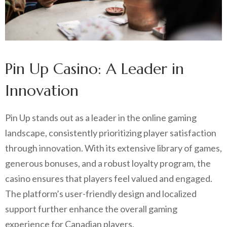
Pin Up Casino: A Leader in
Innovation
Pin Up stands out as a leader in the online gaming
landscape, consistently prioritizing player satisfaction
through innovation. With its extensive library of games,
generous bonuses, and a robust loyalty program, the
casino ensures that players feel valued and engaged.
The platform’s user-friendly design and localized
support further enhance the overall gaming
experience for Canadian players.