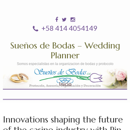
+58 414 4054149
Sueños de Bodas – Wedding
Planner
Somos especialistas en la organizacion de bodas y protocolo
Inicio
Innovations shaping the future
of the casino industry with Pin