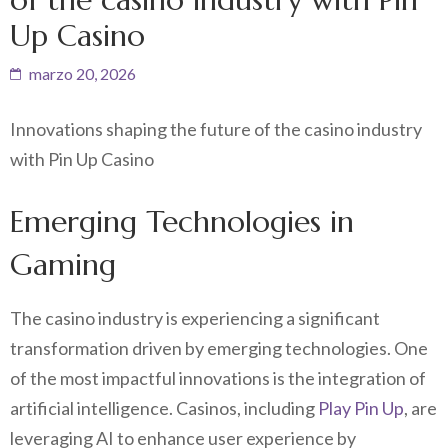
Up Casino
marzo 20, 2026
Innovations shaping the future of the casino industry
with Pin Up Casino
Emerging Technologies in
Gaming
The casino industry is experiencing a significant
transformation driven by emerging technologies. One
of the most impactful innovations is the integration of
artificial intelligence. Casinos, including
Play Pin Up
, are
leveraging AI to enhance user experience by