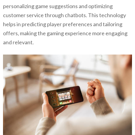
personalizing game suggestions and optimizing
customer service through chatbots. This technology
helps in predicting player preferences and tailoring
offers, making the gaming experience more engaging
and relevant.