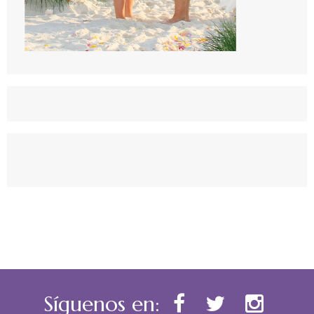
Síguenos en: