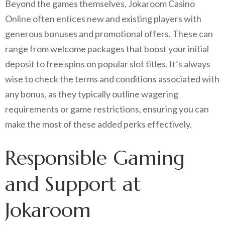
Beyond the games themselves, Jokaroom Casino
Online often entices new and existing players with
generous bonuses and promotional offers. These can
range from welcome packages that boost your initial
deposit to free spins on popular slot titles. It’s always
wise to check the terms and conditions associated with
any bonus, as they typically outline wagering
requirements or game restrictions, ensuring you can
make the most of these added perks effectively.
Responsible Gaming
and Support at
Jokaroom