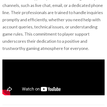
channels, such as live chat, email, or a dedicated phone
line. Their professionals are trained to handle inquiries
promptly and efficiently, whether you need help with
account queries, technical issues, or understanding
game rules. This commitment to player support
underscores their dedication to a positive and
trustworthy gaming atmosphere for everyone.