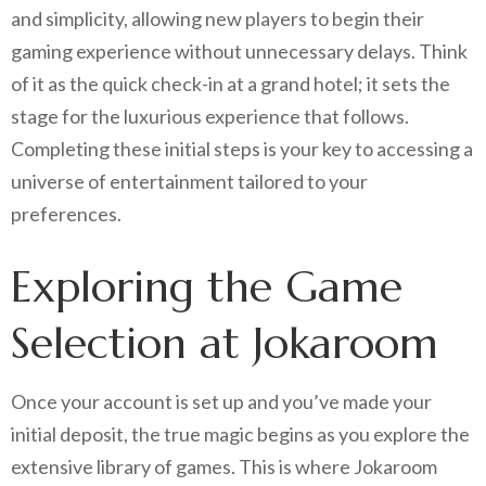
and simplicity, allowing new players to begin their
gaming experience without unnecessary delays. Think
of it as the quick check-in at a grand hotel; it sets the
stage for the luxurious experience that follows.
Completing these initial steps is your key to accessing a
universe of entertainment tailored to your
preferences.
Exploring the Game
Selection at Jokaroom
Once your account is set up and you’ve made your
initial deposit, the true magic begins as you explore the
extensive library of games. This is where Jokaroom