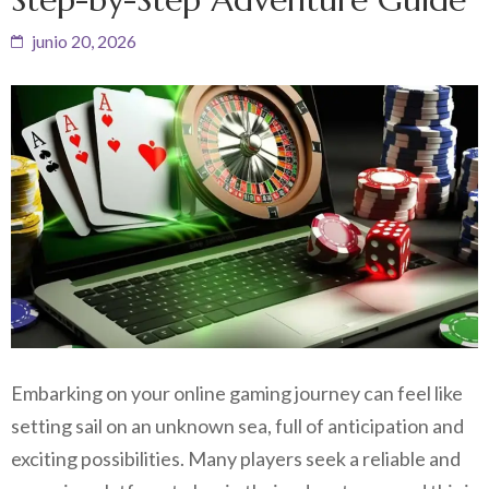
junio 20, 2026
Embarking on your online gaming journey can feel like
setting sail on an unknown sea, full of anticipation and
exciting possibilities. Many players seek a reliable and