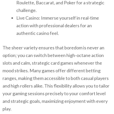
Roulette, Baccarat, and Poker for a strategic
challenge.
Live Casino: Immerse yourself in real-time
action with professional dealers for an
authentic casino feel.
The sheer variety ensures that boredom is never an
option; you can switch between high-octane action
slots and calm, strategic card games whenever the
mood strikes. Many games offer different betting
ranges, making them accessible to both casual players
and high rollers alike. This flexibility allows you to tailor
your gaming sessions precisely to your comfort level
and strategic goals, maximizing enjoyment with every
play.