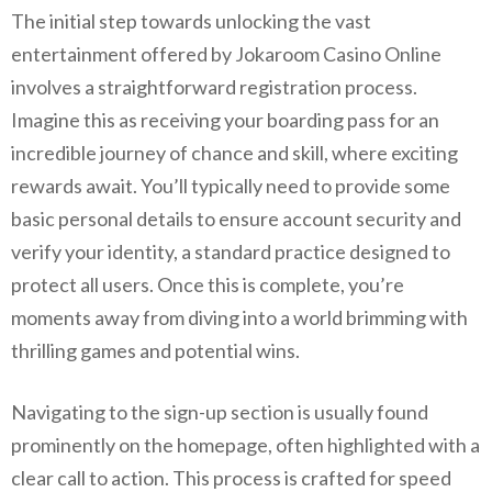
The initial step towards unlocking the vast
entertainment offered by Jokaroom Casino Online
involves a straightforward registration process.
Imagine this as receiving your boarding pass for an
incredible journey of chance and skill, where exciting
rewards await. You’ll typically need to provide some
basic personal details to ensure account security and
verify your identity, a standard practice designed to
protect all users. Once this is complete, you’re
moments away from diving into a world brimming with
thrilling games and potential wins.
Navigating to the sign-up section is usually found
prominently on the homepage, often highlighted with a
clear call to action. This process is crafted for speed