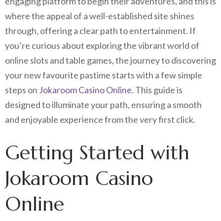
engaging platform to begin their adventures, and this is
where the appeal of a well-established site shines
through, offering a clear path to entertainment. If
you’re curious about exploring the vibrant world of
online slots and table games, the journey to discovering
your new favourite pastime starts with a few simple
steps on
Jokaroom Casino Online
. This guide is
designed to illuminate your path, ensuring a smooth
and enjoyable experience from the very first click.
Getting Started with
Jokaroom Casino
Online