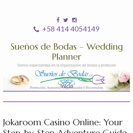
+58 414 4054149
Sueños de Bodas – Wedding
Planner
Somos especialistas en la organizacion de bodas y protocolo
Inicio
Jokaroom Casino Online: Your
Step-by-Step Adventure Guide