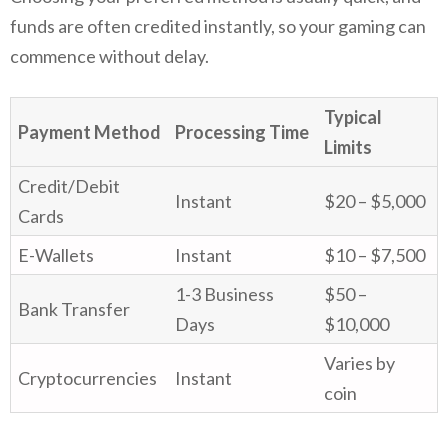
funds are often credited instantly, so your gaming can
commence without delay.
Typical
Payment Method
Processing Time
Limits
Credit/Debit
Instant
$20 – $5,000
Cards
E-Wallets
Instant
$10 – $7,500
1-3 Business
$50 –
Bank Transfer
Days
$10,000
Varies by
Cryptocurrencies
Instant
coin