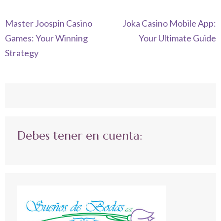
Navegación
Master Joospin Casino
Joka Casino Mobile App:
de
Games: Your Winning
Your Ultimate Guide
entradas
Strategy
Debes tener en cuenta: