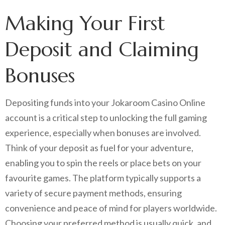
Making Your First
Deposit and Claiming
Bonuses
Depositing funds into your Jokaroom Casino Online
account is a critical step to unlocking the full gaming
experience, especially when bonuses are involved.
Think of your deposit as fuel for your adventure,
enabling you to spin the reels or place bets on your
favourite games. The platform typically supports a
variety of secure payment methods, ensuring
convenience and peace of mind for players worldwide.
Choosing your preferred method is usually quick, and