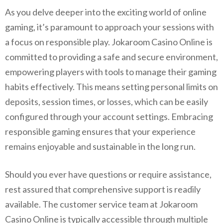
As you delve deeper into the exciting world of online
gaming, it’s paramount to approach your sessions with
a focus on responsible play. Jokaroom Casino Online is
committed to providing a safe and secure environment,
empowering players with tools to manage their gaming
habits effectively. This means setting personal limits on
deposits, session times, or losses, which can be easily
configured through your account settings. Embracing
responsible gaming ensures that your experience
remains enjoyable and sustainable in the long run.
Should you ever have questions or require assistance,
rest assured that comprehensive support is readily
available. The customer service team at Jokaroom
Casino Online is typically accessible through multiple