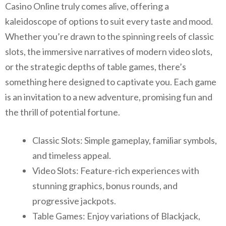
Casino Online truly comes alive, offering a
kaleidoscope of options to suit every taste and mood.
Whether you’re drawn to the spinning reels of classic
slots, the immersive narratives of modern video slots,
or the strategic depths of table games, there’s
something here designed to captivate you. Each game
is an invitation to a new adventure, promising fun and
the thrill of potential fortune.
Classic Slots: Simple gameplay, familiar symbols,
and timeless appeal.
Video Slots: Feature-rich experiences with
stunning graphics, bonus rounds, and
progressive jackpots.
Table Games: Enjoy variations of Blackjack,