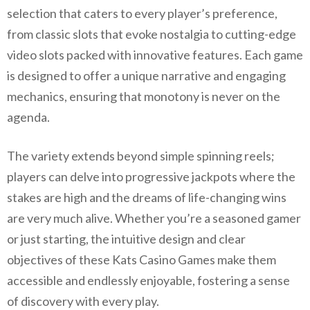
selection that caters to every player’s preference,
from classic slots that evoke nostalgia to cutting-edge
video slots packed with innovative features. Each game
is designed to offer a unique narrative and engaging
mechanics, ensuring that monotony is never on the
agenda.
The variety extends beyond simple spinning reels;
players can delve into progressive jackpots where the
stakes are high and the dreams of life-changing wins
are very much alive. Whether you’re a seasoned gamer
or just starting, the intuitive design and clear
objectives of these Kats Casino Games make them
accessible and endlessly enjoyable, fostering a sense
of discovery with every play.