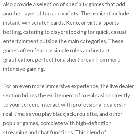
also provide a selection of specialty games that add
another layer of fun and variety. These might include
instant-win scratch cards, Keno, or virtual sports
betting, catering to players looking for quick, casual
entertainment outside the main categories. These
games often feature simple rules and instant
gratification, perfect for a short break from more
intensive gaming.
For an even more immersive experience, the live dealer
section brings the excitement of a real casino directly
to your screen. Interact with professional dealers in
real-time as you play blackjack, roulette, and other
popular games, complete with high-definition
streaming and chat functions. This blend of