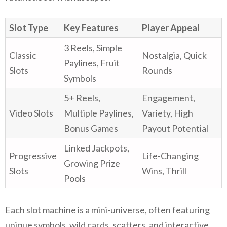
Slot Type
Key Features
Player Appeal
3 Reels, Simple
Classic
Nostalgia, Quick
Paylines, Fruit
Slots
Rounds
Symbols
5+ Reels,
Engagement,
Video Slots
Multiple Paylines,
Variety, High
Bonus Games
Payout Potential
Linked Jackpots,
Progressive
Life-Changing
Growing Prize
Slots
Wins, Thrill
Pools
Each slot machine is a mini-universe, often featuring
unique symbols, wild cards, scatters, and interactive