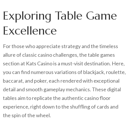
Exploring Table Game
Excellence
For those who appreciate strategy and the timeless
allure of classic casino challenges, the table games
section at Kats Casino is a must-visit destination. Here,
you can find numerous variations of blackjack, roulette,
baccarat, and poker, each rendered with exceptional
detail and smooth gameplay mechanics. These digital
tables aim to replicate the authentic casino floor
experience, right down to the shuffling of cards and
the spin of the wheel.