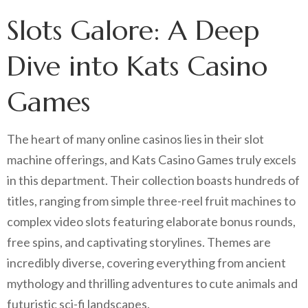
Slots Galore: A Deep
Dive into Kats Casino
Games
The heart of many online casinos lies in their slot
machine offerings, and Kats Casino Games truly excels
in this department. Their collection boasts hundreds of
titles, ranging from simple three-reel fruit machines to
complex video slots featuring elaborate bonus rounds,
free spins, and captivating storylines. Themes are
incredibly diverse, covering everything from ancient
mythology and thrilling adventures to cute animals and
futuristic sci-fi landscapes.