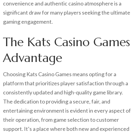
convenience and authentic casino atmosphere is a
significant draw for many players seeking the ultimate
gaming engagement.
The Kats Casino Games
Advantage
Choosing Kats Casino Games means opting for a
platform that prioritizes player satisfaction through a
consistently updated and high-quality game library.
The dedication to providing a secure, fair, and
entertaining environment is evident in every aspect of
their operation, from game selection to customer
support. It’s a place where both new and experienced