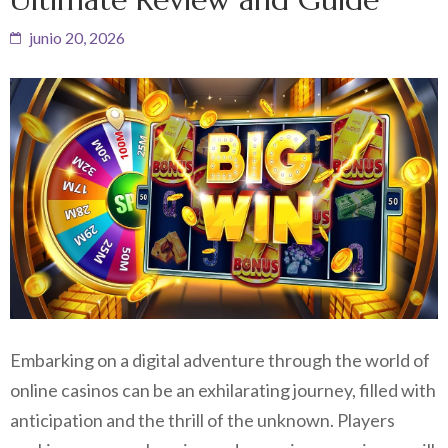
junio 20, 2026
Embarking on a digital adventure through the world of
online casinos can be an exhilarating journey, filled with
anticipation and the thrill of the unknown. Players