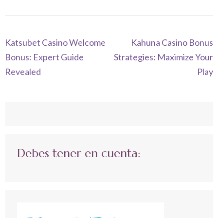
Navegación
Katsubet Casino Welcome
Kahuna Casino Bonus
de
Bonus: Expert Guide
Strategies: Maximize Your
entradas
Revealed
Play
Debes tener en cuenta: