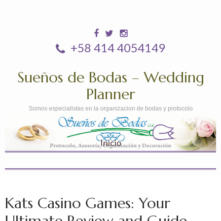
+58 414 4054149
Sueños de Bodas – Wedding
Planner
Somos especialistas en la organizacion de bodas y protocolo
Inicio
Kats Casino Games: Your
Ultimate Review and Guide