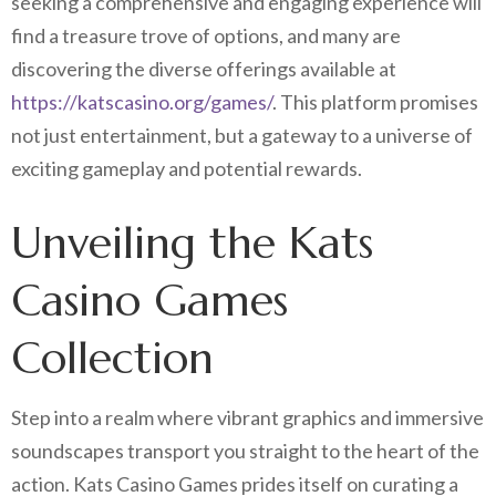
seeking a comprehensive and engaging experience will
find a treasure trove of options, and many are
discovering the diverse offerings available at
https://katscasino.org/games/
. This platform promises
not just entertainment, but a gateway to a universe of
exciting gameplay and potential rewards.
Unveiling the Kats
Casino Games
Collection
Step into a realm where vibrant graphics and immersive
soundscapes transport you straight to the heart of the
action. Kats Casino Games prides itself on curating a