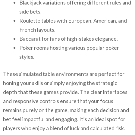
Blackjack variations offering different rules and
side bets.
Roulette tables with European, American, and
French layouts.
Baccarat for fans of high-stakes elegance.
Poker rooms hosting various popular poker
styles.
These simulated table environments are perfect for
honing your skills or simply enjoying the strategic
depth that these games provide. The clear interfaces
and responsive controls ensure that your focus
remains purely on the game, making each decision and
bet feel impactful and engaging. It’s an ideal spot for
players who enjoy a blend of luck and calculated risk.