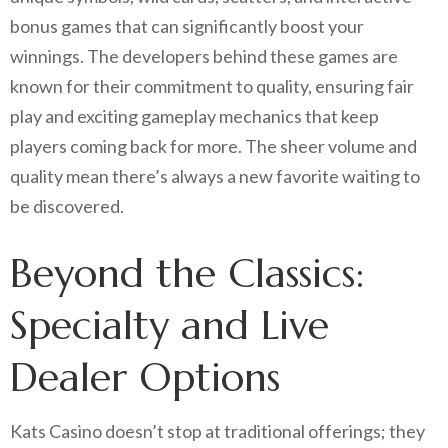
bonus games that can significantly boost your
winnings. The developers behind these games are
known for their commitment to quality, ensuring fair
play and exciting gameplay mechanics that keep
players coming back for more. The sheer volume and
quality mean there’s always a new favorite waiting to
be discovered.
Beyond the Classics:
Specialty and Live
Dealer Options
Kats Casino doesn’t stop at traditional offerings; they