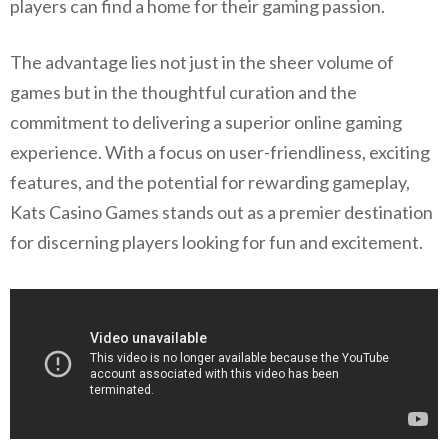
players can find a home for their gaming passion.
The advantage lies not just in the sheer volume of
games but in the thoughtful curation and the
commitment to delivering a superior online gaming
experience. With a focus on user-friendliness, exciting
features, and the potential for rewarding gameplay,
Kats Casino Games stands out as a premier destination
for discerning players looking for fun and excitement.