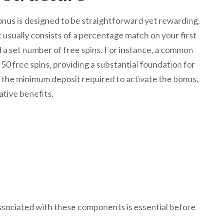
us is designed to be straightforward yet rewarding,
It usually consists of a percentage match on your first
 a set number of free spins. For instance, a common
0 free spins, providing a substantial foundation for
o the minimum deposit required to activate the bonus,
rative benefits.
ssociated with these components is essential before