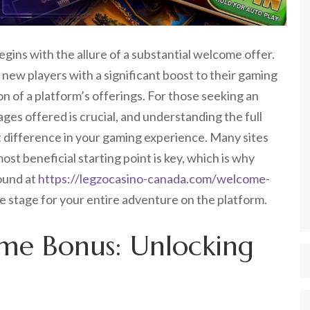
gins with the allure of a substantial welcome offer.
 new players with a significant boost to their gaming
on of a platform’s offerings. For those seeking an
ages offered is crucial, and understanding the full
nt difference in your gaming experience. Many sites
st beneficial starting point is key, which is why
found at
https://legzocasino-canada.com/welcome-
the stage for your entire adventure on the platform.
me Bonus: Unlocking