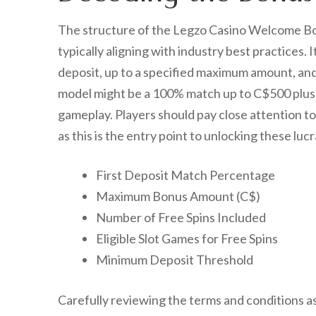
The structure of the Legzo Casino Welcome Bon
typically aligning with industry best practices. 
deposit, up to a specified maximum amount, and
model might be a 100% match up to C$500 plus 5
gameplay. Players should pay close attention t
as this is the entry point to unlocking these luc
First Deposit Match Percentage
Maximum Bonus Amount (C$)
Number of Free Spins Included
Eligible Slot Games for Free Spins
Minimum Deposit Threshold
Carefully reviewing the terms and conditions a