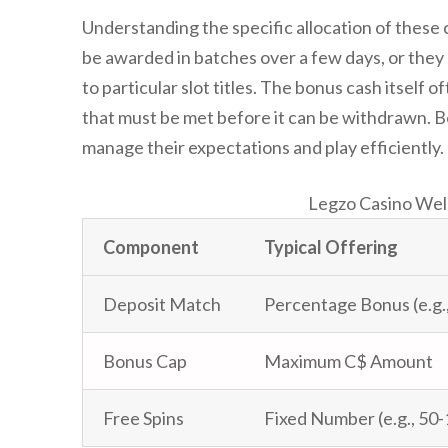
Understanding the specific allocation of these 
be awarded in batches over a few days, or they m
to particular slot titles. The bonus cash itsel
that must be met before it can be withdrawn. B
manage their expectations and play efficiently.
Legzo Casino We
Component
Typical Offering
Deposit Match
Percentage Bonus (e.g.
Bonus Cap
Maximum C$ Amount
Free Spins
Fixed Number (e.g., 50