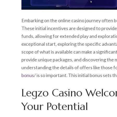
Embarking on the online casino journey often be
These initial incentives are designed to provide
funds, allowing for extended play and explorati
exceptional start, exploring the specific advant
scope of what is available can make a significa
provide unique packages, and discovering the mo
understanding the details of offers like those 
bonus/
is so important. This initial bonus sets 
Legzo Casino Welco
Your Potential