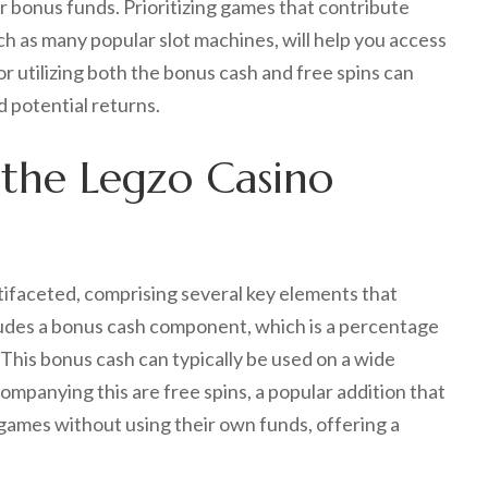
r bonus funds. Prioritizing games that contribute
 as many popular slot machines, will help you access
r utilizing both the bonus cash and free spins can
d potential returns.
the Legzo Casino
faceted, comprising several key elements that
includes a bonus cash component, which is a percentage
. This bonus cash can typically be used on a wide
companying this are free spins, a popular addition that
t games without using their own funds, offering a