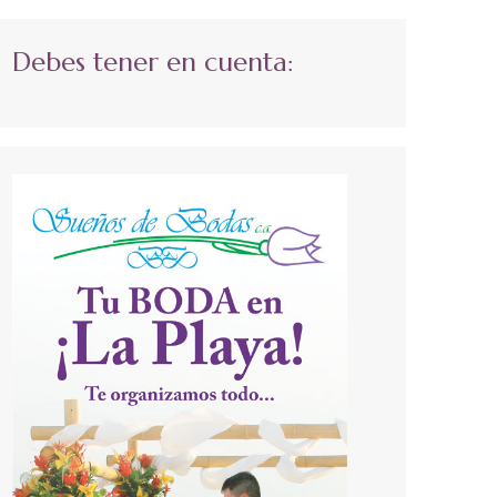
Debes tener en cuenta: