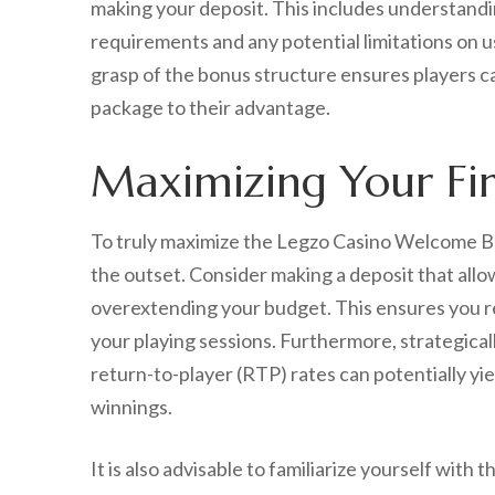
making your deposit. This includes understand
requirements and any potential limitations on u
grasp of the bonus structure ensures players ca
package to their advantage.
Maximizing Your Fir
To truly maximize the Legzo Casino Welcome Bo
the outset. Consider making a deposit that allo
overextending your budget. This ensures you 
your playing sessions. Furthermore, strategicall
return-to-player (RTP) rates can potentially yie
winnings.
It is also advisable to familiarize yourself wit