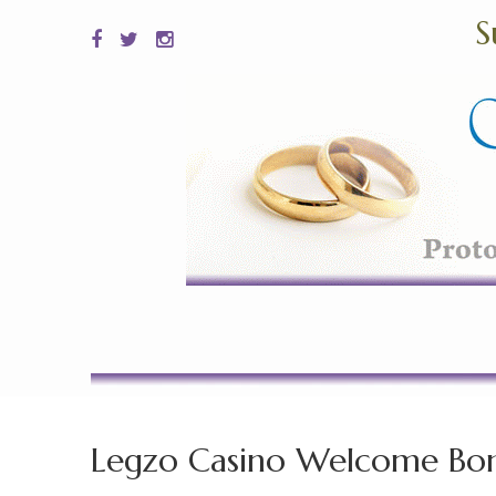
S
Legzo Casino Welcome Bon