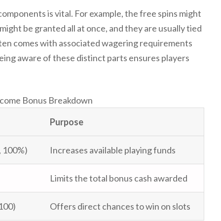
components is vital. For example, the free spins might
ight be granted all at once, and they are usually tied
f often comes with associated wagering requirements
eing aware of these distinct parts ensures players
lcome Bonus Breakdown
Purpose
, 100%)
Increases available playing funds
Limits the total bonus cash awarded
-100)
Offers direct chances to win on slots