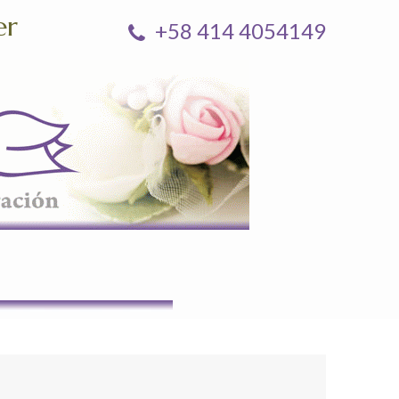
er
+58 414 4054149