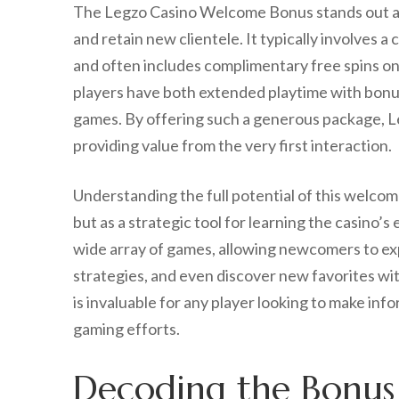
The Legzo Casino Welcome Bonus stands out as
and retain new clientele. It typically involves a
and often includes complimentary free spins on 
players have both extended playtime with bonus
games. By offering such a generous package, 
providing value from the very first interaction.
Understanding the full potential of this welcom
but as a strategic tool for learning the casino
wide array of games, allowing newcomers to ex
strategies, and even discover new favorites wit
is invaluable for any player looking to make in
gaming efforts.
Decoding the Bonus