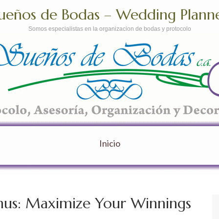
ueños de Bodas – Wedding Plann
Somos especialistas en la organizacion de bodas y protocolo
Inicio
us: Maximize Your Winnings