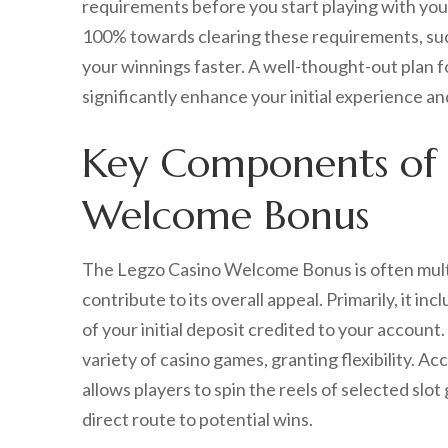
requirements before you start playing with you
100% towards clearing these requirements, such
your winnings faster. A well-thought-out plan fo
significantly enhance your initial experience an
Key Components of 
Welcome Bonus
The Legzo Casino Welcome Bonus is often multi
contribute to its overall appeal. Primarily, it 
of your initial deposit credited to your account
variety of casino games, granting flexibility. Ac
allows players to spin the reels of selected slo
direct route to potential wins.