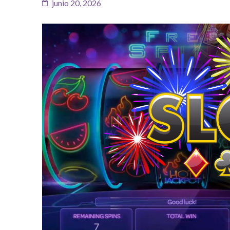
junio 20, 2026