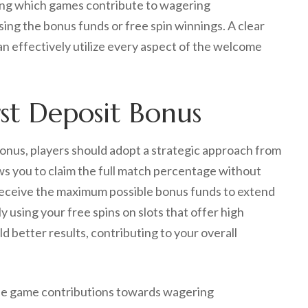
ing which games contribute to wagering
sing the bonus funds or free spin winnings. A clear
n effectively utilize every aspect of the welcome
st Deposit Bonus
nus, players should adopt a strategic approach from
ws you to claim the full match percentage without
receive the maximum possible bonus funds to extend
y using your free spins on slots that offer high
ld better results, contributing to your overall
h the game contributions towards wagering