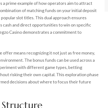
 a prime example of how operators aim to attract
 combination of matching funds on your initial deposit
popular slot titles. This dual approach ensures
 cash and direct opportunities to win on specific
Legzo Casino demonstrates a commitment to
e offer means recognizing it not just as free money,
’s environment. The bonus funds can be used across a
periment with different game types, betting
hout risking their own capital. This exploration phase
formed decisions about where to focus their future
 Structure